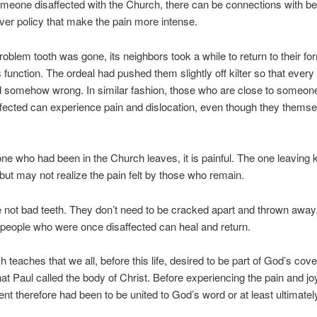
meone disaffected with the Church, there can be connections with be
over policy that make the pain more intense.
problem tooth was gone, its neighbors took a while to return to their fo
s function. The ordeal had pushed them slightly off kilter so that every
d somehow wrong. In similar fashion, those who are close to someo
fected can experience pain and dislocation, even though they themse
ne who had been in the Church leaves, it is painful. The one leaving
, but may not realize the pain felt by those who remain.
 not bad teeth. They don’t need to be cracked apart and thrown away
 people who were once disaffected can heal and return.
 teaches that we all, before this life, desired to be part of God’s cov
at Paul called the body of Christ. Before experiencing the pain and joy
ntent therefore had been to be united to God’s word or at least ultimatel