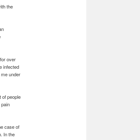
ith the
an
e
 for over
e infected
t me under
t of people
 pain
he case of
. In the