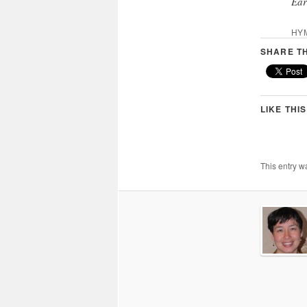
Ear
HY
SHARE TH
LIKE THIS
This entry w