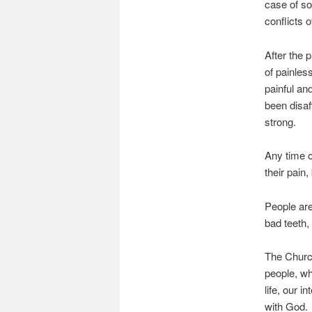
case of so
conflicts 
After the 
of painles
painful an
been disaf
strong.
Any time o
their pain
People are
bad teeth,
The Church
people, wh
life, our i
with God.