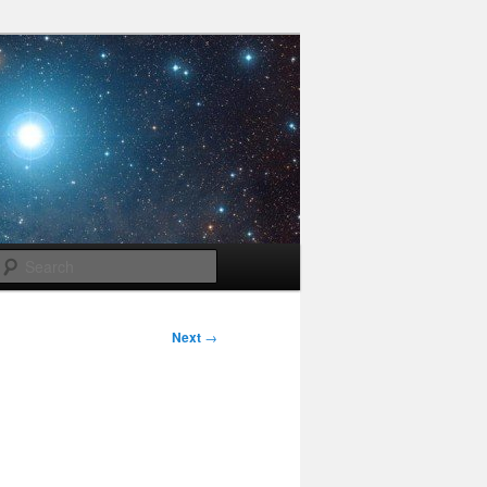
Search
Next
→