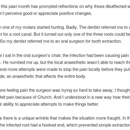
 this past month has prompted reflections on why those disaffected w
’t perceive good or appreciate positive changes.
 one of my molars started hurting. Badly. The dentist referred me to 
 for a root canal. But it turned out only one of the three roots could b
 So my dentist referred me to an oral surgeon for tooth extraction.
e I sat in the oral surgeon’s chair, the infection had been causing pain
 He numbed me up, but the local anaesthetic wasn’t able to reach th
eral more attempts were made to stop the pain locally before they pu
de, an anaesthetic that affects the entire body.
here feeling pain the surgeon was trying so hard to take away, I though
elt pain because of Church. And I understood in a new way how their
ir ability to appreciate attempts to make things better.
there is a unique wrinkle that makes the situation more fraught. In t
the infected root had a hooked end, which prevented simple extraction