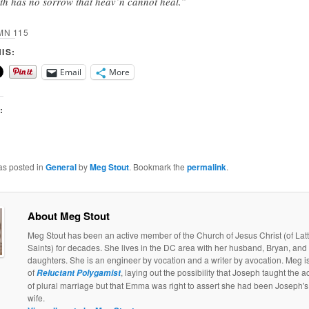
th has no sorrow that heav’n cannot heal.”
MN 115
IS:
Email
More
:
as posted in
General
by
Meg Stout
. Bookmark the
permalink
.
About Meg Stout
Meg Stout has been an active member of the Church of Jesus Christ (of Lat
Saints) for decades. She lives in the DC area with her husband, Bryan, and
daughters. She is an engineer by vocation and a writer by avocation. Meg is
of
, laying out the possibility that Joseph taught the a
Reluctant Polygamist
of plural marriage but that Emma was right to assert she had been Joseph's 
wife.