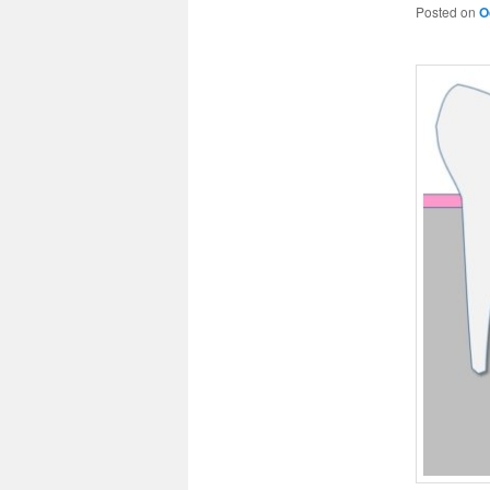
Posted on
O