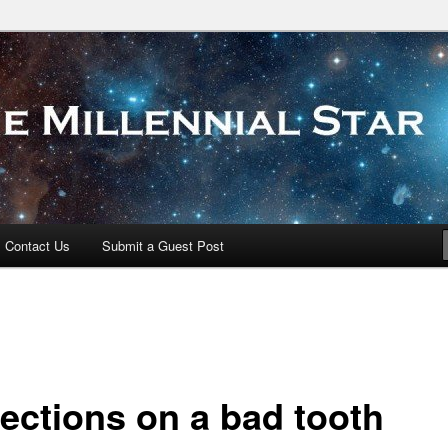
 Star
Contact Us
Submit a Guest Post
lections on a bad tooth