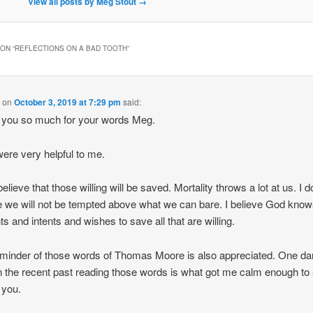
View all posts by Meg Stout
→
ON “
REFLECTIONS ON A BAD TOOTH
”
M
on
October 3, 2019 at 7:29 pm
said:
 you so much for your words Meg.
ere very helpful to me.
believe that those willing will be saved. Mortality throws a lot at us. I d
e we will not be tempted above what we can bare. I believe God know
ts and intents and wishes to save all that are willing.
minder of those words of Thomas Moore is also appreciated. One da
in the recent past reading those words is what got me calm enough to 
 you.