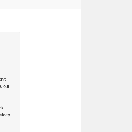
on’t
s our
rk
sleep.