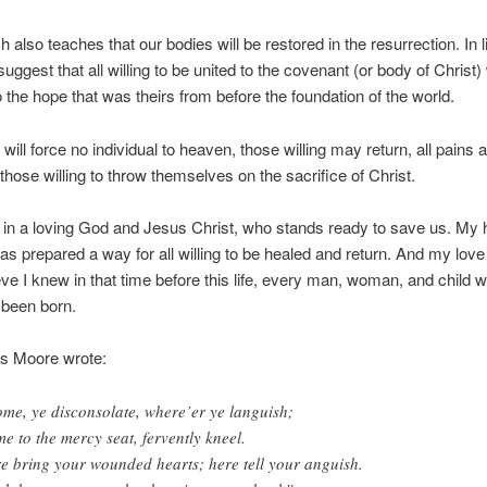
 also teaches that our bodies will be restored in the resurrection. In l
uggest that all willing to be united to the covenant (or body of Christ) 
o the hope that was theirs from before the foundation of the world.
will force no individual to heaven, those willing may return, all pains 
 those willing to throw themselves on the sacrifice of Christ.
s in a loving God and Jesus Christ, who stands ready to save us. My 
as prepared a way for all willing to be healed and return. And my love i
eve I knew in that time before this life, every man, woman, and child w
 been born.
 Moore wrote:
me, ye disconsolate, where’er ye languish;
e to the mercy seat, fervently kneel.
e bring your wounded hearts; here tell your anguish.