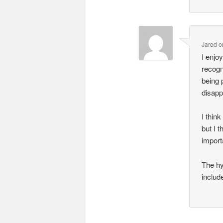
Jared
o
I enjo
recogn
being 
disapp
I thin
but I 
import
The hy
includ