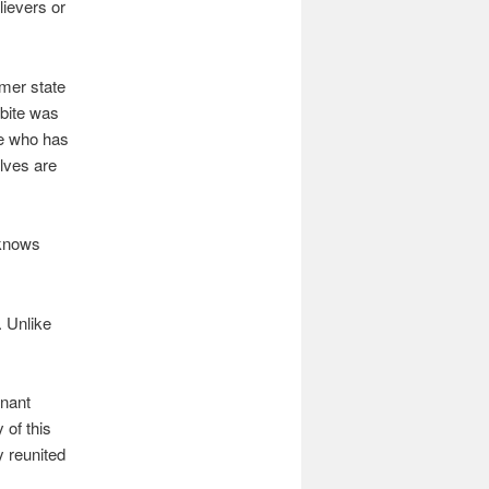
lievers or
rmer state
 bite was
ne who has
lves are
 knows
. Unlike
enant
 of this
y reunited