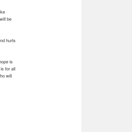
ike
will be
and hurts
hope is
s for all
ho will