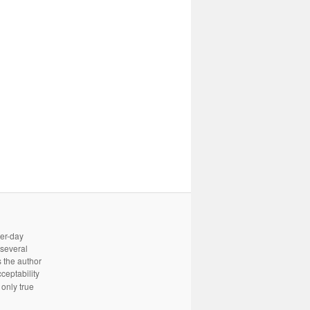
ter-day
 several
 the author
cceptability
only true