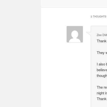
2 THOUGHTS 
Zee D
Thank
They w
I also 
believ
though
The re
night 
Thank