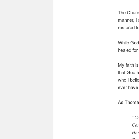
The Church
manner, I s
restored t
While God 
healed for
My faith i
that God h
who I beli
ever have
As Thomas
“Co
Com
Her