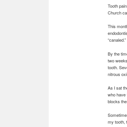
Tooth pain
Church can
This month
endodontist
“canaled.”
By the tim
two weeks.
tooth. Sev
nitrous oxi
As I sat t
who have f
blocks the
Sometimes 
my tooth, 