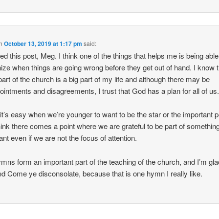
n
October 13, 2019 at 1:17 pm
said:
yed this post, Meg. I think one of the things that helps me is being able
ize when things are going wrong before they get out of hand. I know t
part of the church is a big part of my life and although there may be
ointments and disagreements, I trust that God has a plan for all of us
k it’s easy when we’re younger to want to be the star or the important 
think there comes a point where we are grateful to be part of somethin
ant even if we are not the focus of attention.
mns form an important part of the teaching of the church, and I’m gl
ed Come ye disconsolate, because that is one hymn I really like.