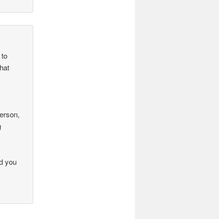
 to
hat
.
person,
g
ad you