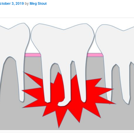
ctober 3, 2019
by
Meg Stout