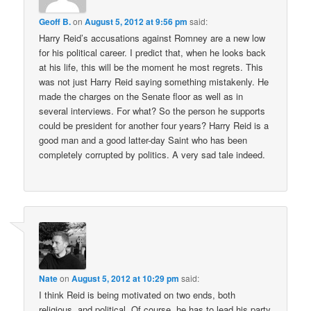
Geoff B.
on
August 5, 2012 at 9:56 pm
said:
Harry Reid’s accusations against Romney are a new low
for his political career. I predict that, when he looks back
at his life, this will be the moment he most regrets. This
was not just Harry Reid saying something mistakenly. He
made the charges on the Senate floor as well as in
several interviews. For what? So the person he supports
could be president for another four years? Harry Reid is a
good man and a good latter-day Saint who has been
completely corrupted by politics. A very sad tale indeed.
Nate
on
August 5, 2012 at 10:29 pm
said:
I think Reid is being motivated on two ends, both
religious, and political. Of course, he has to lead his party