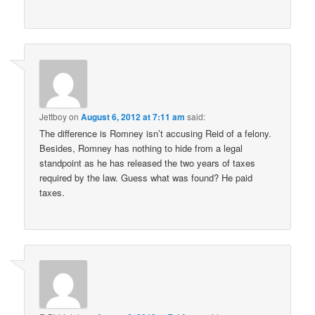
Jettboy
on
August 6, 2012 at 7:11 am
said:
The difference is Romney isn’t accusing Reid of a felony.
Besides, Romney has nothing to hide from a legal
standpoint as he has released the two years of taxes
required by the law. Guess what was found? He paid
taxes.