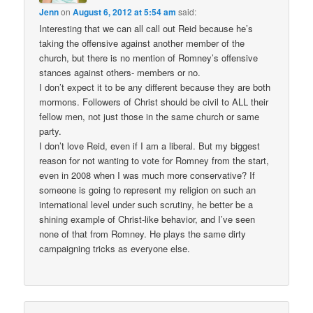
Jenn
on
August 6, 2012 at 5:54 am
said:
Interesting that we can all call out Reid because he’s
taking the offensive against another member of the
church, but there is no mention of Romney’s offensive
stances against others- members or no.
I don’t expect it to be any different because they are both
mormons. Followers of Christ should be civil to ALL their
fellow men, not just those in the same church or same
party.
I don’t love Reid, even if I am a liberal. But my biggest
reason for not wanting to vote for Romney from the start,
even in 2008 when I was much more conservative? If
someone is going to represent my religion on such an
international level under such scrutiny, he better be a
shining example of Christ-like behavior, and I’ve seen
none of that from Romney. He plays the same dirty
campaigning tricks as everyone else.