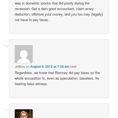
was in domestic stocks that did poorly during the
recession. Get a darn good accountant, claim every
deduction, offshore your money, and you too may (legally)
not have to pay taxes.
Jettboy
on
August 6, 2012 at 7:28 am
said:
Regardless, we know that Romney did pay taxes so the
whole accusation is, even as speculation, baseless. Its
bearing false witness.