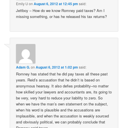
Emily U
on
August 6, 2012 at 12:45 pm
said:
Jettboy – How do we know Romney paid taxes? Am I
missing something, or has he released his tax returns?
Adam G.
on
August 6, 2012 at 1:02 pm
said:
Romney has stated that he did pay taxes all these past
years. Reid’s accusation that he didn’t is based on
anonymous hearsay. It also defies probability–no matter
how skilled your lawyers and accountants are, its going to
be very, very hard to reduce your liability to zero. So
when we have the man’s own statement on the subject,
when his word is plausible and the accusations are
implausible, and when the accusation is weakly sourced
and obviously political, we can probably conclude that
Romney paid taxes.