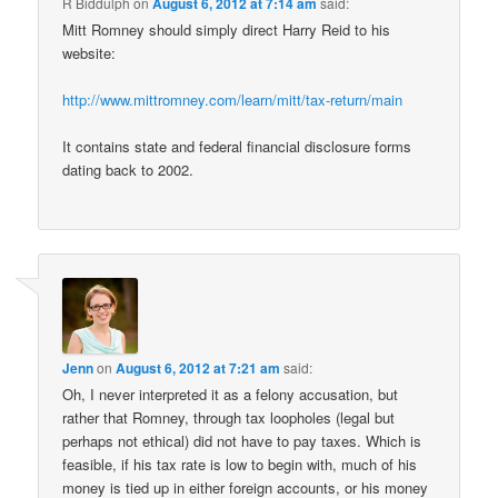
R Biddulph
on
August 6, 2012 at 7:14 am
said:
Mitt Romney should simply direct Harry Reid to his
website:
http://www.mittromney.com/learn/mitt/tax-return/main
It contains state and federal financial disclosure forms
dating back to 2002.
Jenn
on
August 6, 2012 at 7:21 am
said:
Oh, I never interpreted it as a felony accusation, but
rather that Romney, through tax loopholes (legal but
perhaps not ethical) did not have to pay taxes. Which is
feasible, if his tax rate is low to begin with, much of his
money is tied up in either foreign accounts, or his money