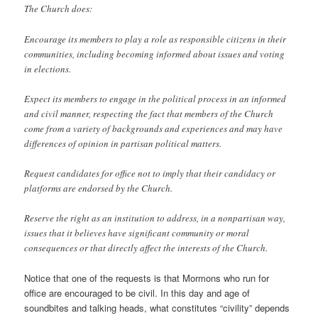
The Church does:
Encourage its members to play a role as responsible citizens in their
communities, including becoming informed about issues and voting
in elections.
Expect its members to engage in the political process in an informed
and civil manner, respecting the fact that members of the Church
come from a variety of backgrounds and experiences and may have
differences of opinion in partisan political matters.
Request candidates for office not to imply that their candidacy or
platforms are endorsed by the Church.
Reserve the right as an institution to address, in a nonpartisan way,
issues that it believes have significant community or moral
consequences or that directly affect the interests of the Church.
Notice that one of the requests is that Mormons who run for
office are encouraged to be civil. In this day and age of
soundbites and talking heads, what constitutes “civility” depends