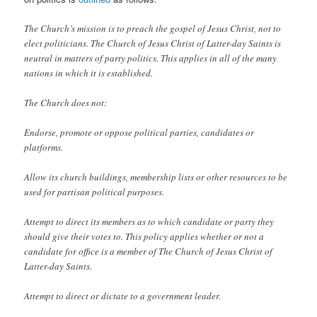
The Church’s mission is to preach the gospel of Jesus Christ, not to
elect politicians. The Church of Jesus Christ of Latter-day Saints is
neutral in matters of party politics. This applies in all of the many
nations in which it is established.
The Church does not:
Endorse, promote or oppose political parties, candidates or
platforms.
Allow its church buildings, membership lists or other resources to be
used for partisan political purposes.
Attempt to direct its members as to which candidate or party they
should give their votes to. This policy applies whether or not a
candidate for office is a member of The Church of Jesus Christ of
Latter-day Saints.
Attempt to direct or dictate to a government leader.