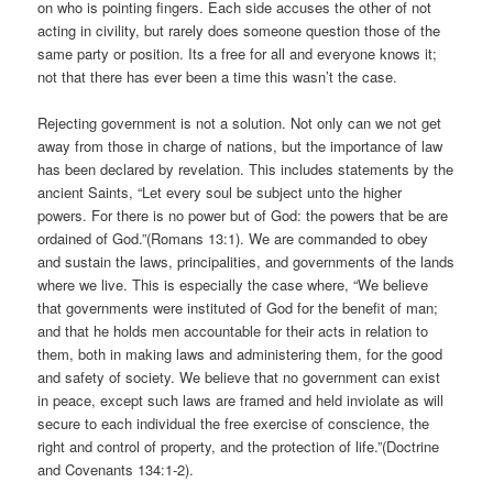
on who is pointing fingers. Each side accuses the other of not
acting in civility, but rarely does someone question those of the
same party or position. Its a free for all and everyone knows it;
not that there has ever been a time this wasn’t the case.
Rejecting government is not a solution. Not only can we not get
away from those in charge of nations, but the importance of law
has been declared by revelation. This includes statements by the
ancient Saints, “Let every soul be subject unto the higher
powers. For there is no power but of God: the powers that be are
ordained of God.”(Romans 13:1). We are commanded to obey
and sustain the laws, principalities, and governments of the lands
where we live. This is especially the case where, “We believe
that governments were instituted of God for the benefit of man;
and that he holds men accountable for their acts in relation to
them, both in making laws and administering them, for the good
and safety of society. We believe that no government can exist
in peace, except such laws are framed and held inviolate as will
secure to each individual the free exercise of conscience, the
right and control of property, and the protection of life.”(Doctrine
and Covenants 134:1-2).