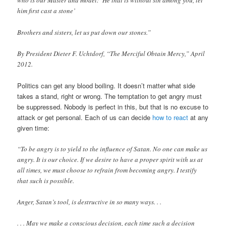
who is our Master and model: ‘He that is without sin among you, let
him first cast a stone’
Brothers and sisters, let us put down our stones.”
By President Dieter F. Uchtdorf, “The Merciful Obtain Mercy,” April
2012.
Politics can get any blood boiling. It doesn’t matter what side
takes a stand, right or wrong. The temptation to get angry must
be suppressed. Nobody is perfect in this, but that is no excuse to
attack or get personal. Each of us can decide
how to react
at any
given time:
“To be angry is to yield to the influence of Satan. No one can make us
angry. It is our choice. If we desire to have a proper spirit with us at
all times, we must choose to refrain from becoming angry. I testify
that such is possible.
Anger, Satan’s tool, is destructive in so many ways. . .
. . . May we make a conscious decision, each time such a decision