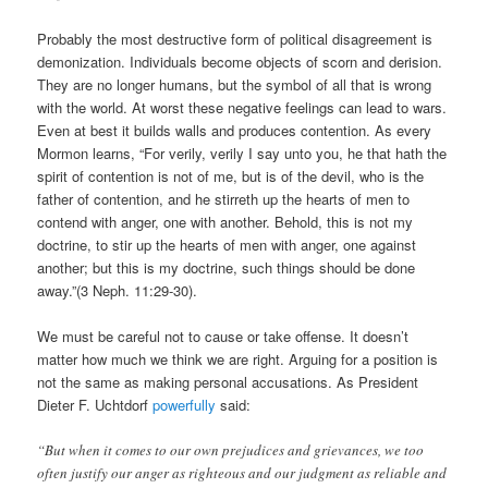
Probably the most destructive form of political disagreement is
demonization. Individuals become objects of scorn and derision.
They are no longer humans, but the symbol of all that is wrong
with the world. At worst these negative feelings can lead to wars.
Even at best it builds walls and produces contention. As every
Mormon learns, “For verily, verily I say unto you, he that hath the
spirit of contention is not of me, but is of the devil, who is the
father of contention, and he stirreth up the hearts of men to
contend with anger, one with another. Behold, this is not my
doctrine, to stir up the hearts of men with anger, one against
another; but this is my doctrine, such things should be done
away.”(3 Neph. 11:29-30).
We must be careful not to cause or take offense. It doesn’t
matter how much we think we are right. Arguing for a position is
not the same as making personal accusations. As President
Dieter F. Uchtdorf
powerfully
said:
“But when it comes to our own prejudices and grievances, we too
often justify our anger as righteous and our judgment as reliable and