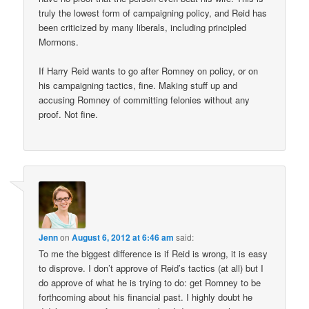
truly the lowest form of campaigning policy, and Reid has
been criticized by many liberals, including principled
Mormons.
If Harry Reid wants to go after Romney on policy, or on
his campaigning tactics, fine. Making stuff up and
accusing Romney of committing felonies without any
proof. Not fine.
Jenn
on
August 6, 2012 at 6:46 am
said:
To me the biggest difference is if Reid is wrong, it is easy
to disprove. I don’t approve of Reid’s tactics (at all) but I
do approve of what he is trying to do: get Romney to be
forthcoming about his financial past. I highly doubt he