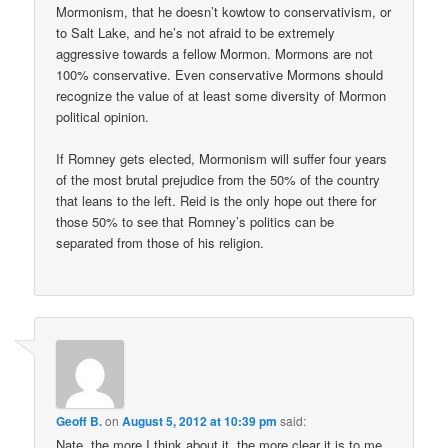
Mormonism, that he doesn’t kowtow to conservativism, or
to Salt Lake, and he’s not afraid to be extremely
aggressive towards a fellow Mormon. Mormons are not
100% conservative. Even conservative Mormons should
recognize the value of at least some diversity of Mormon
political opinion.
If Romney gets elected, Mormonism will suffer four years
of the most brutal prejudice from the 50% of the country
that leans to the left. Reid is the only hope out there for
those 50% to see that Romney’s politics can be
separated from those of his religion.
Geoff B.
on
August 5, 2012 at 10:39 pm
said:
Nate, the more I think about it, the more clear it is to me