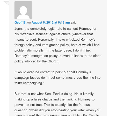
Geoff B.
on
August 6, 2012 at 6:13 am
said:
Jenn, it is completely legitimate to call out Romney for
his “offensive stances” against others (whatever that
means to you). Personally, I have criticized Romney’s
foreign policy and immigration policy, both of which I find
problematic morally. In the latter case, I don’t think
Romney’s immigration policy is even in line with the clear
policy adopted by the Church.
It would even be correct to point out that Romney’s
campaign tactics do in fact sometimes cross the line into
“dirty campaigning.”
But that is not what Sen. Reid is doing. He is literally
making up a false charge and then asking Romney to
prove it is not true. This is exactly like the famous
question, “when did you stop beating your wife” when you
have no proof that the person even beat his wife. This is