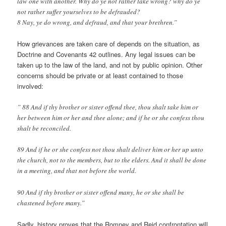
law one with another. Why do ye not rather take wrong? why do ye
not rather suffer yourselves to be defrauded?
8 Nay, ye do wrong, and defraud, and that your brethren.”
How grievances are taken care of depends on the situation, as
Doctrine and Covenants 42 outlines. Any legal issues can be
taken up to the law of the land, and not by public opinion. Other
concerns should be private or at least contained to those
involved:
” 88 And if thy brother or sister offend thee, thou shalt take him or
her between him or her and thee alone; and if he or she confess thou
shalt be reconciled.
89 And if he or she confess not thou shalt deliver him or her up unto
the church, not to the members, but to the elders. And it shall be done
in a meeting, and that not before the world.
90 And if thy brother or sister offend many, he or she shall be
chastened before many.”
Sadly, history proves that the Romney and Reid confrontation will