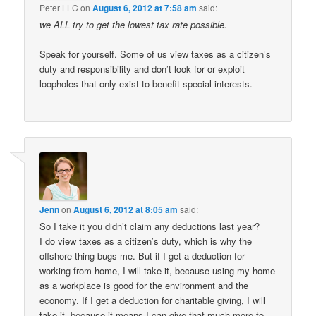
Peter LLC
on
August 6, 2012 at 7:58 am
said:
we ALL try to get the lowest tax rate possible.
Speak for yourself. Some of us view taxes as a citizen’s
duty and responsibility and don’t look for or exploit
loopholes that only exist to benefit special interests.
Jenn
on
August 6, 2012 at 8:05 am
said:
So I take it you didn’t claim any deductions last year?
I do view taxes as a citizen’s duty, which is why the
offshore thing bugs me. But if I get a deduction for
working from home, I will take it, because using my home
as a workplace is good for the environment and the
economy. If I get a deduction for charitable giving, I will
take it, because it means I can give that much more to