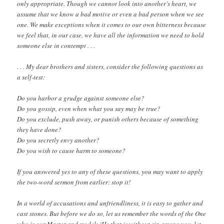
only appropriate. Though we cannot look into another’s heart, we
assume that we know a bad motive or even a bad person when we see
one. We make exceptions when it comes to our own bitterness because
we feel that, in our case, we have all the information we need to hold
someone else in contempt . . .
. . . My dear brothers and sisters, consider the following questions as
a self-test:
Do you harbor a grudge against someone else?
Do you gossip, even when what you say may be true?
Do you exclude, push away, or punish others because of something
they have done?
Do you secretly envy another?
Do you wish to cause harm to someone?
If you answered yes to any of these questions, you may want to apply
the two-word sermon from earlier: stop it!
In a world of accusations and unfriendliness, it is easy to gather and
cast stones. But before we do so, let us remember the words of the One