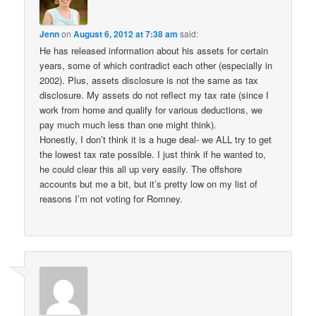
Jenn
on
August 6, 2012 at 7:38 am
said:
He has released information about his assets for certain
years, some of which contradict each other (especially in
2002). Plus, assets disclosure is not the same as tax
disclosure. My assets do not reflect my tax rate (since I
work from home and qualify for various deductions, we
pay much much less than one might think).
Honestly, I don’t think it is a huge deal- we ALL try to get
the lowest tax rate possible. I just think if he wanted to,
he could clear this all up very easily. The offshore
accounts but me a bit, but it’s pretty low on my list of
reasons I’m not voting for Romney.