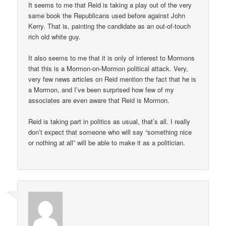
It seems to me that Reid is taking a play out of the very
same book the Republicans used before against John
Kerry. That is, painting the candidate as an out-of-touch
rich old white guy.
It also seems to me that it is only of interest to Mormons
that this is a Mormon-on-Mormon political attack. Very,
very few news articles on Reid mention the fact that he is
a Mormon, and I’ve been surprised how few of my
associates are even aware that Reid is Mormon.
Reid is taking part in politics as usual, that’s all. I really
don’t expect that someone who will say “something nice
or nothing at all” will be able to make it as a politician.