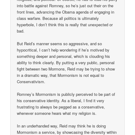
into battle against Romney, so he’s just out their on the
front lines, advancing the Obama agenda of engaging in
class warfare. Because all politics is ultimately
hyperbole, I don’t think this is really that unexpected or
bad.
But Reid’s manner seems so aggressive, and so
hypocritical, I can’t help wondering if he’s motived by
something deeper and personal, which is clouding his
ability to think clearly. By putting a very public, personal
fight between two Mormons, Reid may be trying to show
in a dramatic way, that Mormonism is not equal to
Conservativism.
Romney’s Mormonism is publicly perceived to be part of
his conservative identity. As a liberal, I find it very
frustrating to always be pegged as a conservative,
whenever someone hears what my religion is.
In an underhanded way, Reid may think he is doing
Mormonism a service, by showcasing the diversity within