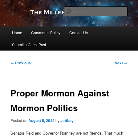
Skip
to
Sear
primary
content
The Millennial Star
Main
Home
Comments Policy
Contact Us
menu
Submit a Guest Post
Post
←
Previous
Next
→
navigation
Proper Mormon Against
Mormon Politics
Posted on
August 5, 2012
by
Jettboy
Senator Reid and Governor Romney are not friends. That much