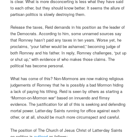
is clear. What is more disconcerting is less what they have said
to each other, but they should know better. It seems the allure of
partisan politics is slowly destroying them.
Release the taxes, Reid demands in his position as the leader of
the Democrats. According to him, some unnamed sources say
that Romney hasn’t paid any taxes in ten years. Worse yet, he
proclaims, “your father would be ashamed,” becoming judge of
both Romney and his father. In reply, Romney challenges, “put up
or shut up,” with evidence of who makes those claims. The
political has become personal.
What has come of this? Non-Mormons are now making religious
judgements of Romney that he is possibly a bad Mormon hiding
a lack of paying his tithing. Reid is seen by others as starting a
“Mormon-on-Mormon war” based on innuendo and flimsy
evidence. The justification for all of this is seeking and defending
mortal power. Latter-day Saints running for office against each
other, or at all, should be much more circumspect and careful.
The position of The Church of Jesus Christ of Latter-day Saints
on politics is
outlined
as follows: