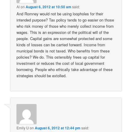
Al
on
August 6, 2012 at 10:50 am
said:
And Romney would not be using loopholes for their
intended purpose? Tax policy tends to go easier on those
who risk money of those who merely collect income from
wages. This is an expression of the political will of the
people. Capital gains are somewhat protected and some
kinds of losses can be carried forward. Income from
municipal bonds is not taxed. Who benefits from these
policies? We do. This ostensibly frees up capital for
investment or reduces the cost of local government
borrowing. People who ethically take advantage of these
strategies should be extolled.
Emily U
on
August 6, 2012 at 12:44 pm
said: