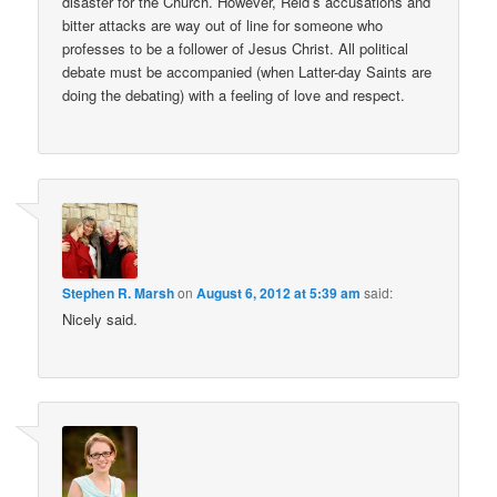
disaster for the Church. However, Reid’s accusations and
bitter attacks are way out of line for someone who
professes to be a follower of Jesus Christ. All political
debate must be accompanied (when Latter-day Saints are
doing the debating) with a feeling of love and respect.
Stephen R. Marsh
on
August 6, 2012 at 5:39 am
said:
Nicely said.