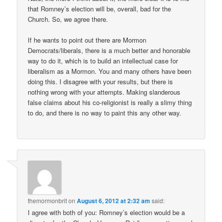
that Romney’s election will be, overall, bad for the
Church. So, we agree there.
If he wants to point out there are Mormon
Democrats/liberals, there is a much better and honorable
way to do it, which is to build an intellectual case for
liberalism as a Mormon. You and many others have been
doing this. I disagree with your results, but there is
nothing wrong with your attempts. Making slanderous
false claims about his co-religionist is really a slimy thing
to do, and there is no way to paint this any other way.
themormonbrit
on
August 6, 2012 at 2:32 am
said:
I agree with both of you: Romney’s election would be a