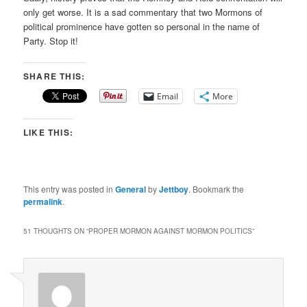
only get worse. It is a sad commentary that two Mormons of
political prominence have gotten so personal in the name of
Party. Stop it!
SHARE THIS:
Email
More
LIKE THIS:
This entry was posted in
General
by
Jettboy
. Bookmark the
permalink
.
51 THOUGHTS ON “
PROPER MORMON AGAINST MORMON POLITICS
”