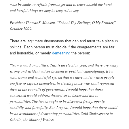
must be made, to refrain from anger and to leave unsaid the harsh
and hurtful things we may be tempted to say.”
President Thomas S. Monson, “School Thy Feelings, O My Brother,”
October 2009.
There are legitimate discussions that can and must take place in
politics. Each person must decide if the disagreements are fair
and honorable, or merely
demeaning
the person:
“Now a word on politics. This is an election year, and there are many
strong and strident voices incident to political campaigning. It’s a
wholesome and wonderful system that we have under which people
are free to express themselves in electing those who shall represent
them in the councils of government. I would hope that those
concerned would address themselves to issues and not to
personalities. The issues ought to be discussed freely, openly,
candidly, and forcefully. But, I repeat, I would hope that there would
be an avoidance of demeaning personalities. Said Shakespeare in
Othello, the Moor of Venice: