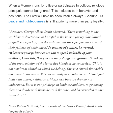
When a Mormon runs for office or participates in politics, religious
principals cannot be ignored. This includes both behavior and
positions. The Lord will hold us accountable always. Seeking His
peace and righteousness
is still a priority more than party loyalty:
“President George Albert Smith observed, ‘There is nothing in the
world more deleterious or harmful to the human family than hatred,
prejudice, suspicion, and the attitude that some people have toward
their fellows, of unkindness.’
In matters of politics, he warned,
‘Whenever your politics cause you to speak unkindly of your
brethren, know this, that you are upon dangerous ground.’
Speaking
of the great mission of the latter-day kingdom, he counseled: ‘This is
not a militant church to which we belong. This is a church that holds
out peace to the world. It is not our duty to go into the world and find
fault with others, neither to criticize men because they do not
understand. But it is our privilege, in kindness and love, to go among
them and divide with them the truth that the Lord has revealed in this
latter day.’ ”
Elder Robert S. Wood, “Instruments of the Lord’s Peace,” April 2006.
(emphasis added)