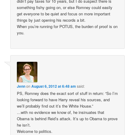
didn’t pay taxes for 10 years, but I do suspect there is
something fishy going on, or else Romney could easily
get everyone to be quiet and focus on more important
things by just opening his records a bit.
When you’re running for POTUS, the burden of proof is on
you.
Jenn
on
August 6, 2012 at 6:48 am
said:
PS, Romney does the exact sort of stuff in return: “So I’m
looking forward to have Harry reveal his sources, and
we’ll probably find out it’s the White House.”
…with no evidence we know of, he insinuates that
Obama is behind Reid’s attack. It’s up to Obama to prove
he isn’t.
Welcome to politics.