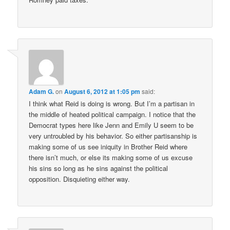
Adam G.
on
August 6, 2012 at 1:05 pm
said:
I think what Reid is doing is wrong. But I’m a partisan in
the middle of heated political campaign. I notice that the
Democrat types here like Jenn and Emily U seem to be
very untroubled by his behavior. So either partisanship is
making some of us see iniquity in Brother Reid where
there isn’t much, or else its making some of us excuse
his sins so long as he sins against the political
opposition. Disquieting either way.