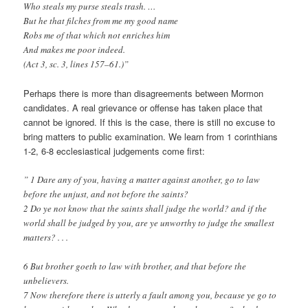
Who steals my purse steals trash. …
But he that filches from me my good name
Robs me of that which not enriches him
And makes me poor indeed.
(Act 3, sc. 3, lines 157–61.)”
Perhaps there is more than disagreements between Mormon
candidates. A real grievance or offense has taken place that
cannot be ignored. If this is the case, there is still no excuse to
bring matters to public examination. We learn from 1 corinthians
1-2, 6-8 ecclesiastical judgements come first:
” 1 Dare any of you, having a matter against another, go to law
before the unjust, and not before the saints?
2 Do ye not know that the saints shall judge the world? and if the
world shall be judged by you, are ye unworthy to judge the smallest
matters? . . .
6 But brother goeth to law with brother, and that before the
unbelievers.
7 Now therefore there is utterly a fault among you, because ye go to