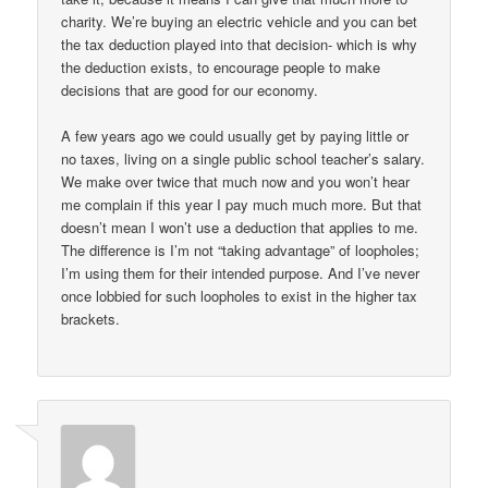
charity. We’re buying an electric vehicle and you can bet
the tax deduction played into that decision- which is why
the deduction exists, to encourage people to make
decisions that are good for our economy.
A few years ago we could usually get by paying little or
no taxes, living on a single public school teacher’s salary.
We make over twice that much now and you won’t hear
me complain if this year I pay much much more. But that
doesn’t mean I won’t use a deduction that applies to me.
The difference is I’m not “taking advantage” of loopholes;
I’m using them for their intended purpose. And I’ve never
once lobbied for such loopholes to exist in the higher tax
brackets.