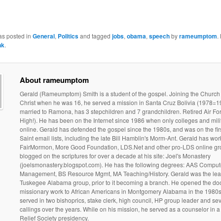
as posted in
General
,
Politics
and tagged
jobs
,
obama
,
speech
by
rameumptom
.
nk
.
About rameumptom
Gerald (Rameumptom) Smith is a student of the gospel. Joining the Church
Christ when he was 16, he served a mission in Santa Cruz Bolivia (1978=19
married to Ramona, has 3 stepchildren and 7 grandchildren. Retired Air Fo
High!). He has been on the Internet since 1986 when only colleges and mili
online. Gerald has defended the gospel since the 1980s, and was on the fir
Saint email lists, including the late Bill Hamblin's Morm-Ant. Gerald has wo
FairMormon, More Good Foundation, LDS.Net and other pro-LDS online gr
blogged on the scriptures for over a decade at his site: Joel's Monastery
(joelsmonastery.blogspot.com). He has the following degrees: AAS Comput
Management, BS Resource Mgmt, MA Teaching/History. Gerald was the lead
Tuskegee Alabama group, prior to it becoming a branch. He opened the doo
missionary work to African Americans in Montgomery Alabama in the 1980s
served in two bishoprics, stake clerk, high council, HP group leader and sev
callings over the years. While on his mission, he served as a counselor in 
Relief Society presidency.