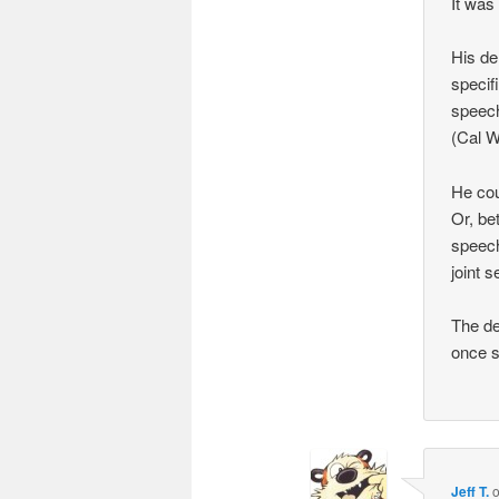
It was 
His de
specifi
speech
(Cal W
He cou
Or, be
speech
joint 
The de
once s
Jeff T.