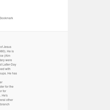
 Bookmark
 of Jesus
80). He is
rce (Aim
tary were
st Latter-Day
rked with
oups. He has
er
er for the
r for
. He's
eral other
a branch