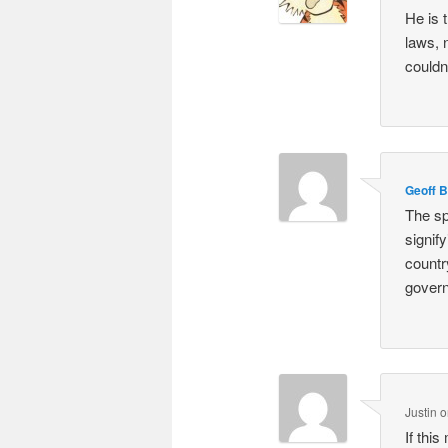
He is 
laws, 
couldn
Geoff 
The sp
signify
countr
govern
Justin
o
If thi