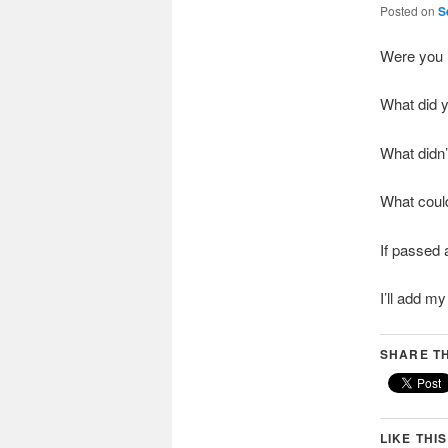
Posted on
S
Were you 
What did y
What didn’t
What coul
If passed 
I’ll add 
SHARE TH
LIKE THIS