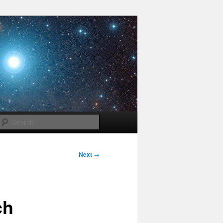
Search
Next
→
ch