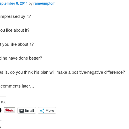
eptember 8, 2011
by
rameumptom
impressed by it?
ou like about it?
 you like about it?
d he have done better?
as is, do you think his plan will make a positive/negative difference?
my comments later…
IS:
Email
More
: