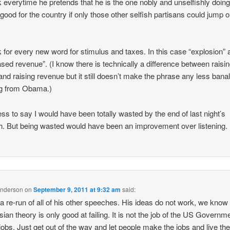
k everytime he pretends that he is the one nobly and unselfishly doin
good for the country if only those other selfish partisans could jump 
k for every new word for stimulus and taxes. In this case “explosion” 
ased revenue”. (I know there is technically a difference between raisi
and raising revenue but it still doesn’t make the phrase any less bana
g from Obama.)
ss to say I would have been totally wasted by the end of last night’s
. But being wasted would have been an improvement over listening.
Anderson
on
September 9, 2011 at 9:32 am
said:
 a re-run of all of his other speeches. His ideas do not work, we know 
ian theory is only good at failing. It is not the job of the US Governme
obs. Just get out of the way and let people make the jobs and live the