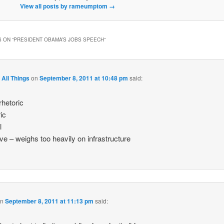
View all posts by rameumptom
→
 ON “
PRESIDENT OBAMA’S JOBS SPEECH
”
 All Things
on
September 8, 2011 at 10:48 pm
said:
rhetoric
ic
l
ve – weighs too heavily on infrastructure
on
September 8, 2011 at 11:13 pm
said: