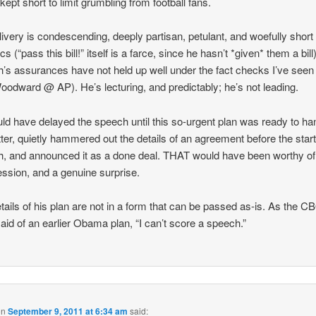
kept short to limit grumbling from football fans.
livery is condescending, deeply partisan, petulant, and woefully short
cs (“pass this bill!” itself is a farce, since he hasn’t *given* them a bill)
’s assurances have not held up well under the fact checks I’ve seen 
oodward @ AP). He’s lecturing, and predictably; he’s not leading.
ld have delayed the speech until this so-urgent plan was ready to ha
tter, quietly hammered out the details of an agreement before the start
, and announced it as a done deal. THAT would have been worthy of
session, and a genuine surprise.
tails of his plan are not in a form that can be passed as-is. As the C
aid of an earlier Obama plan, “I can’t score a speech.”
on
September 9, 2011 at 6:34 am
said: