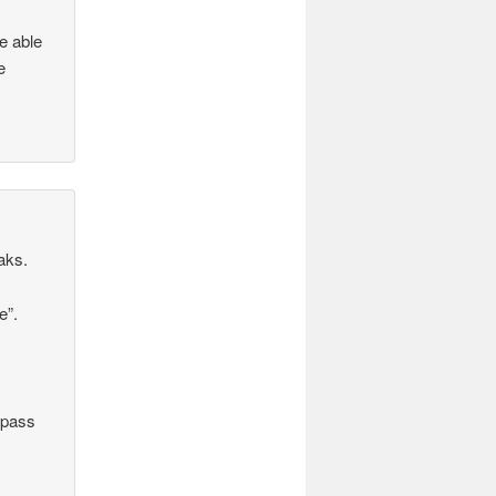
e able
e
aks.
e”.
“pass