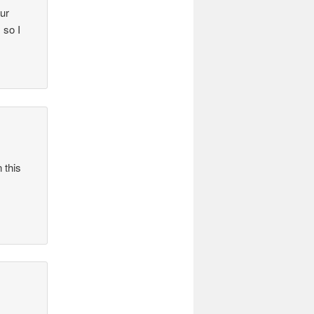
our
 so I
 this