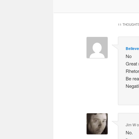
11 THOUGHTS
Believe
No
Great 
Rhetor
Be rea
Negati
Jim W
No.