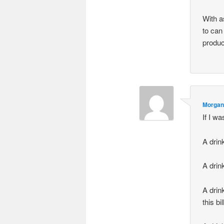
With a
to can
produc
Morgan
If I w
A drink
A drin
A drin
this bil