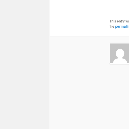
This entry w
the
permali