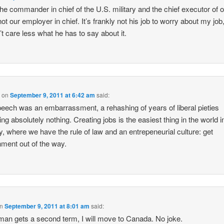
the commander in chief of the U.S. military and the chief executor of 
not our employer in chief. It’s frankly not his job to worry about my job,
’t care less what he has to say about it.
B
on
September 9, 2011 at 6:42 am
said:
eech was an embarrassment, a rehashing of years of liberal pieties
ing absolutely nothing. Creating jobs is the easiest thing in the world in
y, where we have the rule of law and an entrepeneurial culture: get
ment out of the way.
n
September 9, 2011 at 8:01 am
said:
s man gets a second term, I will move to Canada. No joke.