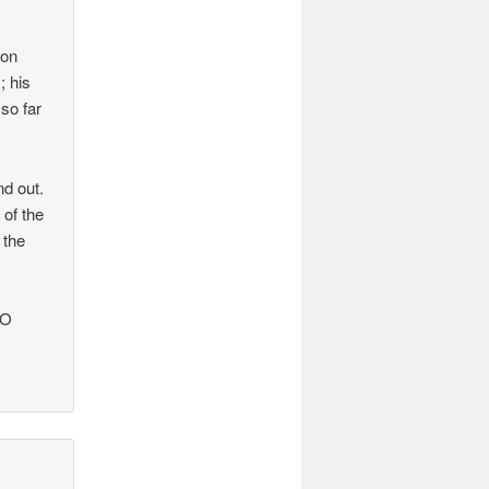
 on
; his
so far
nd out.
 of the
 the
BO