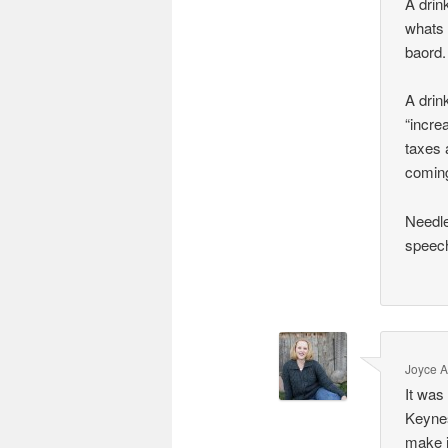
A drin
whats 
baord.
A drin
“incre
taxes 
comin
Needle
speech
Joyce 
It was
Keynes
make j