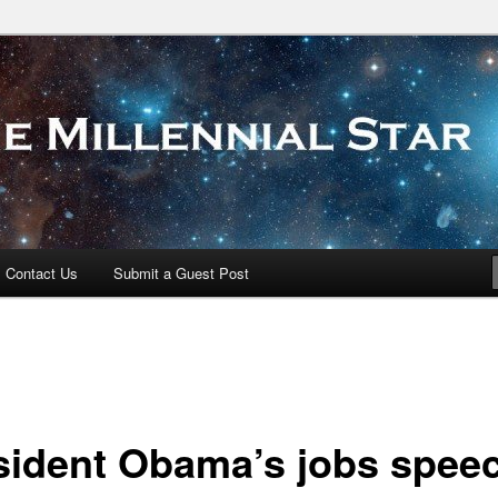
 Star
Contact Us
Submit a Guest Post
sident Obama’s jobs spee