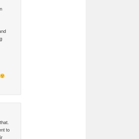
g
on
and
ng
l
that.
nt to
ir