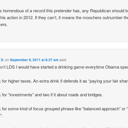
s horrendous of a record this pretender has, any Republican should b
 his action in 2012. If they can’t, it means the moochers outnumber th
ers.
 D.
on
September 9, 2011 at 8:37 am
said:
asn’t LDS I would have started a drinking game everytime Obama spe
 for higher taxes. An extra drink if defends it as “paying your fair shar
k for “investments” and two if it about roads and bridges.
k for some kind of focus grouped phrase like “balanced approach” or 
l”.