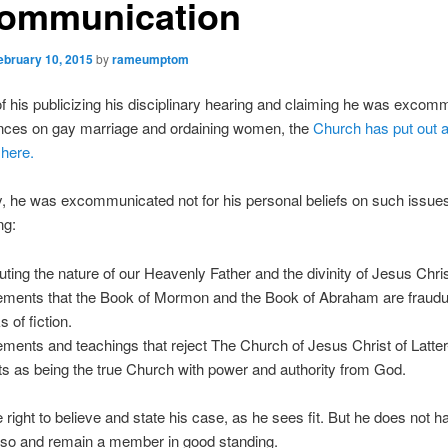
ommunication
ebruary 10, 2015
by
rameumptom
 his publicizing his disciplinary hearing and claiming he was excom
ances on gay marriage and ordaining women, the
Church has put out a
here.
y, he was excommunicated not for his personal beliefs on such issues,
ng:
uting the nature of our Heavenly Father and the divinity of Jesus Chris
ements that the Book of Mormon and the Book of Abraham are fraudu
 of fiction.
ements and teachings that reject The Church of Jesus Christ of Latte
ts as being the true Church with power and authority from God.
 right to believe and state his case, as he sees fit. But he does not h
o so and remain a member in good standing.