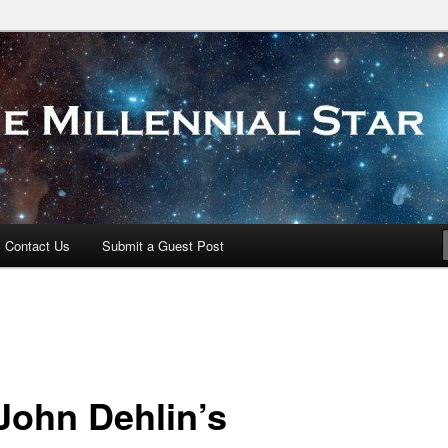
 Star
Contact Us
Submit a Guest Post
John Dehlin’s