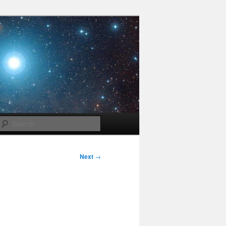
Search
Next
→