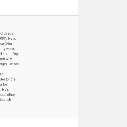
 of Jesus
80). He is
rce (Aim
tary were
st Latter-Day
rked with
oups. He has
er
er for the
r for
. He's
eral other
a branch