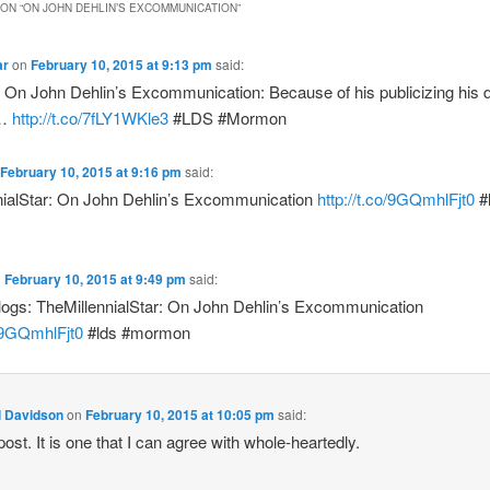
ON “
ON JOHN DEHLIN’S EXCOMMUNICATION
”
ar
on
February 10, 2015 at 9:13 pm
said:
On John Dehlin’s Excommunication: Because of his publicizing his di
a…
http://t.co/7fLY1WKle3
#LDS #Mormon
February 10, 2015 at 9:16 pm
said:
nialStar: On John Dehlin’s Excommunication
http://t.co/9GQmhlFjt0
#
n
February 10, 2015 at 9:49 pm
said:
ogs: TheMillennialStar: On John Dehlin’s Excommunication
o/9GQmhlFjt0
#lds #mormon
l Davidson
on
February 10, 2015 at 10:05 pm
said:
ost. It is one that I can agree with whole-heartedly.