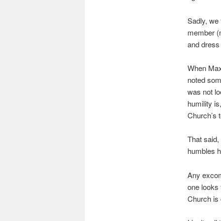
Sadly, we 
member (no
and dress 
When Maxi
noted some
was not lo
humility i
Church’s t
That said,
humbles hi
Any excomm
one looks 
Church is 