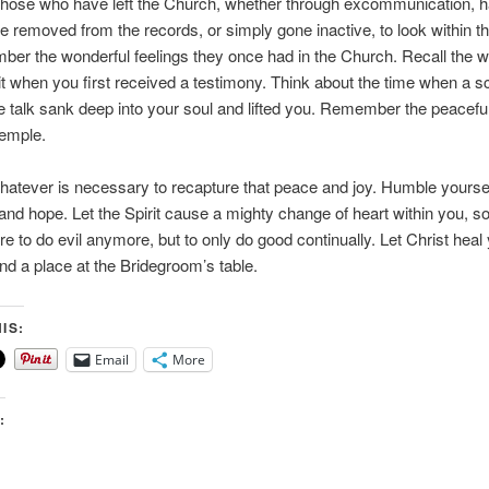
ll those who have left the Church, whether through excommunication, 
 removed from the records, or simply gone inactive, to look within 
er the wonderful feelings they once had in the Church. Recall the w
rit when you first received a testimony. Think about the time when a sc
 talk sank deep into your soul and lifted you. Remember the peaceful
 temple.
atever is necessary to recapture that peace and joy. Humble yourse
 and hope. Let the Spirit cause a mighty change of heart within you, so
re to do evil anymore, but to only do good continually. Let Christ heal
ind a place at the Bridegroom’s table.
IS:
Email
More
: