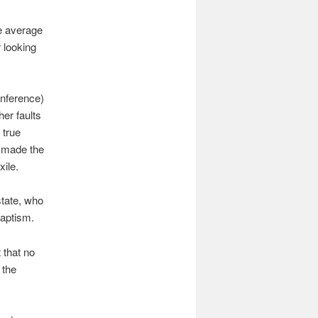
he average
 looking
nference)
her faults
 true
y made the
ile.
state, who
baptism.
 that no
 the