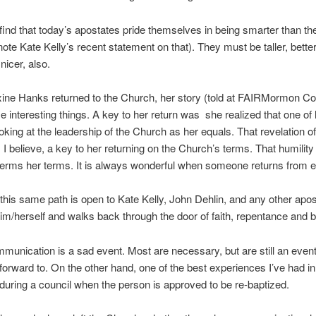
find that today’s apostates pride themselves in being smarter than t
te Kate Kelly’s recent statement on that). They must be taller, better
nicer, also.
ne Hanks returned to the Church, her story (told at FAIRMormon Co
 interesting things. A key to her return was she realized that one of 
oking at the leadership of the Church as her equals. That revelation of
s, I believe, a key to her returning on the Church’s terms. That humilit
erms her terms. It is always wonderful when someone returns from ex
 this same path is open to Kate Kelly, John Dehlin, and any other apo
m/herself and walks back through the door of faith, repentance and 
unication is a sad event. Most are necessary, but are still an event
forward to. On the other hand, one of the best experiences I’ve had in
during a council when the person is approved to be re-baptized.