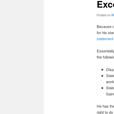
Exc
Posted on
F
Because of
for his st
statement 
Essentiall
the followi
Disp
Stat
works
Stat
Sain
He has the
right to d