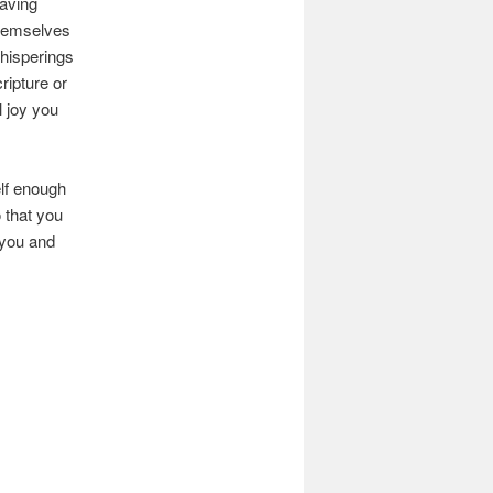
having
themselves
hisperings
ripture or
 joy you
lf enough
 that you
 you and