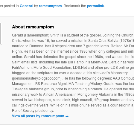
as posted in
General
by
rameumptom
. Bookmark the
permalink
.
About rameumptom
Gerald (Rameumptom) Smith is a student of the gospel. Joining the Church
Christ when he was 16, he served a mission in Santa Cruz Bolivia (1978=19
married to Ramona, has 3 stepchildren and 7 grandchildren. Retired Air Fo
High!). He has been on the Internet since 1986 when only colleges and mili
online. Gerald has defended the gospel since the 1980s, and was on the fir
Saint email lists, including the late Bill Hamblin's Morm-Ant. Gerald has wo
FairMormon, More Good Foundation, LDS.Net and other pro-LDS online gr
blogged on the scriptures for over a decade at his site: Joel's Monastery
(joelsmonastery.blogspot.com). He has the following degrees: AAS Comput
Management, BS Resource Mgmt, MA Teaching/History. Gerald was the lead
Tuskegee Alabama group, prior to it becoming a branch. He opened the doo
missionary work to African Americans in Montgomery Alabama in the 1980s
served in two bishoprics, stake clerk, high council, HP group leader and sev
callings over the years. While on his mission, he served as a counselor in 
Relief Society presidency.
View all posts by rameumptom
→