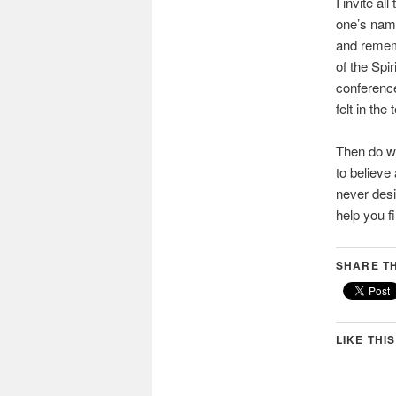
I invite a
one’s name
and rememb
of the Spi
conference
felt in the
Then do wh
to believe
never desi
help you f
SHARE TH
LIKE THIS