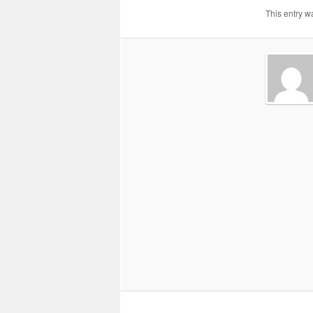
This entry w