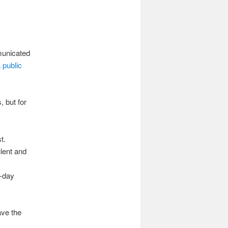
municated
 public
 but for
t.
lent and
r-day
ave the