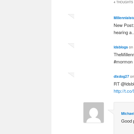
4 THOUGHTS 
Millennialst
New Post: 
hearing 
ldsblogs
on
TheMillen
#mormon
dixdog27
o
RT @ldsbl
http://t.c
Michae
Good p