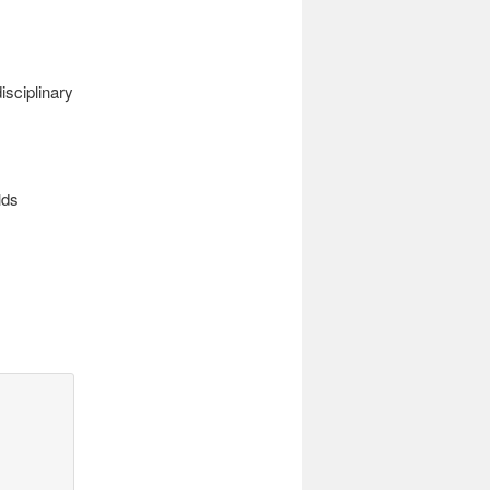
sciplinary
lds