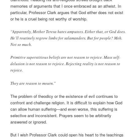
memories of arguments that I once embraced as an atheist. In
particular, Professor Clark argues that God either does not exist
or he is a cruel being not worthy of worship.
“Apparently, Mother Teresa hates amputees. Either that, or God does.
He’ll routinely regrow limbs for salamanders. But for people? Meh.
Not so much.
Primitive superstitious beliefs are not reason to rejoice. Mass self-
delusion is not reason to rejoice. Rejecting reality is not reason to
rejoice.
They are reason to mourn.”
The problem of theodicy or the existence of evil continues to
confront and challenge religion. It is difficult to explain how God
can allow human suffering—and even worse, this suffering is
selective and inconsistent. Prayers seem to be arbitrarily
answered or ignored.
But I wish Professor Clark could open his heart to the teachings