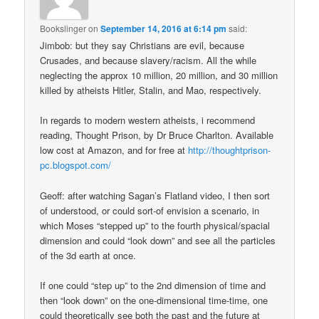
Bookslinger
on
September 14, 2016 at 6:14 pm
said:
Jimbob: but they say Christians are evil, because
Crusades, and because slavery/racism. All the while
neglecting the approx 10 million, 20 million, and 30 million
killed by atheists Hitler, Stalin, and Mao, respectively.
In regards to modern western atheists, i recommend
reading, Thought Prison, by Dr Bruce Charlton. Available
low cost at Amazon, and for free at
http://thoughtprison-
pc.blogspot.com/
Geoff: after watching Sagan’s Flatland video, I then sort
of understood, or could sort-of envision a scenario, in
which Moses “stepped up” to the fourth physical/spacial
dimension and could “look down” and see all the particles
of the 3d earth at once.
If one could “step up” to the 2nd dimension of time and
then “look down” on the one-dimensional time-time, one
could theoretically see both the past and the future at