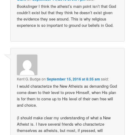
Bookslinger I think the atheist’s main point isn’t that God
couldn’t exist but that they think he doesn’t exist given
the evidence they see around. This is why religious
experience is so important to ground our beliefs in God.
Kent G. Budge
on
September 15, 2016 at 8:35 am
said:
I would characterize the New Atheists as demanding God
come down to their level to prove Himself, when His plan
is for them to come up to His level of their own free will
and choice.
(I should make clear my understanding of what a New
Atheist is. I have several friends who characterize
themselves as atheists, but most, if pressed, will