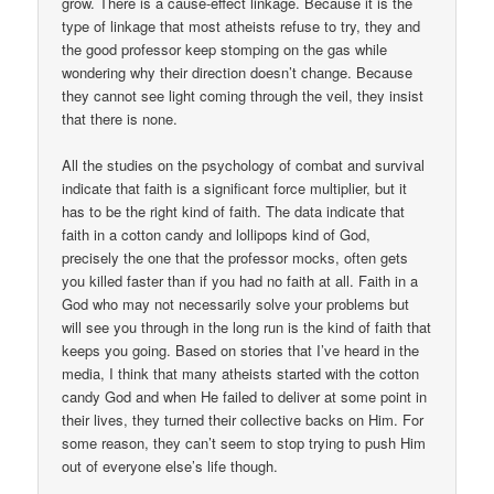
grow. There is a cause-effect linkage. Because it is the
type of linkage that most atheists refuse to try, they and
the good professor keep stomping on the gas while
wondering why their direction doesn’t change. Because
they cannot see light coming through the veil, they insist
that there is none.
All the studies on the psychology of combat and survival
indicate that faith is a significant force multiplier, but it
has to be the right kind of faith. The data indicate that
faith in a cotton candy and lollipops kind of God,
precisely the one that the professor mocks, often gets
you killed faster than if you had no faith at all. Faith in a
God who may not necessarily solve your problems but
will see you through in the long run is the kind of faith that
keeps you going. Based on stories that I’ve heard in the
media, I think that many atheists started with the cotton
candy God and when He failed to deliver at some point in
their lives, they turned their collective backs on Him. For
some reason, they can’t seem to stop trying to push Him
out of everyone else’s life though.