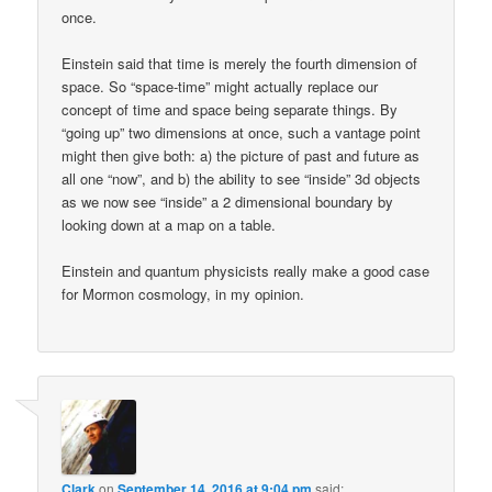
once.
Einstein said that time is merely the fourth dimension of
space. So “space-time” might actually replace our
concept of time and space being separate things. By
“going up” two dimensions at once, such a vantage point
might then give both: a) the picture of past and future as
all one “now”, and b) the ability to see “inside” 3d objects
as we now see “inside” a 2 dimensional boundary by
looking down at a map on a table.
Einstein and quantum physicists really make a good case
for Mormon cosmology, in my opinion.
Clark
on
September 14, 2016 at 9:04 pm
said: