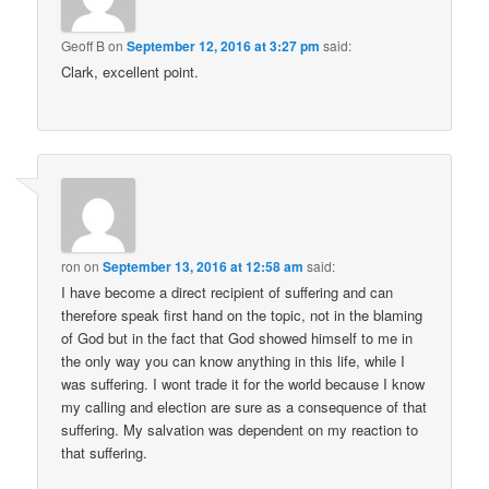
Geoff B
on
September 12, 2016 at 3:27 pm
said:
Clark, excellent point.
ron
on
September 13, 2016 at 12:58 am
said:
I have become a direct recipient of suffering and can
therefore speak first hand on the topic, not in the blaming
of God but in the fact that God showed himself to me in
the only way you can know anything in this life, while I
was suffering. I wont trade it for the world because I know
my calling and election are sure as a consequence of that
suffering. My salvation was dependent on my reaction to
that suffering.