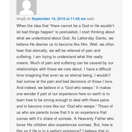
AmyE
on
September 16, 2016 at 11:06 am
said:
When the idea that “there cannot be a God or He wouldn’t
let bad things happen” is postulated, I start thinking about
what we understand about God. As Latter-day Saints, we
believe He desires us to become like Him. Well, we often
hear that eternally, we will be relieved of pain and
suffering. I am trying to understand what this really
means. Much of pain and suffering can be caused by our
relationships with those we care about. I have a difficult
time imagining that even as an eternal being, I wouldn’t
feel sorrow at the pain and bad decisions of those I love.
And indeed, we believe in a “God who weeps.” It makes
one wonder if part of our experience here on earth is to
learn how to be strong enough to deal with these pains
and to become more like our “God who weeps.” Those of
us who are parents know that it is an experience that
comes with it’s share of sorrows. A Heavenly Father who
loves His children also experiences sorrows. But, how is
this so if He is in a perfect existence? I believe that in