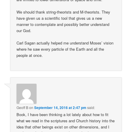
We should thank string-theorists and M-theorists. They
have given us a scientific tool that gives us a new
manner to contemplate and possibly better understand
our God.
Carl Sagan actually helped me understand Moses’ vision
where he saw every particle of the Earth and all the
people at once.
Geoff B
on
September 14, 2016 at 2:47 pm
said:
Book, I have been thinking a lot lately about how to fit
what we read in the scriptures and Church history into the
idea that other beings exist on other dimensions, and I