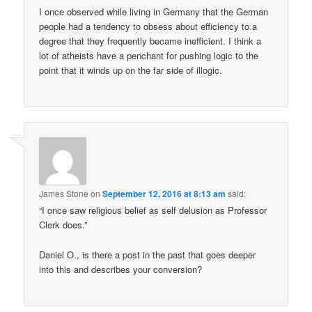
I once observed while living in Germany that the German
people had a tendency to obsess about efficiency to a
degree that they frequently became inefficient. I think a
lot of atheists have a penchant for pushing logic to the
point that it winds up on the far side of illogic.
James Stone
on
September 12, 2016 at 8:13 am
said:
“I once saw religious belief as self delusion as Professor
Clerk does.”
Daniel O., is there a post in the past that goes deeper
into this and describes your conversion?