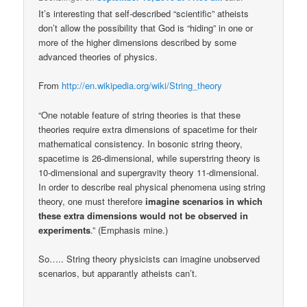
It’s interesting that self-described “scientific” atheists
don’t allow the possibility that God is “hiding” in one or
more of the higher dimensions described by some
advanced theories of physics.
From
http://en.wikipedia.org/wiki/String_theory
“One notable feature of string theories is that these
theories require extra dimensions of spacetime for their
mathematical consistency. In bosonic string theory,
spacetime is 26-dimensional, while superstring theory is
10-dimensional and supergravity theory 11-dimensional.
In order to describe real physical phenomena using string
theory, one must therefore
imagine scenarios in which
these extra dimensions would not be observed in
experiments
.” (Emphasis mine.)
So….. String theory physicists can imagine unobserved
scenarios, but apparantly atheists can’t.