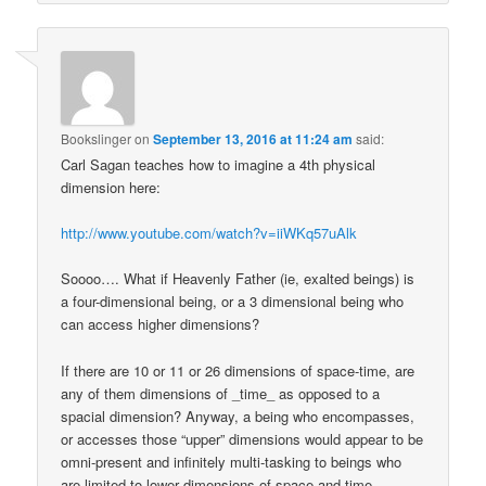
Bookslinger
on
September 13, 2016 at 11:24 am
said:
Carl Sagan teaches how to imagine a 4th physical
dimension here:
http://www.youtube.com/watch?v=iiWKq57uAlk
Soooo…. What if Heavenly Father (ie, exalted beings) is
a four-dimensional being, or a 3 dimensional being who
can access higher dimensions?
If there are 10 or 11 or 26 dimensions of space-time, are
any of them dimensions of _time_ as opposed to a
spacial dimension? Anyway, a being who encompasses,
or accesses those “upper” dimensions would appear to be
omni-present and infinitely multi-tasking to beings who
are limited to lower dimensions of space and time.