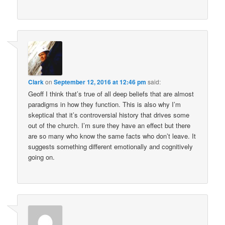
Clark
on
September 12, 2016 at 12:46 pm
said:
Geoff I think that’s true of all deep beliefs that are almost
paradigms in how they function. This is also why I’m
skeptical that it’s controversial history that drives some
out of the church. I’m sure they have an effect but there
are so many who know the same facts who don’t leave. It
suggests something different emotionally and cognitively
going on.