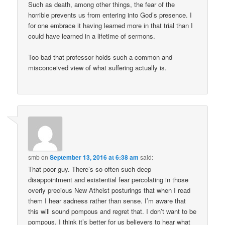
Such as death, among other things, the fear of the
horrible prevents us from entering into God’s presence. I
for one embrace it having learned more in that trial than I
could have learned in a lifetime of sermons.
Too bad that professor holds such a common and
misconceived view of what suffering actually is.
smb
on
September 13, 2016 at 6:38 am
said:
That poor guy. There’s so often such deep
disappointment and existential fear percolating in those
overly precious New Atheist posturings that when I read
them I hear sadness rather than sense. I’m aware that
this will sound pompous and regret that. I don’t want to be
pompous. I think it’s better for us believers to hear what