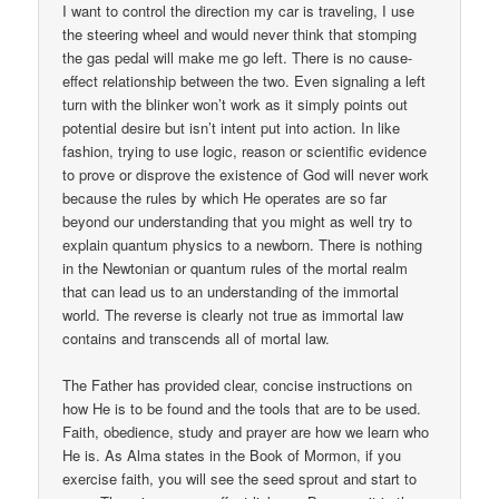
I want to control the direction my car is traveling, I use
the steering wheel and would never think that stomping
the gas pedal will make me go left. There is no cause-
effect relationship between the two. Even signaling a left
turn with the blinker won’t work as it simply points out
potential desire but isn’t intent put into action. In like
fashion, trying to use logic, reason or scientific evidence
to prove or disprove the existence of God will never work
because the rules by which He operates are so far
beyond our understanding that you might as well try to
explain quantum physics to a newborn. There is nothing
in the Newtonian or quantum rules of the mortal realm
that can lead us to an understanding of the immortal
world. The reverse is clearly not true as immortal law
contains and transcends all of mortal law.
The Father has provided clear, concise instructions on
how He is to be found and the tools that are to be used.
Faith, obedience, study and prayer are how we learn who
He is. As Alma states in the Book of Mormon, if you
exercise faith, you will see the seed sprout and start to