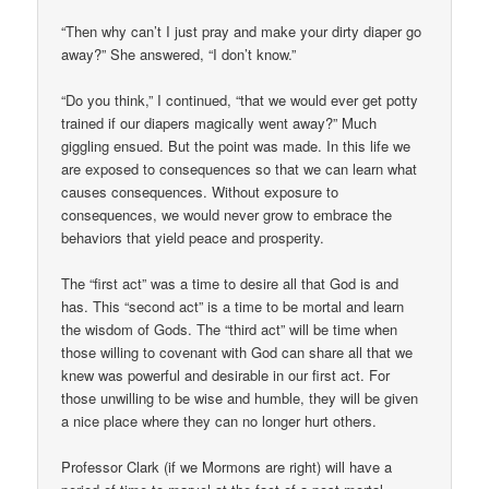
“Then why can’t I just pray and make your dirty diaper go
away?” She answered, “I don’t know.”
“Do you think,” I continued, “that we would ever get potty
trained if our diapers magically went away?” Much
giggling ensued. But the point was made. In this life we
are exposed to consequences so that we can learn what
causes consequences. Without exposure to
consequences, we would never grow to embrace the
behaviors that yield peace and prosperity.
The “first act” was a time to desire all that God is and
has. This “second act” is a time to be mortal and learn
the wisdom of Gods. The “third act” will be time when
those willing to covenant with God can share all that we
knew was powerful and desirable in our first act. For
those unwilling to be wise and humble, they will be given
a nice place where they can no longer hurt others.
Professor Clark (if we Mormons are right) will have a