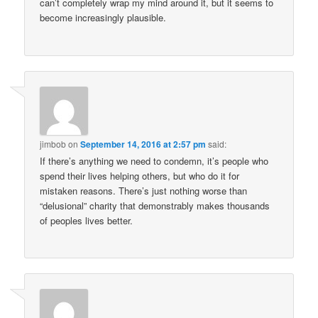
can’t completely wrap my mind around it, but it seems to
become increasingly plausible.
jimbob
on
September 14, 2016 at 2:57 pm
said:
If there’s anything we need to condemn, it’s people who
spend their lives helping others, but who do it for
mistaken reasons. There’s just nothing worse than
“delusional” charity that demonstrably makes thousands
of peoples lives better.