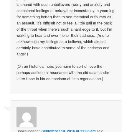
is shared with such unbelievers (worry and anxiety and
occasional feelings of betrayal or inconstancy, a yearning
for something better) than to see rhetorical outbursts as
an assault. It’s difficult not to feel a little gall in the back
of the throat when there’s such a hard edge to it, but I’m
working to hear and even honor their sadness. (And to
acknowledge my failings as a believer, which almost
certainly have contributed to some of the sadness and
anger.)
(On an historical note, you have to sort of love the
perhaps accidental resonance with the old salamander
letter trope in his comparison of limb regeneration.)
Bookslinger
on
September 13, 2016 at 11:06 am
said: