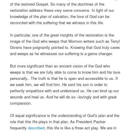
of the restored Gospel. So many of the doctrines of the
restoration address these very same concerns. In light of our
knowledge of the plan of salvation, the love of God can be
reconciled with the suffering that we witness in this life.
In particular, one of the great insights of the restoration is the
image of the God who weeps that Mormon writers such as Terryl
Givens have poignantly pointed to. Knowing that God truly cares
and weeps as he witnesses our suffering is a game changer.
But more significant than an ancient vision of the God who
weeps is that we are fully able to come to know him and his love
personally.. The truth is that he is open and accessible to us. If
we seek him, we will find him. He sent his son in order to
perfectly empathize with and understand us. He can bind up our
wounds and heal us. And he will do so –lovingly and with great
compassion.
Of equal significance is the understanding of God’s plan and the
role that this life plays in that plan. As President Packer
frequently
described
, this life is like a three act play. We are in