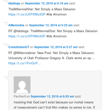
ldsblogs
on
September 12, 2016 at 5:16 am
said:
TheMillennialStar: Not Simply a Mass Delusion
https://t.co/JLKP5Ws3GP
#lds #mormon
AMemedna
on
September 12, 2016 at 5:23 am
said:
RT @ldsblogs: TheMillennialStar: Not Simply a Mass Delusion
https://t.co/JLKP5Ws3GP
#lds #mormon
ConstitutionUT
on
September 12, 2016 at 5:27 am
said:
RT @Millennialstar: New Post: Not Simply a Mass Delusion:
University of Utah Professor Gregory A. Clark wrote an op-…
https://t.co/1PmGcP…
PantherII
on
September 12, 2016 at 6:55 am
said:
Insisting that God can’t exist because our mortal means
of measurement can’t find Him makes no sense to me. If