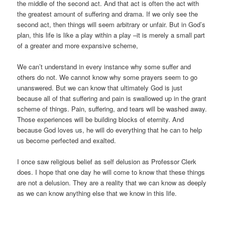
the middle of the second act. And that act is often the act with
the greatest amount of suffering and drama. If we only see the
second act, then things will seem arbitrary or unfair. But in God’s
plan, this life is like a play within a play –it is merely a small part
of a greater and more expansive scheme,
We can’t understand in every instance why some suffer and
others do not. We cannot know why some prayers seem to go
unanswered. But we can know that ultimately God is just
because all of that suffering and pain is swallowed up in the grant
scheme of things. Pain, suffering, and tears will be washed away.
Those experiences will be building blocks of eternity. And
because God loves us, he will do everything that he can to help
us become perfected and exalted.
I once saw religious belief as self delusion as Professor Clerk
does. I hope that one day he will come to know that these things
are not a delusion. They are a reality that we can know as deeply
as we can know anything else that we know in this life.