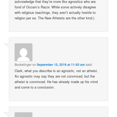
acknowledge that they’re more like agnostics who are
fond of Occam’s Razor. While some actively disagree
with religious teachings, they aren’t actually hostile to
religion per se. The New Atheists are the other kind.)
Bookslinger
on
September 15, 2016 at 11:50 am
said:
Clark, what you describe is an agnostic, not an atheist.
An agnostic may say they are not convinced, but the
atheist is convinced. He has already made up his mind
and come to a conclusion.