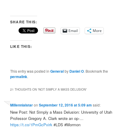
SHARE THIS:
Email
More
LIKE THIS:
This entry was posted in
General
by
Daniel O
. Bookmark the
permalink
.
21 THOUGHTS ON “
NOT SIMPLY A MASS DELUSION
”
Millennialstar
on
September 12, 2016 at 5:09 am
said:
New Post: Not Simply a Mass Delusion: University of Utah
Professor Gregory A. Clark wrote an op-…
https://t.co/1PmGcPxirk
#LDS #Mormon