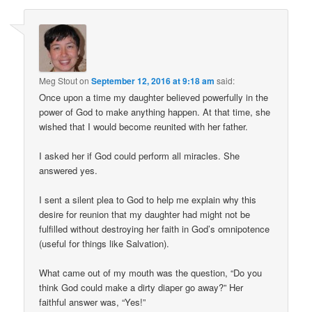
Meg Stout
on
September 12, 2016 at 9:18 am
said:
Once upon a time my daughter believed powerfully in the
power of God to make anything happen. At that time, she
wished that I would become reunited with her father.
I asked her if God could perform all miracles. She
answered yes.
I sent a silent plea to God to help me explain why this
desire for reunion that my daughter had might not be
fulfilled without destroying her faith in God’s omnipotence
(useful for things like Salvation).
What came out of my mouth was the question, “Do you
think God could make a dirty diaper go away?” Her
faithful answer was, “Yes!”