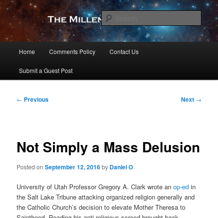
Skip
to
Sear
primary
content
The Millennial Star
Main
Home
Comments Policy
Contact Us
menu
Submit a Guest Post
Post
←
Previous
Next
→
navigation
Not Simply a Mass Delusion
Posted on
September 12, 2016
by
Daniel O
University of Utah Professor Gregory A. Clark wrote an
op-ed
in
the Salt Lake Tribune attacking organized religion generally and
the Catholic Church’s decision to elevate Mother Theresa to
Sainthood. Reading his anti-religious screed brought back