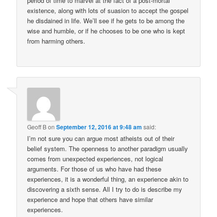
period of time to marvel at the fact of a post-mortal
existence, along with lots of suasion to accept the gospel
he disdained in life. We’ll see if he gets to be among the
wise and humble, or if he chooses to be one who is kept
from harming others.
Geoff B
on
September 12, 2016 at 9:48 am
said:
I’m not sure you can argue most atheists out of their
belief system. The openness to another paradigm usually
comes from unexpected experiences, not logical
arguments. For those of us who have had these
experiences, it is a wonderful thing, an experience akin to
discovering a sixth sense. All I try to do is describe my
experience and hope that others have similar
experiences.