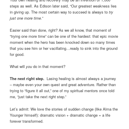
steps as well. As Edison later said, “Our greatest weakness lies
in giving up. The most certain way to succeed is always to
try
just one more time.”
Easier said than done, right? As we all know, that moment of
“trying one more time” can be one of the hardest: that epic movie
moment when the hero has been knocked down so many times
that you see him or her vacillating…ready to sink into the ground
for good.
What will
you
do in that moment?
The next right step.
Lasing healing is almost always a journey
– maybe even your own quest and great adventure. Rather than
trying to “figure it all out,” one of my spiritual mentors once told
me, “just take the next right step.”
Let’s admit: We love the stories of sudden change (like Alma the
Younger himself): dramatic vision + dramatic change = a life
forever transformed.