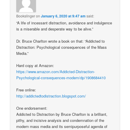
Bookslinger
on
January 6, 2020 at 9:47 am
said:
“A life of incessant distraction, avoidance and indulgence
is a miserable and desperate way to be alive.”
Dr. Bruce Charlton wrote a book on that: “Addicted to
Distraction: Psychological consequences of the Mass
Media.”
Hard copy at Amazon:
https://www.amazon.com/Addicted-Distraction-
Psychological-consequences-modern/dp/1908684410
Free online:
http://addictedtodistraction.blogspot.com/
One endorsement:
Addicted to Distraction by Bruce Charlton is a brilliant,
pithy, and incisive analysis and condemnation of the
modern mass media and its semipurposeful agenda of