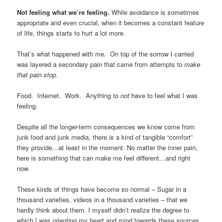
Not feeling what we’re feeling.
While avoidance is sometimes
appropriate and even crucial, when it becomes a constant feature
of life, things starts to hurt a lot more.
That’s what happened with me. On top of the sorrow I carried
was layered a secondary pain that came from attempts to
make
that pain stop.
Food. Internet. Work. Anything to
not
have to feel what I was
feeling.
Despite all the longer-term consequences we know come from
junk food and junk media, there
is
a kind of tangible “comfort”
they provide…at least in the moment. No matter the inner pain,
here is something that can make me feel different…and right
now
.
These kinds of things have become so normal – Sugar in a
thousand varieties, videos in a thousand varieties – that we
hardly think about them. I myself didn’t realize the degree to
which I was orienting my heart and mind towards these sources