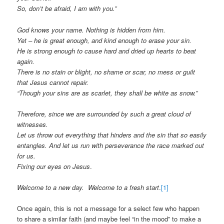
So, don’t be afraid, I am with you.”
God knows your name. Nothing is hidden from him.
Yet – he is great enough, and kind enough to erase your sin.
He is strong enough to cause hard and dried up hearts to beat
again.
There is no stain or blight, no shame or scar, no mess or guilt
that Jesus cannot repair.
“Though your sins are as scarlet, they shall be white as snow.”
Therefore, since we are surrounded by such a great cloud of
witnesses.
Let us throw out everything that hinders and the sin that so easily
entangles. And let us run with perseverance the race marked out
for us.
Fixing our eyes on Jesus
.
Welcome
to a new day. Welcome to a fresh start
.
[1]
Once again, this is not a message for a select few who happen
to share a similar faith (and maybe feel “in the mood” to make a