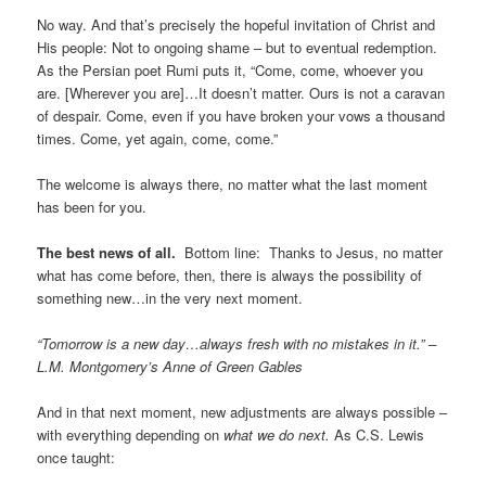
No way. And that’s precisely the hopeful invitation of Christ and
His people: Not to ongoing shame – but to eventual redemption.
As the Persian poet Rumi puts it, “Come, come, whoever you
are. [Wherever you are]…It doesn’t matter. Ours is not a caravan
of despair. Come, even if you have broken your vows a thousand
times. Come, yet again, come, come.”
The welcome is always there, no matter what the last moment
has been for you.
The best news of all.
Bottom line: Thanks to Jesus, no matter
what has come before, then, there is always the possibility of
something new…in the very next moment.
“Tomorrow is a new day…always fresh with no mistakes in it.” –
L.M. Montgomery’s Anne of Green Gables
And in that next moment, new adjustments are always possible –
with everything depending on
what we do next.
As C.S. Lewis
once taught: