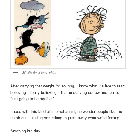
My life for a long while.
After carrying that weight for so long, I know what it’s like to start
believing – really believing – that underlying sorrow and fear is
“just going to be my life.”
Faced with this kind of internal angst, no wonder people like me
numb out – finding something to push away what we’re feeling.
Anything but this.