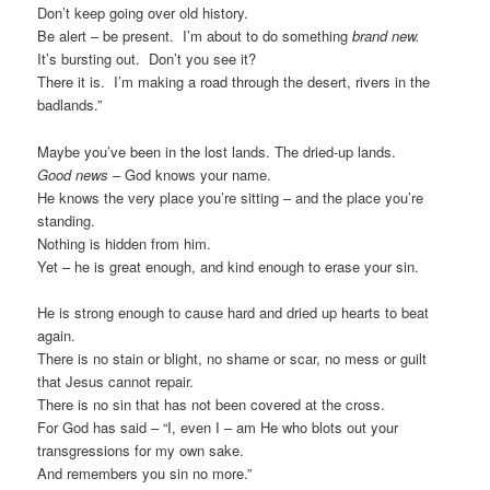
Don’t keep going over old history.
Be alert – be present. I’m about to do something
brand new.
It’s bursting out. Don’t you see it?
There it is. I’m making a road through the desert, rivers in the
badlands.”
Maybe you’ve been in the lost lands. The dried-up lands.
Good news
– God knows your name.
He knows the very place you’re sitting – and the place you’re
standing.
Nothing is hidden from him.
Yet – he is great enough, and kind enough to erase your sin.
He is strong enough to cause hard and dried up hearts to beat
again.
There is no stain or blight, no shame or scar, no mess or guilt
that Jesus cannot repair.
There is no sin that has not been covered at the cross.
For God has said – “I, even I – am He who blots out your
transgressions for my own sake.
And remembers you sin no more.”