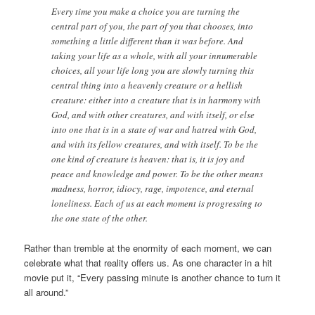
Every time you make a choice you are turning the
central part of you, the part of you that chooses, into
something a little different than it was before. And
taking your life as a whole, with all your innumerable
choices, all your life long you are slowly turning this
central thing into a heavenly creature or a hellish
creature: either into a creature that is in harmony with
God, and with other creatures, and with itself, or else
into one that is in a state of war and hatred with God,
and with its fellow creatures, and with itself. To be the
one kind of creature is heaven: that is, it is joy and
peace and knowledge and power. To be the other means
madness, horror, idiocy, rage, impotence, and eternal
loneliness. Each of us at each moment is progressing to
the one state of the other.
Rather than tremble at the enormity of each moment, we can
celebrate what that reality offers us. As one character in a hit
movie put it, “Every passing minute is another chance to turn it
all around.”