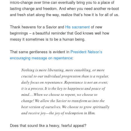
micro-change over time can eventually bring you to a place of
lasting change and freedom. And when you need another re-boot
and fresh start along the way, realize that’s how it is for all of us.
Thank heavens for a Savior and
His sacrament
of new
beginnings – a beautiful reminder that God knows well how
messy it sometimes is to be a human being.
That same gentleness is evident in
President Nelson’s
encouraging message on repentance
:
Nothing is more liberating, more ennobling, or more
crucial to our individual progression than is a regular,
daily focus on repentance. Repentance is not an event;
it is a process. It is the key to happiness and peace of
mind….When we choose to repent, we choose to
change! We allow the Savior to transform us into the
best version of ourselves. We choose to grow spiritually
and receive joy—the joy of redemption in Him.
Does that sound like a heavy, fearful appeal?