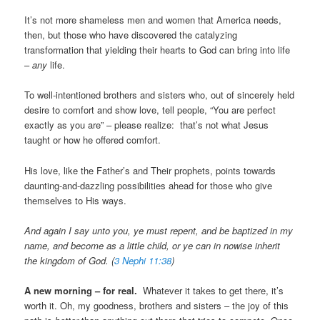
It’s not more shameless men and women that America needs,
then, but those who have discovered the catalyzing
transformation that yielding their hearts to God can bring into life
–
any
life.
To well-intentioned brothers and sisters who, out of sincerely held
desire to comfort and show love, tell people, “You are perfect
exactly as you are” – please realize: that’s not what Jesus
taught or how he offered comfort.
His love, like the Father’s and Their prophets, points towards
daunting-and-dazzling possibilities ahead for those who give
themselves to His ways.
And again I say unto you, ye must repent, and be baptized in my
name, and become as a little child, or ye can in nowise inherit
the kingdom of God. (
3 Nephi 11:38
)
A
new morning – for real.
Whatever it takes to get there, it’s
worth it. Oh, my goodness, brothers and sisters – the joy of this