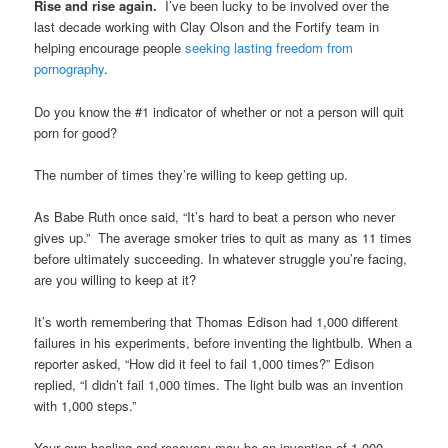
Rise and rise again.
I’ve been lucky to be involved over the
last decade working with Clay Olson and the Fortify team in
helping encourage people
seeking lasting freedom from
pornography
.
Do you know the #1 indicator of whether or not a person will quit
porn for good?
The number of times they’re willing to keep getting up.
As Babe Ruth once said, “It’s hard to beat a person who never
gives up.” The average smoker tries to quit as many as 11 times
before ultimately succeeding. In whatever struggle you’re facing,
are you willing to keep at it?
It’s worth remembering that Thomas Edison had 1,000 different
failures in his experiments, before inventing the lightbulb. When a
reporter asked, “How did it feel to fail 1,000 times?” Edison
replied, “I didn’t fail 1,000 times. The light bulb was an invention
with 1,000 steps.”
Your own healing and recovery may be an invention of 1,000