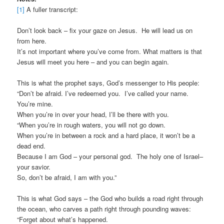
[1]
A fuller transcript:
Don’t look back – fix your gaze on Jesus. He will lead us on
from here.
It’s not important where you’ve come from. What matters is that
Jesus will meet you here – and you can begin again.
This is what the prophet says, God’s messenger to His people:
“Don’t be afraid. I’ve redeemed you. I’ve called your name.
You’re mine.
When you’re in over your head, I’ll be there with you.
“When you’re in rough waters, you will not go down.
When you’re in between a rock and a hard place, it won’t be a
dead end.
Because I am God – your personal god. The holy one of Israel–
your savior.
So, don’t be afraid, I am with you.”
This is what God says – the God who builds a road right through
the ocean, who carves a path right through pounding waves:
“Forget about what’s happened.