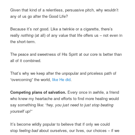
Given that kind of a relentless, persuasive pitch, why wouldn’t
any of us go after the Good Life?
Because it’s
not
good. Like a twinkie or a cigarette, there’s
really
nothing
(at all) of any value that life offers us – not even in
the short-term.
The peace and sweetness of His Spirit at our core is better than
all of it combined.
That’s why we keep after the unpopular and priceless path of
“overcoming” the world,
like He did
.
Competing plans of salvation.
Every once in awhile, a friend
who knew my heartache and efforts to find more healing would
say something like: “
hey, you just need to
just stop beating
yourself up!”
It’s become wildly popular to believe that if only we could
stop
feeling bad
about ourselves, our lives, our choices – if we