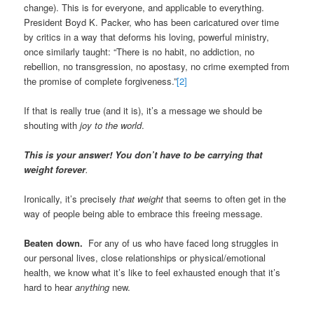
change). This is for everyone, and applicable to everything.
President Boyd K. Packer, who has been caricatured over time
by critics in a way that deforms his loving, powerful ministry,
once similarly taught: “There is no habit, no addiction, no
rebellion, no transgression, no apostasy, no crime exempted from
the promise of complete forgiveness.”
[2]
If that is really true (and it is), it’s a message we should be
shouting with
joy to the world
.
This is your answer! You don’t have to be carrying that
weight forever
.
Ironically, it’s precisely
that weight
that seems to often get in the
way of people being able to embrace this freeing message.
Beaten down.
For any of us who have faced long struggles in
our personal lives, close relationships or physical/emotional
health, we know what it’s like to feel exhausted enough that it’s
hard to hear
anything
new.