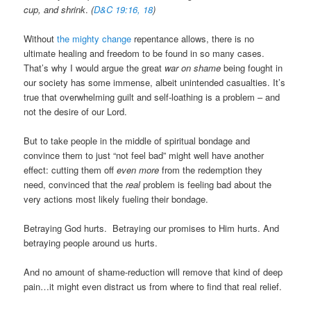
cup, and shrink
.
(
D&C 19:16, 18
)
Without
the mighty change
repentance allows, there is no
ultimate healing and freedom to be found in so many cases.
That’s why I would argue the great
war on shame
being fought in
our society has some immense, albeit unintended casualties. It’s
true that overwhelming guilt and self-loathing is a problem – and
not the desire of our Lord.
But to take people in the middle of spiritual bondage and
convince them to just “not feel bad” might well have another
effect: cutting them off
even more
from the redemption they
need, convinced that the
real
problem is feeling bad about the
very actions most likely fueling their bondage.
Betraying God hurts. Betraying our promises to Him hurts. And
betraying people around us hurts.
And no amount of shame-reduction will remove that kind of deep
pain…it might even distract us from where to find that real relief.