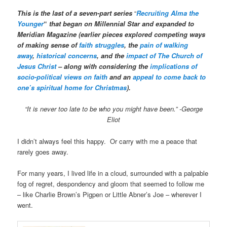
This is the last of a seven-part series
“
Recruiting Alma the
Younger
“
that began on Millennial Star and expanded to
Meridian Magazine (earlier pieces explored competing ways
of making sense of
faith struggles
, the
pain of walking
away
,
historical concerns
, and the
impact of The Church of
Jesus Christ
– along with considering the
implications of
socio-political views on faith
and an
appeal to come back to
one’s spiritual home for Christmas
).
“It is never too late to be who you might have been.” -George
Eliot
I didn’t always feel this happy. Or carry with me a peace that
rarely goes away.
For many years, I lived life in a cloud, surrounded with a palpable
fog of regret, despondency and gloom that seemed to follow me
– like Charlie Brown’s Pigpen or Little Abner’s Joe – wherever I
went.