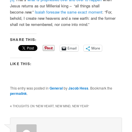
Jesus returns as our Millenial king – “all things shall
become
new.
”
Isaiah foresaw the same exact moment
: “For,
behold, I create new heavens and a new earth: and the former
shall not be remembered, nor come into mind.”
SHARE THIS:
Email
More
LIKE THIS:
This entry was posted in
General
by
Jacob Hess
. Bookmark the
permalink
.
4 THOUGHTS ON “
NEW HEART, NEW MIND, NEW YEAR
”