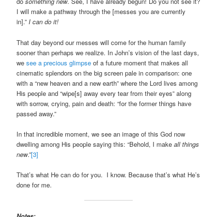
do
something new
. See, I have already begun! Do you not see it?
I will make a pathway through the [messes you are currently
in].”
I can do it!
That day beyond our messes will come for the human family
sooner than perhaps we realize. In John’s vision of the last days,
we
see a precious glimpse
of a future moment that makes all
cinematic splendors on the big screen pale in comparison: one
with a “new heaven and a new earth” where the Lord lives among
His people and “wipe[s] away every tear from their eyes” along
with sorrow, crying, pain and death: “for the former things have
passed away.”
In that incredible moment, we see an image of this God now
dwelling among His people saying this: “Behold, I make
all things
new
.”
[3]
That’s what He can do for you. I know. Because that’s what He’s
done for me.
Notes: