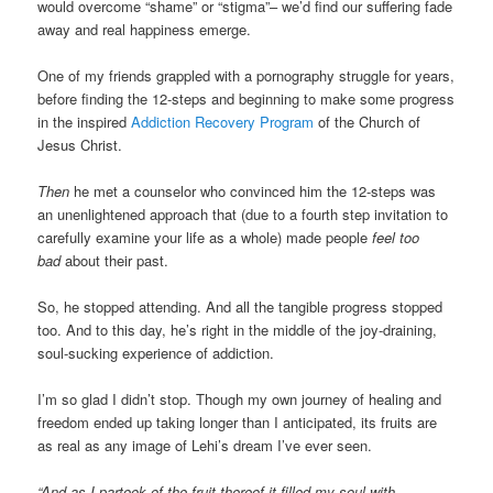
would overcome “shame” or “stigma”– we’d find our suffering fade
away and real happiness emerge.
One of my friends grappled with a pornography struggle for years,
before finding the 12-steps and beginning to make some progress
in the inspired
Addiction Recovery Program
of the Church of
Jesus Christ.
Then
he met a counselor who convinced him the 12-steps was
an unenlightened approach that (due to a fourth step invitation to
carefully examine your life as a whole) made people
feel too
bad
about their past.
So, he stopped attending. And all the tangible progress stopped
too. And to this day, he’s right in the middle of the joy-draining,
soul-sucking experience of addiction.
I’m so glad I didn’t stop. Though my own journey of healing and
freedom ended up taking longer than I anticipated, its fruits are
as real as any image of Lehi’s dream I’ve ever seen.
“And as I partook of the fruit thereof it filled my soul with