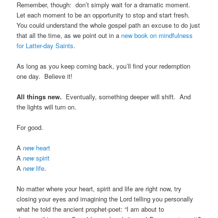
Remember, though: don’t simply wait for a dramatic moment.
Let each moment to be an opportunity to stop and start fresh.
You could understand the whole gospel path an excuse to do just
that all the time, as we point out in a
new book on mindfulness
for Latter-day Saints
.
As long as you keep coming back, you’ll find your redemption
one day. Believe it!
All things new.
Eventually, something deeper will shift. And
the lights will turn on.
For good.
A
new
heart
A
new
spirit
A
new
life
.
No matter where your heart, spirit and life are right now, try
closing your eyes and imagining the Lord telling you personally
what he told the ancient prophet-poet: “I am about to