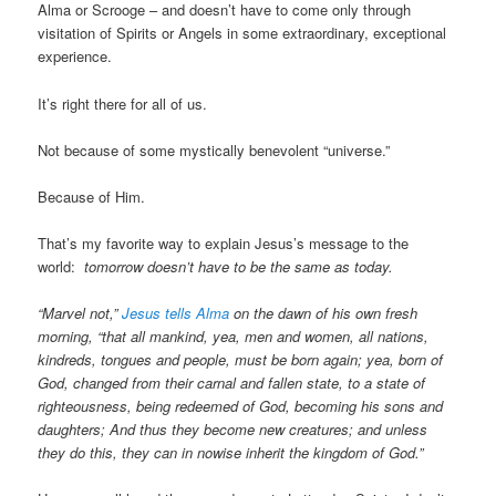
Alma or Scrooge – and doesn’t have to come only through
visitation of Spirits or Angels in some extraordinary, exceptional
experience.
It’s right there for all of us.
Not because of some mystically benevolent “universe.”
Because of Him.
That’s my favorite way to explain Jesus’s message to the
world:
tomorrow doesn’t have to be the same as today.
“Marvel not,”
Jesus tells Alma
on the dawn of his own fresh
morning, “that all mankind, yea, men and women, all nations,
kindreds, tongues and people, must be born again; yea, born of
God, changed from their carnal and fallen state, to a state of
righteousness, being redeemed of God, becoming his sons and
daughters; And thus they become new creatures; and unless
they do this, they can in nowise inherit the kingdom of God.”