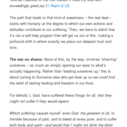
exceedingly great joy.”(
1 Nephi 8:12
)
The path that leads to that kind of sweetness – the real deal –
starts with honesty at the degree to which our own actions and
attitudes contribute to our suffering. Then, we have to admit that
it’s not a self-help program that will get us out of this, making a
profound shift in where exactly we place our deepest trust and
love.
The war on shame.
None of this, by the way, involves “shaming”
ourselves – as much as simply opening our eyes to what’s
actually happening. Rather than “beating ourselves up,” this is
about turning to Someone else who got beat up so we could find
the relief of lasting healing and freedom in our lives.
For behold, I, God, have suffered these things for all, that they
might not suffer if they would repent;
Which suffering caused myself, even God, the greatest of all, to
tremble because of pain, and to bleed at every pore, and to suffer
both body and spirit—and would that I might not drink the bitter