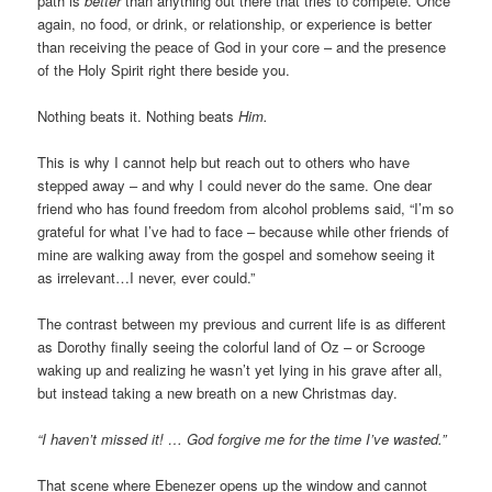
path is
better
than anything out there that tries to compete. Once
again, no food, or drink, or relationship, or experience is better
than receiving the peace of God in your core – and the presence
of the Holy Spirit right there beside you.
Nothing beats it. Nothing beats
Him.
This is why I cannot help but reach out to others who have
stepped away – and why I could never do the same. One dear
friend who has found freedom from alcohol problems said, “I’m so
grateful for what I’ve had to face – because while other friends of
mine are walking away from the gospel and somehow seeing it
as irrelevant…I never, ever could.”
The contrast between my previous and current life is as different
as Dorothy finally seeing the colorful land of Oz – or Scrooge
waking up and realizing he wasn’t yet lying in his grave after all,
but instead taking a new breath on a new Christmas day.
“I haven’t missed it! … God forgive me for the time I’ve wasted.”
That scene where Ebenezer opens up the window and cannot