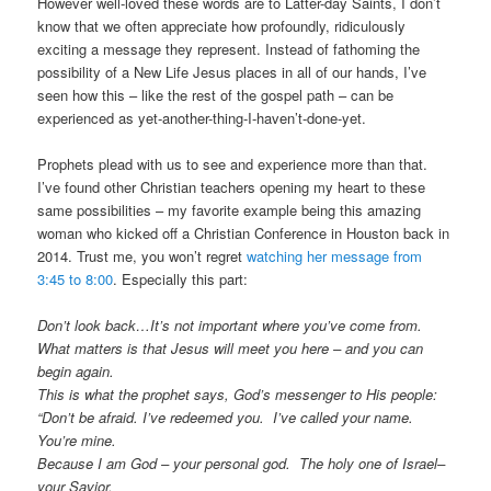
However well-loved these words are to Latter-day Saints, I don’t
know that we often appreciate how profoundly, ridiculously
exciting a message they represent. Instead of fathoming the
possibility of a New Life Jesus places in all of our hands, I’ve
seen how this – like the rest of the gospel path – can be
experienced as yet-another-thing-I-haven’t-done-yet.
Prophets plead with us to see and experience more than that.
I’ve found other Christian teachers opening my heart to these
same possibilities – my favorite example being this amazing
woman who kicked off a Christian Conference in Houston back in
2014. Trust me, you won’t regret
watching her message from
3:45 to 8:00
. Especially this part:
Don’t look back…It’s not important where you’ve come from.
What matters is that Jesus will meet you here – and you can
begin again.
This is what the prophet says, God’s messenger to His people:
“Don’t be afraid. I’ve redeemed you. I’ve called your name.
You’re mine.
Because I am God – your personal god. The holy one of Israel–
your Savior.