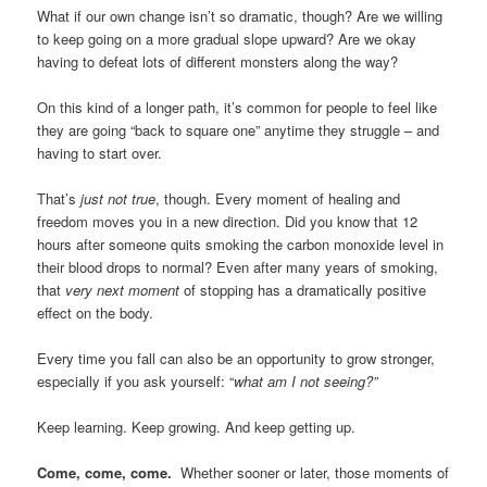
What if our own change isn’t so dramatic, though? Are we willing
to keep going on a more gradual slope upward? Are we okay
having to defeat lots of different monsters along the way?
On this kind of a longer path, it’s common for people to feel like
they are going “back to square one” anytime they struggle – and
having to start over.
That’s
just not true
, though. Every moment of healing and
freedom moves you in a new direction. Did you know that 12
hours after someone quits smoking the carbon monoxide level in
their blood drops to normal? Even after many years of smoking,
that
very next moment
of stopping has a dramatically positive
effect on the body.
Every time you fall can also be an opportunity to grow stronger,
especially if you ask yourself: “
what am I not seeing?”
Keep learning. Keep growing. And keep getting up.
Come, come, come.
Whether sooner or later, those moments of