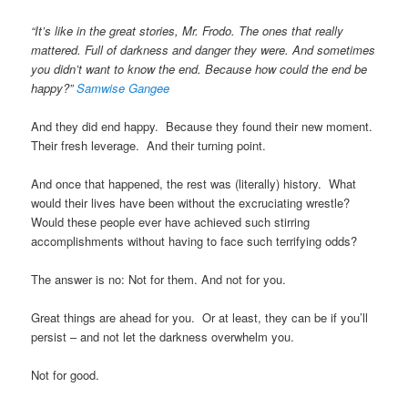
“It’s like in the great stories, Mr. Frodo. The ones that really
mattered. Full of darkness and danger they were. And sometimes
you didn’t want to know the end. Because how could the end be
happy?”
Samwise Gangee
And they did end happy. Because they found their new moment.
Their fresh leverage. And their turning point.
And once that happened, the rest was (literally) history. What
would their lives have been without the excruciating wrestle?
Would these people ever have achieved such stirring
accomplishments without having to face such terrifying odds?
The answer is no: Not for them. And not for you.
Great things are ahead for you. Or at least, they can be if you’ll
persist – and not let the darkness overwhelm you.
Not for good.