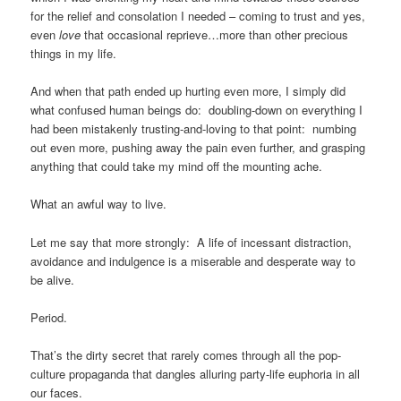
for the relief and consolation I needed – coming to trust and yes,
even
love
that occasional reprieve…more than other precious
things in my life.
And when that path ended up hurting even more, I simply did
what confused human beings do: doubling-down on everything I
had been mistakenly trusting-and-loving to that point: numbing
out even more, pushing away the pain even further, and grasping
anything that could take my mind off the mounting ache.
What an awful way to live.
Let me say that more strongly: A life of incessant distraction,
avoidance and indulgence is a miserable and desperate way to
be alive.
Period.
That’s the dirty secret that rarely comes through all the pop-
culture propaganda that dangles alluring party-life euphoria in all
our faces.