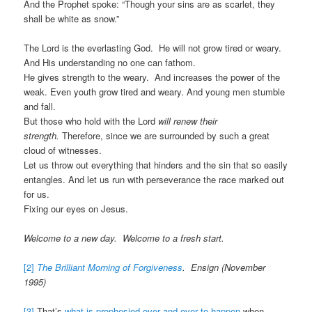
And the Prophet spoke: “Though your sins are as scarlet, they
shall be white as snow.”
The Lord is the everlasting God. He will not grow tired or weary.
And His understanding no one can fathom.
He gives strength to the weary. And increases the power of the
weak. Even youth grow tired and weary. And young men stumble
and fall.
But those who hold with the Lord
will renew their
strength.
Therefore, since we are surrounded by such a great
cloud of witnesses.
Let us throw out everything that hinders and the sin that so easily
entangles. And let us run with perseverance the race marked out
for us.
Fixing our eyes on Jesus.
Welcome to a new day. Welcome to a fresh start.
[2]
The Brilliant Morning of Forgiveness
. Ensign (November
1995)
[3]
That’s
what is prophesied over and over to happen
when