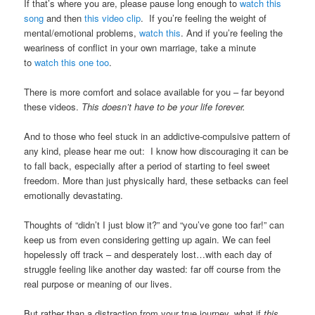
If that’s where you are, please pause long enough to
watch this
song
and then
this video clip
. If you’re feeling the weight of
mental/emotional problems,
watch this
. And if you’re feeling the
weariness of conflict in your own marriage, take a minute
to
watch this one too
.
There is more comfort and solace available for you – far beyond
these videos.
This doesn’t have to be your life forever.
And to those who feel stuck in an addictive-compulsive pattern of
any kind, please hear me out: I know how discouraging it can be
to fall back, especially after a period of starting to feel sweet
freedom. More than just physically hard, these setbacks can feel
emotionally devastating.
Thoughts of “didn’t I just blow it?” and “you’ve gone too far!” can
keep us from even considering getting up again. We can feel
hopelessly off track – and desperately lost…with each day of
struggle feeling like another day wasted: far off course from the
real purpose or meaning of our lives.
But rather than a distraction from your true journey, what if
this