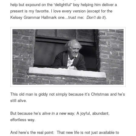
help but expound on the “delightful” boy helping him deliver a
present is my favorite. I love every version (except for the
Kelsey Grammar Hallmark one…trust me:
Don’t do it
).
This old man is giddy not simply because it’s Christmas and he’s
still alive.
But because he’s
alive in a new way.
A joyful, abundant,
effortless way.
And here’s the real point: That new life is not just available to