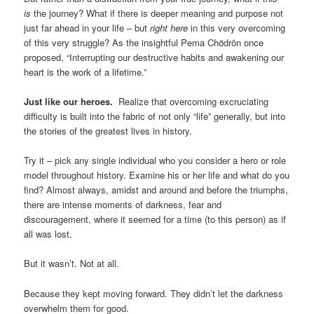
is
the journey? What if there is deeper meaning and purpose not
just far ahead in your life – but
right here
in this very overcoming
of this very struggle? As the insightful Pema Chödrön once
proposed, “Interrupting our destructive habits and awakening our
heart is the work of a lifetime.”
Just like our heroes.
Realize that overcoming excruciating
difficulty is built into the fabric of not only “life” generally, but into
the stories of the greatest lives in history.
Try it – pick any single individual who you consider a hero or role
model throughout history. Examine his or her life and what do you
find? Almost always, amidst and around and before the triumphs,
there are intense moments of darkness, fear and
discouragement, where it seemed for a time (to this person) as if
all was lost.
But it wasn’t. Not at all.
Because they kept moving forward. They didn’t let the darkness
overwhelm them for good.