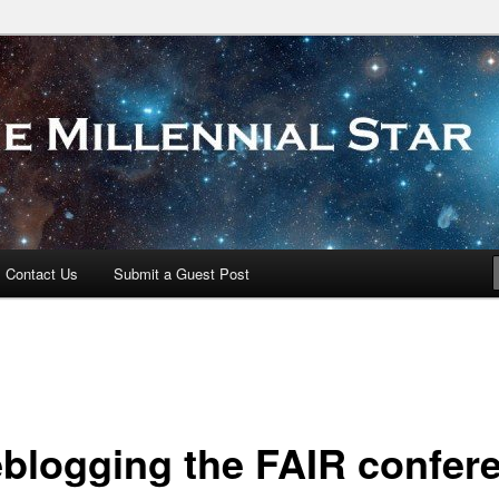
 Star
Contact Us
Submit a Guest Post
eblogging the FAIR confer