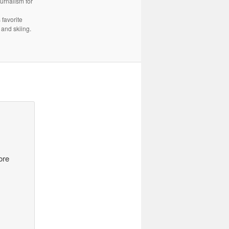
urnalism for
 favorite
 and skiing.
ore