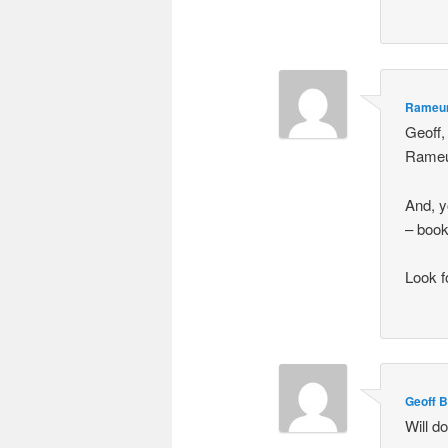
Rameu
Geoff,
Rame
And, y
– book
Look f
Geoff 
Will d