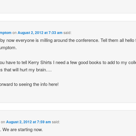
mptom
on
August 2, 2012 at 7:33 am
said:
 by now everyone is milling around the conference. Tell them all hello
umptom.
ou have to tell Kerry Shirts I need a few good books to add to my coll
s that will hurt my brain….
orward to seeing the info here!
B
on
August 2, 2012 at 7:59 am
said:
o. We are starting now.