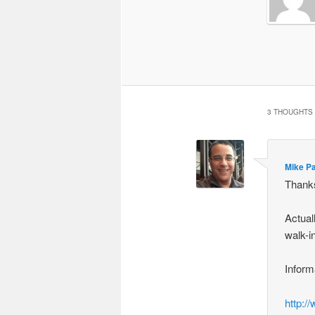
3 THOUGHTS 
Mike P
Thanks
Actual
walk-i
Inform
http:/