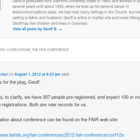
Geoff B graduated from Stanford University (class of 1985) and worked in jo
several years until about 1992, when he took up his second career in
telecommunications sales. He has held many callings in the Church, but his
calling is father and husband. Geoff is active in martial arts and loves hiking
Geoff has five children and lives in Colorado.
View all posts by Geoff B.
→
ON “
LIVEBLOGGING THE FAIR CONFERENCE
”
arker
on
August 1, 2012 at 9:53 pm
said:
 for the plug, Geoff.
ly, to clarify, we have 307 people pre-registered, and expect 100 or m
n registrations. Both are new records for us.
ation about conference can be found on the FAIR web site:
/www.fairlds.org/fair-conferences/2012-fair-conference/conf12a