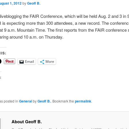
ugust 1, 2012
by
Geoff B.
 liveblogging the FAIR Conference, which will be held Aug. 2 and 3 in
 is expecting more than 300 attendees, a new record. The conference 
t 9 a.m. Mountain Time. The first reports from the FAIR conference 
aring around 10 a.m. on Thursday.
IS:
Email
More
:
as posted in
General
by
Geoff B.
. Bookmark the
permalink
.
About Geoff B.