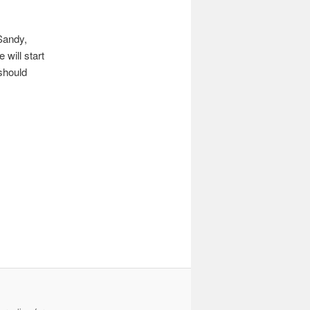
 Sandy,
will start
should