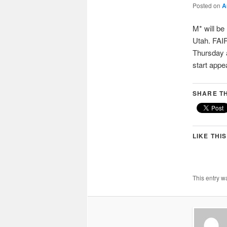
Posted on
A
M* will be
Utah. FAIR
Thursday a
start appe
SHARE TH
LIKE THIS
This entry w