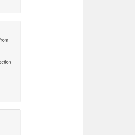
 from
ection