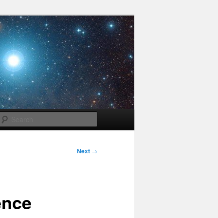
Search
Next
→
ence