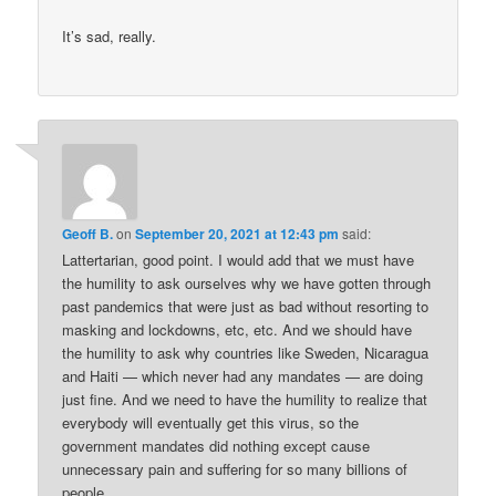
It’s sad, really.
Geoff B.
on
September 20, 2021 at 12:43 pm
said:
Lattertarian, good point. I would add that we must have
the humility to ask ourselves why we have gotten through
past pandemics that were just as bad without resorting to
masking and lockdowns, etc, etc. And we should have
the humility to ask why countries like Sweden, Nicaragua
and Haiti — which never had any mandates — are doing
just fine. And we need to have the humility to realize that
everybody will eventually get this virus, so the
government mandates did nothing except cause
unnecessary pain and suffering for so many billions of
people.