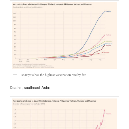
Malaysia has the highest vaccination rate by far.
Deaths, southeast Asia: