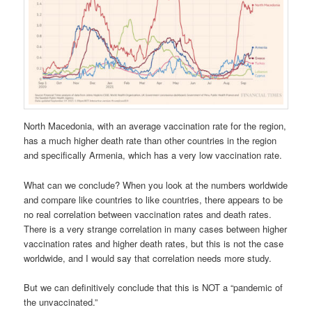
North Macedonia, with an average vaccination rate for the region,
has a much higher death rate than other countries in the region
and specifically Armenia, which has a very low vaccination rate.
What can we conclude? When you look at the numbers worldwide
and compare like countries to like countries, there appears to be
no real correlation between vaccination rates and death rates.
There is a very strange correlation in many cases between higher
vaccination rates and higher death rates, but this is not the case
worldwide, and I would say that correlation needs more study.
But we can definitively conclude that this is NOT a “pandemic of
the unvaccinated.”