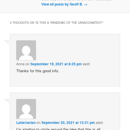
View all posts by Geoff B.
→
5 THOUGHTS ON “
IS THIS A ‘PANDEMIC OF THE UNVACCINATED?’
”
Anne
on
September 19, 2021 at 8:25 pm
said:
Thanks for this good info.
Lattertarian
on
September 20, 2021 at 12:31 pm
said:
I’m starting to circle around the idea that this is all