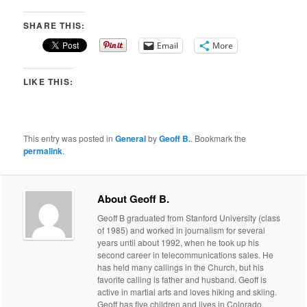
SHARE THIS:
Email
More
LIKE THIS:
This entry was posted in
General
by
Geoff B.
. Bookmark the
permalink
.
About Geoff B.
Geoff B graduated from Stanford University (class
of 1985) and worked in journalism for several
years until about 1992, when he took up his
second career in telecommunications sales. He
has held many callings in the Church, but his
favorite calling is father and husband. Geoff is
active in martial arts and loves hiking and skiing.
Geoff has five children and lives in Colorado.