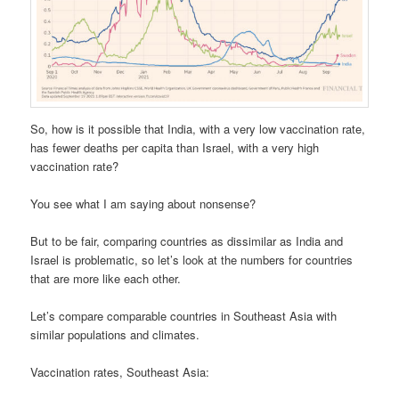
So, how is it possible that India, with a very low vaccination rate,
has fewer deaths per capita than Israel, with a very high
vaccination rate?
You see what I am saying about nonsense?
But to be fair, comparing countries as dissimilar as India and
Israel is problematic, so let’s look at the numbers for countries
that are more like each other.
Let’s compare comparable countries in Southeast Asia with
similar populations and climates.
Vaccination rates, Southeast Asia: