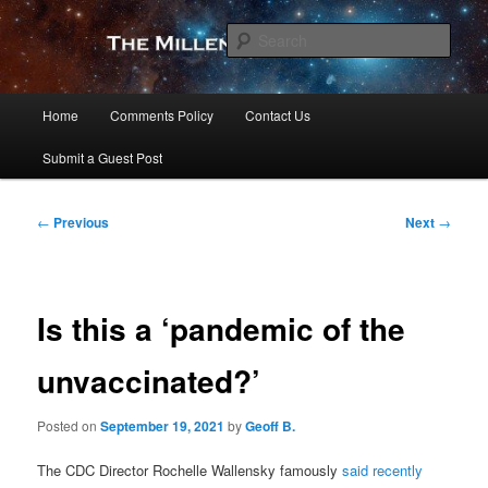
Skip
to
Sear
primary
content
The Millennial Star
Main
Home
Comments Policy
Contact Us
menu
Submit a Guest Post
Post
←
Previous
Next
→
navigation
Is this a ‘pandemic of the
unvaccinated?’
Posted on
September 19, 2021
by
Geoff B.
The CDC Director Rochelle Wallensky famously
said recently