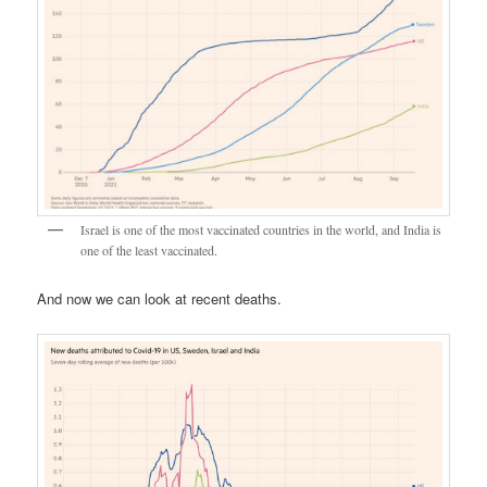
Israel is one of the most vaccinated countries in the world, and India is
one of the least vaccinated.
And now we can look at recent deaths.