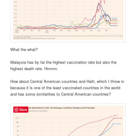
What the what?
Malaysia has by far the highest vaccination rate but also the
highest death rate. Hmmm.
How about Central American countries and Haiti, which I throw in
because it is one of the least vaccinated countries in the world
and has some similarities to Central American countries?
Save