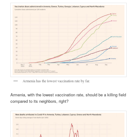
Armenia has the lowest vaccination rate by far.
Armenia, with the lowest vaccination rate, should be a killing field
compared to its neighbors, right?