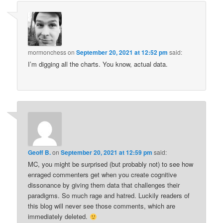
mormonchess
on
September 20, 2021 at 12:52 pm
said:
I’m digging all the charts. You know, actual data.
Geoff B.
on
September 20, 2021 at 12:59 pm
said:
MC, you might be surprised (but probably not) to see how
enraged commenters get when you create cognitive
dissonance by giving them data that challenges their
paradigms. So much rage and hatred. Luckily readers of
this blog will never see those comments, which are
immediately deleted.