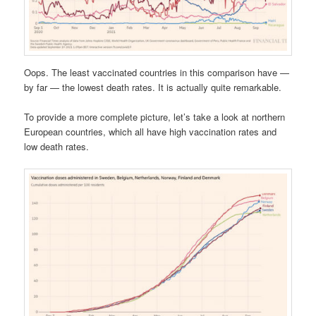
Oops. The least vaccinated countries in this comparison have —
by far — the lowest death rates. It is actually quite remarkable.
To provide a more complete picture, let’s take a look at northern
European countries, which all have high vaccination rates and
low death rates.