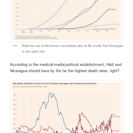
Haiti has one of the lowest vaccination rates in the world, but Nicaragua
is also quite low.
According to the medical/media/political establishment, Haiti and
Nicaragua should have by the far the highest death rates, right?