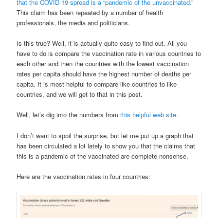
that the COVID 19 spread is a “pandemic of the unvaccinated.”
This claim has been repeated by a number of health
professionals, the media and politicians.
Is this true? Well, it is actually quite easy to find out. All you
have to do is compare the vaccination rate in various countries to
each other and then the countries with the lowest vaccination
rates per capita should have the highest number of deaths per
capita. It is most helpful to compare like countries to like
countries, and we will get to that in this post.
Well, let’s dig into the numbers from
this helpful web site
.
I don’t want to spoil the surprise, but let me put up a graph that
has been circulated a lot lately to show you that the claims that
this is a pandemic of the vaccinated are complete nonsense.
Here are the vaccination rates in four countries: