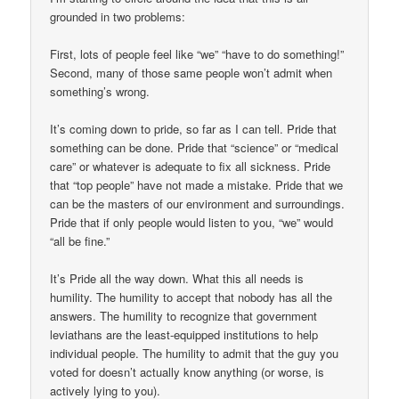
grounded in two problems:
First, lots of people feel like “we” “have to do something!”
Second, many of those same people won’t admit when
something’s wrong.
It’s coming down to pride, so far as I can tell. Pride that
something can be done. Pride that “science” or “medical
care” or whatever is adequate to fix all sickness. Pride
that “top people” have not made a mistake. Pride that we
can be the masters of our environment and surroundings.
Pride that if only people would listen to you, “we” would
“all be fine.”
It’s Pride all the way down. What this all needs is
humility. The humility to accept that nobody has all the
answers. The humility to recognize that government
leviathans are the least-equipped institutions to help
individual people. The humility to admit that the guy you
voted for doesn’t actually know anything (or worse, is
actively lying to you).