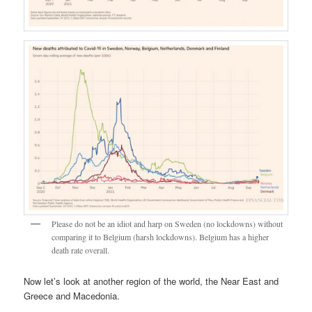
Please do not be an idiot and harp on Sweden (no lockdowns) without
comparing it to Belgium (harsh lockdowns). Belgium has a higher
death rate overall.
Now let’s look at another region of the world, the Near East and
Greece and Macedonia.