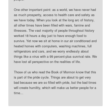
One other important point: as a world, we have never had
as much prosperity, access to health care and safety as
we have today. When you look at the long arc of history,
all other times have been filled with wars, famine and
illnesses. The vast majority of people throughout history
worked 18 hours a day just to have enough food to
survive. Yet now we sit at home in our air conditioned and
heated homes with computers, washing machines, full
refrigerators and cars, and we worry endlessly about
things like a virus with a 99 percent-plus survival rate. We
have lost all perspective on the realities of life.
Those of us who read the Book of Mormon know that this
is part of the pride cycle. Things are about to get very
bad because we are so filled with pride, but the bad times
will create humility, which will make us better people for a
time…