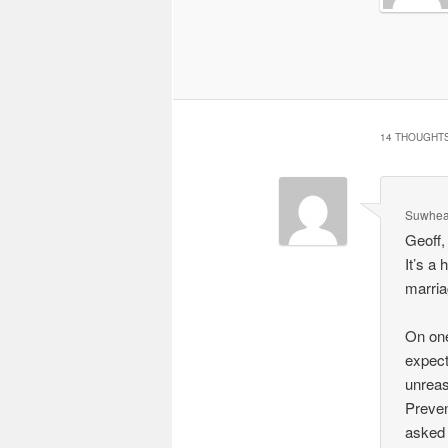
14 THOUGHTS
Suwhea
Geoff,
It’s a
marria
On one 
expect
unreas
Preven
asked 