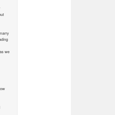
r
but
 marry
ading
 as we
 how
l