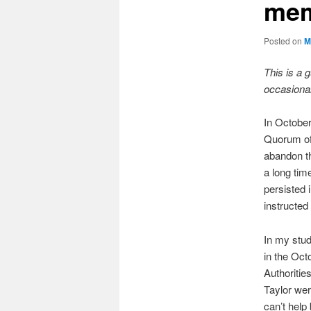
mem
Posted on
M
This is a 
occasional
In Octobe
Quorum of 
abandon th
a long tim
persisted 
instructed
In my stud
in the Oct
Authoritie
Taylor wer
can’t help