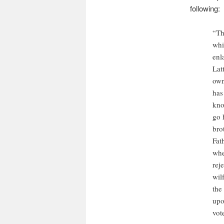
following:
“Th
whi
enl
Lat
own
has
kno
go 
bro
Fat
whe
rej
wil
the
upo
vot