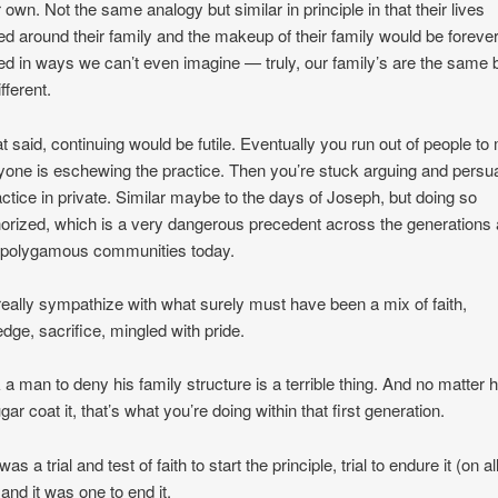
r own. Not the same analogy but similar in principle in that their lives
ed around their family and the makeup of their family would be foreve
d in ways we can’t even imagine — truly, our family’s are the same 
fferent.
at said, continuing would be futile. Eventually you run out of people to
ryone is eschewing the practice. Then you’re stuck arguing and persu
actice in private. Similar maybe to the days of Joseph, but doing so
orized, which is a very dangerous precedent across the generations
 polygamous communities today.
 I really sympathize with what surely must have been a mix of faith,
dge, sacrifice, mingled with pride.
 a man to deny his family structure is a terrible thing. And no matter
ar coat it, that’s what you’re doing within that first generation.
it was a trial and test of faith to start the principle, trial to endure it (on al
 and it was one to end it.