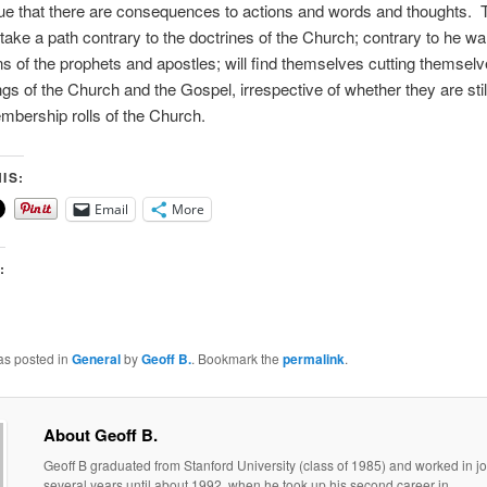
 true that there are consequences to actions and words and thoughts. 
take a path contrary to the doctrines of the Church; contrary to he w
s of the prophets and apostles; will find themselves cutting themselv
ngs of the Church and the Gospel, irrespective of whether they are stil
mbership rolls of the Church.
IS:
Email
More
:
as posted in
General
by
Geoff B.
. Bookmark the
permalink
.
About Geoff B.
Geoff B graduated from Stanford University (class of 1985) and worked in jo
several years until about 1992, when he took up his second career in