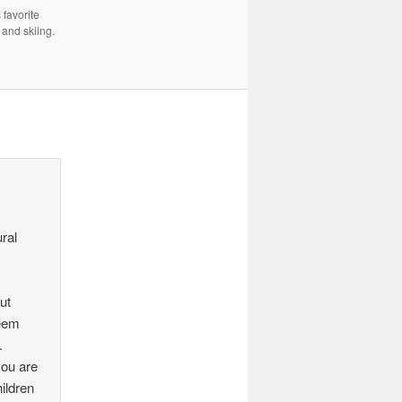
 favorite
 and skiing.
ural
but
seem
.
you are
ildren