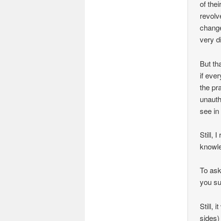
of thei
revolv
change
very di
But th
if eve
the pr
unauth
see in
Still,
knowle
To ask
you sug
Still, 
sides)