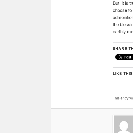
But, it is
choose to 
admonition
the blessi
earthly me
SHARE TH
LIKE THIS
This entry w