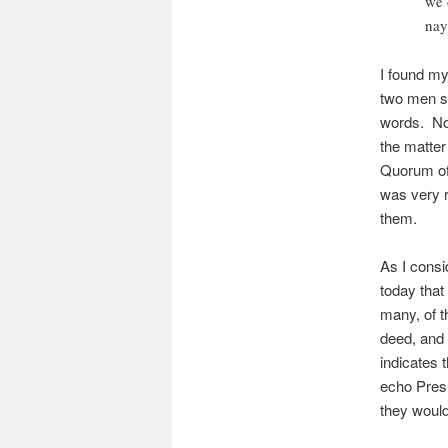
we 
nay
I found my
two men si
words. No 
the matter 
Quorum of 
was very r
them.
As I consi
today that 
many, of t
deed, and 
indicates 
echo Pres.
they would