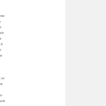
 one
n
e
eir
he
it
m
ue
t or
on
to
such