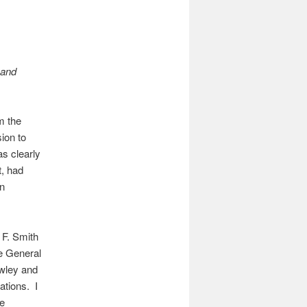
 and
m the
ion to
s clearly
t, had
en
 F. Smith
e General
owley and
ations. I
he