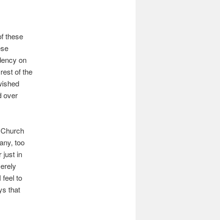
f these
ese
idency on
rest of the
 wished
d over
e Church
Many, too
 just in
merely
feel to
ys that