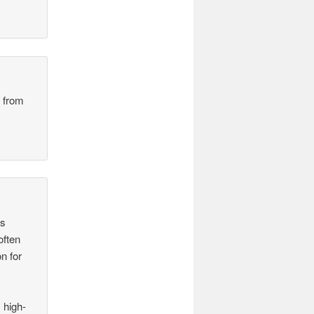
n from
as
often
n for
 high-