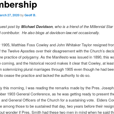
bership
arch 27, 2020
by
Geoff B.
guest post by
Michael Davidson
, who is a friend of the Millennial Star
 contributor. He also blogs at davidson-law.net occasionally.
r 1905, Matthias Foss Cowley and John Whitaker Taylor resigned fro
the Twelve Apostles over their disagreement with the Church’s decis
e practice of polygamy. As the Manifesto was issued in 1890, this wa
e coming, and the historical record makes it clear that Cowley, at leas
in solemnizing plural marriages through 1905 even though he had be
 to cease the practice and lacked the authority to do so.
y this morning, I was reading the remarks made by the Pres. Joseph
ober 1903 General Conference, as he was getting ready to present th
s and General Officers of the Church for a sustaining vote. Elders C
e among those to be sustained that day, two years before their resign
 but wonder if Pres. Smith had these two men in mind when he said t