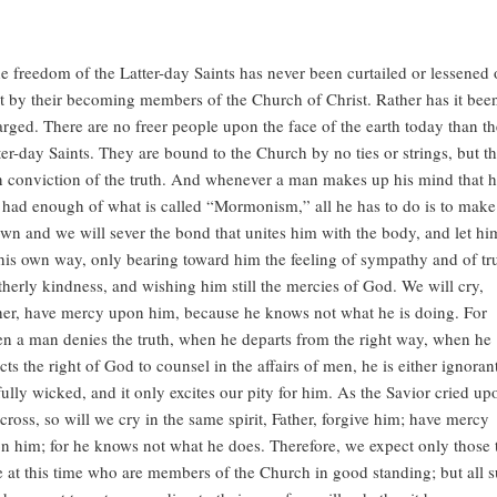
e freedom of the Latter-day Saints has never been curtailed or lessened
t by their becoming members of the Church of Christ. Rather has it bee
arged. There are no freer people upon the face of the earth today than th
ter-day Saints. They are bound to the Church by no ties or strings, but th
 conviction of the truth. And whenever a man makes up his mind that 
 had enough of what is called “Mormonism,” all he has to do is to make 
wn and we will sever the bond that unites him with the body, and let hi
his own way, only bearing toward him the feeling of sympathy and of tr
therly kindness, and wishing him still the mercies of God. We will cry,
her, have mercy upon him, because he knows not what he is doing. For
n a man denies the truth, when he departs from the right way, when he
ects the right of God to counsel in the affairs of men, he is either ignoran
fully wicked, and it only excites our pity for him. As the Savior cried up
 cross, so will we cry in the same spirit, Father, forgive him; have mercy
n him; for he knows not what he does. Therefore, we expect only those 
e at this time who are members of the Church in good standing; but all 