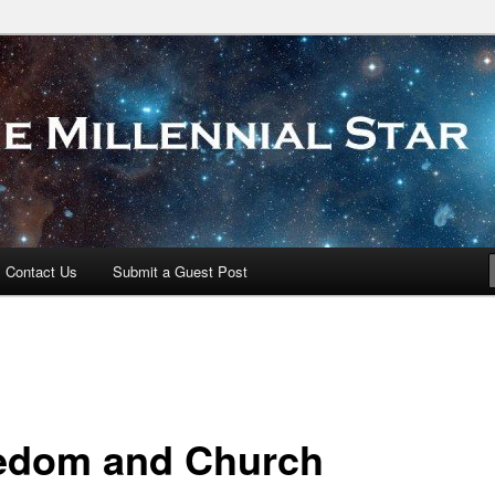
 Star
Contact Us
Submit a Guest Post
edom and Church