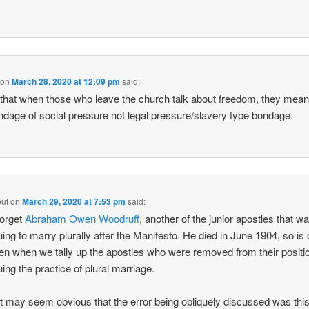
on
March 28, 2020 at 12:09 pm
said:
k that when those who leave the church talk about freedom, they mea
ndage of social pressure not legal pressure/slavery type bondage.
out
on
March 29, 2020 at 7:53 pm
said:
forget
Abraham Owen Woodruff
, another of the junior apostles that w
uing to marry plurally after the Manifesto. He died in June 1904, so is 
ten when we tally up the apostles who were removed from their positio
uing the practice of plural marriage.
it may seem obvious that the error being obliquely discussed was this