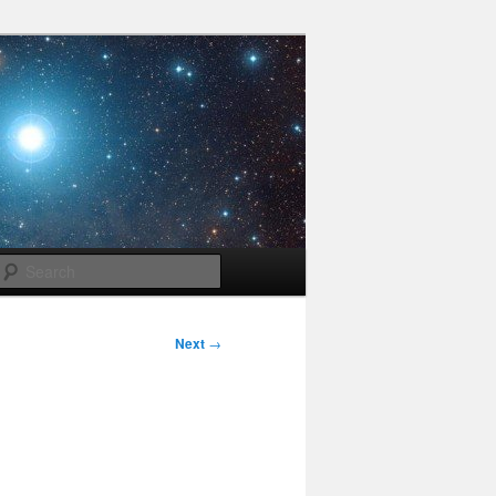
Search
Next
→