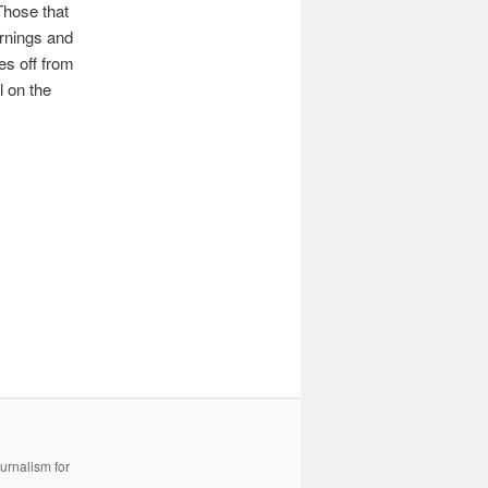
Those that
arnings and
es off from
l on the
urnalism for