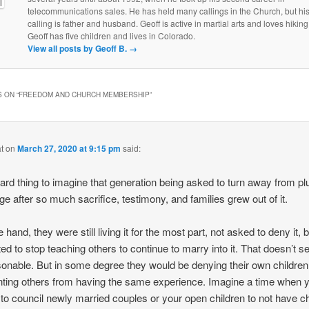
telecommunications sales. He has held many callings in the Church, but his
calling is father and husband. Geoff is active in martial arts and loves hiking
Geoff has five children and lives in Colorado.
View all posts by Geoff B.
→
 ON “
FREEDOM AND CHURCH MEMBERSHIP
”
t
on
March 27, 2020 at 9:15 pm
said:
 hard thing to imagine that generation being asked to turn away from pl
ge after so much sacrifice, testimony, and families grew out of it.
hand, they were still living it for the most part, not asked to deny it, 
ed to stop teaching others to continue to marry into it. That doesn’t 
onable. But in some degree they would be denying their own children
ting others from having the same experience. Imagine a time when 
to council newly married couples or your open children to not have ch