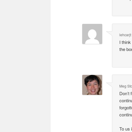
lehcarjt
I thin
the bo
Meg St
Don’t 
contin
forgot
contin
To us 