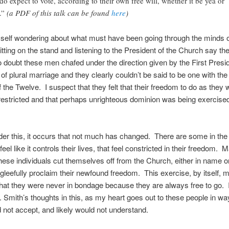
do expect to vote, according to their own free will, whether it be yea or
.”
(a PDF of this talk can be found
here
)
self wondering about what must have been going through the minds o
tting on the stand and listening to the President of the Church say th
doubt these men chafed under the direction given by the First Pres
of plural marriage and they clearly couldn’t be said to be one with the 
the Twelve. I suspect that they felt that their freedom to do as they
estricted and that perhaps unrighteous dominion was being exercise
der this, it occurs that not much has changed. There are some in th
feel like it controls their lives, that feel constricted in their freedom. 
hese individuals cut themselves off from the Church, either in name or
gleefully proclaim their newfound freedom. This exercise, by itself, 
that they were never in bondage because they are always free to go. I 
 Smith’s thoughts in this, as my heart goes out to these people in wa
 not accept, and likely would not understand.