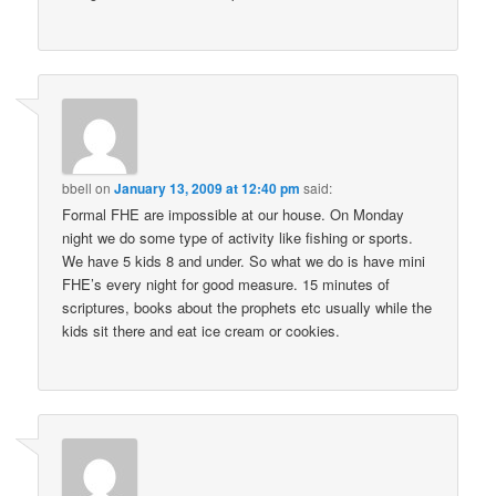
bbell
on
January 13, 2009 at 12:40 pm
said:
Formal FHE are impossible at our house. On Monday
night we do some type of activity like fishing or sports.
We have 5 kids 8 and under. So what we do is have mini
FHE’s every night for good measure. 15 minutes of
scriptures, books about the prophets etc usually while the
kids sit there and eat ice cream or cookies.