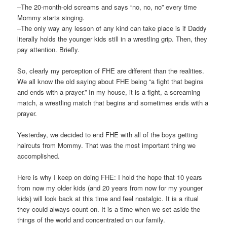
–The 20-month-old screams and says “no, no, no” every time
Mommy starts singing.
–The only way any lesson of any kind can take place is if Daddy
literally holds the younger kids still in a wrestling grip. Then, they
pay attention. Briefly.
So, clearly my perception of FHE are different than the realities.
We all know the old saying about FHE being “a fight that begins
and ends with a prayer.” In my house, it is a fight, a screaming
match, a wrestling match that begins and sometimes ends with a
prayer.
Yesterday, we decided to end FHE with all of the boys getting
haircuts from Mommy. That was the most important thing we
accomplished.
Here is why I keep on doing FHE: I hold the hope that 10 years
from now my older kids (and 20 years from now for my younger
kids) will look back at this time and feel nostalgic. It is a ritual
they could always count on. It is a time when we set aside the
things of the world and concentrated on our family.