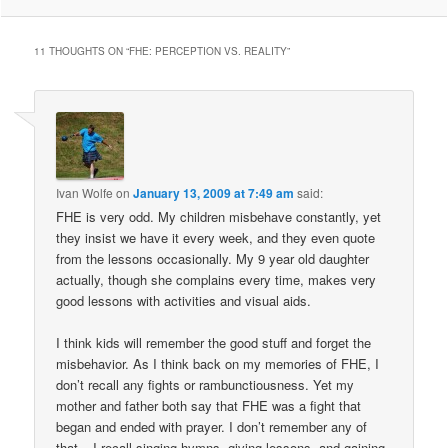
11 THOUGHTS ON “
FHE: PERCEPTION VS. REALITY
”
Ivan Wolfe
on
January 13, 2009 at 7:49 am
said:
FHE is very odd. My children misbehave constantly, yet
they insist we have it every week, and they even quote
from the lessons occasionally. My 9 year old daughter
actually, though she complains every time, makes very
good lessons with activities and visual aids.
I think kids will remember the good stuff and forget the
misbehavior. As I think back on my memories of FHE, I
don’t recall any fights or rambunctiousness. Yet my
mother and father both say that FHE was a fight that
began and ended with prayer. I don’t remember any of
that – I recall singing hymns, giving lessons, and gaining