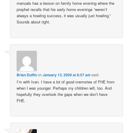
manuals has a lesson on family home evening where the
prophet recalls that his early home evenings “weren’t
always a howling success, it was usually just howling.”
Sounds about right.
Brian Duffin
on
January 13, 2009 at 8:57 am
said:
I’m with Ivan. I have a lot of good memories of FHE from
when I was younger. Perhaps my children will, too. And
hopefully they overlook the gaps when we don’t have
FHE.