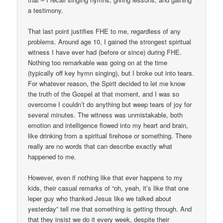
a testimony.
That last point justifies FHE to me, regardless of any
problems. Around age 10, I gained the strongest spiritual
witness I have ever had (before or since) during FHE.
Nothing too remarkable was going on at the time
(typically off key hymn singing), but I broke out into tears.
For whatever reason, the Spirit decided to let me know
the truth of the Gospel at that moment, and I was so
overcome I couldn’t do anything but weep tears of joy for
several minutes. The witness was unmistakable, both
emotion and intelligence flowed into my heart and brain,
like drinking from a spiritual firehose or something. There
really are no words that can describe exactly what
happened to me.
However, even if nothing like that ever happens to my
kids, their casual remarks of “oh, yeah, it’s like that one
leper guy who thanked Jesus like we talked about
yesterday” tell me that something is getting through. And
that they insist we do it every week, despite their