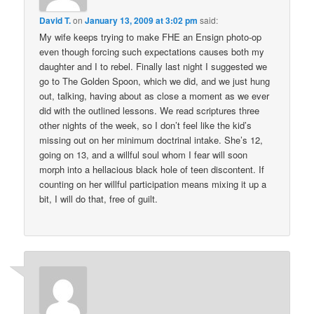
David T.
on
January 13, 2009 at 3:02 pm
said:
My wife keeps trying to make FHE an Ensign photo-op
even though forcing such expectations causes both my
daughter and I to rebel. Finally last night I suggested we
go to The Golden Spoon, which we did, and we just hung
out, talking, having about as close a moment as we ever
did with the outlined lessons. We read scriptures three
other nights of the week, so I don’t feel like the kid’s
missing out on her minimum doctrinal intake. She’s 12,
going on 13, and a willful soul whom I fear will soon
morph into a hellacious black hole of teen discontent. If
counting on her willful participation means mixing it up a
bit, I will do that, free of guilt.