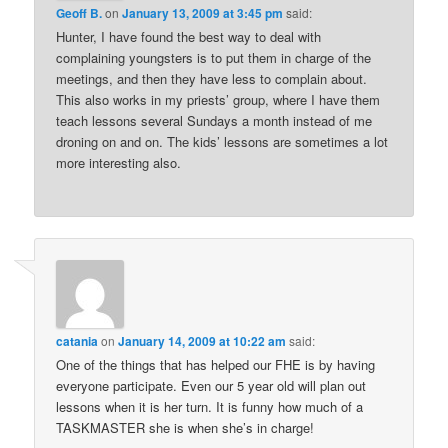
Geoff B.
on
January 13, 2009 at 3:45 pm
said:
Hunter, I have found the best way to deal with
complaining youngsters is to put them in charge of the
meetings, and then they have less to complain about.
This also works in my priests’ group, where I have them
teach lessons several Sundays a month instead of me
droning on and on. The kids’ lessons are sometimes a lot
more interesting also.
catania
on
January 14, 2009 at 10:22 am
said:
One of the things that has helped our FHE is by having
everyone participate. Even our 5 year old will plan out
lessons when it is her turn. It is funny how much of a
TASKMASTER she is when she’s in charge!