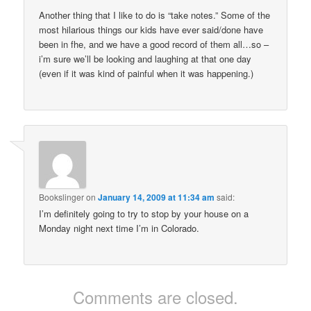
Another thing that I like to do is “take notes.” Some of the
most hilarious things our kids have ever said/done have
been in fhe, and we have a good record of them all…so –
i’m sure we’ll be looking and laughing at that one day
(even if it was kind of painful when it was happening.)
Bookslinger
on
January 14, 2009 at 11:34 am
said:
I’m definitely going to try to stop by your house on a
Monday night next time I’m in Colorado.
Comments are closed.