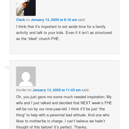
Clark
on
January 13, 2009 at 9:16 am
said:
I think that it’s important to set aside time for a family
activity and
talk
to your kids. Even if it isn’t as structured
as the “ideal” church FHE.
Hunter
on
January 13, 2009 at 11:43 am
said:
Oh, you just gave me some much needed inspiration: My
wife and I just talked and decided that NEXT week’s FHE
will be run by our nine-year-old. I think it’ll be just “the
thing” to help with a perennial bad attitude. And one who
likes to mother/be in charge. I can’t believe we hadn’t
thought of this before! It’s perfect. Thanks.