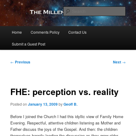
Skip
to
Sear
primary
content
The Millennial Star
Main
Home
Comments Policy
Contact Us
menu
Submit a Guest Post
Post
←
Previous
Next
→
navigation
FHE: perception vs. reality
Posted on
January 13, 2009
by
Geoff B.
Before I joined the Church I had this idyllic view of Family Home
Evening. Respectful, attentive children listening as Mother and
Father discuss the joys of the Gospel. And then: the children
themselves happily leading the discussion as they grow older.