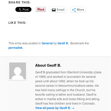
SHARE THIS:
Email
More
LIKE THIS:
This entry was posted in
General
by
Geoff B.
. Bookmark the
permalink
.
About Geoff B.
Geoff B graduated from Stanford University (class
of 1985) and worked in journalism for several
years until about 1992, when he took up his
second career in telecommunications sales. He
has held many callings in the Church, but his
favorite calling is father and husband. Geoff is
active in martial arts and loves hiking and skiing.
Geoff has five children and lives in Colorado.
View all posts by Geoff B.
→