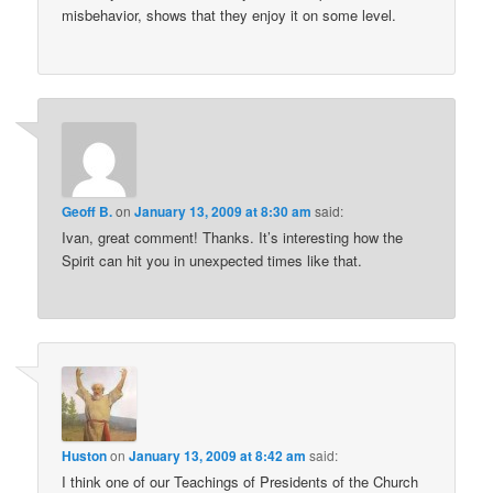
misbehavior, shows that they enjoy it on some level.
Geoff B.
on
January 13, 2009 at 8:30 am
said:
Ivan, great comment! Thanks. It’s interesting how the
Spirit can hit you in unexpected times like that.
Huston
on
January 13, 2009 at 8:42 am
said:
I think one of our Teachings of Presidents of the Church