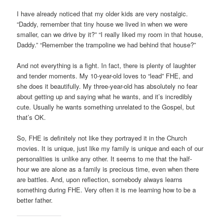
I have already noticed that my older kids are very nostalgic.
“Daddy, remember that tiny house we lived in when we were
smaller, can we drive by it?” “I really liked my room in that house,
Daddy.” “Remember the trampoline we had behind that house?”
And not everything is a fight. In fact, there is plenty of laughter
and tender moments. My 10-year-old loves to “lead” FHE, and
she does it beautifully. My three-year-old has absolutely no fear
about getting up and saying what he wants, and it’s incredibly
cute. Usually he wants something unrelated to the Gospel, but
that’s OK.
So, FHE is definitely not like they portrayed it in the Church
movies. It is unique, just like my family is unique and each of our
personalities is unlike any other. It seems to me that the half-
hour we are alone as a family is precious time, even when there
are battles. And, upon reflection, somebody always learns
something during FHE. Very often it is me learning how to be a
better father.