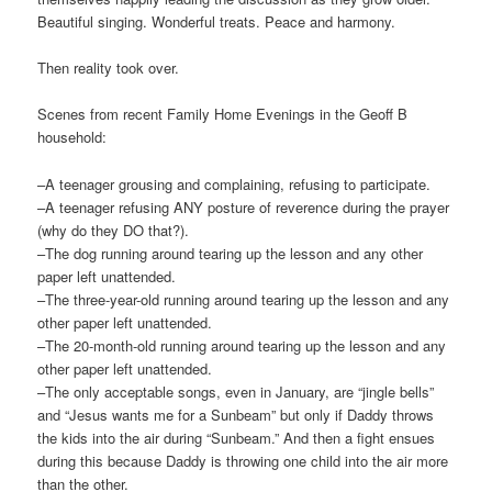
Beautiful singing. Wonderful treats. Peace and harmony.
Then reality took over.
Scenes from recent Family Home Evenings in the Geoff B
household:
–A teenager grousing and complaining, refusing to participate.
–A teenager refusing ANY posture of reverence during the prayer
(why do they DO that?).
–The dog running around tearing up the lesson and any other
paper left unattended.
–The three-year-old running around tearing up the lesson and any
other paper left unattended.
–The 20-month-old running around tearing up the lesson and any
other paper left unattended.
–The only acceptable songs, even in January, are “jingle bells”
and “Jesus wants me for a Sunbeam” but only if Daddy throws
the kids into the air during “Sunbeam.” And then a fight ensues
during this because Daddy is throwing one child into the air more
than the other.