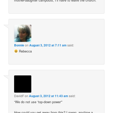
mother-daughter campouts, I’ll have to leave the church.
Bonnie
on
August 3, 2012 at 7:11 am
said:
Rebecca
DavidF
on
August 3, 2012 at 11:43 am
said:
“We do not use ‘top-down power'”
How could you get away from this? I mean, anytime a