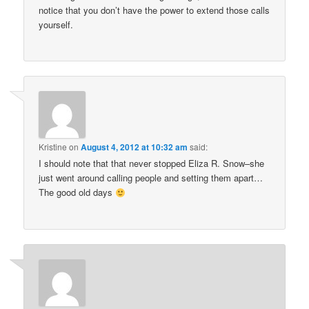
notice that you don’t have the power to extend those calls
yourself.
Kristine
on
August 4, 2012 at 10:32 am
said:
I should note that that never stopped Eliza R. Snow–she
just went around calling people and setting them apart…
The good old days