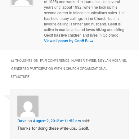
of 1985) and worked in journalism for several
years until about 1992, when he took up his
second career in telecommunications sales. He
has held many callings in the Church, but his
favorite calling is father and husband. Geoff is
active in martial arts and loves hiking and skiing.
Geoff has five children and lives in Colorado.
View all posts by Geoff B.
→
82 THOUGHTS ON “
FAIR CONFERENCE, NUMBER THREE: NEYLAN MCBAINE,
‘GENDERED PARTICIPATION WITHIN CHURCH ORGANIZATIONAL
STRUCTURE’
”
Dave
on
August 2, 2012 at 11:52 am
said:
Thanks for doing these write-ups, Geoff.