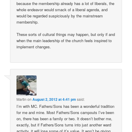
because the membership already has a lot of liberals, the
whole endeavor would smack of a liberal agenda, and
would be regarded suspiciously by the mainstream
membership.
These sorts of cultural things may happen, but only if and
when the main leadership of the church feels inspired to
implement changes.
Martin
on
August 2, 2012 at 4:41 pm
said:
I’m with MC. Fathers/Sons has been a wonderful tradition
for me and mine. Most Fathers/Sons campouts I’ve been
on, there has been a family or two. It doesn’t bother me,
exactly, but if Fathers/Sons turns into just another ward
activity, it will lose some of it’s value. It won’t be giving