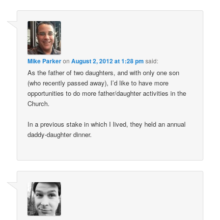
Mike Parker
on
August 2, 2012 at 1:28 pm
said:
As the father of two daughters, and with only one son
(who recently passed away), I’d like to have more
opportunities to do more father/daughter activities in the
Church.
In a previous stake in which I lived, they held an annual
daddy-daughter dinner.