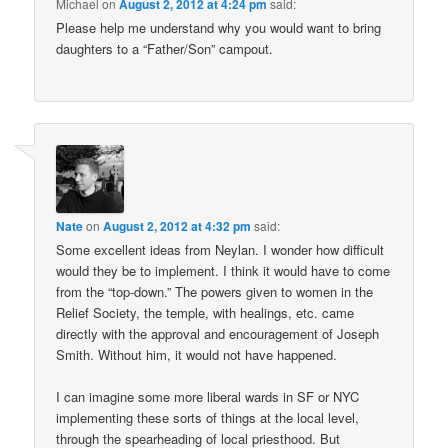
Michael
on
August 2, 2012 at 4:24 pm
said:
Please help me understand why you would want to bring
daughters to a “Father/Son” campout.
Nate
on
August 2, 2012 at 4:32 pm
said:
Some excellent ideas from Neylan. I wonder how difficult
would they be to implement. I think it would have to come
from the “top-down.” The powers given to women in the
Relief Society, the temple, with healings, etc. came
directly with the approval and encouragement of Joseph
Smith. Without him, it would not have happened.
I can imagine some more liberal wards in SF or NYC
implementing these sorts of things at the local level,
through the spearheading of local priesthood. But