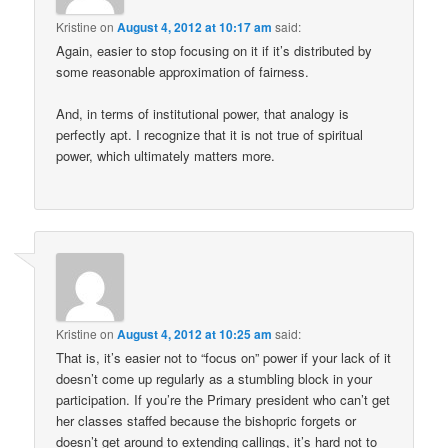
Kristine
on
August 4, 2012 at 10:17 am
said:
Again, easier to stop focusing on it if it’s distributed by
some reasonable approximation of fairness.
And, in terms of institutional power, that analogy is
perfectly apt. I recognize that it is not true of spiritual
power, which ultimately matters more.
Kristine
on
August 4, 2012 at 10:25 am
said:
That is, it’s easier not to “focus on” power if your lack of it
doesn’t come up regularly as a stumbling block in your
participation. If you’re the Primary president who can’t get
her classes staffed because the bishopric forgets or
doesn’t get around to extending callings, it’s hard not to