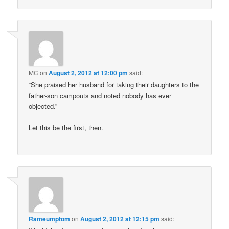
MC
on
August 2, 2012 at 12:00 pm
said:
“She praised her husband for taking their daughters to the
father-son campouts and noted nobody has ever
objected.”
Let this be the first, then.
Rameumptom
on
August 2, 2012 at 12:15 pm
said: