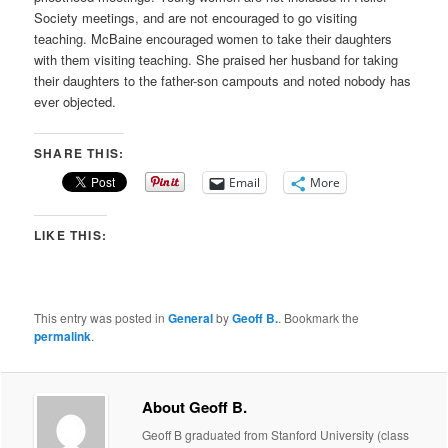
Society meetings, and are not encouraged to go visiting
teaching. McBaine encouraged women to take their daughters
with them visiting teaching. She praised her husband for taking
their daughters to the father-son campouts and noted nobody has
ever objected.
SHARE THIS:
Email
More
LIKE THIS:
This entry was posted in
General
by
Geoff B.
. Bookmark the
permalink
.
About Geoff B.
Geoff B graduated from Stanford University (class