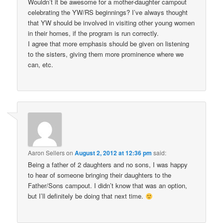
Wouldn’t it be awesome for a mother-daughter campout
celebrating the YW/RS beginnings? I’ve always thought
that YW should be involved in visiting other young women
in their homes, if the program is run correctly.
I agree that more emphasis should be given on listening
to the sisters, giving them more prominence where we
can, etc.
Aaron Sellers
on
August 2, 2012 at 12:36 pm
said:
Being a father of 2 daughters and no sons, I was happy
to hear of someone bringing their daughters to the
Father/Sons campout. I didn’t know that was an option,
but I’ll definitely be doing that next time.