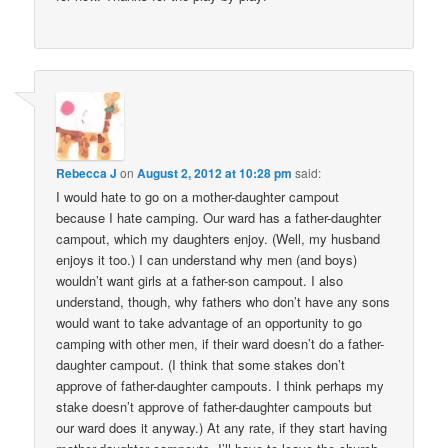
Rebecca J
on
August 2, 2012 at 10:28 pm
said:
I would hate to go on a mother-daughter campout
because I hate camping. Our ward has a father-daughter
campout, which my daughters enjoy. (Well, my husband
enjoys it too.) I can understand why men (and boys)
wouldn’t want girls at a father-son campout. I also
understand, though, why fathers who don’t have any sons
would want to take advantage of an opportunity to go
camping with other men, if their ward doesn’t do a father-
daughter campout. (I think that some stakes don’t
approve of father-daughter campouts. I think perhaps my
stake doesn’t approve of father-daughter campouts but
our ward does it anyway.) At any rate, if they start having