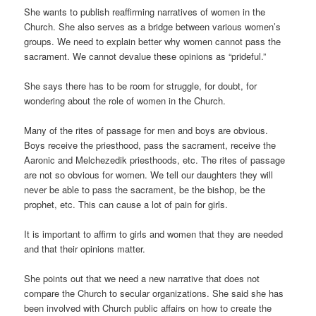
She wants to publish reaffirming narratives of women in the
Church. She also serves as a bridge between various women’s
groups. We need to explain better why women cannot pass the
sacrament. We cannot devalue these opinions as “prideful.”
She says there has to be room for struggle, for doubt, for
wondering about the role of women in the Church.
Many of the rites of passage for men and boys are obvious.
Boys receive the priesthood, pass the sacrament, receive the
Aaronic and Melchezedik priesthoods, etc. The rites of passage
are not so obvious for women. We tell our daughters they will
never be able to pass the sacrament, be the bishop, be the
prophet, etc. This can cause a lot of pain for girls.
It is important to affirm to girls and women that they are needed
and that their opinions matter.
She points out that we need a new narrative that does not
compare the Church to secular organizations. She said she has
been involved with Church public affairs on how to create the