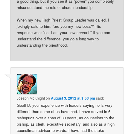
a good thing, but if you see it as “power” you completely
misunderstand the role of church leadership.
When my new High Priest Group Leader was called, I
jokingly said to him: “are you my new boss?” His
response was: “no, I am your new servant.” If you can
understand the difference, you go a long way to
understanding the priesthood.
Joseph McKnight
on
August 3, 2012 at 1:53 pm
said:
Geoff B, your experience with leaders saying no is very
different than some of us have had. I have served in 6
bishoprics over a span of 30 years, as counselors to the
bishop, as clerk, executive secretary, and also as a high
councilman advisor to wards. I have had the stake