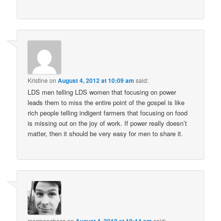
Kristine
on
August 4, 2012 at 10:09 am
said:
LDS men telling LDS women that focusing on power
leads them to miss the entire point of the gospel is like
rich people telling indigent farmers that focusing on food
is missing out on the joy of work. If power really doesn’t
matter, then it should be very easy for men to share it.
mormonchess
on
said: