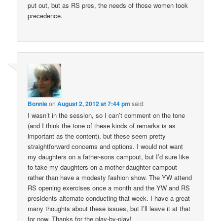
put out, but as RS pres, the needs of those women took
precedence.
Bonnie
on
August 2, 2012 at 7:44 pm
said:
I wasn’t in the session, so I can’t comment on the tone
(and I think the tone of these kinds of remarks is as
important as the content), but these seem pretty
straightforward concerns and options. I would not want
my daughters on a father-sons campout, but I’d sure like
to take my daughters on a mother-daughter campout
rather than have a modesty fashion show. The YW attend
RS opening exercises once a month and the YW and RS
presidents alternate conducting that week. I have a great
many thoughts about these issues, but I’ll leave it at that
for now. Thanks for the play-by-play!