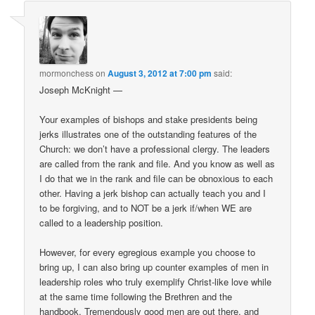
mormonchess
on
August 3, 2012 at 7:00 pm
said:
Joseph McKnight —
Your examples of bishops and stake presidents being
jerks illustrates one of the outstanding features of the
Church: we don’t have a professional clergy. The leaders
are called from the rank and file. And you know as well as
I do that we in the rank and file can be obnoxious to each
other. Having a jerk bishop can actually teach you and I
to be forgiving, and to NOT be a jerk if/when WE are
called to a leadership position.
However, for every egregious example you choose to
bring up, I can also bring up counter examples of men in
leadership roles who truly exemplify Christ-like love while
at the same time following the Brethren and the
handbook. Tremendously good men are out there, and