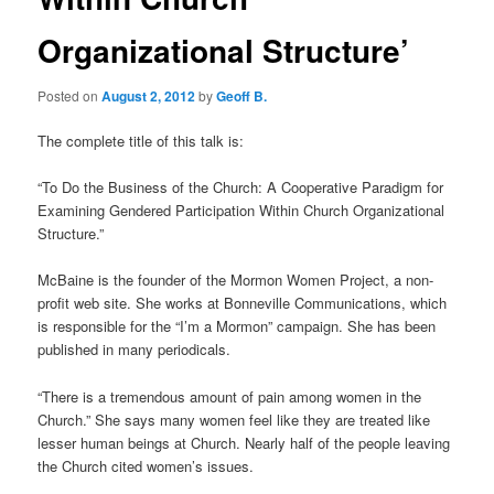
Organizational Structure’
Posted on
August 2, 2012
by
Geoff B.
The complete title of this talk is:
“To Do the Business of the Church: A Cooperative Paradigm for
Examining Gendered Participation Within Church Organizational
Structure.”
McBaine is the founder of the Mormon Women Project, a non-
profit web site. She works at Bonneville Communications, which
is responsible for the “I’m a Mormon” campaign. She has been
published in many periodicals.
“There is a tremendous amount of pain among women in the
Church.” She says many women feel like they are treated like
lesser human beings at Church. Nearly half of the people leaving
the Church cited women’s issues.