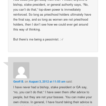
bishop, stake president, or general authority says, “No,
you can’t do that,” top-down power is immediately
reinforced. So long as priesthood holders ultimately have
the final say, and so long as women are not priesthood
holders, then I don’t see how we could ever get around
this way of thinking.
But there’s me being a pessimist. :-/
Geoff B.
on
August 3, 2012 at 11:55 am
said:
I have never had a bishop, stake president or GA say,
“no, you can’t do that.” I have seen them offer advice to
people, but they are not your bosses. You can make your
own choice. In general, I have found taking their advice is