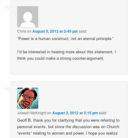
Chris
on
August 3, 2012 at 2:45 pm
said:
“Power is a human construct, not an eternal principle.”
I’d be interested in hearing more about this statement. I
think you could make a strong counter-argument.
Joseph McKnight
on
August 3, 2012 at 3:15 pm
said:
Geoff B, thank you for clarifying that you were referring to
personal events, but since the discussion was on Church
“events” relating to women and power, I hope you realize