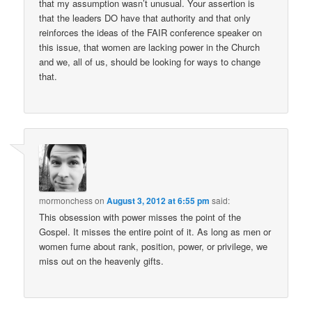
that my assumption wasn’t unusual. Your assertion is
that the leaders DO have that authority and that only
reinforces the ideas of the FAIR conference speaker on
this issue, that women are lacking power in the Church
and we, all of us, should be looking for ways to change
that.
mormonchess
on
August 3, 2012 at 6:55 pm
said:
This obsession with power misses the point of the
Gospel. It misses the entire point of it. As long as men or
women fume about rank, position, power, or privilege, we
miss out on the heavenly gifts.