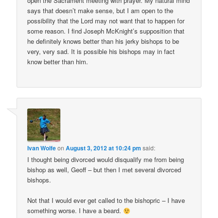
open the Sacrament meeting with prayer. My natural mind
says that doesn’t make sense, but I am open to the
possibility that the Lord may not want that to happen for
some reason. I find Joseph McKnight’s supposition that
he definitely knows better than his jerky bishops to be
very, very sad. It is possible his bishops may in fact
know better than him.
Ivan Wolfe
on
August 3, 2012 at 10:24 pm
said:
I thought being divorced would disqualify me from being
bishop as well, Geoff – but then I met several divorced
bishops.
Not that I would ever get called to the bishopric – I have
something worse. I have a beard.