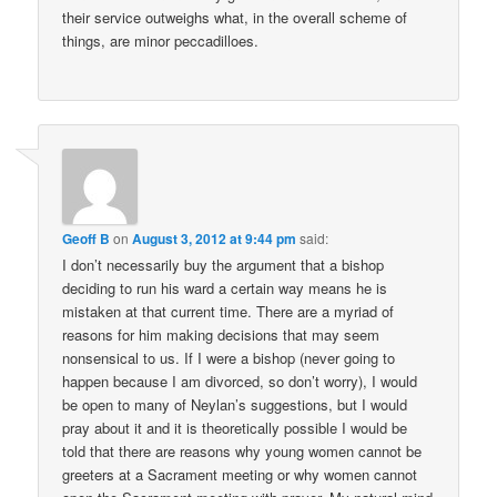
their service outweighs what, in the overall scheme of
things, are minor peccadilloes.
Geoff B
on
August 3, 2012 at 9:44 pm
said:
I don’t necessarily buy the argument that a bishop
deciding to run his ward a certain way means he is
mistaken at that current time. There are a myriad of
reasons for him making decisions that may seem
nonsensical to us. If I were a bishop (never going to
happen because I am divorced, so don’t worry), I would
be open to many of Neylan’s suggestions, but I would
pray about it and it is theoretically possible I would be
told that there are reasons why young women cannot be
greeters at a Sacrament meeting or why women cannot