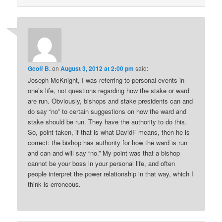
Geoff B.
on
August 3, 2012 at 2:00 pm
said:
Joseph McKnight, I was referring to personal events in
one’s life, not questions regarding how the stake or ward
are run. Obviously, bishops and stake presidents can and
do say “no” to certain suggestions on how the ward and
stake should be run. They have the authority to do this.
So, point taken, if that is what DavidF means, then he is
correct: the bishop has authority for how the ward is run
and can and will say “no.” My point was that a bishop
cannot be your boss in your personal life, and often
people interpret the power relationship in that way, which I
think is erroneous.