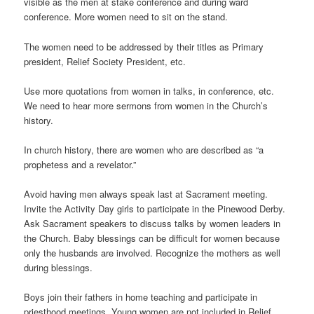
visible as the men at stake conference and during ward
conference. More women need to sit on the stand.
The women need to be addressed by their titles as Primary
president, Relief Society President, etc.
Use more quotations from women in talks, in conference, etc.
We need to hear more sermons from women in the Church’s
history.
In church history, there are women who are described as “a
prophetess and a revelator.”
Avoid having men always speak last at Sacrament meeting.
Invite the Activity Day girls to participate in the Pinewood Derby.
Ask Sacrament speakers to discuss talks by women leaders in
the Church. Baby blessings can be difficult for women because
only the husbands are involved. Recognize the mothers as well
during blessings.
Boys join their fathers in home teaching and participate in
priesthood meetings. Young women are not included in Relief