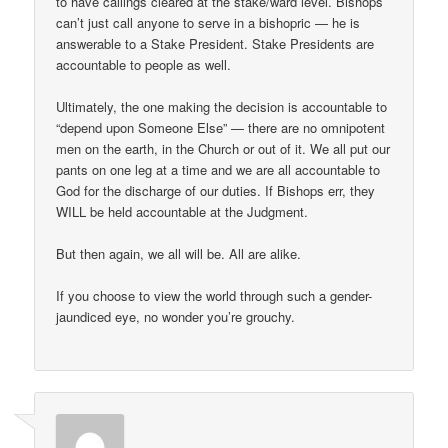
to have callings cleared at the stake/ward level. Bishops
can’t just call anyone to serve in a bishopric — he is
answerable to a Stake President. Stake Presidents are
accountable to people as well.
Ultimately, the one making the decision is accountable to
“depend upon Someone Else” — there are no omnipotent
men on the earth, in the Church or out of it. We all put our
pants on one leg at a time and we are all accountable to
God for the discharge of our duties. If Bishops err, they
WILL be held accountable at the Judgment.
But then again, we all will be. All are alike.
If you choose to view the world through such a gender-
jaundiced eye, no wonder you’re grouchy.