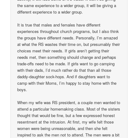
the same experience to a wider group, it will be giving a
different experience to a wider group.
It is true that males and females have different
experiences throughout church programs, but I also think
the groups have different needs. Personally, I’m amazed
at what the RS wastes their time on, but presumably their
choices meet their needs. If girls aren’t getting their
needs met, then something should change and perhaps
trade-offs need to be made. If girls want to go camping
with their dads, I’d much rather do that than all those
daddy-daughter sock-hops. And if daughters want to
camp with their Moms, I’m happy to stay home with the
boys.
When my wife was RS president, a couple men wanted to
attend a particular homemaking class. Most of the sisters
thought that would be fine, but a few expressed honest
resentment at the intrusion. At first, my wife felt those
women were being unreasonable, and then she felt
inspired to ask the men not to attend. The men were a bit