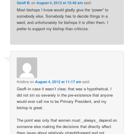
Geoff B.
on
August 4, 2012 at 10:46 am
said:
Most bishops I know would gladly give the “power” to
somebody else. Somebody has to decide things in a
ward, and unfortunately for bishops it is often them. I
prefer to support my bishop than criticize.
Kristine
on
August 4, 2012 at 11:17 am
said:
Geoff–in case it wasn’t clear, that was a hypothetical. I
did not sin so severely in the pre-existence that anyone
would ever call me to be Primary President, and my
bishop is great.
The point was only that women must _always_ depend on
someone else making the decisions that directly affect
them (even about relatively straightforward and not