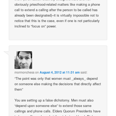
obviously priesthood-related matters like making a phone
call to extend a calling after the person to be called has
already been designated)–it is virtually impossible not to
notice that this is the case, even if one is not particularly
inclined to “focus on” power.
mormonchess
on
August 4, 2012 at 11:31 am
said:
“The point was only that women must _always_ depend
on someone else making the decisions that directly affect
them”
You are setting up a false dichotomy. Men must also
“depend upon someone else” to extend those same
callings and phone calls. Elders Quorum Presidents have