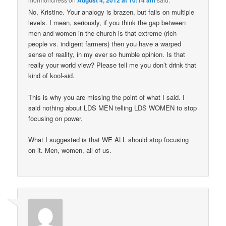
August 4, 2012 at 10:14 am
No, Kristine. Your analogy is brazen, but fails on multiple
levels. I mean, seriously, if you think the gap between
men and women in the church is that extreme (rich
people vs. indigent farmers) then you have a warped
sense of reality, in my ever so humble opinion. Is that
really your world view? Please tell me you don’t drink that
kind of kool-aid.
This is why you are missing the point of what I said. I
said nothing about LDS MEN telling LDS WOMEN to stop
focusing on power.
What I suggested is that WE ALL should stop focusing
on it. Men, women, all of us.