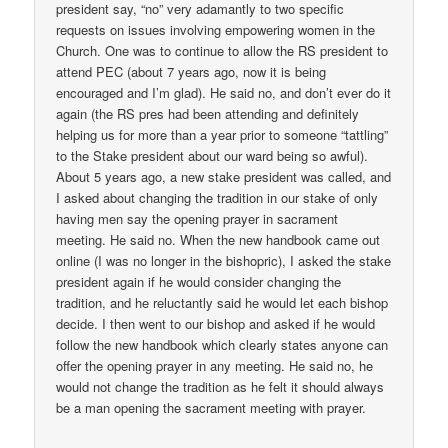
president say, “no” very adamantly to two specific
requests on issues involving empowering women in the
Church. One was to continue to allow the RS president to
attend PEC (about 7 years ago, now it is being
encouraged and I’m glad). He said no, and don’t ever do it
again (the RS pres had been attending and definitely
helping us for more than a year prior to someone “tattling”
to the Stake president about our ward being so awful).
About 5 years ago, a new stake president was called, and
I asked about changing the tradition in our stake of only
having men say the opening prayer in sacrament
meeting. He said no. When the new handbook came out
online (I was no longer in the bishopric), I asked the stake
president again if he would consider changing the
tradition, and he reluctantly said he would let each bishop
decide. I then went to our bishop and asked if he would
follow the new handbook which clearly states anyone can
offer the opening prayer in any meeting. He said no, he
would not change the tradition as he felt it should always
be a man opening the sacrament meeting with prayer.