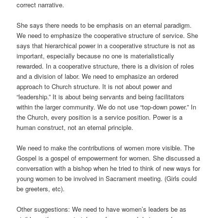
correct narrative.
She says there needs to be emphasis on an eternal paradigm.
We need to emphasize the cooperative structure of service. She
says that hierarchical power in a cooperative structure is not as
important, especially because no one is materialistically
rewarded. In a cooperative structure, there is a division of roles
and a division of labor. We need to emphasize an ordered
approach to Church structure. It is not about power and
“leadership.” It is about being servants and being facilitators
within the larger community. We do not use “top-down power.” In
the Church, every position is a service position. Power is a
human construct, not an eternal principle.
We need to make the contributions of women more visible. The
Gospel is a gospel of empowerment for women. She discussed a
conversation with a bishop when he tried to think of new ways for
young women to be involved in Sacrament meeting. (Girls could
be greeters, etc).
Other suggestions: We need to have women’s leaders be as