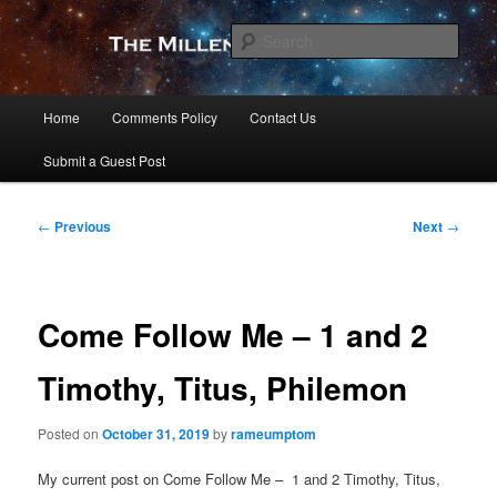
Skip
to
Sear
primary
content
The Millennial Star
Main
Home
Comments Policy
Contact Us
menu
Submit a Guest Post
Post
←
Previous
Next
→
navigation
Come Follow Me – 1 and 2
Timothy, Titus, Philemon
Posted on
October 31, 2019
by
rameumptom
My current post on Come Follow Me – 1 and 2 Timothy, Titus,