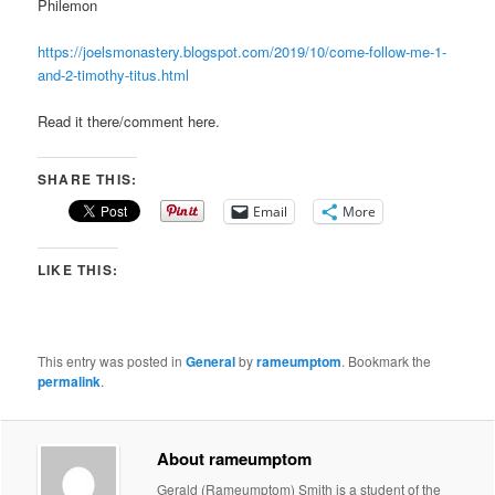
Philemon
https://joelsmonastery.blogspot.com/2019/10/come-follow-me-1-
and-2-timothy-titus.html
Read it there/comment here.
SHARE THIS:
Email
More
LIKE THIS:
This entry was posted in
General
by
rameumptom
. Bookmark the
permalink
.
About rameumptom
Gerald (Rameumptom) Smith is a student of the