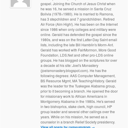
gospel. Joining the Church of Jesus Christ when
he was 16, he served a mission in Santa Cruz
Bolivia (1978=1980). He is married to Ramona,
has 3 stepchildren and 7 grandchildren. Retired
Air Force (Aim High!). He has been on the Internet
since 1986 when only colleges and military were
online. Gerald has defended the gospel since the
1980s, and was on the first Latter-Day Saint email
lists, including the late Bill Hamblin's Morm-Ant.
Gerald has worked with FairMormon, More Good
Foundation, LDS.Net and other pro-LDS online
groups. He has blogged on the scriptures for over
a decade at his site: Joel's Monastery
(joelsmonastery.blogspot.com). He has the
following degrees: AAS Computer Management,
BS Resource Mgmt, MA Teaching/History. Gerald
was the leader for the Tuskegee Alabama group,
prior to it becoming a branch. He opened the door
for missionary work to African Americans in
Montgomery Alabama in the 1980s. He's served
in two bishoprics, stake clerk, high council, HP
group leader and several other callings over the
years. While on his mission, he served as a
counselor in a branch Relief Society presidency.
View all posts by rameumptom
→