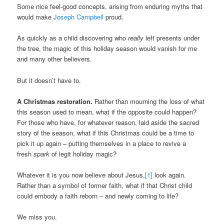
Some nice feel-good concepts, arising from enduring myths that
would make
Joseph Campbell
proud.
As quickly as a child discovering who
really
left presents under
the tree, the magic of this holiday season would vanish for me
and many other believers.
But it doesn’t have to.
A Christmas restoration.
Rather than mourning the loss of what
this season used to mean, what if the opposite could happen?
For those who have, for whatever reason, laid aside the sacred
story of the season, what if this Christmas could be a time to
pick it up again – putting themselves in a place to revive a
fresh
spark
of legit holiday magic?
Whatever it is you now believe about Jesus,
[1]
look again.
Rather than a symbol of former faith, what if that Christ child
could embody a faith reborn – and newly coming to life?
We miss you.