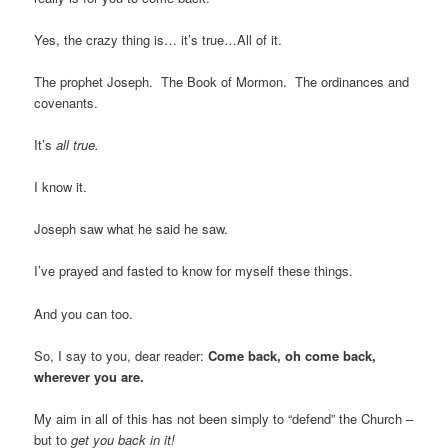
Yes, the crazy thing is… it’s true…All of it.
The prophet Joseph. The Book of Mormon. The ordinances and
covenants.
It’s
all true.
I know it.
Joseph saw what he said he saw.
I’ve prayed and fasted to know for myself these things.
And you can too.
So, I say to you, dear reader:
Come back, oh come back,
wherever you are.
My aim in all of this has not been simply to “defend” the Church –
but to
get you back in it!