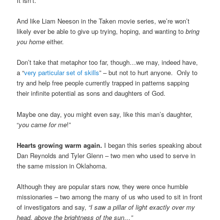
It isn’t.
And like Liam Neeson in the Taken movie series, we’re won’t
likely ever be able to give up trying, hoping, and wanting to
bring
you home
either.
Don’t take that metaphor too far, though…we may, indeed have,
a “
very particular set of skills
” – but not to hurt anyone. Only to
try and help free people currently trapped in patterns sapping
their infinite potential as sons and daughters of God.
Maybe one day, you might even say, like this man’s daughter,
“
you came for me
!”
Hearts growing warm again.
I began this series speaking about
Dan Reynolds and Tyler Glenn – two men who used to serve in
the same mission in Oklahoma.
Although they are popular stars now, they were once humble
missionaries – two among the many of us who used to sit in front
of investigators and say,
“I saw a pillar of light exactly over my
head, above the brightness of the sun…”