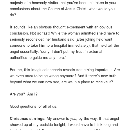
majesty of a heavenly visitor that you’ve been mistaken in your
conclusions about the Church of Jesus Christ, what would you
do?
It sounds like an obvious thought experiment with an obvious
conclusion. Not so fast! While the woman admitted she’d have to
seriously reconsider, her husband said (after joking he’d want
someone to take him to a hospital immediately), that he’d tell the
angel essentially, “sorry, I don’t put my trust in external
authorities to guide me anymore.”
For me, this imagined scenario reveals something important: Are
we even
open
to being wrong anymore? And if there’s new truth
beyond what we can now see, are we in a place to receive it?
Are you? Am I?
Good questions for all of us.
Christmas stirrings.
My answer is
yes,
by the way. If that angel
showed up at my bedside tonight, I would have to think long and