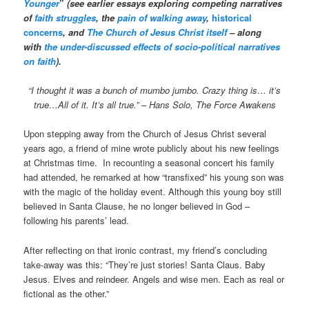
Younger
”
(see earlier essays exploring competing narratives
of
faith struggles
, the
pain of walking away
,
historical
concerns
, and
The Church of Jesus Christ itself
– along
with
the under-discussed effects of socio-political narratives
on faith
).
“I thought it was a bunch of mumbo jumbo. Crazy thing is… it’s
true…All of it. It’s all true.”
– Hans Solo, The Force Awakens
Upon stepping away from the Church of Jesus Christ several
years ago, a friend of mine wrote publicly about his new feelings
at Christmas time. In recounting a seasonal concert his family
had attended, he remarked at how “transfixed” his young son was
with the magic of the holiday event. Although this young boy still
believed in Santa Clause, he no longer believed in God –
following his parents’ lead.
After reflecting on that ironic contrast, my friend’s concluding
take-away was this: “They’re just stories! Santa Claus. Baby
Jesus. Elves and reindeer. Angels and wise men. Each as real or
fictional as the other.”