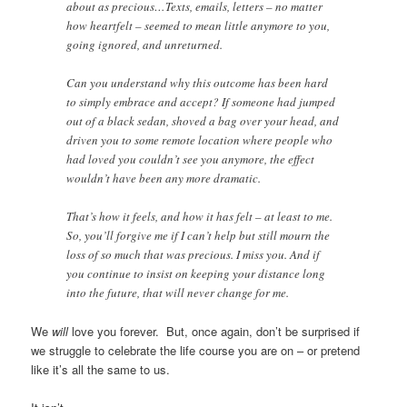
about as precious…Texts, emails, letters – no matter
how heartfelt – seemed to mean little anymore to you,
going ignored, and unreturned.
Can you understand why this outcome has been hard
to simply embrace and accept? If someone had jumped
out of a black sedan, shoved a bag over your head, and
driven you to some remote location where people who
had loved you couldn’t see you anymore, the effect
wouldn’t have been any more dramatic.
That’s how it feels, and how it has felt – at least to me.
So, you’ll forgive me if I can’t help but still mourn the
loss of so much that was precious. I miss you. And if
you continue to insist on keeping your distance long
into the future, that will never change for me.
We
will
love you forever. But, once again, don’t be surprised if
we struggle to celebrate the life course you are on – or pretend
like it’s all the same to us.