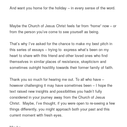
And want you home for the holiday – in every sense of the word.
Maybe the Church of Jesus Christ feels far from “home” now – or
from the person you’ve come to see yourself as being.
That’s why I’ve asked for the chance to make my best pitch in
this series of essays – trying to express what’s been on my
heart to share with this friend and other loved ones who find
themselves in similar places of resistance, skepticism and
sometimes outright hostility towards their former family of faith.
Thank you so much for hearing me out. To all who have –
however challenging it may have sometimes been – I hope the
text raised new insights and possibilities you hadn’t fully
considered in your journey away from the Church of Jesus
Christ. Maybe, I’ve thought, if you were open to re-seeing a few
things differently, you might approach both your past and this
current moment with fresh eyes.