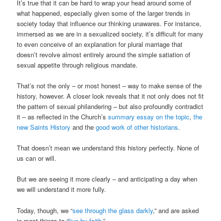
It’s true that it can be hard to wrap your head around some of
what happened, especially given some of the larger trends in
society today that influence our thinking unawares. For instance,
immersed as we are in a sexualized society, it’s difficult for many
to even conceive of an explanation for plural marriage that
doesn’t revolve almost entirely around the simple satiation of
sexual appetite through religious mandate.
That’s not the only – or most honest – way to make sense of the
history, however. A closer look reveals that it not only does not fit
the pattern of sexual philandering – but also profoundly contradict
it – as reflected in the Church’s
summary essay on the topic
,
the
new Saints History
and the
good work of other historians
.
That doesn’t mean we understand this history perfectly. None of
us can or will.
But we are seeing it more clearly – and anticipating a day when
we will understand it more fully.
Today, though, we “
see through the glass darkly
,” and are asked
in most things to “
live by faith
.”