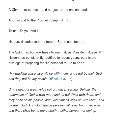
A Christ that comes – and not just to the ancient lands.
And not just to the Prophet Joseph Smith.
To us. To you and I.
Not just decades into the future. But in our lifetime.
The Spirit has borne witness to me that, as President Russel M.
Nelson has consistently testified in recent years, ours is the
privilege of preparing for His personal return to earth.
“My dwelling place also will be with them; and I will be their God,
and they will be My people.”
(
Ezekiel 37:27
)
“And I heard a great voice out of heaven saying, Behold, the
tabernacle of God is with men, and he will dwell with them, and
they shall be his people, and God himself shall be with them, and
be their God. And God shall wipe away all tears from their eyes;
and there shall be no more death, neither sorrow, nor crying,