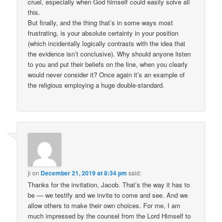
cruel, especially when God himself could easily solve all
this.
But finally, and the thing that’s in some ways most
frustrating, is your absolute certainty in your position
(which incidentally logically contrasts with the idea that
the evidence isn’t conclusive). Why should anyone listen
to you and put their beliefs on the line, when you clearly
would never consider it? Once again it’s an example of
the religious employing a huge double-standard.
ji
on
December 21, 2019 at 8:34 pm
said:
Thanks for the invitation, Jacob. That’s the way it has to
be — we testify and we invite to come and see. And we
allow others to make their own choices. For me, I am
much impressed by the counsel from the Lord Himself to