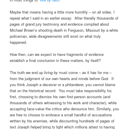
Maybe that means having a little more humility – on all sides. I
repeat what I said in an earlier essay: After literally thousands of
pages of grand jury testimony and evidence compiled about
Michael Brown’s shooting death in Ferguson, Missouri by a white
policeman, wide disagreements still exist on what truly
happened.
How then, can we expect to have fragments of evidence
establish a final conclusion in these matters, by itself?
The truth we end up
living by
must come – as it has for me –
from the judgment of our own hearts and minds before God. If
you think Joseph a deceiver or a philanderer, you cannot blame
that on the historical record. You must take responsibility for,
first, choosing to dismiss his own first-person accounts (and
thousands of others witnessing to his work and character), while
accepting face-value the critics who denounce him. Similarly, you
are free to choose to embrace a small handful of accusations
written by his enemies, while discounting hundreds of pages of
text Joseph helped bring to light which millions attest to having