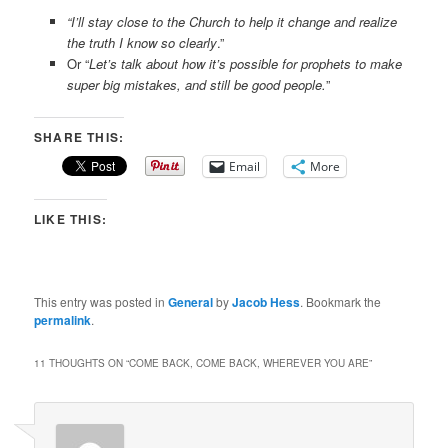
“I’ll stay close to the Church to help it change and realize
the truth I know so clearly
.”
Or “
Let’s talk about how it’s possible for prophets to make
super big mistakes, and still be good people.
”
SHARE THIS:
Email
More
LIKE THIS:
This entry was posted in
General
by
Jacob Hess
. Bookmark the
permalink
.
11 THOUGHTS ON “
COME BACK, COME BACK, WHEREVER YOU ARE
”