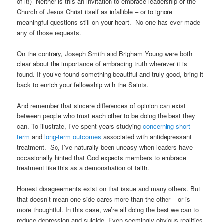
of it!) Neither is this an invitation to embrace leadership or the
Church of Jesus Christ itself as infallible – or to ignore
meaningful questions still on your heart. No one has ever made
any of those requests.
On the contrary, Joseph Smith and Brigham Young were both
clear about the importance of embracing truth wherever it is
found. If you’ve found something beautiful and truly good, bring it
back to enrich your fellowship with the Saints.
And remember that sincere differences of opinion can exist
between people who trust each other to be doing the best they
can. To illustrate, I’ve spent years studying
concerning short-
term
and
long-term outcomes
associated with antidepressant
treatment. So, I’ve naturally been uneasy when leaders have
occasionally hinted that God expects members to embrace
treatment like this as a demonstration of faith.
Honest disagreements exist on that issue and many others. But
that doesn’t mean one side cares more than the other – or is
more thoughtful. In this case, we’re all doing the best we can to
reduce depression and suicide. Even seemingly obvious realities