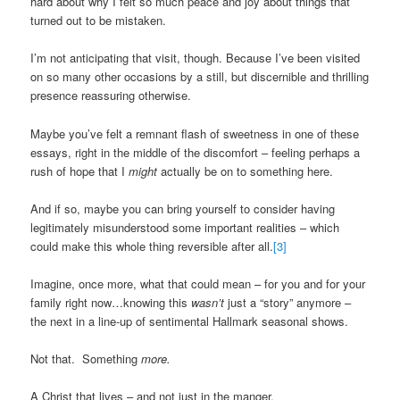
hard about why I felt so much peace and joy about things that
turned out to be mistaken.
I’m not anticipating that visit, though. Because I’ve been visited
on so many other occasions by a still, but discernible and thrilling
presence reassuring otherwise.
Maybe you’ve felt a remnant flash of sweetness in one of these
essays, right in the middle of the discomfort – feeling perhaps a
rush of hope that I
might
actually be on to something here.
And if so, maybe you can bring yourself to consider having
legitimately misunderstood some important realities – which
could make this whole thing reversible after all.
[3]
Imagine, once more, what that could mean – for you and for your
family right now…knowing this
wasn’t
just a “story” anymore –
the next in a line-up of sentimental Hallmark seasonal shows.
Not that. Something
more.
A Christ that lives – and not just in the manger.