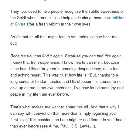
They too, used to help people recognize the subtle sweetness of
the Spirit when it came – and help guide along these new
children
of Christ
after a fresh rebirth in their own lives.
As distant as all that might feel to you today, please hear me
out:
Because you can find it again.
Because you can find this again
.
I know that from experience. I know hearts can melt, because
mine has! I lived for years in brooding despondency, deep fear
and aching regret. This was “just how life is.” But, thanks to a
long series of tender mercies and His stubborn insistence to not
give up on me in my own hardness, I’ve now found more joy and
peace in my life than ever before.
That’s what makes me want to share this all. And that’s why I
can say with conviction that more than simply regaining your
“
first love
,” this passion can burn brighter and fiercer in your heart
than ever before (see Alma, Paul, C.S. Lewis…).