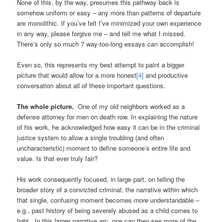
None of this, by the way, presumes this pathway back is
somehow uniform or easy – any more than patterns of departure
are monolithic. If you’ve felt I’ve minimized your own experience
in any way, please forgive me – and tell me what I missed.
There’s only so much 7 way-too-long essays can accomplish!
Even so, this represents my best attempt to paint a bigger
picture that would allow for a more honest
[4]
and productive
conversation about all of these important questions.
The whole picture.
One of my old neighbors worked as a
defense attorney for men on death row. In explaining the nature
of his work, he acknowledged how easy it can be in the criminal
justice system to allow a single troubling (and often
uncharacteristic) moment to define someone’s entire life and
value. Is that ever truly fair?
His work consequently focused, in large part, on telling the
broader story of a convicted criminal; the narrative within which
that single, confusing moment becomes
more
understandable –
e.g., past history of being severely abused as a child comes to
light. In this larger narrative arc, one can then see more of the