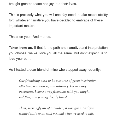
brought greater peace and joy into their lives.
This is precisely what you will one day need to take responsibility
for: whatever narrative you have decided to embrace of these
important matters.
That’s on you. And me too.
Taken from us.
If that is the path and narrative and interpretation
you choose, we will love you all the same. But don’t expect us to
love your path.
As I texted a dear friend of mine who stepped away recently:
Our friendship used to be a source of great inspiration,
affection, tenderness, and intimacy. On so many
occasions, I came away from time with you taught,
uplifted, and feeling deeply loved.
Then, seemingly all of a sudden, it was gone. And you
wanted little to do with me, and what we used to talk