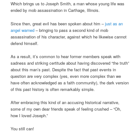
Which brings us to Joseph Smith, a man whose young life was
ended by mob assassination in Carthage, Illinois.
Since then, great evil has been spoken about him –
just as an
angel warned
– bringing to pass a second kind of mob
assassination of his character, against which he likewise cannot
defend himself.
As a result, it’s common to hear former members speak with
sadness and striking certitude about having discovered “the truth”
about this man’s past. Despite the fact that past events in
question are very complex (yes, even more complex than we
have often acknowledged as a faith community), the dark version
of this past history is often remarkably simple.
After embracing this kind of an accusing historical narrative,
some of my own dear friends speak of feeling crushed – “Oh,
how I loved Joseph.”
You still can!