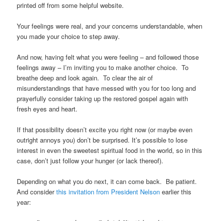
printed off from some helpful website.
Your feelings were real, and your concerns understandable, when
you made your choice to step away.
And now, having felt what you were feeling – and followed those
feelings away – I’m inviting you to make another choice. To
breathe deep and look again. To clear the air of
misunderstandings that have messed with you for too long and
prayerfully consider taking up the restored gospel again with
fresh eyes and heart.
If that possibility doesn’t excite you right now (or maybe even
outright annoys you) don’t be surprised. It’s possible to lose
interest in even the sweetest spiritual food in the world, so in this
case, don’t just follow your hunger (or lack thereof).
Depending on what you do next, it can come back. Be patient.
And consider
this invitation from President Nelson
earlier this
year: