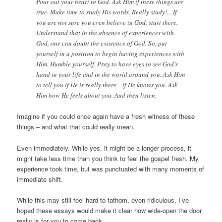
Pour out your heart to God. Ask Him if these things are
true. Make time to study His words. Really study!…If
you are not sure you even believe in God, start there.
Understand that in the absence of experiences with
God, one can doubt the existence of God. So, put
yourself in a position to begin having experiences with
Him. Humble yourself. Pray to have eyes to see God’s
hand in your life and in the world around you. Ask Him
to tell you if He is really there—if He knows you. Ask
Him how He feels about you. And then listen.
Imagine if you could once again have a fresh witness of these
things – and what that could really mean.
Even immediately. While yes, it might be a longer process, it
might take less time than you think to feel the gospel fresh. My
experience took time, but was punctuated with many moments of
immediate shift.
While this may still feel hard to fathom, even ridiculous, I’ve
hoped these essays would make it clear how wide-open the door
really is for you to come back.