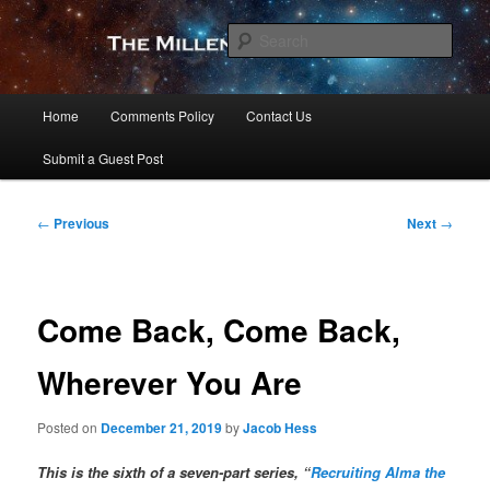
Skip
to
Sear
primary
content
The Millennial Star
Main
Home
Comments Policy
Contact Us
menu
Submit a Guest Post
Post
←
Previous
Next
→
navigation
Come Back, Come Back,
Wherever You Are
Posted on
December 21, 2019
by
Jacob Hess
This is the sixth of a seven-part series, “
Recruiting Alma the