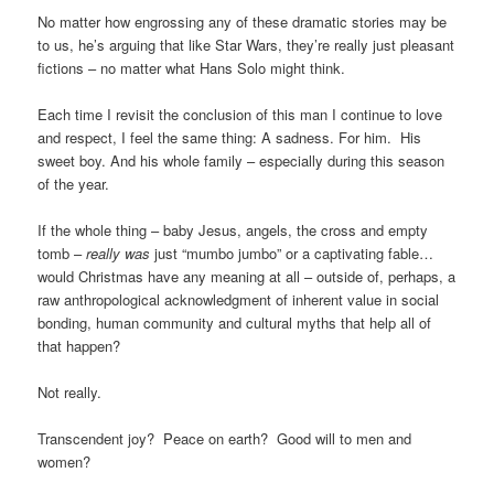
No matter how engrossing any of these dramatic stories may be
to us, he’s arguing that like Star Wars, they’re really just pleasant
fictions – no matter what Hans Solo might think.
Each time I revisit the conclusion of this man I continue to love
and respect, I feel the same thing: A sadness. For him. His
sweet boy. And his whole family – especially during this season
of the year.
If the whole thing – baby Jesus, angels, the cross and empty
tomb –
really was
just “mumbo jumbo” or a captivating fable…
would Christmas have any meaning at all – outside of, perhaps, a
raw anthropological acknowledgment of inherent value in social
bonding, human community and cultural myths that help all of
that happen?
Not really.
Transcendent joy? Peace on earth? Good will to men and
women?