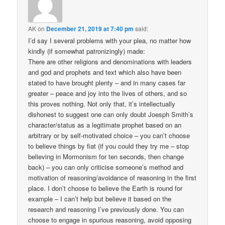
AK
on
December 21, 2019 at 7:40 pm
said:
I’d say I several problems with your plea, no matter how
kindly (if somewhat patronizingly) made:
There are other religions and denominations with leaders
and god and prophets and text which also have been
stated to have brought plenty – and in many cases far
greater – peace and joy into the lives of others, and so
this proves nothing. Not only that, it’s intellectually
dishonest to suggest one can only doubt Joesph Smith’s
character/status as a legitimate prophet based on an
arbitrary or by self-motivated choice – you can’t choose
to believe things by fiat (if you could they try me – stop
believing in Mormonism for ten seconds, then change
back) – you can only criticise someone’s method and
motivation of reasoning/avoidance of reasoning in the first
place. I don’t choose to believe the Earth is round for
example – I can’t help but believe it based on the
research and reasoning I’ve previously done. You can
choose to engage in spurious reasoning, avoid opposing