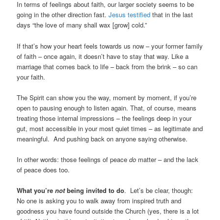
In terms of feelings about faith, our larger society seems to be
going in the other direction fast.
Jesus testified
that in the last
days “the love of many shall wax [grow] cold.”
If that’s how your heart feels towards us now – your former family
of faith – once again, it doesn’t have to stay that way. Like a
marriage that comes back to life – back from the brink – so can
your faith.
The Spirit can show you the way, moment by moment, if you’re
open to pausing enough to listen again. That, of course, means
treating those internal impressions – the feelings deep in your
gut, most accessible in your most quiet times – as legitimate and
meaningful. And pushing back on anyone saying otherwise.
In other words: those feelings of peace
do
matter – and the lack
of peace does too.
What you’re
not
being invited to do
. Let’s be clear, though:
No one is asking you to walk away from inspired truth and
goodness you have found outside the Church (yes, there is a lot