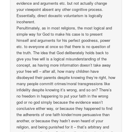
evidence and arguments etc. but not actually change
your viewpoint absent any other cognitive process.
Essentially, direct doxastic voluntarism is logically
incoherent.
Penultimately, as in most religions, the most logical and
simple way for God to make his case is to present
himself and arguments for his perfect goodness, power
etc. to everyone at once so that there is no question of
the truth. The idea that God deliberately holds back to
give you free will is a logical misunderstanding of the
concept, as having more information doesn’t take away
your free will – after all, how many children have
disobeyed their parents despite knowing they’re right, how
many people committ crimes/moral transgressions like
infidelity despite knowing it’s wrong, and so on? There’s
no freedom in happening to put your faith in the wrong
god or no god simply because the evidence wasn’t
conclusive either way, or because they happened to find
the adherents of one faith kinder/more persuasive than
another, or because they hadn’t even heard of your
religion, and being punished for it – that’s arbitrary and