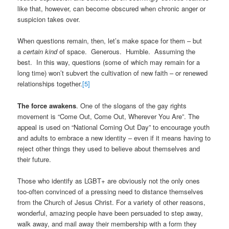
like that, however, can become obscured when chronic anger or
suspicion takes over.
When questions remain, then, let’s make space for them – but
a
certain kind
of space. Generous. Humble. Assuming the
best. In this way, questions (some of which may remain for a
long time) won’t subvert the cultivation of new faith – or renewed
relationships together.
[5]
The force awakens
. One of the slogans of the gay rights
movement is “Come Out, Come Out, Wherever You Are”. The
appeal is used on “National Coming Out Day” to encourage youth
and adults to embrace a new identity – even if it means having to
reject other things they used to believe about themselves and
their future.
Those who identify as LGBT+ are obviously not the only ones
too-often convinced of a pressing need to distance themselves
from the Church of Jesus Christ. For a variety of other reasons,
wonderful, amazing people have been persuaded to step away,
walk away, and mail away their membership with a form they