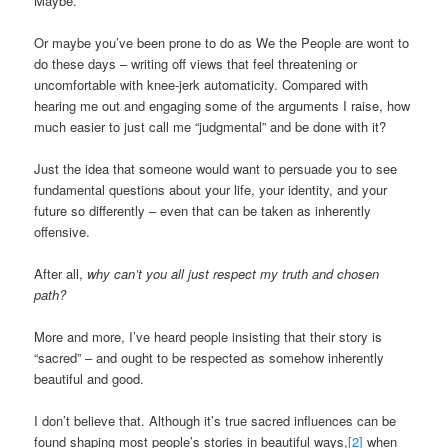
Maybe.
Or maybe you’ve been prone to do as We the People are wont to
do these days – writing off views that feel threatening or
uncomfortable with knee-jerk automaticity. Compared with
hearing me out and engaging some of the arguments I raise, how
much easier to just call me “judgmental” and be done with it?
Just the idea that someone would want to persuade you to see
fundamental questions about your life, your identity, and your
future so differently – even that can be taken as inherently
offensive.
After all,
why can’t you all just respect my truth and chosen
path?
More and more, I’ve heard people insisting that their story is
“sacred” – and ought to be respected as somehow inherently
beautiful and good.
I don’t believe that. Although it’s true sacred influences can be
found shaping most people’s stories in beautiful ways,
[2]
when