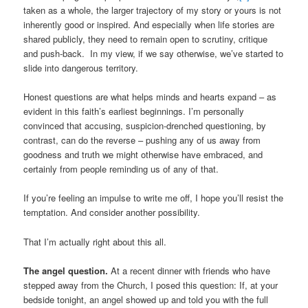
taken as a whole, the larger trajectory of my story or yours is not
inherently good or inspired. And especially when life stories are
shared publicly, they need to remain open to scrutiny, critique
and push-back. In my view, if we say otherwise, we’ve started to
slide into dangerous territory.
Honest questions are what helps minds and hearts expand – as
evident in this faith’s earliest beginnings. I’m personally
convinced that accusing, suspicion-drenched questioning, by
contrast, can do the reverse – pushing any of us away from
goodness and truth we might otherwise have embraced, and
certainly from people reminding us of any of that.
If you’re feeling an impulse to write me off, I hope you’ll resist the
temptation. And consider another possibility.
That I’m actually right about this all.
The angel question.
At a recent dinner with friends who have
stepped away from the Church, I posed this question: If, at your
bedside tonight, an angel showed up and told you with the full