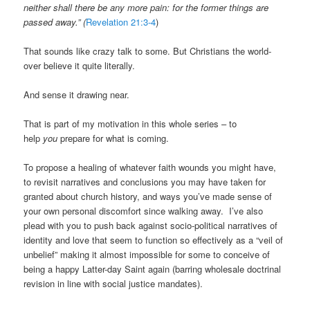
neither shall there be any more pain: for the former things are
passed away.” (
Revelation 21:3-4
)
That sounds like crazy talk to some. But Christians the world-
over believe it quite literally.
And sense it drawing near.
That is part of my motivation in this whole series – to
help
you
prepare for what is coming.
To propose a healing of whatever faith wounds you might have,
to revisit narratives and conclusions you may have taken for
granted about church history, and ways you’ve made sense of
your own personal discomfort since walking away. I’ve also
plead with you to push back against socio-political narratives of
identity and love that seem to function so effectively as a “veil of
unbelief” making it almost impossible for some to conceive of
being a happy Latter-day Saint again (barring wholesale doctrinal
revision in line with social justice mandates).