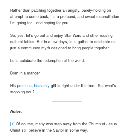
Rather than patching together an angsty, barely-holding on
attempt to come back, it’s a profound, and sweet reconciliation
I’m going for – and hoping for you.
So, yes, let’s go out and enjoy Star Wars and other rousing
cultural fables. But in a few days, let’s gather to celebrate not
just a community myth designed to bring people together.
Let’s celebrate the redemption of the world.
Born in a manger.
His
precious
,
heavenly
gift is right under the tree. So, what’s
stopping you?
Notes:
[1]
Of course, many who step away from the Church of Jesus
Christ still believe in the Savior in some way.