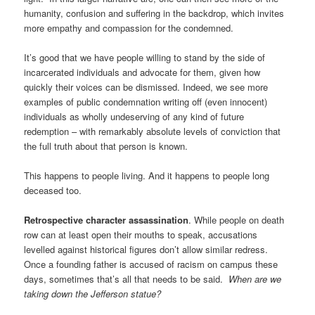
humanity, confusion and suffering in the backdrop, which invites
more empathy and compassion for the condemned.
It’s good that we have people willing to stand by the side of
incarcerated individuals and advocate for them, given how
quickly their voices can be dismissed. Indeed, we see more
examples of public condemnation writing off (even innocent)
individuals as wholly undeserving of any kind of future
redemption – with remarkably absolute levels of conviction that
the full truth about that person is known.
This happens to people living. And it happens to people long
deceased too.
Retrospective character assassination
. While people on death
row can at least open their mouths to speak, accusations
levelled against historical figures don’t allow similar redress.
Once a founding father is accused of racism on campus these
days, sometimes that’s all that needs to be said.
When are we
taking down the Jefferson statue?