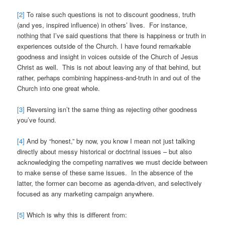
[2]
To raise such questions is not to discount goodness, truth
(and yes, inspired influence) in others’ lives. For instance,
nothing that I’ve said questions that there is happiness or truth in
experiences outside of the Church. I have found remarkable
goodness and insight in voices outside of the Church of Jesus
Christ as well. This is not about leaving any of that behind, but
rather, perhaps combining happiness-and-truth in and out of the
Church into one great whole.
[3]
Reversing isn’t the same thing as rejecting other goodness
you’ve found.
[4]
And by “honest,” by now, you know I mean not just talking
directly about messy historical or doctrinal issues – but also
acknowledging the competing narratives we must decide between
to make sense of these same issues. In the absence of the
latter, the former can become as agenda-driven, and selectively
focused as any marketing campaign anywhere.
[5]
Which is why this is different from: