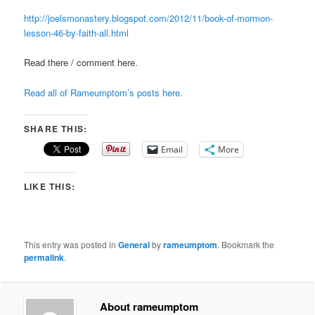
http://joelsmonastery.blogspot.com/2012/11/book-of-mormon-
lesson-46-by-faith-all.html
Read there / comment here.
Read all of Rameumptom’s posts here.
SHARE THIS:
Email
More
LIKE THIS:
This entry was posted in
General
by
rameumptom
. Bookmark the
permalink
.
About rameumptom