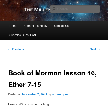
Skip
to
Sear
primary
content
The Millennial Star
Main
Home
Comments Policy
Contact Us
menu
Submit a Guest Post
Post
←
Previous
Next
→
navigation
Book of Mormon lesson 46,
Ether 7-15
Posted on
November 7, 2012
by
rameumptom
Lesson 46 is now on my blog.