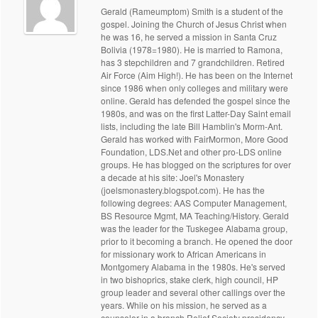
Gerald (Rameumptom) Smith is a student of the
gospel. Joining the Church of Jesus Christ when
he was 16, he served a mission in Santa Cruz
Bolivia (1978=1980). He is married to Ramona,
has 3 stepchildren and 7 grandchildren. Retired
Air Force (Aim High!). He has been on the Internet
since 1986 when only colleges and military were
online. Gerald has defended the gospel since the
1980s, and was on the first Latter-Day Saint email
lists, including the late Bill Hamblin's Morm-Ant.
Gerald has worked with FairMormon, More Good
Foundation, LDS.Net and other pro-LDS online
groups. He has blogged on the scriptures for over
a decade at his site: Joel's Monastery
(joelsmonastery.blogspot.com). He has the
following degrees: AAS Computer Management,
BS Resource Mgmt, MA Teaching/History. Gerald
was the leader for the Tuskegee Alabama group,
prior to it becoming a branch. He opened the door
for missionary work to African Americans in
Montgomery Alabama in the 1980s. He's served
in two bishoprics, stake clerk, high council, HP
group leader and several other callings over the
years. While on his mission, he served as a
counselor in a branch Relief Society presidency.