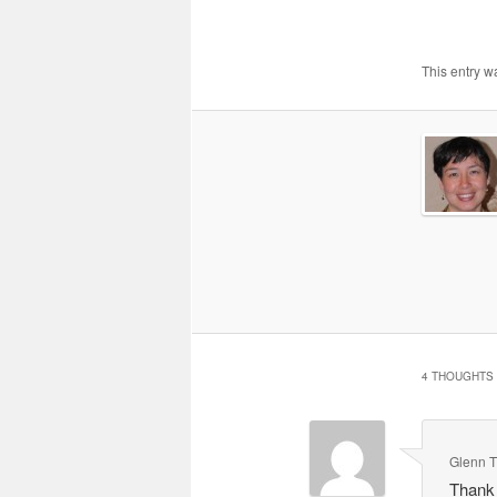
This entry w
4 THOUGHTS 
Glenn 
Thank 