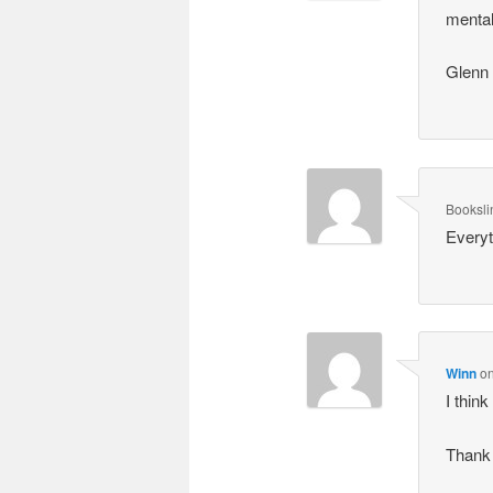
mental
Glenn
Booksli
Everyt
Winn
o
I thin
Thank 