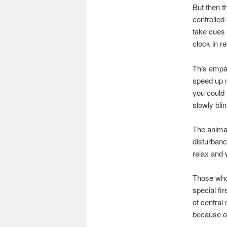
But then th
controlled
take cues 
clock in r
This empat
speed up m
you could 
slowly bli
The anima
disturbanc
relax and w
Those who 
special fir
of central
because on