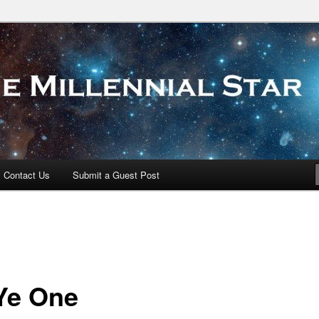
 Star
Contact Us
Submit a Guest Post
Ye One