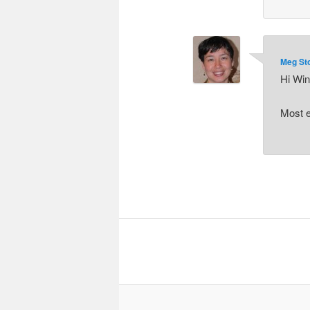
Meg St
Hi Win
Most e