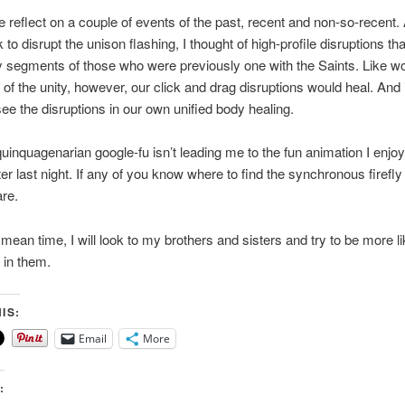
 reflect on a couple of events of the past, recent and non-so-recent.
 to disrupt the unison flashing, I thought of high-profile disruptions th
 segments of those who were previously one with the Saints. Like w
 of the unity, however, our click and drag disruptions would heal. And 
ee the disruptions in our own unified body healing.
uinquagenarian google-fu isn’t leading me to the fun animation I enjo
r last night. If any of you know where to find the synchronous firefly
re.
 mean time, I will look to my brothers and sisters and try to be more li
 in them.
IS:
Email
More
: