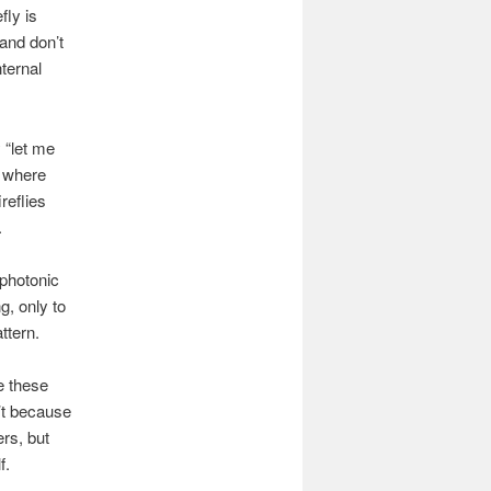
fly is
 and don’t
nternal
y “let me
e where
reflies
.
photonic
g, only to
ttern.
e these
n’t because
ers, but
f.