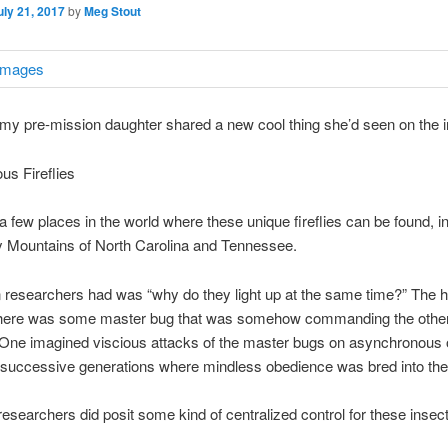
uly 21, 2017
by
Meg Stout
 my pre-mission daughter shared a new cool thing she’d seen on the i
s Fireflies
a few places in the world where these unique fireflies can be found, i
 Mountains of North Carolina and Tennessee.
 researchers had was “why do they light up at the same time?” The 
there was some master bug that was somehow commanding the others
 One imagined viscious attacks of the master bugs on asynchronous 
 successive generations where mindless obedience was bred into th
researchers did posit some kind of centralized control for these insec