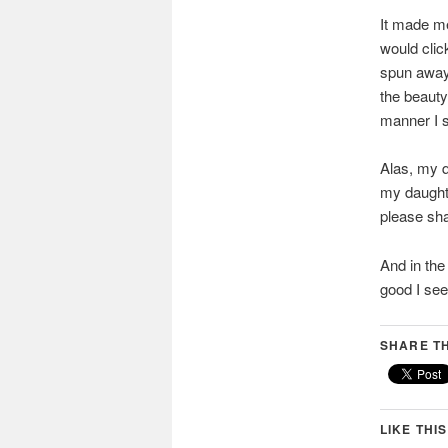
It made me
would click
spun away
the beauty
manner I s
Alas, my q
my daughte
please sha
And in the
good I see
SHARE TH
LIKE THIS