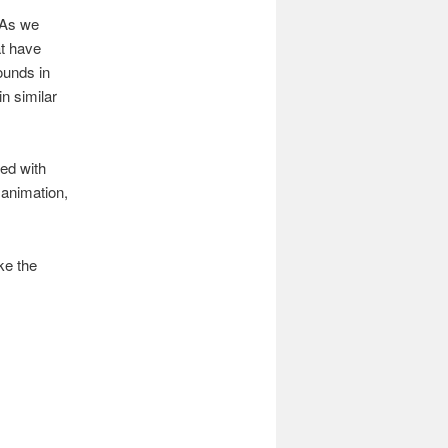
 As we
at have
ounds in
in similar
yed with
 animation,
ke the