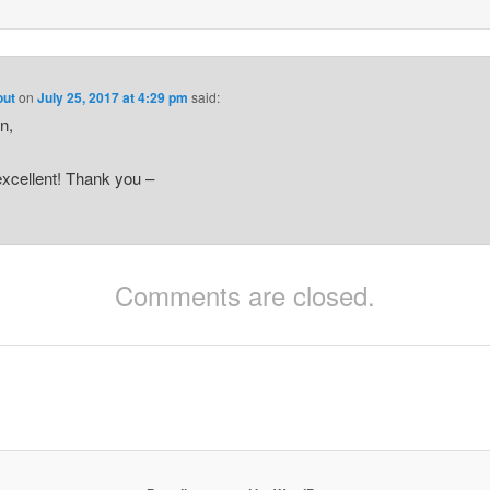
out
on
July 25, 2017 at 4:29 pm
said:
n,
xcellent! Thank you –
Comments are closed.