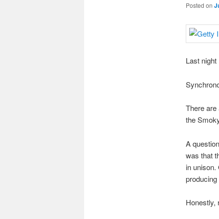
Posted on
J
Last night
Synchronou
There are 
the Smoky
A question
was that 
in unison.
producing
Honestly, 