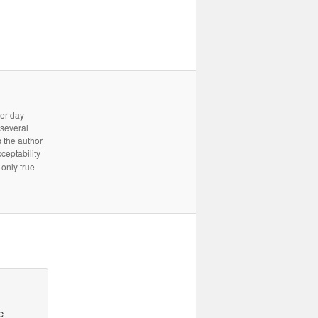
ter-day
 several
 the author
cceptability
only true
e