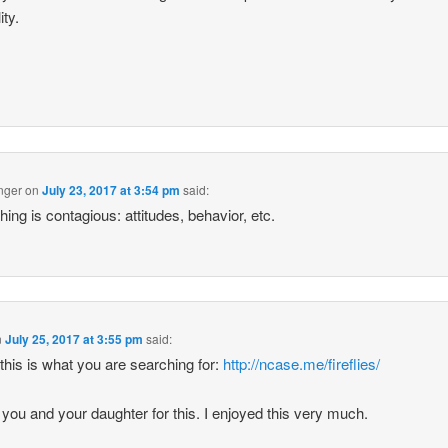
ity.
nger
on
July 23, 2017 at 3:54 pm
said:
hing is contagious: attitudes, behavior, etc.
n
July 25, 2017 at 3:55 pm
said:
k this is what you are searching for:
http://ncase.me/fireflies/
you and your daughter for this. I enjoyed this very much.