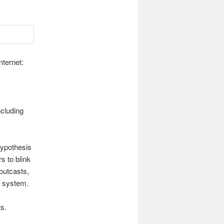
nternet:
ncluding
hypothesis
 to blink
outcasts,
e system.
ts.