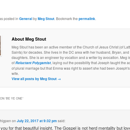
as posted in
General
by
Meg Stout
. Bookmark the
permalink
.
About Meg Stout
Meg Stout has been an active member of the Church of Jesus Christ (of Lat
Saints) for decades. She lives in the DC area with her husband, Bryan, and
daughters. She is an engineer by vocation and a writer by avocation. Meg is
of
, laying out the possibility that Joseph taught the a
Reluctant Polygamist
of plural marriage but that Emma was right to assert she had been Joseph's 
wife.
View all posts by Meg Stout
→
ON “
BE YE ONE
”
Thigpen
on
July 22, 2017 at 9:32 pm
said:
you for that beautiful insight. The Gospel is not herd mentality but lov