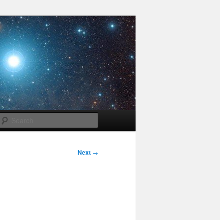
Search
Next
→