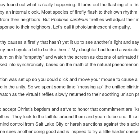
ey found out what is really happening. It turns out the flashing of a fire
 by an internal clock. Most species of firefly flash to their own rhythm
from their neighbors. But
Photinus carolinus
fireflies will adjust their i
esponse to their neighbors. Let’s call it photoluminescent empathy.
hy causes a firefly that hasn’t yet lit up to see another’s light and sa
y next cycle a bit to be like them.” My daughter had found a websit
turn on this “empathy” and watch the screen as dozens of animated fi
nked into synchronicity, based on the math of the natural phenomenon
tion was set up so you could click and move your mouse to cause a 
e in the unity. So we spent some time “messing up” the unified blinkin
atch as the virtual fireflies slowly returned to their soothing unison pa
accept Christ’s baptism and strive to honor that commitment are lik
eflies. They look to the faithful around them and yearn to be one. It is
 mind control from Salt Lake City or harsh sanctions against the slack
e sees another doing good and is inspired to try a little harder onesel