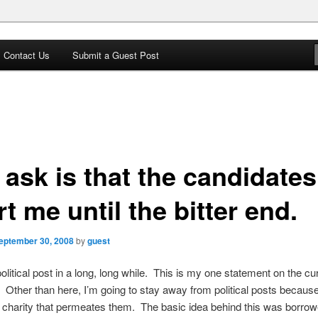
Contact Us
Submit a Guest Post
 Star
I ask is that the candidates
t me until the bitter end.
eptember 30, 2008
by
guest
political post in a long, long while. This is my one statement on the cu
Other than here, I’m going to stay away from political posts because
f charity that permeates them. The basic idea behind this was borro