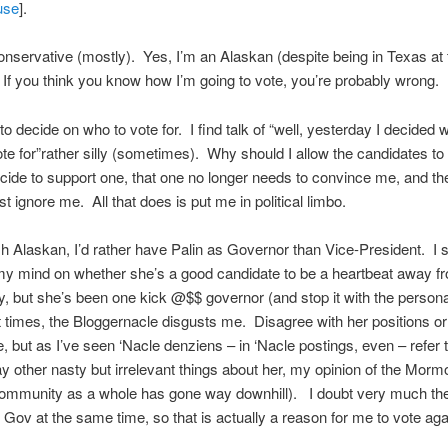
use
].
onservative (mostly). Yes, I’m an Alaskan (despite being in Texas at 
f you think you know how I’m going to vote, you’re probably wrong.
 to decide on who to vote for. I find talk of “well, yesterday I decided 
ote for”rather silly (sometimes). Why should I allow the candidates to
decide to support one, that one no longer needs to convince me, and th
t ignore me. All that does is put me in political limbo.
sh Alaskan, I’d rather have Palin as Governor than Vice-President. I st
y mind on whether she’s a good candidate to be a heartbeat away f
, but she’s been one kick @$$ governor (and stop it with the persona
 times, the Bloggernacle disgusts me. Disagree with her positions or
, but as I’ve seen ‘Nacle denziens – in ‘Nacle postings, even – refer 
say other nasty but irrelevant things about her, my opinion of the Morm
ommunity as a whole has gone way downhill). I doubt very much they’
Gov at the same time, so that is actually a reason for me to vote aga