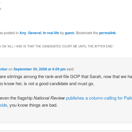
:
g…
as posted in
Any
,
General
,
In real life
by
guest
. Bookmark the
permalink
.
 ON “
ALL I ASK IS THAT THE CANDIDATES COURT ME UNTIL THE BITTER END.
”
arker
on
September 30, 2008 at 4:09 pm
said:
are stirrings among the rank-and-file GOP that Sarah, now that we h
o know her, is not a good candidate and must go.
even the flagship
National Review
publishes a column calling for Pali
side
, you know things are bad.