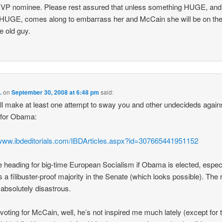
 VP nominee. Please rest assured that unless something HUGE, and
UGE, comes along to embarrass her and McCain she will be on the 
he old guy.
.
on
September 30, 2008 at 6:48 pm
said:
I’ll make at least one attempt to sway you and other undecideds again
 for Obama:
/www.ibdeditorials.com/IBDArticles.aspx?id=307665441951152
 heading for big-time European Socialism if Obama is elected, especia
s a filibuster-proof majority in the Senate (which looks possible). The 
e absolutely disastrous.
 voting for McCain, well, he’s not inspired me much lately (except for 