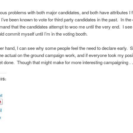
ious problems with both major candidates, and both have attributes I f
 I’ve been known to vote for third party candidates in the past. In the 
and that the candidates attempt to woo me until the very end. I see
ld commit myself until I’m in the voting booth.
er hand, I can see why some people feel the need to declare early.
the actual on the ground campaign work, and if everyone took my positi
et done. Though that might make for more interesting campaigning . . 
IS:
et
l
e