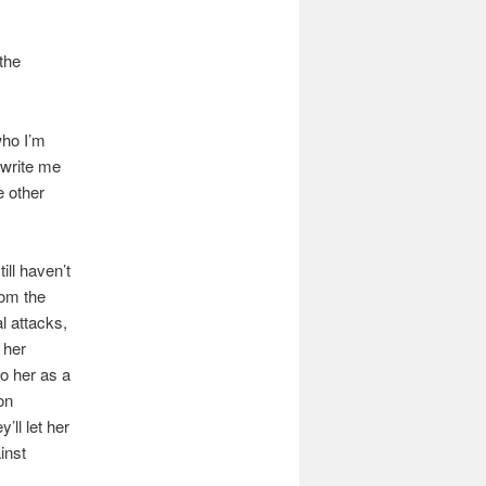
the
who I’m
 write me
e other
ill haven’t
rom the
l attacks,
 her
to her as a
on
ll let her
inst