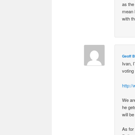
as the
mean H
with t
Geoff B
Ivan, 
voting
http:/
We are
he get
will b
As for