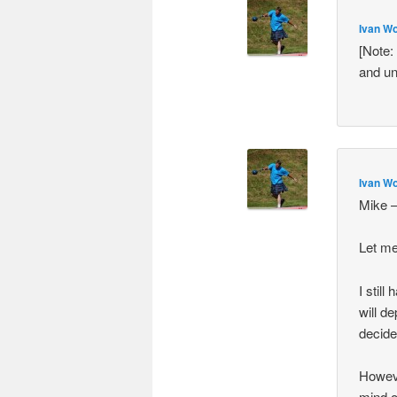
Ivan Wo
[Note:
and un
Ivan Wo
Mike 
Let me
I stil
will de
decide
Howeve
mind o