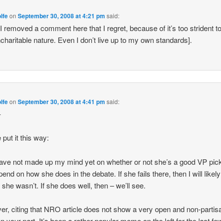
lfe
on
September 30, 2008 at 4:21 pm
said:
 I removed a comment here that I regret, because of it’s too strident t
charitable nature. Even I don’t live up to my own standards].
lfe
on
September 30, 2008 at 4:41 pm
said:
–
 put it this way:
l have not made up my mind yet on whether or not she’s a good VP pick
pend on how she does in the debate. If she fails there, then I will likely
 she wasn’t. If she does well, then – we’ll see.
r, citing that NRO article does not show a very open and non-partis
n your part. It’s been a rather popular meme on the left for the last f