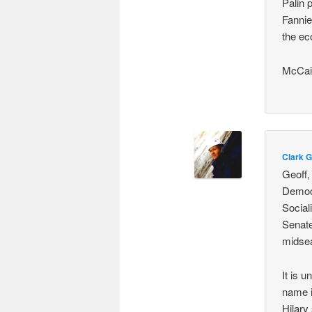
Palin 
Fannie
the ec
McCain
Clark G
Geoff,
Democr
Social
Senate
midsea
It is 
name i
Hilary