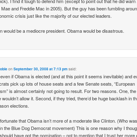
pick). I find it tough to defend him (except to point out that he did warn
 Mae and Freddie Mac in 2005). But the guy has been fumbling arou
onomic crisis just like the majority of our elected leaders.
 would be a mediocre president. Obama would be disastrous.
oble
on
September 30, 2008 at 7:13 pm
said:
 even if Obama is elected (and at this point it seems inevitable) and ev
ats pick up lots of house seats and a few Senate seats, “European
ism” is almost certainly not going to result. For two reasons. One, the
 wouldn’t allow it. Second, if they tried, there’d be huge backlash in t
son elections.
unfortunate that Obama isn’t more of a moderate like Clinton. (Who was
n the Blue Dog Democrat movement) This is one reason why I thoug
 should have got the nomination – not to mention that I trust her more