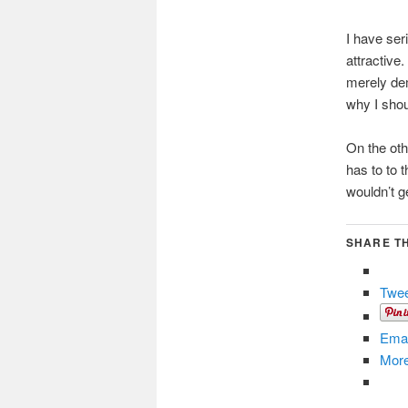
I have ser
attractive.
merely dem
why I shou
On the oth
has to to 
wouldn’t g
SHARE TH
Twe
Emai
Mor