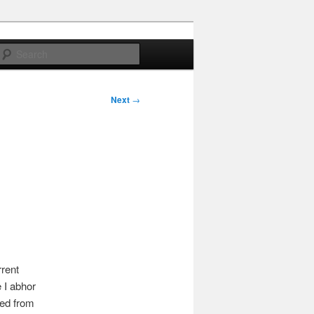
Search
Next
→
rrent
 I abhor
wed from