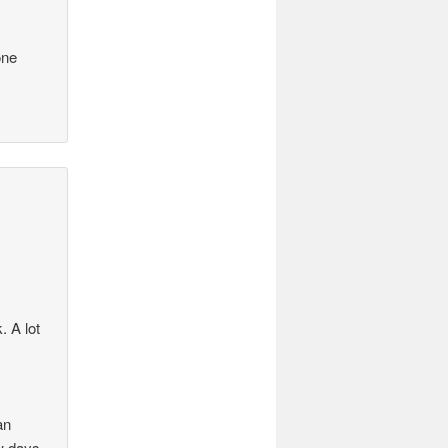
one
. A lot
an
ew days