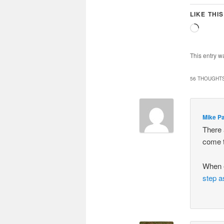
LIKE THIS
Loadin
This entry w
56 THOUGHTS
Mike P
There 
come t
When 
step a