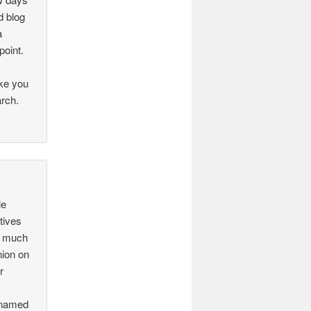
d blog
a
point.
ake you
arch.
le
tives
s much
nion on
r
s named