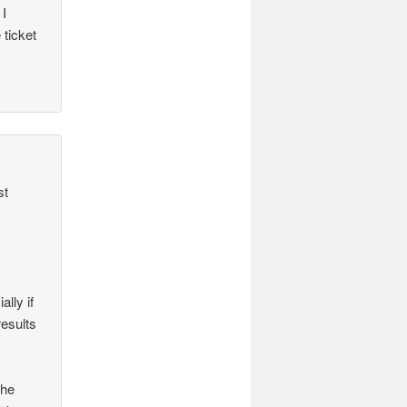
 I
ticket
st
lly if
results
the