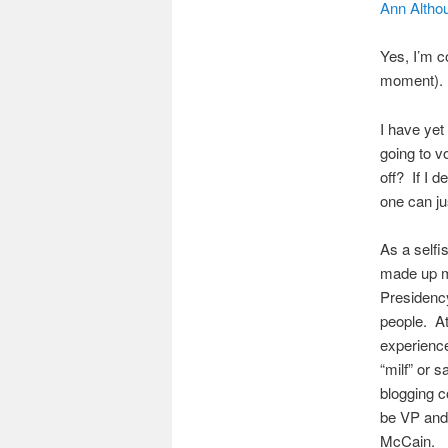
Ann Altho
Yes, I’m c
moment). I
I have yet
going to v
off? If I 
one can jus
As a selfi
made up m
Presidency
people. At
experience
“milf” or 
blogging c
be VP and 
McCain.