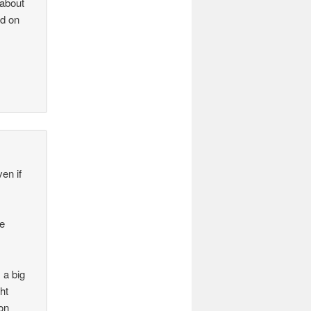
 about
nd on
en if
he
 a big
ht
 on