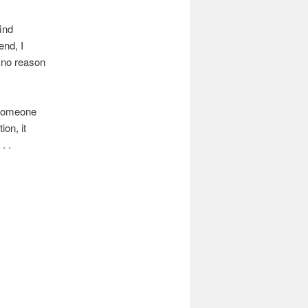
ind
end, I
 no reason
 Someone
on, it
. .