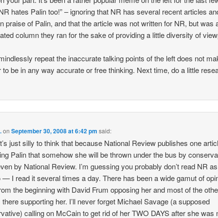
 NR hates Palin too!” – ignoring that NR has several recent articles an
in praise of Palin, and that the article was not written for NR, but was 
ated column they ran for the sake of providing a little diversity of view
mindlessly repeat the inaccurate talking points of the left does not m
 to be in any way accurate or free thinking. Next time, do a little rese
.
on
September 30, 2008 at 6:42 pm
said:
it’s just silly to think that because National Review publishes one artic
izing Palin that somehow she will be thrown under the bus by conserva
ven by National Review. I’m guessing you probably don’t read NR a
o — I read it several times a day. There has been a wide gamut of opi
from the beginning with David Frum opposing her and most of the othe
s there supporting her. I’ll never forget Michael Savage (a supposed
vative) calling on McCain to get rid of her TWO DAYS after she wa