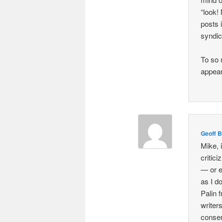
“look!
posts 
syndic
To so 
appear
Geoff B
Mike, 
critic
— or e
as I d
Palin 
writer
conser