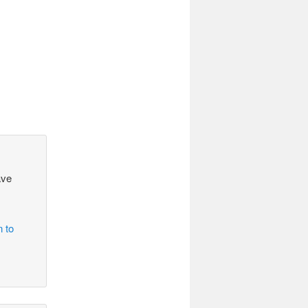
ave
n to