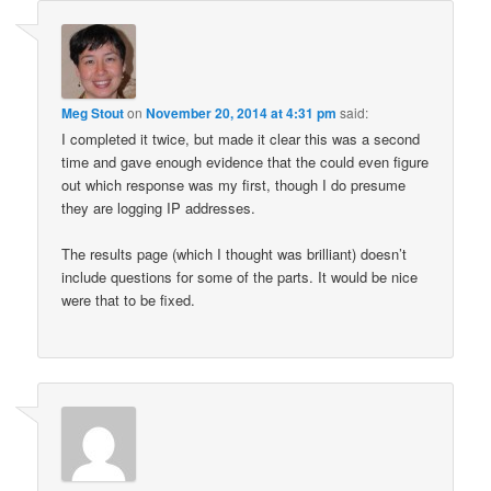
Meg Stout
on
November 20, 2014 at 4:31 pm
said:
I completed it twice, but made it clear this was a second
time and gave enough evidence that the could even figure
out which response was my first, though I do presume
they are logging IP addresses.
The results page (which I thought was brilliant) doesn’t
include questions for some of the parts. It would be nice
were that to be fixed.