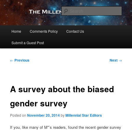
Skip
to
Sear
primary
content
The Millennial Star
Main
Home
Comments Policy
Contact Us
menu
Submit a Guest Post
Post
←
Previous
Next
→
navigation
A survey about the biased
gender survey
Posted on
November 20, 2014
by
Millennial Star Editors
If you, like many of M*’s readers, found the recent gender survey