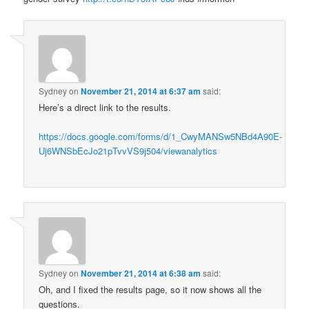
Sydney
on
November 21, 2014 at 6:37 am
said:
Here’s a direct link to the results.
https://docs.google.com/forms/d/1_CwyMANSw5NBd4A90E-
Uj6WNSbEcJo21pTvvVS9j504/viewanalytics
Sydney
on
November 21, 2014 at 6:38 am
said:
Oh, and I fixed the results page, so it now shows all the
questions.