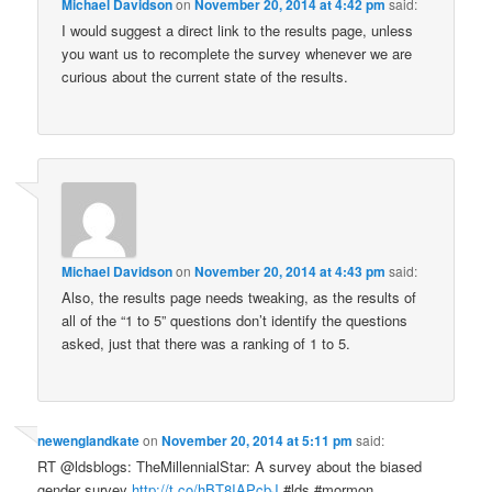
Michael Davidson
on
November 20, 2014 at 4:42 pm
said:
I would suggest a direct link to the results page, unless
you want us to recomplete the survey whenever we are
curious about the current state of the results.
Michael Davidson
on
November 20, 2014 at 4:43 pm
said:
Also, the results page needs tweaking, as the results of
all of the “1 to 5” questions don’t identify the questions
asked, just that there was a ranking of 1 to 5.
newenglandkate
on
November 20, 2014 at 5:11 pm
said:
RT @ldsblogs: TheMillennialStar: A survey about the biased
gender survey
http://t.co/hBT8IAPcbJ
#lds #mormon