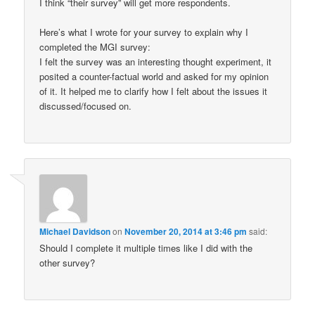
I think “their survey” will get more respondents.
Here’s what I wrote for your survey to explain why I
completed the MGI survey:
I felt the survey was an interesting thought experiment, it
posited a counter-factual world and asked for my opinion
of it. It helped me to clarify how I felt about the issues it
discussed/focused on.
Michael Davidson
on
November 20, 2014 at 3:46 pm
said:
Should I complete it multiple times like I did with the
other survey?