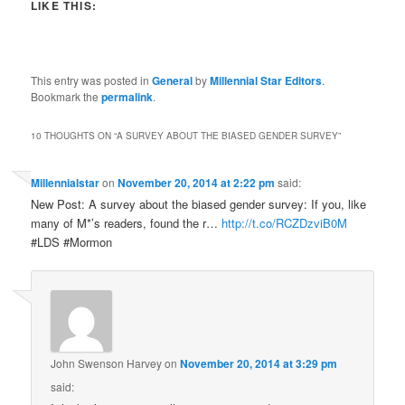
LIKE THIS:
This entry was posted in
General
by
Millennial Star Editors
.
Bookmark the
permalink
.
10 THOUGHTS ON “
A SURVEY ABOUT THE BIASED GENDER SURVEY
”
Millennialstar
on
November 20, 2014 at 2:22 pm
said:
New Post: A survey about the biased gender survey: If you, like
many of M*’s readers, found the r…
http://t.co/RCZDzviB0M
#LDS #Mormon
John Swenson Harvey
on
November 20, 2014 at 3:29 pm
said: