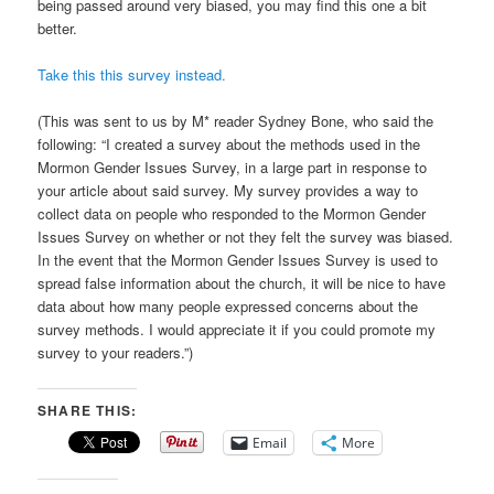
being passed around very biased, you may find this one a bit
better.
Take this this survey instead.
(This was sent to us by M* reader Sydney Bone, who said the
following: “I created a survey about the methods used in the
Mormon Gender Issues Survey, in a large part in response to
your article about said survey. My survey provides a way to
collect data on people who responded to the Mormon Gender
Issues Survey on whether or not they felt the survey was biased.
In the event that the Mormon Gender Issues Survey is used to
spread false information about the church, it will be nice to have
data about how many people expressed concerns about the
survey methods. I would appreciate it if you could promote my
survey to your readers.”)
SHARE THIS:
Email
More