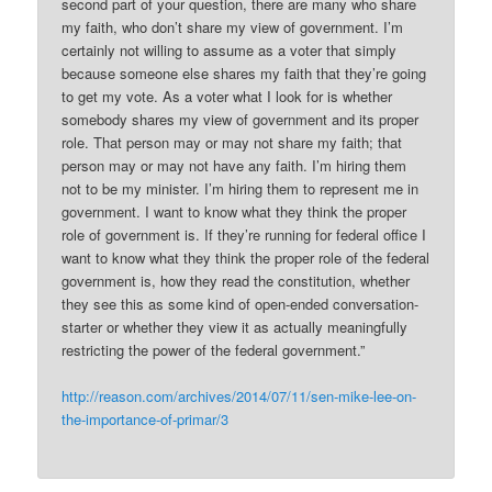
second part of your question, there are many who share
my faith, who don’t share my view of government. I’m
certainly not willing to assume as a voter that simply
because someone else shares my faith that they’re going
to get my vote. As a voter what I look for is whether
somebody shares my view of government and its proper
role. That person may or may not share my faith; that
person may or may not have any faith. I’m hiring them
not to be my minister. I’m hiring them to represent me in
government. I want to know what they think the proper
role of government is. If they’re running for federal office I
want to know what they think the proper role of the federal
government is, how they read the constitution, whether
they see this as some kind of open-ended conversation-
starter or whether they view it as actually meaningfully
restricting the power of the federal government.”
http://reason.com/archives/2014/07/11/sen-mike-lee-on-
the-importance-of-primar/3