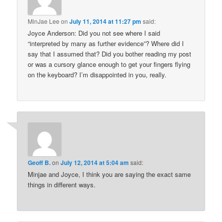
MinJae Lee
on
July 11, 2014 at 11:27 pm
said:
Joyce Anderson: Did you not see where I said
“interpreted by many as further evidence”? Where did I
say that I assumed that? Did you bother reading my post
or was a cursory glance enough to get your fingers flying
on the keyboard? I’m disappointed in you, really.
Geoff B.
on
July 12, 2014 at 5:04 am
said:
Minjae and Joyce, I think you are saying the exact same
things in different ways.