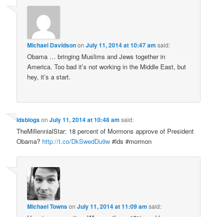
Michael Davidson
on
July 11, 2014 at 10:47 am
said:
Obama … bringing Muslims and Jews together in
America. Too bad it’s not working in the Middle East, but
hey, it’s a start.
ldsblogs
on
July 11, 2014 at 10:48 am
said:
TheMillennialStar: 18 percent of Mormons approve of President
Obama?
http://t.co/DkSwedDu9w
#lds #mormon
Michael Towns
on
July 11, 2014 at 11:09 am
said: