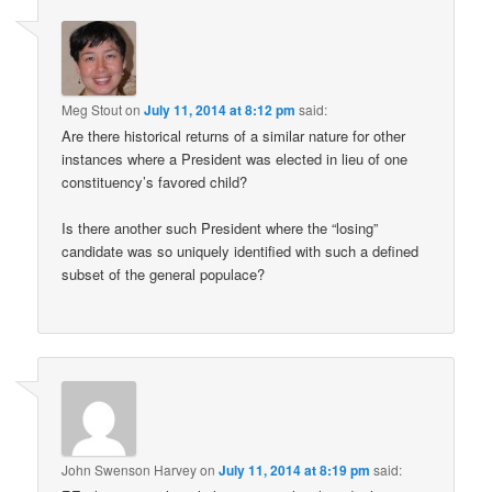
Meg Stout
on
July 11, 2014 at 8:12 pm
said:
Are there historical returns of a similar nature for other
instances where a President was elected in lieu of one
constituency’s favored child?
Is there another such President where the “losing”
candidate was so uniquely identified with such a defined
subset of the general populace?
John Swenson Harvey
on
July 11, 2014 at 8:19 pm
said: