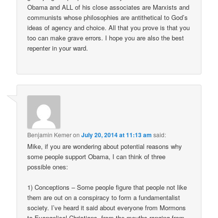
Obama and ALL of his close associates are Marxists and
communists whose philosophies are antithetical to God’s
ideas of agency and choice. All that you prove is that you
too can make grave errors. I hope you are also the best
repenter in your ward.
Benjamin Kemer
on
July 20, 2014 at 11:13 am
said:
Mike, if you are wondering about potential reasons why
some people support Obama, I can think of three
possible ones:
1) Conceptions – Some people figure that people not like
them are out on a conspiracy to form a fundamentalist
society. I’ve heard it said about everyone from Mormons
to Evangelical Christians, from the mouths ranging from