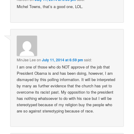
Michel Towns, that’s a good one, LOL.
MinJae Lee
on
July 11, 2014 at 6:59 pm
said:
I am one of those who do NOT approve of the job that
President Obama is and has been doing, however, I am
dismayed by this polling information. It will be interpreted
by many as further evidence that the church has yet to
overcome its racist past. My opposition to the president
has nothing whatsoever to do with his race but I will be
stereotyped because of my religion buy the people who
are so against stereotyping because of race.