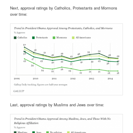
Next, approval ratings by Catholics, Protestants and Mormons
over time:
Last, approval ratings by Muslims and Jews over time: