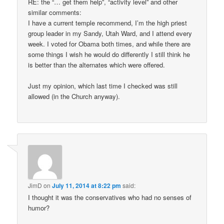
RE: the “… get them help”, “activity level” and other
similar comments:
I have a current temple recommend, I’m the high priest
group leader in my Sandy, Utah Ward, and I attend every
week. I voted for Obama both times, and while there are
some things I wish he would do differently I still think he
is better than the alternates which were offered.
Just my opinion, which last time I checked was still
allowed (in the Church anyway).
JimD
on
July 11, 2014 at 8:22 pm
said:
I thought it was the conservatives who had no senses of
humor?