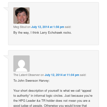
Meg Stout
on
July 12, 2014 at 1:56 pm
said:
By the way, I think Larry Echohawk rocks.
The Latent Observer
on
July 12, 2014 at 11:04 pm
said:
To John Swenson Harvey:
Your short description of yourself is what we call “appeal
to authority” in informal logic circles. Just because you’re
the HPG Leader &a TR holder does not mean you are a
good judge of people. Otherwise you would know that