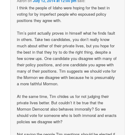
Aaron
on
July 12, 2014 at 12:00 pm
said:
I think the people of Idaho were hoping for the best in
voting for by imperfect people who espoused policy
positions they agree with.
Tim’s point actually proves in himself what he finds fault
in others. Take two candidates, you don’t really know
much about either of their private lives, but you hope for
the best in that they try to do the right thing, despite a
few screw ups. One candidate you disagree with many of
their policy positions, and one candidate you agree with
many of their positions. Tim suggests we should vote for
the Mormon we disagree with because he is presumably
a more faithful Mormon.
At the same time, Tim chides us for not judging their
private lives better. But couldn’t it be true that the
Mormon Democrat also behaves immorally? So we
should vote for someone who is both immoral and enacts
policies we disagree with?
Not saying the people Tim mentions should be elected if