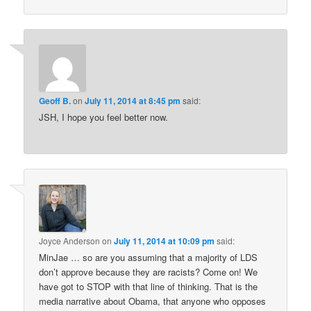
Geoff B.
on
July 11, 2014 at 8:45 pm
said:
JSH, I hope you feel better now.
Joyce Anderson
on
July 11, 2014 at 10:09 pm
said:
MinJae … so are you assuming that a majority of LDS
don’t approve because they are racists? Come on! We
have got to STOP with that line of thinking. That is the
media narrative about Obama, that anyone who opposes