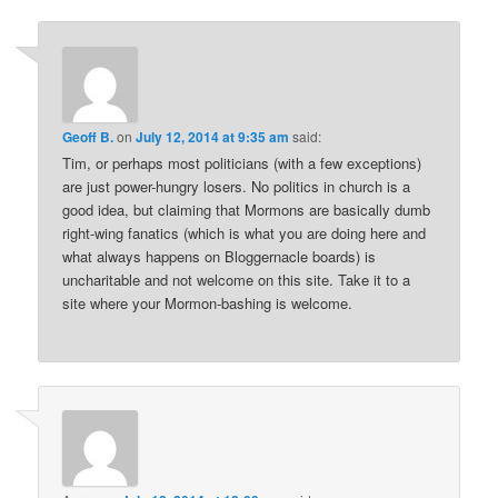
Geoff B.
on
July 12, 2014 at 9:35 am
said:
Tim, or perhaps most politicians (with a few exceptions)
are just power-hungry losers. No politics in church is a
good idea, but claiming that Mormons are basically dumb
right-wing fanatics (which is what you are doing here and
what always happens on Bloggernacle boards) is
uncharitable and not welcome on this site. Take it to a
site where your Mormon-bashing is welcome.