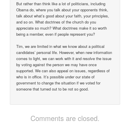
But rather than think like a lot of politicians, including
Obama do, where you talk about your opponents think,
talk about what’s good about your faith, your principles,
and so on. What doctrines of the church do you
appreciate so much? What doctrines make it so worth
being a member, even if people represent you?
Tim, we are limited in what we know about a political
candidates’ personal life. However, when new information
comes to light, we can work with it and resolve the issue
by voting against the person we may have once
supported. We can also appeal on issues, regardless of
who is in office. It’s possible under our state of
government to change the situation if we voted for
someone that turned out to be not so good.
Comments are closed.