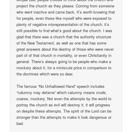
project the church as they please. Coming from someone
who went inactive and came back. It’s worth knowing that
for people, even those like myself who were exposed to
plenty of negative misrepresentation of the church, it’s
still possible to find what’s good about the church. I was
glad that there was a church that the authority structure
of the New Testament, as well as one that has some
great answers about the destiny of those who were never
part of of that church in mortality, or even Christianity in
general. There’s always going to be people who make a
mockery about it, for a miniscule price in comparison to
the doctrines which were so dear.
The famous “No Unhallowed Hand” speech includes
“calumny may defame” which calumny means crude,
coarse, mockery. Not even the attempts by the world to
portray the church as evil will destroy it, it will progress
on despite these attempts. The spirit of the Lord can be
stronger than the attempts to make it look dangerous or
bad.