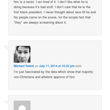
him is a racist. I am tired of it. I don’t like what he is
doing because it’s bad stuff. I don’t care that he is the
first black president. I never thought about race till he and
his people came on the scene, for the simple fact that
*they* are always screaming about it.
Michael Towns
on
July 11, 2014 at 10:22 pm
said:
I’m just fascinated by the data which show that majority
non-Christians and atheists approve of him.