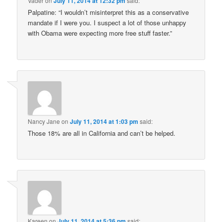
Vader
on
July 11, 2014 at 12:32 pm
said:
Palpatine: “I wouldn’t misinterpret this as a conservative
mandate if I were you. I suspect a lot of those unhappy
with Obama were expecting more free stuff faster.”
Nancy Jane
on
July 11, 2014 at 1:03 pm
said:
Those 18% are all in California and can’t be helped.
Kareen
on
July 11, 2014 at 5:36 pm
said: