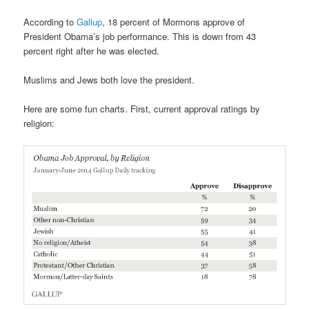
According to
Gallup
, 18 percent of Mormons approve of
President Obama’s job performance. This is down from 43
percent right after he was elected.
Muslims and Jews both love the president.
Here are some fun charts. First, current approval ratings by
religion: