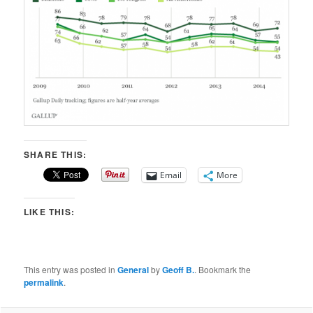
SHARE THIS:
Email
More
LIKE THIS:
This entry was posted in
General
by
Geoff B.
. Bookmark the
permalink
.