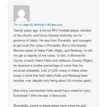
Tim
on
July 12, 2014 at 7:30 am
said:
Twenty years ago, a former BYU football player, member
of the church, and future General Authority ran for
governor of Idaho. He was from Pocatello, and managed
to get most the votes in Pocatello. But in the heavily-
Mormon areas of Idaho Falls, Rigby, and Rexburg, he did
not get a majority of the votes. In fact, in Bonneville
County (mostly Idaho Falls) and Jefferson County (Rigby)
he received a smaller percentage of votes than he
received statewide. Lots of LDS voters in these cities
(keep in mind that both Idaho Falls and Rexburg have
temples now, despite only being about 30 minutes apart).
How many commenters here would have voted for Larry
Echohawk? (Hint–he was a Democrat).
Meanwhile, voters in these areas have voted for and