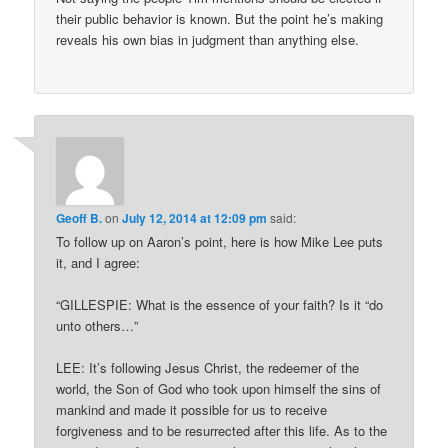
their public behavior is known. But the point he’s making
reveals his own bias in judgment than anything else.
Geoff B.
on
July 12, 2014 at 12:09 pm
said:
To follow up on Aaron’s point, here is how Mike Lee puts
it, and I agree:
“GILLESPIE: What is the essence of your faith? Is it “do
unto others…”
LEE: It’s following Jesus Christ, the redeemer of the
world, the Son of God who took upon himself the sins of
mankind and made it possible for us to receive
forgiveness and to be resurrected after this life. As to the