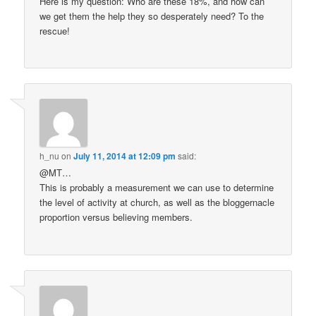
Here is my question: Who are these 18%, and how can
we get them the help they so desperately need? To the
rescue!
h_nu
on
July 11, 2014 at 12:09 pm
said:
@MT…
This is probably a measurement we can use to determine
the level of activity at church, as well as the bloggernacle
proportion versus believing members.