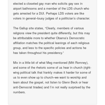
elected a closeted gay man who solicits gay sex in
airport bathrooms and a member of the LDS church who
gets arrested for a DUI. Perhaps LDS voters are like
voters in general–lousy judges of a politician’s character.
The Gallup site states, “Clearly, members of various
religions view the president quite differently, but this may
be attributable more to whether Obama’s Democratic
affiliation matches the political leanings of each religious
group, and less to the specific policies and actions he
has taken throughout his presidency.”
Mix in a little bit of what Meg mentioned (Mitt Romney),
and some of the rhetoric some of us hear in church (right-
wing political talk that frankly makes it harder for some of
us to even show up to church–we want to worship and
learn about the gospel, not listen to Glenn Beck or hear
anti-Democrat tirades) and I’m not really surprised by the
numbers.