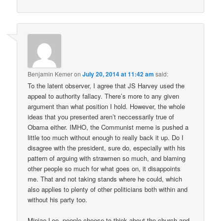
Benjamin Kemer
on
July 20, 2014 at 11:42 am
said:
To the latent observer, I agree that JS Harvey used the
appeal to authority fallacy. There’s more to any given
argument than what position I hold. However, the whole
ideas that you presented aren’t neccessarily true of
Obama either. IMHO, the Communist meme is pushed a
little too much without enough to really back it up. Do I
disagree with the president, sure do, especially with his
pattern of arguing with strawmen so much, and blaming
other people so much for what goes on, it disappoints
me. That and not taking stands where he could, which
also applies to plenty of other politicians both within and
without his party too.
Minjae Lee, people choose to think about the church and