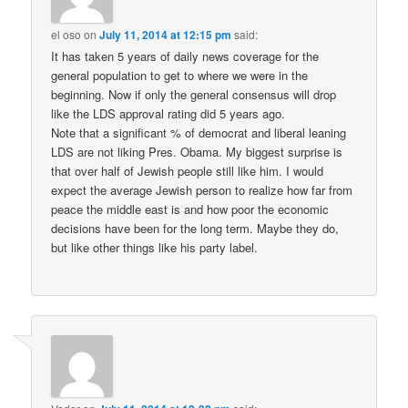
el oso
on
July 11, 2014 at 12:15 pm
said:
It has taken 5 years of daily news coverage for the
general population to get to where we were in the
beginning. Now if only the general consensus will drop
like the LDS approval rating did 5 years ago.
Note that a significant % of democrat and liberal leaning
LDS are not liking Pres. Obama. My biggest surprise is
that over half of Jewish people still like him. I would
expect the average Jewish person to realize how far from
peace the middle east is and how poor the economic
decisions have been for the long term. Maybe they do,
but like other things like his party label.