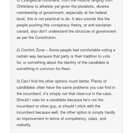
Christians to atheists yet given the pluralistic, diverse
membership of government, especially at the federal
level, this is not practical to do. It also sounds like the
people pushing this conspiracy theory, or anti-sectarian
canard, also don’t understand the structure of government
as per the Constitution.
2) Comfort Zone – Some people feel comfortable voting a
certain way because that party is their tradition to vote
for, or something about the identity of the candidate is
something in common for them.
3) Can’t find the other options much better. Plenty of
candidates often have the same problems you can find in
the incumbent, it’s simply not that clear-cut in the case.
Should I vote for a candidate because he’s not the
incumbent or other guy, or should I stick with the
incumbent because well, the other option is simply hardly
an improvement in terms of competency, class, and
maturity.