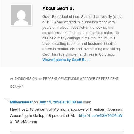
About Geoff B.
Geoff B graduated from Stanford University (class
of 1985) and worked in journalism for several
years until about 1992, when he took up his
second career in telecommunications sales. He
has held many callings in the Church, but his
favorite calling is father and husband. Geoff is
active in martial arts and loves hiking and skiing.
Geoff has five children and lives in Colorado.
View all posts by Geoff B.
→
26 THOUGHTS ON “
18 PERCENT OF MORMONS APPROVE OF PRESIDENT
OBAMA?
”
Millennialstar
on
July 11, 2014 at 10:38 am
said:
New Post: 18 percent of Mormons approve of President Obama?:
According to Gallup, 18 percent of M…
http://t.co/w5GA76O2JW
#LDS #Mormon