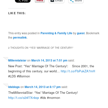
Email
More
LIKE THIS:
This entry was posted in
Parenting & Family Life
by
guest
. Bookmark
the
permalink
.
2 THOUGHTS ON “
“YES” MARRIAGE OF THE CENTURY!
”
Millennialstar
on
March 14, 2013 at 7:51 pm
said:
New Post: “Yes” Marriage Of The Century!: Since 2001, the
beginning of this century, our world…
http://t.co/FbPukZA7mH
#LDS #Mormon
ldsblogs
on
March 14, 2013 at 8:17 pm
said:
TheMillennialStar: “Yes” Marriage Of The Century!
http://t.co/o24f7Xnbqx
#lds #mormon