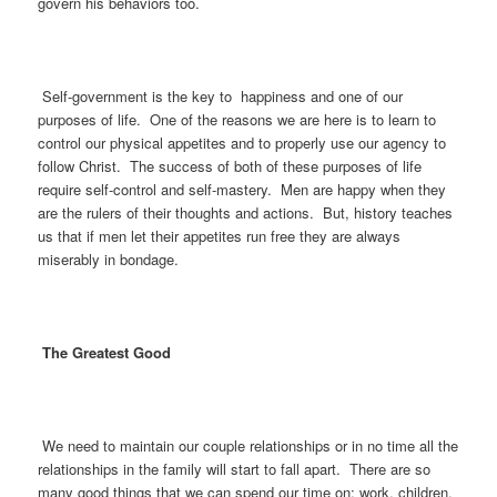
govern his behaviors too.
Self-government is the key to happiness and one of our
purposes of life. One of the reasons we are here is to learn to
control our physical appetites and to properly use our agency to
follow Christ. The success of both of these purposes of life
require self-control and self-mastery. Men are happy when they
are the rulers of their thoughts and actions. But, history teaches
us that if men let their appetites run free they are always
miserably in bondage.
The Greatest Good
We need to maintain our couple relationships or in no time all the
relationships in the family will start to fall apart. There are so
many good things that we can spend our time on; work, children,