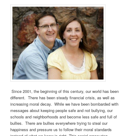
Since 2001, the beginning of this century, our world has been
different. There has been steady financial crisis, as well as
increasing moral decay. While we have been bombarded with
messages about keeping people safe and not bullying, our
schools and neighborhoods and become less safe and full of
bullies. There are bullies everywhere trying to steal our
happiness and pressure us to follow their moral standards
instead of what we know is right. This social pressuring