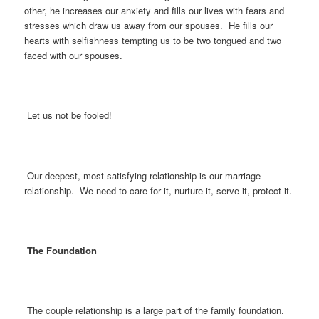
other, he increases our anxiety and fills our lives with fears and
stresses which draw us away from our spouses. He fills our
hearts with selfishness tempting us to be two tongued and two
faced with our spouses.
Let us not be fooled!
Our deepest, most satisfying relationship is our marriage
relationship. We need to care for it, nurture it, serve it, protect it.
The Foundation
The couple relationship is a large part of the family foundation.