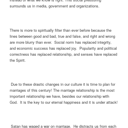
surrounds us in media, government and organizations.
There is more to spiritually filter than ever before because the
lines between good and bad, true and false, and right and wrong
are more blurry than ever. Social norm has replaced integrity,
and economic success has replaced joy. Popularity and political
correctness has replaced relationship, and senses have replaced
the Spirit.
Due to these drastic changes in our culture it is time to plan for
marriages of this century! The marriage relationship is the most
important relationship we have, besides our relationship with
God. It is the key to our eternal happiness and it is under attack!
Satan has waged a war on marriage. He distracts us from each