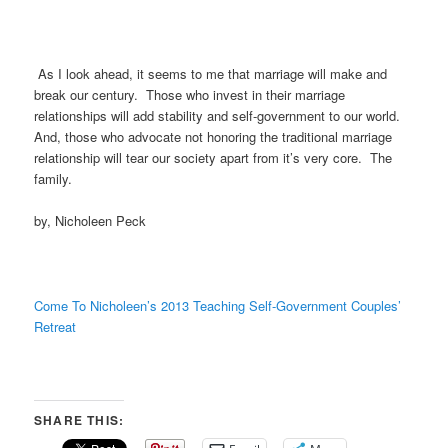
As I look ahead, it seems to me that marriage will make and
break our century. Those who invest in their marriage
relationships will add stability and self-government to our world.
And, those who advocate not honoring the traditional marriage
relationship will tear our society apart from it’s very core. The
family.
by, Nicholeen Peck
Come To Nicholeen’s 2013 Teaching Self-Government Couples’
Retreat
SHARE THIS: