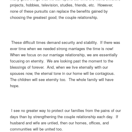
projects, hobbies, television, studies, friends, etc. However,
none of these pursuits can replace the benefits gained by
choosing the greatest good; the couple relationship.
These difficult times demand security and stability. If there was
ever time when we needed strong marriages the time is now!
When we focus on our marriage relationship, we are essentially
focusing on eternity. We are looking past the moment to the
blessings of forever. And, when we live eternally with our
spouses now, the eternal tone in our home will be contagious.
The children will see eternity too. The whole family will have
hope.
I see no greater way to protect our families from the pains of our
days than by strengthening the couple relationship each day. If
husband and wife are untied, then our homes, offices, and
communities will be united too.