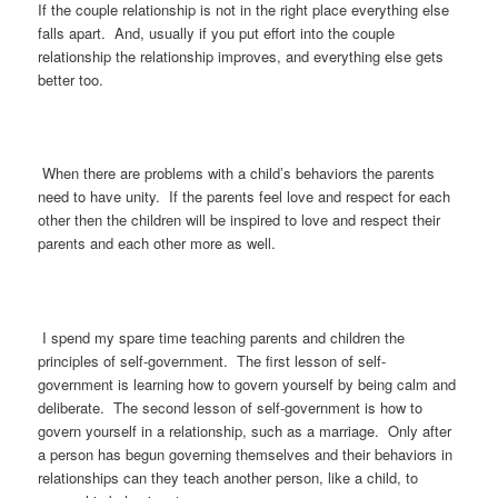
If the couple relationship is not in the right place everything else
falls apart. And, usually if you put effort into the couple
relationship the relationship improves, and everything else gets
better too.
When there are problems with a child’s behaviors the parents
need to have unity. If the parents feel love and respect for each
other then the children will be inspired to love and respect their
parents and each other more as well.
I spend my spare time teaching parents and children the
principles of self-government. The first lesson of self-
government is learning how to govern yourself by being calm and
deliberate. The second lesson of self-government is how to
govern yourself in a relationship, such as a marriage. Only after
a person has begun governing themselves and their behaviors in
relationships can they teach another person, like a child, to