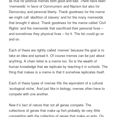
as true for political memes both good and bad. There have been
‘memeoids’ in favor of Communism and Nazism but also for
Democracy and personal liberty. Thank goodness for the meme
we might call ‘abolition of slavery’ and for the many memeoids
that brought it about. Thank goodness for the meme called ‘Civil
Rights’ and the memeoids that sacrificed their personal lives –
and sometimes they physical lives – for it. The list could go on
and on.
Each of these are rightly called ‘memes’ because the goal is to
take an idea and spread it. Of course memes can be just about
anything. A chain letter is a meme too. So is the wealth of
human knowledge that we replicate by teaching it in schools. The
thing that makes is a meme is that it somehow replicates itself.
Each of these types of memes fills the equivalent of a cultural
‘ecological niche.’ And just like in biology, memes often have to
compete with one another.
Now it’s fact of nature that not all genes compete. The
collections of genes that make up fish probably do very little
competition with the collection of genes that make up ants. On