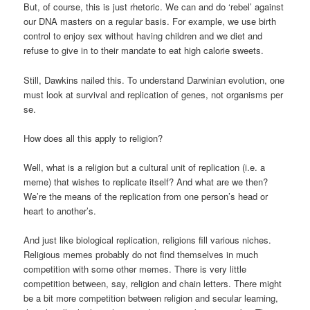
But, of course, this is just rhetoric. We can and do ‘rebel’ against
our DNA masters on a regular basis. For example, we use birth
control to enjoy sex without having children and we diet and
refuse to give in to their mandate to eat high calorie sweets.
Still, Dawkins nailed this. To understand Darwinian evolution, one
must look at survival and replication of genes, not organisms per
se.
How does all this apply to religion?
Well, what is a religion but a cultural unit of replication (i.e. a
meme) that wishes to replicate itself? And what are we then?
We’re the means of the replication from one person’s head or
heart to another’s.
And just like biological replication, religions fill various niches.
Religious memes probably do not find themselves in much
competition with some other memes. There is very little
competition between, say, religion and chain letters. There might
be a bit more competition between religion and secular learning,