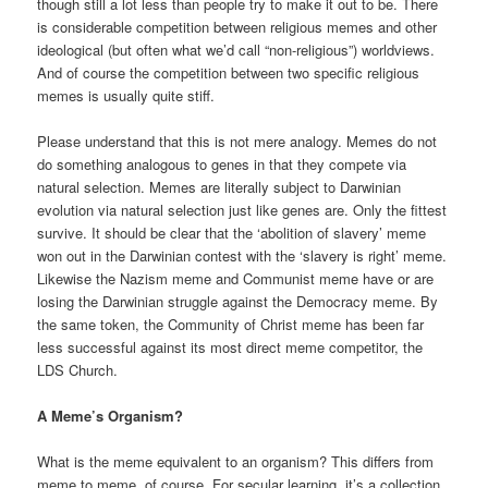
though still a lot less than people try to make it out to be. There
is considerable competition between religious memes and other
ideological (but often what we’d call “non-religious”) worldviews.
And of course the competition between two specific religious
memes is usually quite stiff.
Please understand that this is not mere analogy. Memes do not
do something analogous to genes in that they compete via
natural selection. Memes are literally subject to Darwinian
evolution via natural selection just like genes are. Only the fittest
survive. It should be clear that the ‘abolition of slavery’ meme
won out in the Darwinian contest with the ‘slavery is right’ meme.
Likewise the Nazism meme and Communist meme have or are
losing the Darwinian struggle against the Democracy meme. By
the same token, the Community of Christ meme has been far
less successful against its most direct meme competitor, the
LDS Church.
A Meme’s Organism?
What is the meme equivalent to an organism? This differs from
meme to meme, of course. For secular learning, it’s a collection