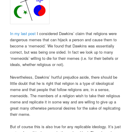
In my last post
I considered Dawkins’ claim that religions were
dangerous memes that can hijack a person and cause them to
become a ‘memeoid.’ We found that Dawkins was essentially
correct, but was being one sided. In fact we look up to many
‘memeoids’ willing to die for their memes (i.e. for their beliefs or
ideals, whether religious or not).
Nevertheless, Dawkins’ hurtful prejudice aside, there should be
little doubt that he is right that religion is a type of ideological
meme and that people that follow religions are, in a sense,
memeoids. The members of a religion wish to take their religious
meme and replicate it in some way and are willing to give up a
great many otherwise personal desires for the sake of replicating
their meme.
But of course this is also true for any replicable ideology. It’s just