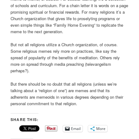
of schools and curriculum. For a chain letter it is words on a page
promising spiritual or financial rewards. For many religions it’s a
Church organization that gives life to proselyting programs or
even simple things like “Family Home Evening” to replicate the
meme to the next generation.
But not all religions utilize a Church organization, of course.
Some religious memes rely more on practices, like say the
spread of popularity of the benefits of meditation. Others rely
more on spread through media preaching (televangelism
perhaps?).
But there should be no doubt that all religions (unless we’re
talking about a “religion of one”) are memes and that its
adherents are memeoids in various degrees depending on their
personal commitment to that religion.
SHARE THIS:
Email
More