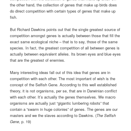
the other hand, the collection of genes that make up birds does
do direct competition with certain types of genes that make up
fish.
But Richard Dawkins points out that the single greatest source of
competition amongst genes is actually between those that fill the
exact same ecological niche – that is to say, those of the same
species. In fact, the greatest competition of all between genes is
actually between equivalent alleles. Its brown eyes and blue eyes
that are the greatest of enemies.
Many interesting ideas fall out of this idea that genes are in
competition with each other. The most important of wish is the
concept of the Selfish Gene. According to this well established
theory, it is not organisms, per se, that are in Darwinian conflict
with each other. It’s actually the genes themselves. We macro
organisms are actually just “gigantic lumbering robots” that
contain a “swarm in huge colonies” of genes. The genes are our
masters and we the slaves according to Dawkins. (
The Selfish
Gene
, p. 19)