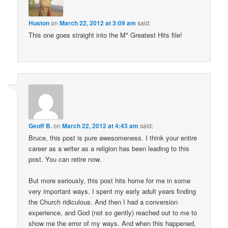
Huston
on
March 22, 2012 at 3:09 am
said:
This one goes straight into the M* Greatest Hits file!
Geoff B.
on
March 22, 2012 at 4:43 am
said:
Bruce, this post is pure awesomeness. I think your entire
career as a writer as a religion has been leading to this
post. You can retire now.
But more seriously, this post hits home for me in some
very important ways. I spent my early adult years finding
the Church ridiculous. And then I had a conversion
experience, and God (not so gently) reached out to me to
show me the error of my ways. And when this happened,