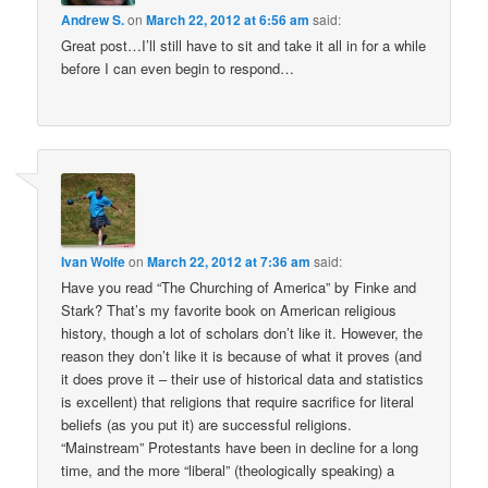
Andrew S.
on
March 22, 2012 at 6:56 am
said:
Great post…I’ll still have to sit and take it all in for a while
before I can even begin to respond…
Ivan Wolfe
on
March 22, 2012 at 7:36 am
said:
Have you read “The Churching of America” by Finke and
Stark? That’s my favorite book on American religious
history, though a lot of scholars don’t like it. However, the
reason they don’t like it is because of what it proves (and
it does prove it – their use of historical data and statistics
is excellent) that religions that require sacrifice for literal
beliefs (as you put it) are successful religions.
“Mainstream” Protestants have been in decline for a long
time, and the more “liberal” (theologically speaking) a