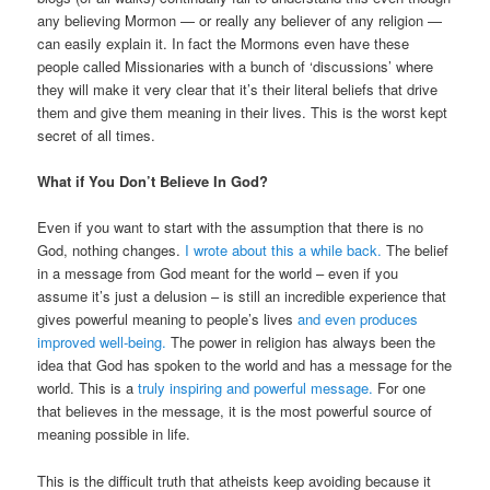
any believing Mormon — or really any believer of any religion —
can easily explain it. In fact the Mormons even have these
people called Missionaries with a bunch of ‘discussions’ where
they will make it very clear that it’s their literal beliefs that drive
them and give them meaning in their lives. This is the worst kept
secret of all times.
What if You Don’t Believe In God?
Even if you want to start with the assumption that there is no
God, nothing changes.
I wrote about this a while back.
The belief
in a message from God meant for the world – even if you
assume it’s just a delusion – is still an incredible experience that
gives powerful meaning to people’s lives
and even produces
improved well-being.
The power in religion has always been the
idea that God has spoken to the world and has a message for the
world. This is a
truly inspiring and powerful message.
For one
that believes in the message, it is the most powerful source of
meaning possible in life.
This is the difficult truth that atheists keep avoiding because it