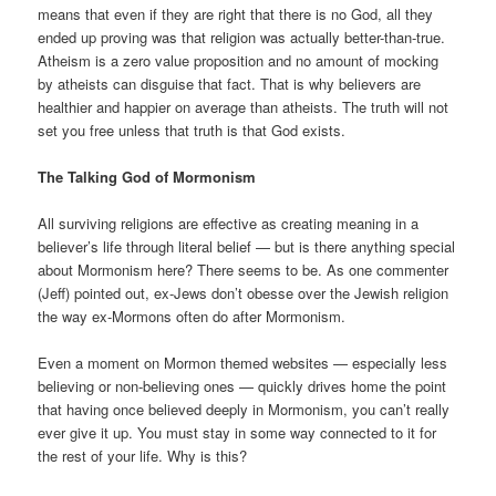
means that even if they are right that there is no God, all they
ended up proving was that religion was actually better-than-true.
Atheism is a zero value proposition and no amount of mocking
by atheists can disguise that fact. That is why believers are
healthier and happier on average than atheists. The truth will not
set you free unless that truth is that God exists.
The Talking God of Mormonism
All surviving religions are effective as creating meaning in a
believer’s life through literal belief — but is there anything special
about Mormonism here? There seems to be. As one commenter
(Jeff) pointed out, ex-Jews don’t obesse over the Jewish religion
the way ex-Mormons often do after Mormonism.
Even a moment on Mormon themed websites — especially less
believing or non-believing ones — quickly drives home the point
that having once believed deeply in Mormonism, you can’t really
ever give it up. You must stay in some way connected to it for
the rest of your life. Why is this?