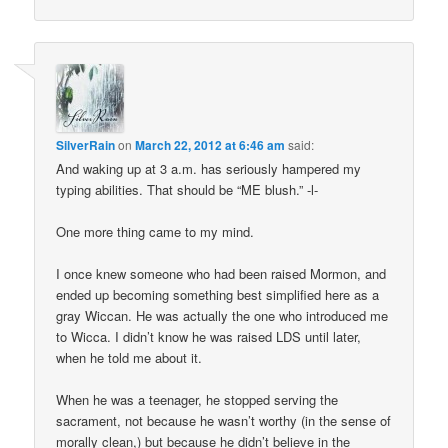
SilverRain
on
March 22, 2012 at 6:46 am
said:
And waking up at 3 a.m. has seriously hampered my
typing abilities. That should be “ME blush.” -l-
One more thing came to my mind.
I once knew someone who had been raised Mormon, and
ended up becoming something best simplified here as a
gray Wiccan. He was actually the one who introduced me
to Wicca. I didn’t know he was raised LDS until later,
when he told me about it.
When he was a teenager, he stopped serving the
sacrament, not because he wasn’t worthy (in the sense of
morally clean,) but because he didn’t believe in the