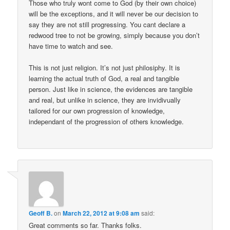
Those who truly wont come to God (by their own choice)
will be the exceptions, and it will never be our decision to
say they are not still progressing. You cant declare a
redwood tree to not be growing, simply because you don’t
have time to watch and see.
This is not just religion. It’s not just philosiphy. It is
learning the actual truth of God, a real and tangible
person. Just like in science, the evidences are tangible
and real, but unlike in science, they are invidivually
tailored for our own progression of knowledge,
independant of the progression of others knowledge.
Geoff B.
on
March 22, 2012 at 9:08 am
said:
Great comments so far. Thanks folks.