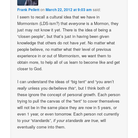
Frank Pellett
on
March 22, 2012 at 9:03 am
said:
I seem to recall a cultural idea that we have in
Mormonism (LDS-ism?) that
everyone
is a Mormon, they
just may not know it yet. There is the idea of being a
“closen people”, but that’s just in having been given
knowledge that others do not have
yet
. No matter what
people believe, no matter what their level of previous
experience in or out of Mormonism, we want them to
obtain more, to help all of us learn to become like and get
closer to God.
I can understand the ideas of “big tent” and “you aren’t
really
unless you de/believe
this
“, but I think both of
these ignore the concept of personal growth. Each person
trying to pull the canvas of the “tent” to cover themselves
will not be in the same place they are now in 5 years, or
even 1 year, or even tomorrow. Each person not currently
to your “standards”,
if your standards are true
, will
eventually come into them.