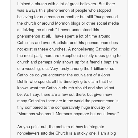
I joined a church with a lot of great believers. But there
was always this phenomenon of people who stopped
believing for one reason or another but still *hung around
the church or around Mormon blogs or other social media
criticizing the church.* I never understood this
phenomenon at all. I have spent a lot of time around
Catholics and even Baptists, and this phenomenon does
not exist in these churches. A nonbelieving Catholic (for
the most part, there are exceptions) quietly stops going to
church and perhaps only shows up for a friend’s baptism
or a wedding, etc. Very rarely among the 1 billion or so
Catholics do you encounter the equivalent of a John
Dehlin who spends all his time trying to claim that he
knows what the Catholic church should and should not
be. As I say, there are a few out there, but given how
many Catholics there are in the world the phenomenon is
tiny compared to the comparatively huge industry of
“Mormons who aren’t Mormons anymore but can’t leave.”
As you point out, the problem of how to integrate
nonbelievers into the Church is a sticky one. I am a big