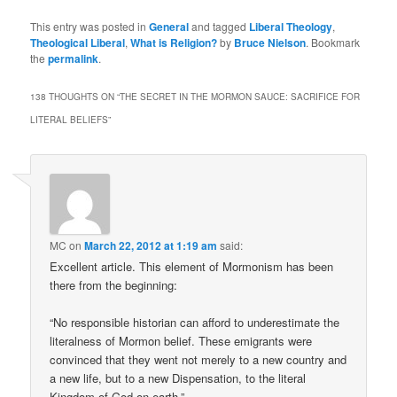
This entry was posted in
General
and tagged
Liberal Theology
,
Theological Liberal
,
What is Religion?
by
Bruce Nielson
. Bookmark
the
permalink
.
138 THOUGHTS ON “
THE SECRET IN THE MORMON SAUCE: SACRIFICE FOR
LITERAL BELIEFS
”
MC
on
March 22, 2012 at 1:19 am
said:
Excellent article. This element of Mormonism has been
there from the beginning:
“No responsible historian can afford to underestimate the
literalness of Mormon belief. These emigrants were
convinced that they went not merely to a new country and
a new life, but to a new Dispensation, to the literal
Kingdom of God on earth.”