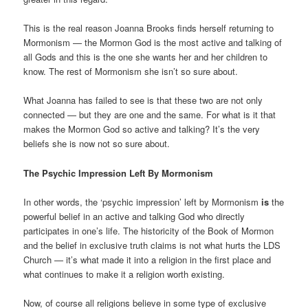
This is the real reason Joanna Brooks finds herself returning to
Mormonism — the Mormon God is the most active and talking of
all Gods and this is the one she wants her and her children to
know. The rest of Mormonism she isn’t so sure about.
What Joanna has failed to see is that these two are not only
connected — but they are one and the same. For what is it that
makes the Mormon God so active and talking? It’s the very
beliefs she is now not so sure about.
The Psychic Impression Left By Mormonism
In other words, the ‘psychic impression’ left by Mormonism
is
the
powerful belief in an active and talking God who directly
participates in one’s life. The historicity of the Book of Mormon
and the belief in exclusive truth claims is not what hurts the LDS
Church — it’s what made it into a religion in the first place and
what continues to make it a religion worth existing.
Now, of course all religions believe in some type of exclusive