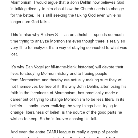
Mormonism. I would argue that a John Dehlin now believes God
is talking directly to him about how the Church needs to change
for the better. He is still seeking the talking God even while no
longer sure God talks.
This is also why Andrew S — as an atheist — spends so much
time trying to analyze Mormonism even though there is really so
very little to analyze. It’s a way of staying connected to what was
lost.
It’s why Dan Vogel (or fill-in-the-blank historian) will devote their
lives to studying Mormon history and to freeing people
from Mormonism and thereby are actually making sure they will
not themselves be free of it. It’s why John Dehlin, after losing his
faith in the literalness of Mormonism, has practically made a
career out of trying to change Mormonism to be less literal in its
beliefs — sadly never realizing the very things he’s trying to
change, literalness of belief, is the source of the good parts he
wishes to keep. So he is forever chasing his tail.
And even the entire DAMU league is really a group of people