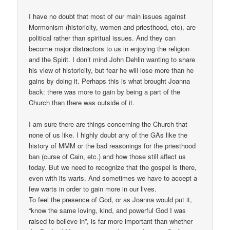
I have no doubt that most of our main issues against
Mormonism (historicity, women and priesthood, etc), are
political rather than spiritual issues. And they can
become major distractors to us in enjoying the religion
and the Spirit. I don’t mind John Dehlin wanting to share
his view of historicity, but fear he will lose more than he
gains by doing it. Perhaps this is what brought Joanna
back: there was more to gain by being a part of the
Church than there was outside of it.
I am sure there are things concerning the Church that
none of us like. I highly doubt any of the GAs like the
history of MMM or the bad reasonings for the priesthood
ban (curse of Cain, etc.) and how those still affect us
today. But we need to recognize that the gospel is there,
even with its warts. And sometimes we have to accept a
few warts in order to gain more in our lives.
To feel the presence of God, or as Joanna would put it,
“know the same loving, kind, and powerful God I was
raised to believe in”, is far more important than whether