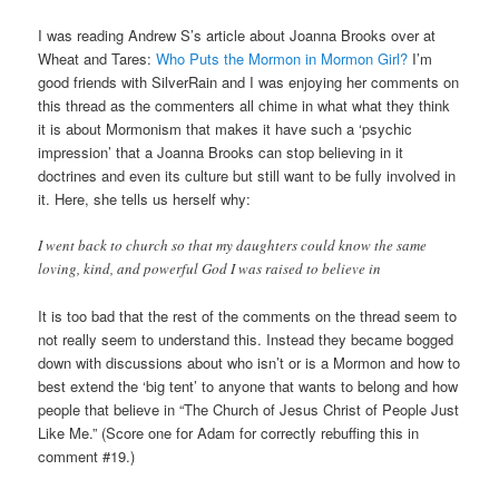
I was reading Andrew S’s article about Joanna Brooks over at
Wheat and Tares:
Who Puts the Mormon in Mormon Girl?
I’m
good friends with SilverRain and I was enjoying her comments on
this thread as the commenters all chime in what what they think
it is about Mormonism that makes it have such a ‘psychic
impression’ that a Joanna Brooks can stop believing in it
doctrines and even its culture but still want to be fully involved in
it. Here, she tells us herself why:
I went back to church so that my daughters could know the same
loving, kind, and powerful God I was raised to believe in
It is too bad that the rest of the comments on the thread seem to
not really seem to understand this. Instead they became bogged
down with discussions about who isn’t or is a Mormon and how to
best extend the ‘big tent’ to anyone that wants to belong and how
people that believe in “The Church of Jesus Christ of People Just
Like Me.” (Score one for Adam for correctly rebuffing this in
comment #19.)