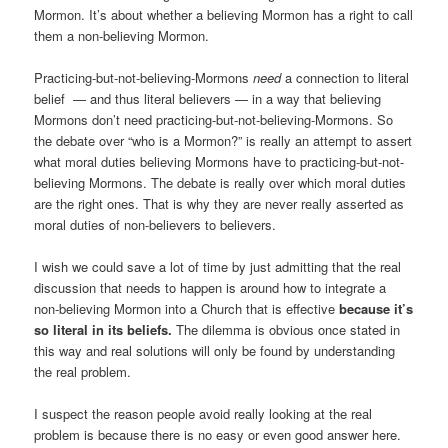
Mormon. It’s about whether a believing Mormon has a right to call
them a non-believing Mormon.
Practicing-but-not-believing-Mormons
need
a connection to literal
belief — and thus literal believers — in a way that believing
Mormons don’t need practicing-but-not-believing-Mormons. So
the debate over “who is a Mormon?” is really an attempt to assert
what moral duties believing Mormons have to practicing-but-not-
believing Mormons. The debate is really over which moral duties
are the right ones. That is why they are never really asserted as
moral duties of non-believers to believers.
I wish we could save a lot of time by just admitting that the real
discussion that needs to happen is around how to integrate a
non-believing Mormon into a Church that is effective
because it’s
so literal in its beliefs.
The dilemma is obvious once stated in
this way and real solutions will only be found by understanding
the real problem.
I suspect the reason people avoid really looking at the real
problem is because there is no easy or even good answer here.