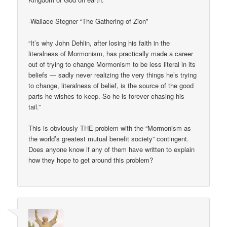
-Wallace Stegner “The Gathering of Zion”
“It’s why John Dehlin, after losing his faith in the
literalness of Mormonism, has practically made a career
out of trying to change Mormonism to be less literal in its
beliefs — sadly never realizing the very things he’s trying
to change, literalness of belief, is the source of the good
parts he wishes to keep. So he is forever chasing his
tail.”
This is obviously THE problem with the “Mormonism as
the world’s greatest mutual benefit society” contingent.
Does anyone know if any of them have written to explain
how they hope to get around this problem?