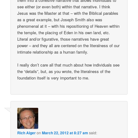
them into a cohesive narrative that allows individuals to
see either (or even both) within that narrative. I think
Jesus was the Master at that – with the Biblical parables
as a great example, but Joseph Smith also was
phenomenal at it – with his repositioning of Heaven within
the temple, the placing of Eden in his own land, etc.
Literal and/or figurative, those narratives have great
power – and they all are centered on the literalness of our
intimate relationship as a human family.
I really don’t care all that much about how individuals see
the “details”, but, as you wrote, the literalness of the
foundation itself is very important to me.
Rich Alger
on
March 22, 2012 at 8:27 am
said: