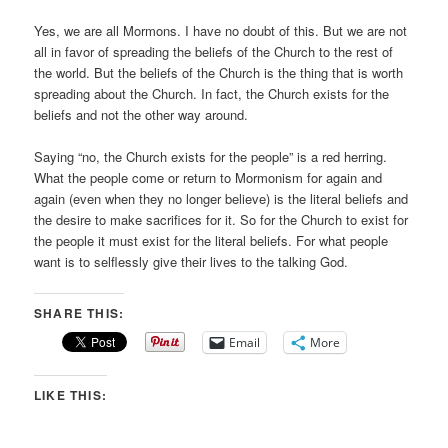
Yes, we are all Mormons. I have no doubt of this. But we are not
all in favor of spreading the beliefs of the Church to the rest of
the world. But the beliefs of the Church is the thing that is worth
spreading about the Church. In fact, the Church exists for the
beliefs and not the other way around.
Saying “no, the Church exists for the people” is a red herring.
What the people come or return to Mormonism for again and
again (even when they no longer believe) is the literal beliefs and
the desire to make sacrifices for it. So for the Church to exist for
the people it must exist for the literal beliefs. For what people
want is to selflessly give their lives to the talking God.
SHARE THIS:
Email
More
LIKE THIS: