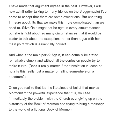
I have made that argument myself in the past. However, I will
now admit (after talking to many friends on the Bloggernacle) I’ve
come to accept that there are some exceptions. But one thing
I’m sure about, its that we make this more complicated than we
need to. SilverRain might not be right in every circumstances,
but she is right about so many circumstances that it would be
easier to talk about the exceptions rather than argue with her
main point which is essentially correct.
And what is the main point? Again, it can actually be stated
remarkably simply and without all the confusion people try to
make it into. (Does it really matter if the translation is loose or
not? Is this really just a matter of falling somewhere on a
spectrum?)
Once you realize that it’s the literalness of belief that makes
Mormonism the powerful experience that it is, you see
immediately the problem with the Church ever giving up on the
historicity of the Book of Mormon and trying to bring a message
to the world of a fictional Book of Mormon.