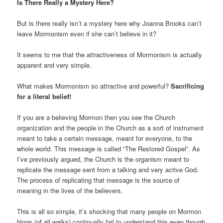
Is There Really a Mystery Here?
But is there really isn’t a mystery here why Joanna Brooks can’t
leave Mormonism even if she can’t believe in it?
It seems to me that the attractiveness of Mormonism is actually
apparent and very simple.
What makes Mormonism so attractive and powerful?
Sacrificing
for a literal belief!
If you are a believing Mormon then you see the Church
organization and the people in the Church as a sort of instrument
meant to take a certain message, meant for everyone, to the
whole world. This message is called “The Restored Gospel”. As
I’ve previously argued, the Church is the organism meant to
replicate the message sent from a talking and very active God.
The process of replicating that message is the source of
meaning in the lives of the believers.
This is all so simple, it’s shocking that many people on Mormon
blogs (of all walks) continually fail to understand this even though