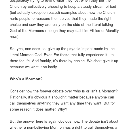
desperately trying to re-find what they lost when they left the
Church by collectively choosing to keep a steady stream of bad
(but actually exception-based) examples about how the Church
hurts people to reassure themselves that they made the right
choice and
now
they are really on the side of the literal talking
God of the Mormons (though they may call him Ethics or Morality
now.)
So, yes, one does not give up the psychic imprint made by the
literal Mormon God. Ever. For those that fully experience it, its
there for life. And frankly, it’s there by choice. We don’t give it up
because we want it so badly.
Who’s a Mormon?
Consider now the forever debate over “who is or isn’t a Mormon?”
Rationally, it’s obvious it shouldn’t matter because anyone can
call themselves anything they want any time they want. But for
some reason it does matter. Why?
But the answer here is again obvious now. The debate isn’t about
whether a non-believing Mormon has a right to call themselves a