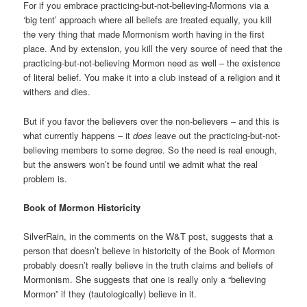
For if you embrace practicing-but-not-believing-Mormons via a
‘big tent’ approach where all beliefs are treated equally, you kill
the very thing that made Mormonism worth having in the first
place. And by extension, you kill the very source of need that the
practicing-but-not-believing Mormon need as well – the existence
of literal belief. You make it into a club instead of a religion and it
withers and dies.
But if you favor the believers over the non-believers – and this is
what currently happens – it
does
leave out the practicing-but-not-
believing members to some degree. So the need is real enough,
but the answers won’t be found until we admit what the real
problem is.
Book of Mormon Historicity
SilverRain, in the comments on the W&T post, suggests that a
person that doesn’t believe in historicity of the Book of Mormon
probably doesn’t really believe in the truth claims and beliefs of
Mormonism. She suggests that one is really only a “believing
Mormon” if they (tautologically) believe in it.