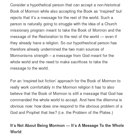
Consider a hypothetical person that can accept a non-historical
Book of Mormon while also accepting the Book as “inspired” but
rejects that it’s a message for the rest of the world. Such a
person is naturally going to struggle with the idea of a Church
missionary program meant to take the Book of Mormon and the
message of the Restoration to the rest of the world — even if
they already have a religion. So our hypothestical person has
therefore already undermined the two main sources of
Mormonisms strength – a message from God meant for the
whole world and the need to make sacrifices to take the
message to the world.
For an ‘inspired but fiction’ approach for the Book of Mormon to
really work comfortably in the Mormon religion it has to also
believe that the Book of Mormon is still a message that God has
commanded the whole world to accept. And here the dilemma is
obvious now: how does one respond to the obvious problem of a
God and Prophet that lies? (i.e. the Problem of the Plates.)
It’s Not About Being Mormon — It’s A Message To the Whole
World