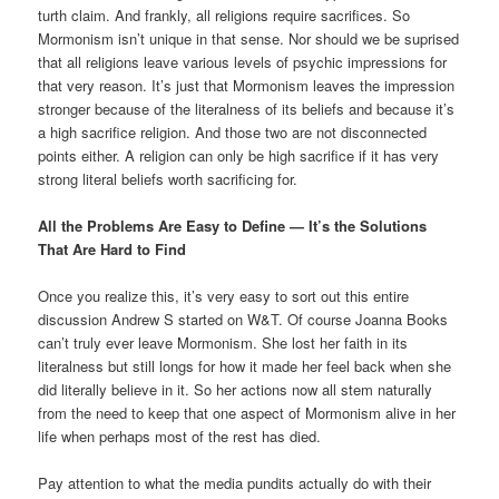
turth claim. And frankly, all religions require sacrifices. So
Mormonism isn’t unique in that sense. Nor should we be suprised
that all religions leave various levels of psychic impressions for
that very reason. It’s just that Mormonism leaves the impression
stronger because of the literalness of its beliefs and because it’s
a high sacrifice religion. And those two are not disconnected
points either. A religion can only be high sacrifice if it has very
strong literal beliefs worth sacrificing for.
All the Problems Are Easy to Define — It’s the Solutions
That Are Hard to Find
Once you realize this, it’s very easy to sort out this entire
discussion Andrew S started on W&T. Of course Joanna Books
can’t truly ever leave Mormonism. She lost her faith in its
literalness but still longs for how it made her feel back when she
did literally believe in it. So her actions now all stem naturally
from the need to keep that one aspect of Mormonism alive in her
life when perhaps most of the rest has died.
Pay attention to what the media pundits actually do with their