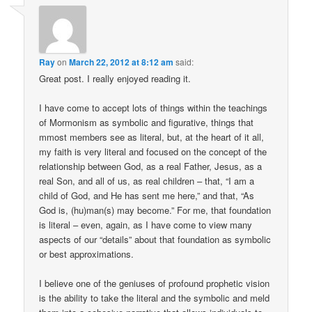
Ray
on
March 22, 2012 at 8:12 am
said:
Great post. I really enjoyed reading it.
I have come to accept lots of things within the teachings
of Mormonism as symbolic and figurative, things that
mmost members see as literal, but, at the heart of it all,
my faith is very literal and focused on the concept of the
relationship between God, as a real Father, Jesus, as a
real Son, and all of us, as real children – that, “I am a
child of God, and He has sent me here,” and that, “As
God is, (hu)man(s) may become.” For me, that foundation
is literal – even, again, as I have come to view many
aspects of our “details” about that foundation as symbolic
or best approximations.
I believe one of the geniuses of profound prophetic vision
is the ability to take the literal and the symbolic and meld