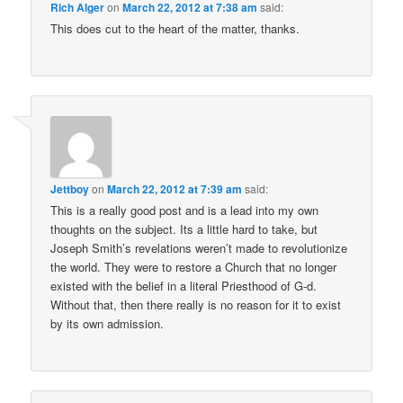
Rich Alger
on
March 22, 2012 at 7:38 am
said:
This does cut to the heart of the matter, thanks.
Jettboy
on
March 22, 2012 at 7:39 am
said:
This is a really good post and is a lead into my own
thoughts on the subject. Its a little hard to take, but
Joseph Smith’s revelations weren’t made to revolutionize
the world. They were to restore a Church that no longer
existed with the belief in a literal Priesthood of G-d.
Without that, then there really is no reason for it to exist
by its own admission.