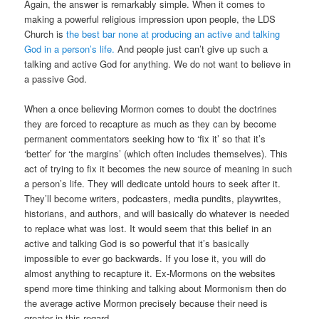
Again, the answer is remarkably simple. When it comes to
making a powerful religious impression upon people, the LDS
Church is
the best bar none at producing an active and talking
God in a person’s life.
And people just can’t give up such a
talking and active God for anything. We do not want to believe in
a passive God.
When a once believing Mormon comes to doubt the doctrines
they are forced to recapture as much as they can by become
permanent commentators seeking how to ‘fix it’ so that it’s
‘better’ for ‘the margins’ (which often includes themselves). This
act of trying to fix it becomes the new source of meaning in such
a person’s life. They will dedicate untold hours to seek after it.
They’ll become writers, podcasters, media pundits, playwrites,
historians, and authors, and will basically do whatever is needed
to replace what was lost. It would seem that this belief in an
active and talking God is so powerful that it’s basically
impossible to ever go backwards. If you lose it, you will do
almost anything to recapture it. Ex-Mormons on the websites
spend more time thinking and talking about Mormonism then do
the average active Mormon precisely because their need is
greater in this regard.