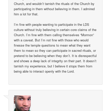
Church, and wouldn’t tarnish the rituals of the Church by
participating in them without believing in them. I admired
him a lot for that.
I’m fine with people wanting to participate in the LDS
culture without truly believing in certain core claims of the
Church. I’m fine with them calling themselves “Mormon”
with a caveat. But I’m not fine with those who would
finesse the temple questions to mean what they want
them to mean so they can participate in sacred rituals, or
pretend to be believing when they don’t. It is disrespectful
and shows a deep lack of integrity on their part. It doesn’t
tarnish my experience, but I believe it stops them from
being able to interact openly with the Lord.