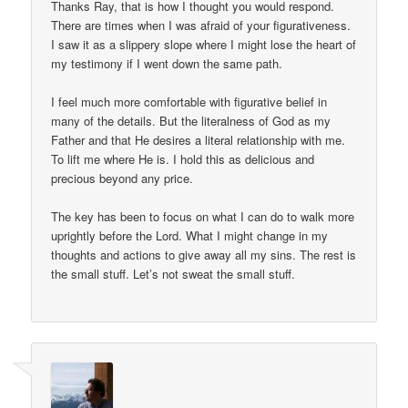
Thanks Ray, that is how I thought you would respond.
There are times when I was afraid of your figurativeness.
I saw it as a slippery slope where I might lose the heart of
my testimony if I went down the same path.
I feel much more comfortable with figurative belief in
many of the details. But the literalness of God as my
Father and that He desires a literal relationship with me.
To lift me where He is. I hold this as delicious and
precious beyond any price.
The key has been to focus on what I can do to walk more
uprightly before the Lord. What I might change in my
thoughts and actions to give away all my sins. The rest is
the small stuff. Let’s not sweat the small stuff.