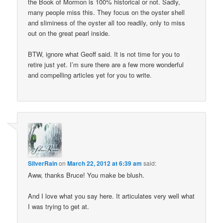
the Book of Mormon is 100% historical or not. Sadly,
many people miss this. They focus on the oyster shell
and sliminess of the oyster all too readily, only to miss
out on the great pearl inside.
BTW, ignore what Geoff said. It is not time for you to
retire just yet. I’m sure there are a few more wonderful
and compelling articles yet for you to write.
SilverRain
on
March 22, 2012 at 6:39 am
said:
Aww, thanks Bruce! You make be blush.
And I love what you say here. It articulates very well what
I was trying to get at.