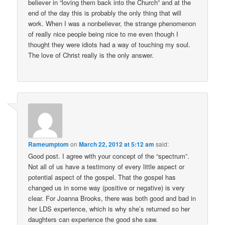
believer in “loving them back into the Church” and at the
end of the day this is probably the only thing that will
work. When I was a nonbeliever, the strange phenomenon
of really nice people being nice to me even though I
thought they were idiots had a way of touching my soul.
The love of Christ really is the only answer.
Rameumptom
on
March 22, 2012 at 5:12 am
said:
Good post. I agree with your concept of the “spectrum”.
Not all of us have a testimony of every little aspect or
potential aspect of the gospel. That the gospel has
changed us in some way (positive or negative) is very
clear. For Joanna Brooks, there was both good and bad in
her LDS experience, which is why she’s returned so her
daughters can experience the good she saw.