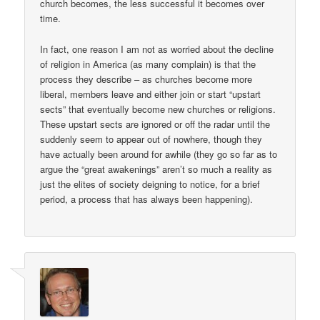
church becomes, the less successful it becomes over
time.
In fact, one reason I am not as worried about the decline
of religion in America (as many complain) is that the
process they describe – as churches become more
liberal, members leave and either join or start “upstart
sects” that eventually become new churches or religions.
These upstart sects are ignored or off the radar until the
suddenly seem to appear out of nowhere, though they
have actually been around for awhile (they go so far as to
argue the “great awakenings” aren’t so much a reality as
just the elites of society deigning to notice, for a brief
period, a process that has always been happening).