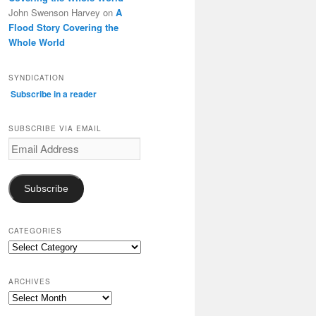
John Swenson Harvey
on
A
Flood Story Covering the
Whole World
SYNDICATION
Subscribe in a reader
SUBSCRIBE VIA EMAIL
Email
Address
Subscribe
CATEGORIES
Categories
ARCHIVES
Archives