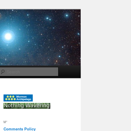
Search
M*
Comments Policy