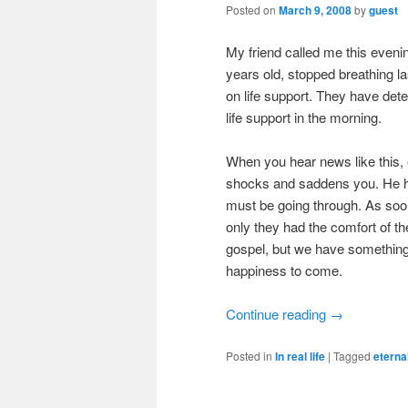
Posted on
March 9, 2008
by
guest
My friend called me this eveni
years old, stopped breathing la
on life support. They have dete
life support in the morning.
When you hear news like this, e
shocks and saddens you. He has
must be going through. As soon a
only they had the comfort of th
gospel, but we have something
happiness to come.
Continue reading
→
Posted in
In real life
|
Tagged
eterna