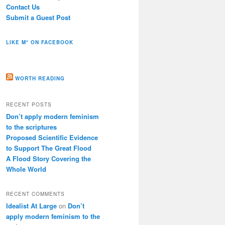
Contact Us
Submit a Guest Post
LIKE M* ON FACEBOOK
WORTH READING
RECENT POSTS
Don’t apply modern feminism
to the scriptures
Proposed Scientific Evidence
to Support The Great Flood
A Flood Story Covering the
Whole World
RECENT COMMENTS
Idealist At Large
on
Don’t
apply modern feminism to the