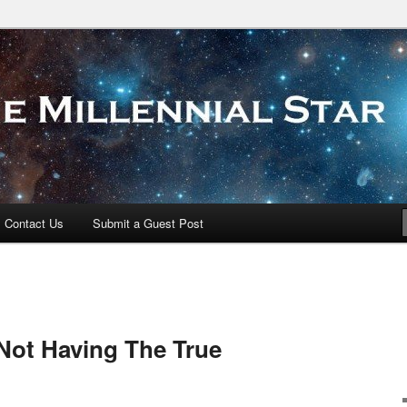
 Star
Contact Us
Submit a Guest Post
Not Having The True