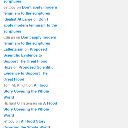
scriptures
Jettboy
on
Don’t apply modern
feminism to the scriptures
Idealist At Large
on
Don’t
apply modern feminism to the
scriptures
Ojiisan
on
Don’t apply modern
feminism to the scriptures
Lattertarian
on
Proposed
Scientific Evidence to
Support The Great Flood
Rozy
on
Proposed Scientific
Evidence to Support The
Great Flood
Tom McKnight
on
A Flood
Story Covering the Whole
World
Richard Christensen
on
A Flood
Story Covering the Whole
World
jettboy
on
A Flood Story
Covering the Whole World