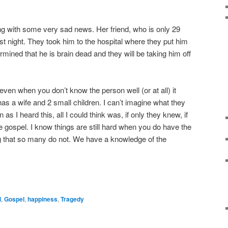
ng with some very sad news. Her friend, who is only 29
st night. They took him to the hospital where they put him
rmined that he is brain dead and they will be taking him off
ven when you don’t know the person well (or at all) it
 a wife and 2 small children. I can’t imagine what they
s I heard this, all I could think was, if only they knew, if
e gospel. I know things are still hard when you do have the
 that so many do not. We have a knowledge of the
l
,
Gospel
,
happiness
,
Tragedy