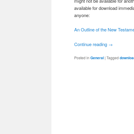
might not be available for ano
available for download immedia
anyone:
An Outline of the New Testam
Continue reading
→
Posted in
General
|
Tagged
downloa