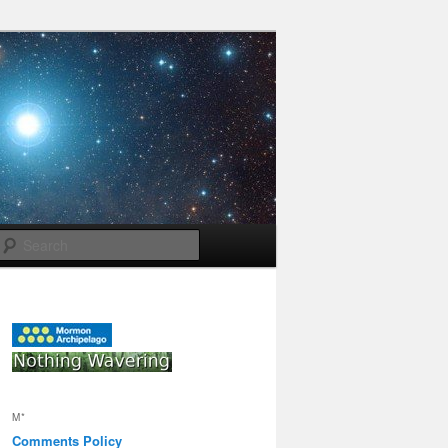
Search
M*
Comments Policy