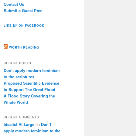
Contact Us
Submit a Guest Post
LIKE M* ON FACEBOOK
WORTH READING
RECENT POSTS
Don’t apply modern feminism
to the scriptures
Proposed Scientific Evidence
to Support The Great Flood
A Flood Story Covering the
Whole World
RECENT COMMENTS
Idealist At Large
on
Don’t
apply modern feminism to the