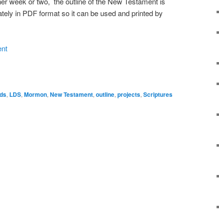
ther week or two, the outline of the New Testament is
tely in PDF format so it can be used and printed by
ent
ds
,
LDS
,
Mormon
,
New Testament
,
outline
,
projects
,
Scriptures