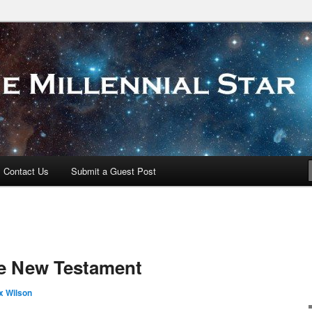
 Star
Contact Us
Submit a Guest Post
he New Testament
x Wilson