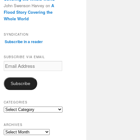
John Swenson Harvey
on
A
Flood Story Covering the
Whole World
SYNDICATION
Subscribe in a reader
SUBSCRIBE VIA EMAIL
Email
Address
Subscribe
CATEGORIES
Categories
ARCHIVES
Archives