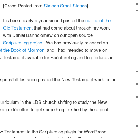
[Cross Posted from
Sixteen Small Stones
]
It’s been nearly a year since I posted the
outline of the
Old Testament
that had come about through my work
with Daniel Bartholomew on our open source
ScriptureLog project
. We had previously released an
e of the Book of Mormon
, and I had intended to move on
 Testament available for ScriptureLog and to produce an
esponsibilities soon pushed the New Testament work to the
urriculum in the LDS church shifting to study the New
an extra effort to get something finished by the end of
w Testament to the Scripturelog plugin for WordPress