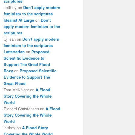
scriptures
Jettboy
on
Don’t apply modern
feminism to the scriptures
Idealist At Large
on
Don’t
apply modern feminism to the
scriptures
Ojiisan
on
Don’t apply modern
feminism to the scriptures
Lattertarian
on
Proposed
Scientific Evidence to
Support The Great Flood
Rozy
on
Proposed Scientific
Evidence to Support The
Great Flood
Tom McKnight
on
A Flood
Story Covering the Whole
World
Richard Christensen
on
A Flood
Story Covering the Whole
World
jettboy
on
A Flood Story
Covering the Whole World