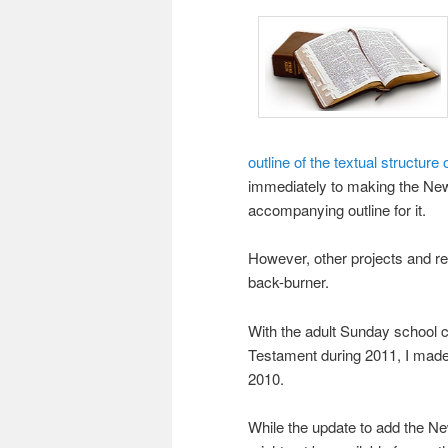
outline of the textual structur
immediately to making the New
accompanying outline for it.
However, other projects and r
back-burner.
With the adult Sunday school c
Testament during 2011, I made 
2010.
While the update to add the Ne