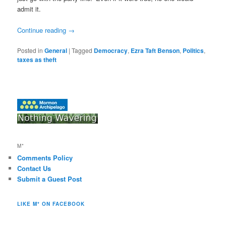
admit it.
Continue reading
→
Posted in
General
|
Tagged
Democracy
,
Ezra Taft Benson
,
Politics
,
taxes as theft
M*
Comments Policy
Contact Us
Submit a Guest Post
LIKE M* ON FACEBOOK