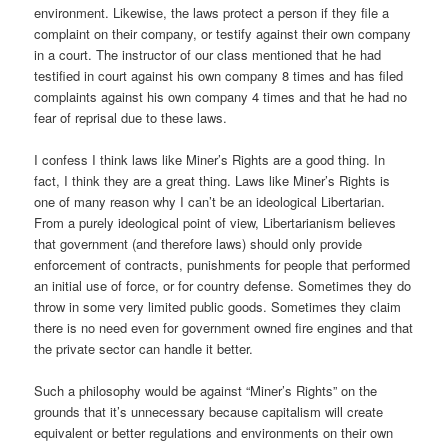
environment. Likewise, the laws protect a person if they file a
complaint on their company, or testify against their own company
in a court. The instructor of our class mentioned that he had
testified in court against his own company 8 times and has filed
complaints against his own company 4 times and that he had no
fear of reprisal due to these laws.
I confess I think laws like Miner’s Rights are a good thing. In
fact, I think they are a great thing. Laws like Miner’s Rights is
one of many reason why I can’t be an ideological Libertarian.
From a purely ideological point of view, Libertarianism believes
that government (and therefore laws) should only provide
enforcement of contracts, punishments for people that performed
an initial use of force, or for country defense. Sometimes they do
throw in some very limited public goods. Sometimes they claim
there is no need even for government owned fire engines and that
the private sector can handle it better.
Such a philosophy would be against “Miner’s Rights” on the
grounds that it’s unnecessary because capitalism will create
equivalent or better regulations and environments on their own