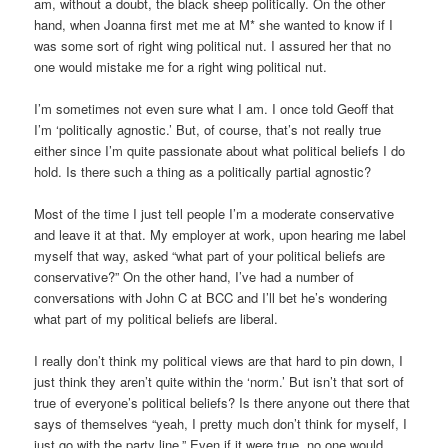
am, without a doubt, the black sheep politically. On the other
hand, when Joanna first met me at M* she wanted to know if I
was some sort of right wing political nut. I assured her that no
one would mistake me for a right wing political nut.
I’m sometimes not even sure what I am. I once told Geoff that
I’m ‘politically agnostic.’ But, of course, that’s not really true
either since I’m quite passionate about what political beliefs I do
hold. Is there such a thing as a politically partial agnostic?
Most of the time I just tell people I’m a moderate conservative
and leave it at that. My employer at work, upon hearing me label
myself that way, asked “what part of your political beliefs are
conservative?” On the other hand, I’ve had a number of
conversations with John C at BCC and I’ll bet he’s wondering
what part of my political beliefs are liberal.
I really don’t think my political views are that hard to pin down, I
just think they aren’t quite within the ‘norm.’ But isn’t that sort of
true of everyone’s political beliefs? Is there anyone out there that
says of themselves “yeah, I pretty much don’t think for myself, I
just go with the party line.” Even if it were true, no one would