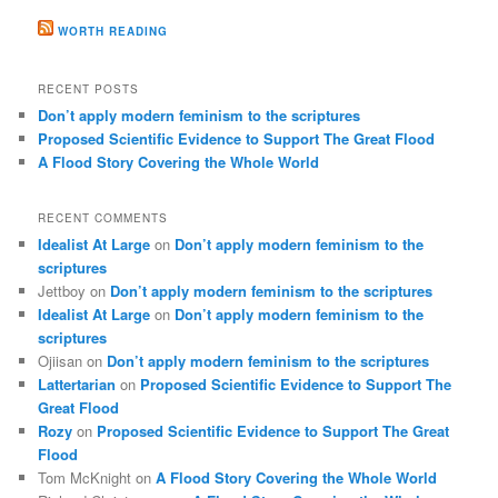
WORTH READING
RECENT POSTS
Don’t apply modern feminism to the scriptures
Proposed Scientific Evidence to Support The Great Flood
A Flood Story Covering the Whole World
RECENT COMMENTS
Idealist At Large
on
Don’t apply modern feminism to the
scriptures
Jettboy
on
Don’t apply modern feminism to the scriptures
Idealist At Large
on
Don’t apply modern feminism to the
scriptures
Ojiisan
on
Don’t apply modern feminism to the scriptures
Lattertarian
on
Proposed Scientific Evidence to Support The
Great Flood
Rozy
on
Proposed Scientific Evidence to Support The Great
Flood
Tom McKnight
on
A Flood Story Covering the Whole World