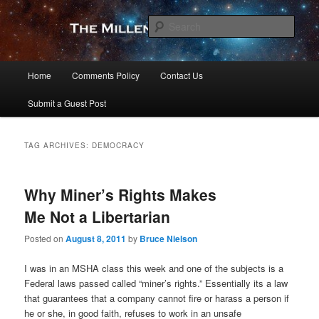
Skip
Skip
to
to
Sear
primary
secondary
content
content
The Millennial Star
Main
Home
Comments Policy
Contact Us
menu
Submit a Guest Post
TAG ARCHIVES:
DEMOCRACY
Why Miner’s Rights Makes
Me Not a Libertarian
Posted on
August 8, 2011
by
Bruce Nielson
I was in an MSHA class this week and one of the subjects is a
Federal laws passed called “miner’s rights.” Essentially its a law
that guarantees that a company cannot fire or harass a person if
he or she, in good faith, refuses to work in an unsafe