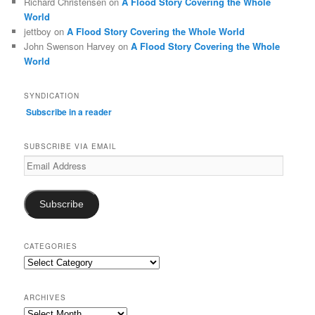
Richard Christensen
on
A Flood Story Covering the Whole
World
jettboy
on
A Flood Story Covering the Whole World
John Swenson Harvey
on
A Flood Story Covering the Whole
World
SYNDICATION
Subscribe in a reader
SUBSCRIBE VIA EMAIL
Email
Address
Subscribe
CATEGORIES
Categories
ARCHIVES
Archives