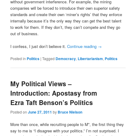
without government interference. For example, the mining
companies will be forced to introduce their own superior safety
standards and create their own ‘miner’s rights’ that they enforce
internally because it’s the only way they can get the best talent
to work for them. If they don’t, they can’t compete and they go
out of business.
I confess, I just don’t believe it.
Continue reading
→
Posted in
Politics
|
Tagged
Democracy
,
Libertarianism
,
Politics
My Political Views –
Introduction: Apostasy from
Ezra Taft Benson’s Politics
Posted on
June 27, 2011
by
Bruce Nielson
More than once, while recruiting people to M*, the first thing they
say to me is “I disagree with your politics.” I’m not surprised. I