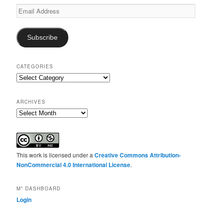
Email
Address
Subscribe
CATEGORIES
Categories
ARCHIVES
Archives
This work is licensed under a
Creative Commons Attribution-
NonCommercial 4.0 International License
.
M* DASHBOARD
Login