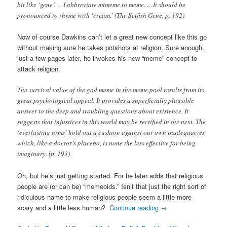
bit like ‘gene’. …I abbreviate mimeme to meme. …It should be
pronounced to rhyme with ‘cream.’ (The Selfish Gene, p. 192)
Now of course Dawkins can’t let a great new concept like this go
without making sure he takes potshots at religion. Sure enough,
just a few pages later, he invokes his new “meme” concept to
attack religion.
The survival value of the god meme in the meme pool results from its
great psychological appeal. It provides a superficially plausible
answer to the deep and troubling questions about existence. It
suggests that injustices in this world may be rectified in the next. The
‘everlasting arms’ hold out a cushion against our own inadequacies
which, like a doctor’s placebo, is none the less effective for being
imaginary. (p. 193)
Oh, but he’s just getting started. For he later adds that religious
people are (or can be) “memeoids.” Isn’t that just the right sort of
ridiculous name to make religious people seem a little more
scary and a little less human?
Continue reading
→