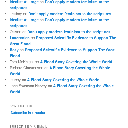
Idealist At Large
on
Don’t apply modern feminism to the
scriptures
Jettboy
on
Don’t apply modern feminism to the scriptures
Idealist At Large
on
Don’t apply modern feminism to the
scriptures
Ojiisan
on
Don’t apply modern feminism to the scriptures
Lattertarian
on
Proposed Scientific Evidence to Support The
Great Flood
Rozy
on
Proposed Scientific Evidence to Support The Great
Flood
Tom McKnight
on
A Flood Story Covering the Whole World
Richard Christensen
on
A Flood Story Covering the Whole
World
jettboy
on
A Flood Story Covering the Whole World
John Swenson Harvey
on
A Flood Story Covering the Whole
World
SYNDICATION
Subscribe in a reader
SUBSCRIBE VIA EMAIL