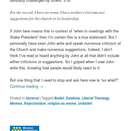
seriously challenged by others. It is:
For the record, I have no terms. I have neither criticisms nor
suggestions for the church or its leadership.
If John here means this in context of “when in meetings with the
Stake President” then I’m certain this is a true statement. But I
personally have seen John write and speak numerous criticism of
the Church and make numerous suggestions. Indeed, I don’t
think I’ve read or heard anything by John at all that didn’t include
either criticisms or suggestions. So I gulped when I saw John
write this, knowing how people would likely react to it.
But one thing that I need to stop and ask here now is “so what?”
Continue reading
→
Posted in
General
|
Tagged
Belief
,
Dawkins
,
Liberal Theology
,
Memes
,
Rejectionism
,
religion as meme
,
Unbelief