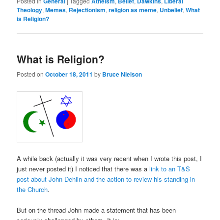
Posted in
General
|
Tagged
Atheism
,
Belief
,
Dawkins
,
Liberal
Theology
,
Memes
,
Rejectionism
,
religion as meme
,
Unbelief
,
What
is Religion?
What is Religion?
Posted on
October 18, 2011
by
Bruce Nielson
A while back (actually it was very recent when I wrote this post, I
just never posted it) I noticed that there was a
link to an T&S
post about John Dehlin and the action to review his standing in
the Church
.
But on the thread John made a statement that has been