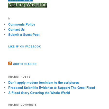
M*
Comments Policy
Contact Us
Submit a Guest Post
LIKE M* ON FACEBOOK
WORTH READING
RECENT POSTS
Don’t apply modern feminism to the scriptures
Proposed Scientific Evidence to Support The Great Flood
A Flood Story Covering the Whole World
RECENT COMMENTS