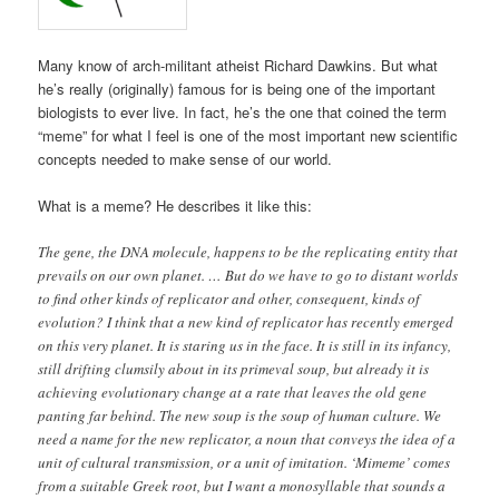
Many know of arch-militant atheist Richard Dawkins. But what
he’s really (originally) famous for is being one of the important
biologists to ever live. In fact, he’s the one that coined the term
“meme” for what I feel is one of the most important new scientific
concepts needed to make sense of our world.
What is a meme? He describes it like this:
The gene, the DNA molecule, happens to be the replicating entity that
prevails on our own planet. … But do we have to go to distant worlds
to find other kinds of replicator and other, consequent, kinds of
evolution? I think that a new kind of replicator has recently emerged
on this very planet. It is staring us in the face. It is still in its infancy,
still drifting clumsily about in its primeval soup, but already it is
achieving evolutionary change at a rate that leaves the old gene
panting far behind. The new soup is the soup of human culture. We
need a name for the new replicator, a noun that conveys the idea of a
unit of cultural transmission, or a unit of imitation. ‘Mimeme’ comes
from a suitable Greek root, but I want a monosyllable that sounds a