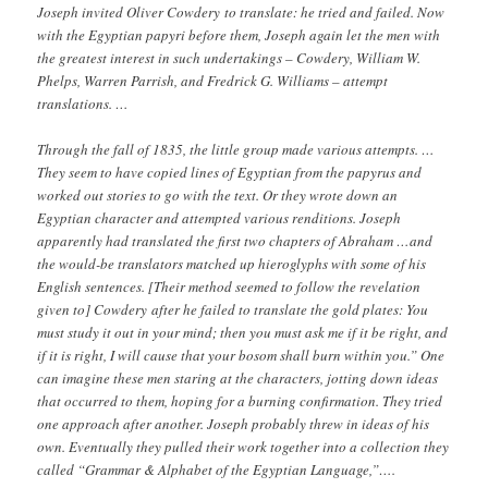
Joseph invited Oliver Cowdery to translate: he tried and failed. Now
with the Egyptian papyri before them, Joseph again let the men with
the greatest interest in such undertakings – Cowdery, William W.
Phelps, Warren Parrish, and Fredrick G. Williams – attempt
translations. …
Through the fall of 1835, the little group made various attempts. …
They seem to have copied lines of Egyptian from the papyrus and
worked out stories to go with the text. Or they wrote down an
Egyptian character and attempted various renditions. Joseph
apparently had translated the first two chapters of Abraham …and
the would-be translators matched up hieroglyphs with some of his
English sentences. [Their method seemed to follow the revelation
given to] Cowdery after he failed to translate the gold plates: You
must study it out in your mind; then you must ask me if it be right, and
if it is right, I will cause that your bosom shall burn within you.” One
can imagine these men staring at the characters, jotting down ideas
that occurred to them, hoping for a burning confirmation. They tried
one approach after another. Joseph probably threw in ideas of his
own. Eventually they pulled their work together into a collection they
called “Grammar & Alphabet of the Egyptian Language,”….