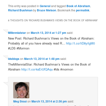
This entry was posted in
General
and tagged
Book of Abraham
,
Richard Bushman
by
Bruce Nielson
. Bookmark the
permalink
.
8 THOUGHTS ON “
RICHARD BUSHMAN’S VIEWS ON THE BOOK OF ABRAHAM
”
Millennialstar
on
March 13, 2014 at 1:27 pm
said:
New Post: Richard Bushman’s Views on the Book of Abraham:
Probably all of you have already read R…
http://t.co/IiD8yiIgM0
#LDS #Mormon
ldsblogs
on
March 13, 2014 at 1:48 pm
said:
TheMillennialStar: Richard Bushman’s Views on the Book of
Abraham
http://t.co/4aErUfQAqu
#lds #mormon
Meg Stout
on
March 13, 2014 at 2:36 pm
said: