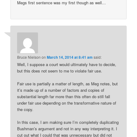
Megs first sentence was my first though as well…
Bruce Nielson
on
March 14, 2014 at 8:41 am
said:
Well, I suppose a court would ultimately have to decide,
but this does not seem to me to violate fair use.
Fair use is partially a matter of length, as Meg notes, but
it’s made up of a number of factors and copies of
substantial length far more than this often do still fall
under fair use depending on the transformative nature of
the copy.
In this case, I am making sure I’m completely duplicating
Bushman’s argument and not in any way interpreting it. I
cut out what I could that was unnecessary but did not