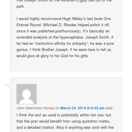
park.
I would highly recommend Hugh Nibley’s last book One
Eternal Round. (Michael D. Rhodes helped polish it off,
since it was published posthumously). It’s basically an
extended analysis of the hypocephalus. Joseph Smith, if
he had an “instinctive affinity for antiquity”, he was a pure
genius. I think Brother Joseph, if he were here to tell us,
would give all glory to his God for his gifts.
John Swensosn Harvey
on
March 24, 2014 at 9:45 am
said:
I think the text as used is potentially within fair use, but
that the post would benefit from using quotation marks,
and a detailed citation. Also if anything was omit with the