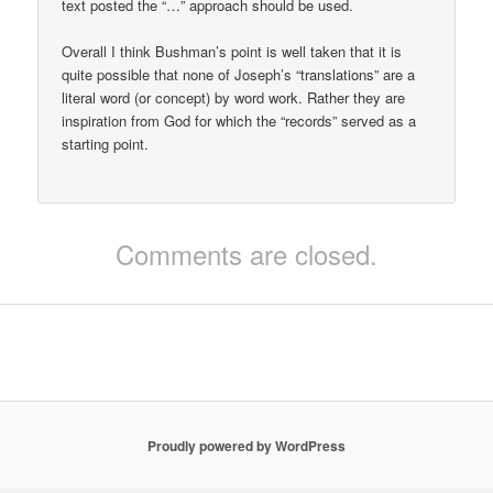
text posted the “…” approach should be used.
Overall I think Bushman’s point is well taken that it is
quite possible that none of Joseph’s “translations” are a
literal word (or concept) by word work. Rather they are
inspiration from God for which the “records” served as a
starting point.
Comments are closed.
Proudly powered by WordPress