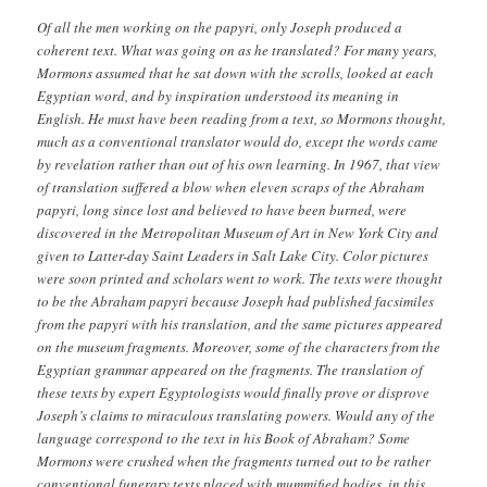
Of all the men working on the papyri, only Joseph produced a
coherent text. What was going on as he translated? For many years,
Mormons assumed that he sat down with the scrolls, looked at each
Egyptian word, and by inspiration understood its meaning in
English. He must have been reading from a text, so Mormons thought,
much as a conventional translator would do, except the words came
by revelation rather than out of his own learning. In 1967, that view
of translation suffered a blow when eleven scraps of the Abraham
papyri, long since lost and believed to have been burned, were
discovered in the Metropolitan Museum of Art in New York City and
given to Latter-day Saint Leaders in Salt Lake City. Color pictures
were soon printed and scholars went to work. The texts were thought
to be the Abraham papyri because Joseph had published facsimiles
from the papyri with his translation, and the same pictures appeared
on the museum fragments. Moreover, some of the characters from the
Egyptian grammar appeared on the fragments. The translation of
these texts by expert Egyptologists would finally prove or disprove
Joseph’s claims to miraculous translating powers. Would any of the
language correspond to the text in his Book of Abraham? Some
Mormons were crushed when the fragments turned out to be rather
conventional funerary texts placed with mummified bodies, in this