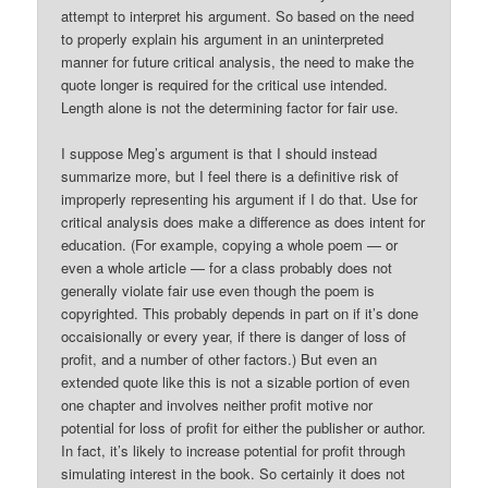
attempt to interpret his argument. So based on the need
to properly explain his argument in an uninterpreted
manner for future critical analysis, the need to make the
quote longer is required for the critical use intended.
Length alone is not the determining factor for fair use.
I suppose Meg’s argument is that I should instead
summarize more, but I feel there is a definitive risk of
improperly representing his argument if I do that. Use for
critical analysis does make a difference as does intent for
education. (For example, copying a whole poem — or
even a whole article — for a class probably does not
generally violate fair use even though the poem is
copyrighted. This probably depends in part on if it’s done
occaisionally or every year, if there is danger of loss of
profit, and a number of other factors.) But even an
extended quote like this is not a sizable portion of even
one chapter and involves neither profit motive nor
potential for loss of profit for either the publisher or author.
In fact, it’s likely to increase potential for profit through
simulating interest in the book. So certainly it does not