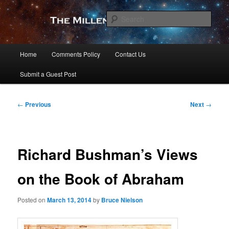
Skip
to
Sear
primary
content
The Millennial Star
Main
Home
Comments Policy
Contact Us
menu
Submit a Guest Post
Post
←
Previous
Next
→
navigation
Richard Bushman’s Views
on the Book of Abraham
Posted on
March 13, 2014
by
Bruce Nielson