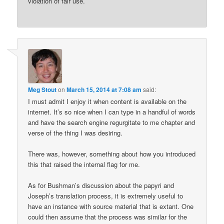
violation of fair use.
Meg Stout
on
March 15, 2014 at 7:08 am
said:
I must admit I enjoy it when content is available on the
internet. It’s so nice when I can type in a handful of words
and have the search engine regurgitate to me chapter and
verse of the thing I was desiring.
There was, however, something about how you introduced
this that raised the internal flag for me.
As for Bushman’s discussion about the papyri and
Joseph’s translation process, it is extremely useful to
have an instance with source material that is extant. One
could then assume that the process was similar for the