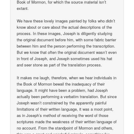
Book of Mormon, for which the source material isn’t
extant.
We have these lovely images painted by folks who didn’t
know about or care about the actual descriptions of the
process. In these images, Joseph is diligently studying
the original document before him, with some fabric barrier
between him and the person performing the transcription.
But we know that often the original document wasn’t even
in front of Joseph, and Joseph sometimes used his hat
and seer stone as part of the translation process.
It makes me laugh, therefore, when we hear individuals in
the Book of Mormon bewail the inadequacy of their
language. It might have been a problem, had Joseph
actually been performing a verbatim translation. But since
Joseph wasn’t constrained by the apparently painful
limitations of their written language, it was a moot point,
as in Joseph’s method of receiving the word of those
scriptures made the weakness of their written language of
no account. From the standpoint of Mormon and others,