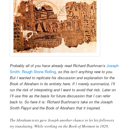
Probably all of you have already read Richard Bushman’s
Joseph
Smith:
Rough Stone Rolling
, so this isn’t anything new to you.
But I wanted to replicate his discussion and explanation for the
Book of Abraham in its entirety here. If I merely summarize, I’ll
run the risk of interpreting and I want to avoid that risk. Later on
I’ll use this as the basis for future discussion that I can refer
back to. So here it is: Richard Bushman’s take on the Joseph
Smith Papyri and the Book of Abraham that it inspired.
The Abraham texts gave Joseph another chance to let his followers
try translating. While working on the Book of Mormon in 1829,