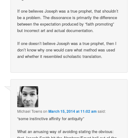
If one believes Joseph was a true prophet, that shouldn’t
be a problem. The dissonance is primarily the difference
between the expectation produced by “faith promoting”
but incorrect art and actual documentation.
If one doesn’t believe Joseph was a true prophet, then I
don’t know why one would care what method was used
and whether it resembled scholastic translation.
Michael Towns
on
March 15, 2014 at 11:02 am
said:
“some instinctive affinity for antiquity”
What an amusing way of avoiding stating the obvious:
that Joseph Smith hit the Abraham/Egypt ball out of the