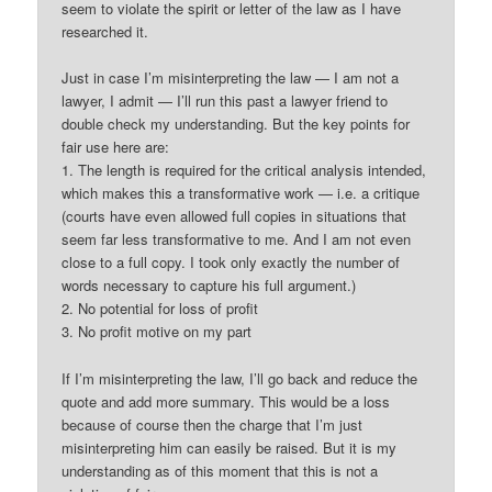
seem to violate the spirit or letter of the law as I have
researched it.
Just in case I’m misinterpreting the law — I am not a
lawyer, I admit — I’ll run this past a lawyer friend to
double check my understanding. But the key points for
fair use here are:
1. The length is required for the critical analysis intended,
which makes this a transformative work — i.e. a critique
(courts have even allowed full copies in situations that
seem far less transformative to me. And I am not even
close to a full copy. I took only exactly the number of
words necessary to capture his full argument.)
2. No potential for loss of profit
3. No profit motive on my part
If I’m misinterpreting the law, I’ll go back and reduce the
quote and add more summary. This would be a loss
because of course then the charge that I’m just
misinterpreting him can easily be raised. But it is my
understanding as of this moment that this is not a