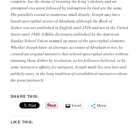
complete, but the theme of resisting the Icing’s idolatry and an
attempted execution followed by redemption by God are the same.
The parallels extend to numerous small details. Joseph may have
heard apocryphal stories of Abraham, although the Book of
Jasher was not published in English until 1829 and not in the United
States until 1840. A Bible dictionary published by the American
Sunday School Union summed up many of the apocryphal elements.
Whether Joseph knew of alternate accounts of Abraham or not, he
created an original narrative that echoed apocryphal stories without
imitating them. Either by revelation, as his followers believed, or by
some instinctive affinity for antiquity, Joseph made his own late-and
unlikely-entry in the long tradition of extrabiblical narratives about
the great patriarch.
SHARE THIS:
Email
More
LIKE THIS: