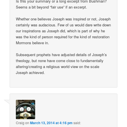
Is this your summary or a long excerpt from Bushman?
Seems a bit beyond “fair use” if an excerpt.
Whether one believes Joseph was inspired or not, Joseph
certainly was audacious. Few of us would dare write down
our inspirations as Joseph did, which is part of why he
was the kind of person required for the kind of restoration
Mormons believe in.
Subsequent prophets have adjusted details of Joseph’s
theology, but none have come close to fundamentally
altering/creating a religious world view on the scale
Joseph achieved.
Craig
on
March 13, 2014 at 4:16 pm
said: