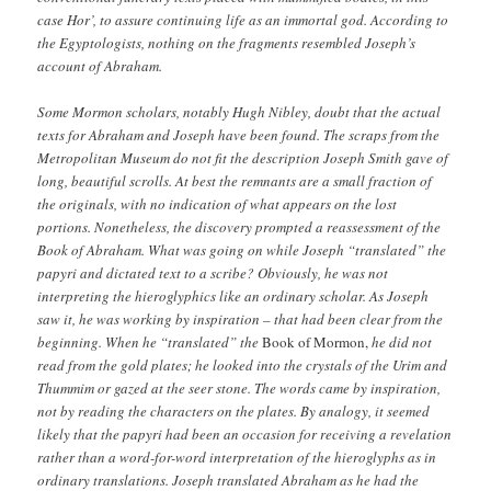
case Hor’, to assure continuing life as an immortal god. According to
the Egyptologists, nothing on the fragments resembled Joseph’s
account of Abraham.
Some Mormon scholars, notably Hugh Nibley, doubt that the actual
texts for Abraham and Joseph have been found. The scraps from the
Metropolitan Museum do not fit the description Joseph Smith gave of
long, beautiful scrolls. At best the remnants are a small fraction of
the originals, with no indication of what appears on the lost
portions. Nonetheless, the discovery prompted a reassessment of the
Book of Abraham. What was going on while Joseph “translated” the
papyri and dictated text to a scribe? Obviously, he was not
interpreting the hieroglyphics like an ordinary scholar. As Joseph
saw it, he was working by inspiration – that had been clear from the
beginning. When he “translated” the
Book of Mormon,
he did not
read from the gold plates; he looked into the crystals of the Urim and
Thummim or gazed at the seer stone. The words came by inspiration,
not by reading the characters on the plates. By analogy, it seemed
likely that the papyri had been an occasion for receiving a revelation
rather than a word-for-word interpretation of the hieroglyphs as in
ordinary translations. Joseph translated Abraham as he had the