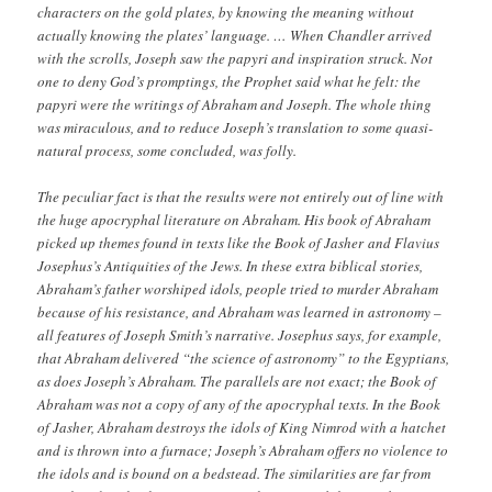
characters on the gold plates, by knowing the meaning without
actually knowing the plates’ language. … When Chandler arrived
with the scrolls, Joseph saw the papyri and inspiration struck. Not
one to deny God’s promptings, the Prophet said what he felt: the
papyri were the writings of Abraham and Joseph. The whole thing
was miraculous, and to reduce Joseph’s translation to some quasi-
natural process, some concluded, was folly.
The peculiar fact is that the results were not entirely out of line with
the huge apocryphal literature on Abraham. His book of Abraham
picked up themes found in texts like the Book of Jasher and Flavius
Josephus’s Antiquities of the Jews. In these extra biblical stories,
Abraham’s father worshiped idols, people tried to murder Abraham
because of his resistance, and Abraham was learned in astronomy –
all features of Joseph Smith’s narrative. Josephus says, for example,
that Abraham delivered “the science of astronomy” to the Egyptians,
as does Joseph’s Abraham. The parallels are not exact; the Book of
Abraham was not a copy of any of the apocryphal texts. In the Book
of Jasher, Abraham destroys the idols of King Nimrod with a hatchet
and is thrown into a furnace; Joseph’s Abraham offers no violence to
the idols and is bound on a bedstead. The similarities are far from