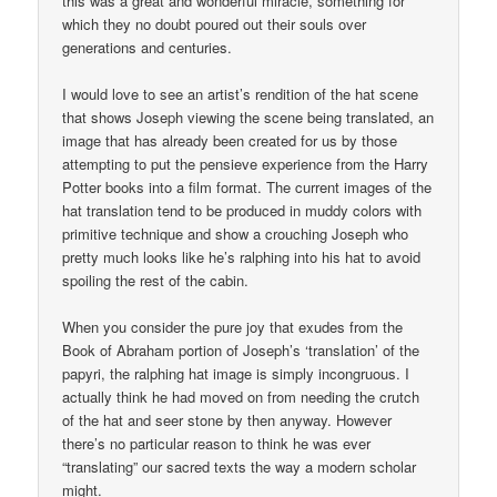
this was a great and wonderful miracle, something for
which they no doubt poured out their souls over
generations and centuries.
I would love to see an artist’s rendition of the hat scene
that shows Joseph viewing the scene being translated, an
image that has already been created for us by those
attempting to put the pensieve experience from the Harry
Potter books into a film format. The current images of the
hat translation tend to be produced in muddy colors with
primitive technique and show a crouching Joseph who
pretty much looks like he’s ralphing into his hat to avoid
spoiling the rest of the cabin.
When you consider the pure joy that exudes from the
Book of Abraham portion of Joseph’s ‘translation’ of the
papyri, the ralphing hat image is simply incongruous. I
actually think he had moved on from needing the crutch
of the hat and seer stone by then anyway. However
there’s no particular reason to think he was ever
“translating” our sacred texts the way a modern scholar
might.