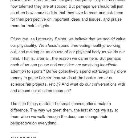
how talented they are at soccer. But perhaps we should tell just
as often how amazing it is that they love to read, and ask them
for their perspective on important ideas and issues, and praise
them for their insights.
Of course, as Latter-day Saints, we believe that we
should
value
our physicality. We
should
spend time eating healthy, working
out, and making as much use of our physical body as we do our
mind. That is, after all, the reason we came here. But perhaps
each of us can pause and consider: are we giving
inordinate
attention to sports? Do we collectively spend extravagantly
more
money in game tickets than we do at the book store or on
science fair projects, (etc.)? And what do our conversations with
and around our children focus on?
The little things matter. The small conversations make a
difference. The way we greet them, the first things we say to
them when we walk through the door, can change their
perspective on everything.