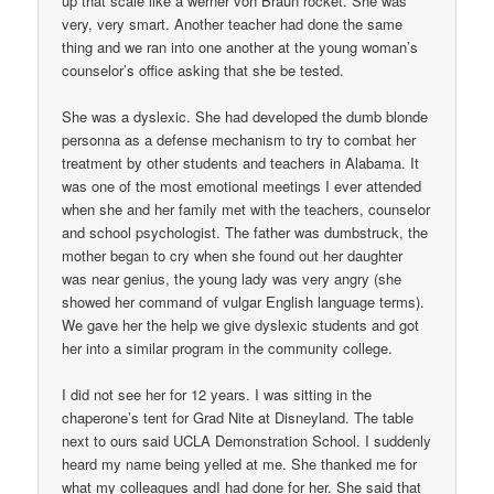
up that scale like a werner von Braun rocket. She was
very, very smart. Another teacher had done the same
thing and we ran into one another at the young woman’s
counselor’s office asking that she be tested.
She was a dyslexic. She had developed the dumb blonde
personna as a defense mechanism to try to combat her
treatment by other students and teachers in Alabama. It
was one of the most emotional meetings I ever attended
when she and her family met with the teachers, counselor
and school psychologist. The father was dumbstruck, the
mother began to cry when she found out her daughter
was near genius, the young lady was very angry (she
showed her command of vulgar English language terms).
We gave her the help we give dyslexic students and got
her into a similar program in the community college.
I did not see her for 12 years. I was sitting in the
chaperone’s tent for Grad Nite at Disneyland. The table
next to ours said UCLA Demonstration School. I suddenly
heard my name being yelled at me. She thanked me for
what my colleagues andI had done for her. She said that