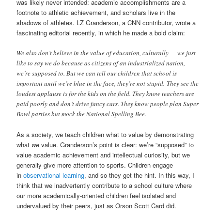
was likely never intended: academic accomplishments are a
footnote to athletic achievement, and scholars live in the
shadows of athletes. LZ Granderson, a CNN contributor, wrote a
fascinating editorial recently, in which he made a bold claim:
We also don’t believe in the value of education, culturally — we just
like to say we do because as citizens of an industrialized nation,
we’re supposed to. But we can tell our children that school is
important until we’re blue in the face, they’re not stupid. They see the
loudest applause is for the kids on the field. They know teachers are
paid poorly and don’t drive fancy cars. They know people plan Super
Bowl parties but mock the National Spelling Bee.
As a society, we teach children what to value by demonstrating
what
we
value. Granderson’s point is clear: we’re “supposed” to
value academic achievement and intellectual curiosity, but we
generally give more attention to sports. Children engage
in
observational learning
, and so they get the hint. In this way, I
think that we inadvertently contribute to a school culture where
our more academically-oriented children feel isolated and
undervalued by their peers, just as Orson Scott Card did.