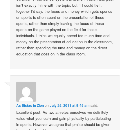
isn’t exactly inline with the topic, but if I could tie it
together I’d say, the focus and money which gets spends
on sports is often spent on the presentation of those
sports, rather than simply leaving the focus of those
sports on the game played on the field for those
individuals. I think we equally spend too much time and
money on the presentation of education in the classroom,
rather than spending the time and money on the direct
education that goes on in the class room.
As Sistas in Zion
on
July 25, 2011 at 9:45 am
said:
Excellent post. As two athletes ourselves we definitely
value what you learn and gain physically by participating
in sports. However we agree that praise should be given