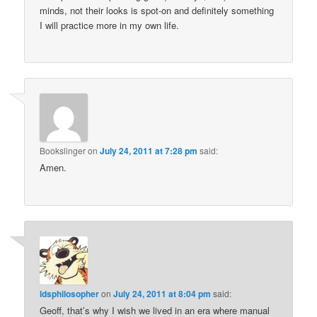
minds, not their looks is spot-on and definitely something
I will practice more in my own life.
Bookslinger
on
July 24, 2011 at 7:28 pm
said:
Amen.
ldsphilosopher
on
July 24, 2011 at 8:04 pm
said:
Geoff, that’s why I wish we lived in an era where manual