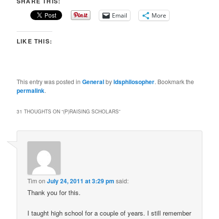
SHARE THIS:
Email
More
LIKE THIS:
This entry was posted in
General
by
ldsphilosopher
. Bookmark the
permalink
.
31 THOUGHTS ON “
(P)RAISING SCHOLARS
”
Tim
on
July 24, 2011 at 3:29 pm
said:
Thank you for this.
I taught high school for a couple of years. I still remember