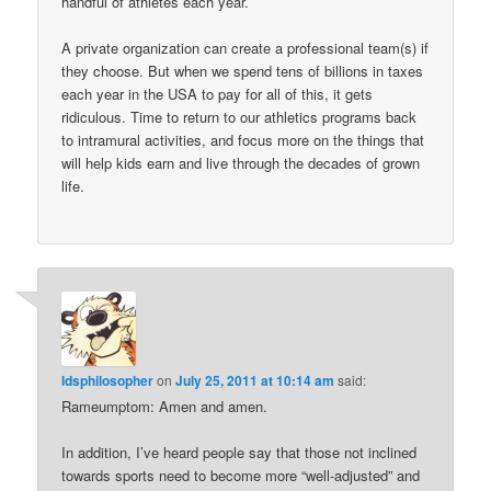
handful of athletes each year.
A private organization can create a professional team(s) if
they choose. But when we spend tens of billions in taxes
each year in the USA to pay for all of this, it gets
ridiculous. Time to return to our athletics programs back
to intramural activities, and focus more on the things that
will help kids earn and live through the decades of grown
life.
ldsphilosopher
on
July 25, 2011 at 10:14 am
said:
Rameumptom: Amen and amen.
In addition, I’ve heard people say that those not inclined
towards sports need to become more “well-adjusted” and