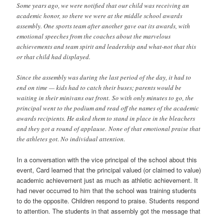
Some years ago, we were notified that our child was receiving an
academic honor, so there we were at the middle school awards
assembly. One sports team after another gave out its awards, with
emotional speeches from the coaches about the marvelous
achievements and team spirit and leadership and what-not that this
or that child had displayed.
Since the assembly was during the last period of the day, it had to
end on time — kids had to catch their buses; parents would be
waiting in their minivans out front. So with only minutes to go, the
principal went to the podium and read off the names of the academic
awards recipients. He asked them to stand in place in the bleachers
and they got a round of applause. None of that emotional praise that
the athletes got. No individual attention.
In a conversation with the vice principal of the school about this
event, Card learned that the principal valued (or claimed to value)
academic achievement just as much as athletic achievement. It
had never occurred to him that the school was training students
to do the opposite. Children respond to praise. Students respond
to attention. The students in that assembly got the message that