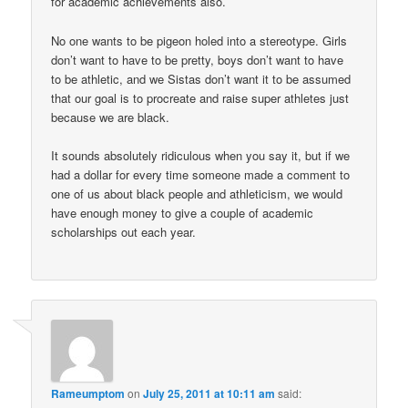
for academic achievements also.
No one wants to be pigeon holed into a stereotype. Girls
don’t want to have to be pretty, boys don’t want to have
to be athletic, and we Sistas don’t want it to be assumed
that our goal is to procreate and raise super athletes just
because we are black.
It sounds absolutely ridiculous when you say it, but if we
had a dollar for every time someone made a comment to
one of us about black people and athleticism, we would
have enough money to give a couple of academic
scholarships out each year.
Rameumptom
on
July 25, 2011 at 10:11 am
said: