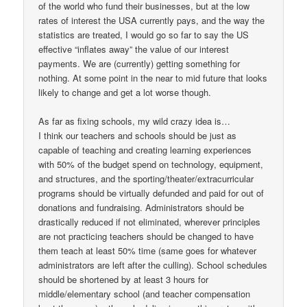
of the world who fund their businesses, but at the low
rates of interest the USA currently pays, and the way the
statistics are treated, I would go so far to say the US
effective “inflates away” the value of our interest
payments. We are (currently) getting something for
nothing. At some point in the near to mid future that looks
likely to change and get a lot worse though.
As far as fixing schools, my wild crazy idea is…
I think our teachers and schools should be just as
capable of teaching and creating learning experiences
with 50% of the budget spend on technology, equipment,
and structures, and the sporting/theater/extracurricular
programs should be virtually defunded and paid for out of
donations and fundraising. Administrators should be
drastically reduced if not eliminated, wherever principles
are not practicing teachers should be changed to have
them teach at least 50% time (same goes for whatever
administrators are left after the culling). School schedules
should be shortened by at least 3 hours for
middle/elementary school (and teacher compensation