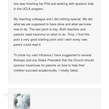
she was finishing her Phd and working with dyslexic kids
in the UCLA program.
My teaching colleague and I did nothing special. We did
what we are supposed to have done and what we knew
how to do. The last point is key. Both teachers and
parents need inservice on what to do. Thus, I find this
post a very good starting point and I wish every new
parent could read it.
To show my vast influence,I have suggested to several
Bishops and one Stake President that the Church should
sponsor inservices for parents on how to help their
children succeed academically. I totally failed.