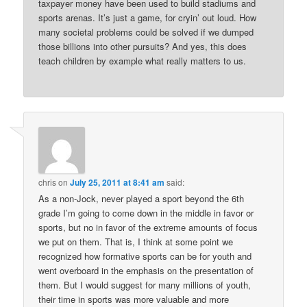
taxpayer money have been used to build stadiums and
sports arenas. It’s just a game, for cryin’ out loud. How
many societal problems could be solved if we dumped
those billions into other pursuits? And yes, this does
teach children by example what really matters to us.
chris
on
July 25, 2011 at 8:41 am
said:
As a non-Jock, never played a sport beyond the 6th
grade I’m going to come down in the middle in favor or
sports, but no in favor of the extreme amounts of focus
we put on them. That is, I think at some point we
recognized how formative sports can be for youth and
went overboard in the emphasis on the presentation of
them. But I would suggest for many millions of youth,
their time in sports was more valuable and more