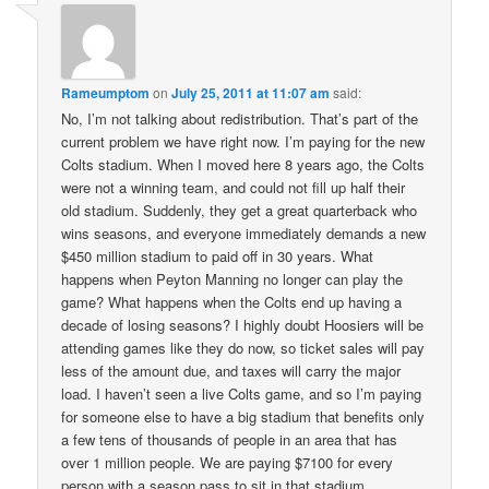
Rameumptom
on
July 25, 2011 at 11:07 am
said:
No, I’m not talking about redistribution. That’s part of the
current problem we have right now. I’m paying for the new
Colts stadium. When I moved here 8 years ago, the Colts
were not a winning team, and could not fill up half their
old stadium. Suddenly, they get a great quarterback who
wins seasons, and everyone immediately demands a new
$450 million stadium to paid off in 30 years. What
happens when Peyton Manning no longer can play the
game? What happens when the Colts end up having a
decade of losing seasons? I highly doubt Hoosiers will be
attending games like they do now, so ticket sales will pay
less of the amount due, and taxes will carry the major
load. I haven’t seen a live Colts game, and so I’m paying
for someone else to have a big stadium that benefits only
a few tens of thousands of people in an area that has
over 1 million people. We are paying $7100 for every
person with a season pass to sit in that stadium.