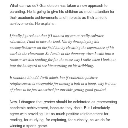
What can we do? Granderson has taken a new approach to
parenting. He is going to give his children as much attention for
their academic achievements and interests as their athletic
achievements. He explains:
I finally figured out that if I wanted my son to really embrace
education, I had to take the lead. Not by downplaying his
accomplishments on the field but by elevating the importance of his
work in the classroom. So I smile in the doorway when I walk into a
room to see him reading for fun the same way I smile when I look out
into the backyard to see him working on his dribbling.
It sounds a bit odd, I will admit, but if exuberant positive
reinforcement is acceptable for tossing a ball in a hoop, why is it out
of place to be just as excited for our kids getting good grades?
Now, I disagree that
grades
should be celebrated as representing
academic achievement, because they don’t. But I absolutely
agree with providing just as much positive reinforcement for
reading, for studying, for exploring, for curiosity, as we do for
winning a sports game.