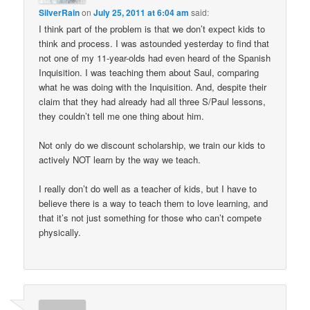
SilverRain
on
July 25, 2011 at 6:04 am
said:
I think part of the problem is that we don’t expect kids to
think and process. I was astounded yesterday to find that
not one of my 11-year-olds had even heard of the Spanish
Inquisition. I was teaching them about Saul, comparing
what he was doing with the Inquisition. And, despite their
claim that they had already had all three S/Paul lessons,
they couldn’t tell me one thing about him.
Not only do we discount scholarship, we train our kids to
actively NOT learn by the way we teach.
I really don’t do well as a teacher of kids, but I have to
believe there is a way to teach them to love learning, and
that it’s not just something for those who can’t compete
physically.