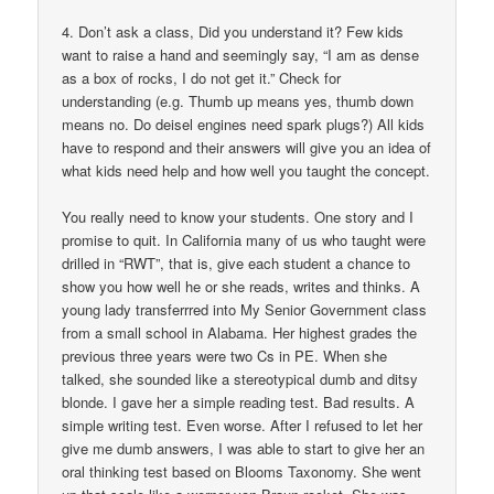
4. Don’t ask a class, Did you understand it? Few kids
want to raise a hand and seemingly say, “I am as dense
as a box of rocks, I do not get it.” Check for
understanding (e.g. Thumb up means yes, thumb down
means no. Do deisel engines need spark plugs?) All kids
have to respond and their answers will give you an idea of
what kids need help and how well you taught the concept.
You really need to know your students. One story and I
promise to quit. In California many of us who taught were
drilled in “RWT”, that is, give each student a chance to
show you how well he or she reads, writes and thinks. A
young lady transferrred into My Senior Government class
from a small school in Alabama. Her highest grades the
previous three years were two Cs in PE. When she
talked, she sounded like a stereotypical dumb and ditsy
blonde. I gave her a simple reading test. Bad results. A
simple writing test. Even worse. After I refused to let her
give me dumb answers, I was able to start to give her an
oral thinking test based on Blooms Taxonomy. She went