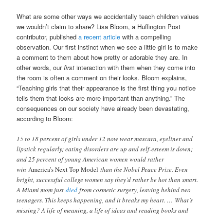
What are some other ways we accidentally teach children values
we wouldn’t claim to share? Lisa Bloom, a Huffington Post
contributor, published
a recent article
with a compelling
observation. Our first instinct when we see a little girl is to make
a comment to them about how pretty or adorable they are. In
other words, our
first
interaction with them when they come into
the room is often a comment on their looks. Bloom explains,
“Teaching girls that their appearance is the first thing you notice
tells them that looks are more important than anything.” The
consequences on our society have already been devastating,
according to Bloom:
15 to 18 percent of girls under 12 now wear mascara, eyeliner and
lipstick regularly; eating disorders are up and self-esteem is down;
and 25 percent of young American women would rather
win
America’s Next Top Model
than the Nobel Peace Prize. Even
bright, successful college women say they’d rather be hot than smart.
A Miami mom just
died
from cosmetic surgery, leaving behind two
teenagers. This keeps happening, and it breaks my heart. … What’s
missing? A life of meaning, a life of ideas and reading books and