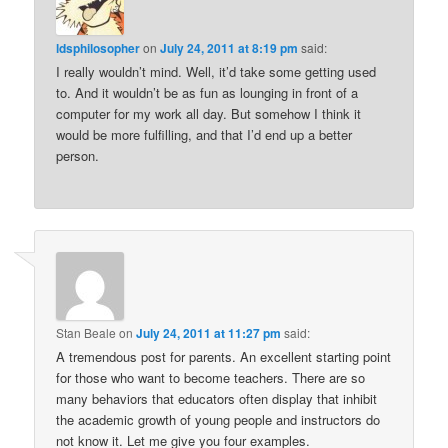
ldsphilosopher
on
July 24, 2011 at 8:19 pm
said:
I really wouldn’t mind. Well, it’d take some getting used
to. And it wouldn’t be as fun as lounging in front of a
computer for my work all day. But somehow I think it
would be more fulfilling, and that I’d end up a better
person.
Stan Beale
on
July 24, 2011 at 11:27 pm
said:
A tremendous post for parents. An excellent starting point
for those who want to become teachers. There are so
many behaviors that educators often display that inhibit
the academic growth of young people and instructors do
not know it. Let me give you four examples.