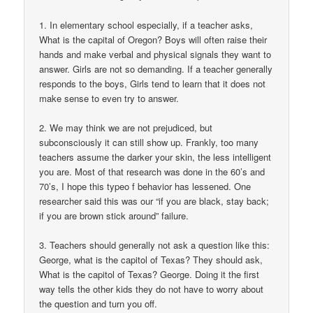
1. In elementary school especially, if a teacher asks,
What is the capital of Oregon? Boys will often raise their
hands and make verbal and physical signals they want to
answer. Girls are not so demanding. If a teacher generally
responds to the boys, Girls tend to learn that it does not
make sense to even try to answer.
2. We may think we are not prejudiced, but
subconsciously it can still show up. Frankly, too many
teachers assume the darker your skin, the less intelligent
you are. Most of that research was done in the 60’s and
70’s, I hope this typeo f behavior has lessened. One
researcher said this was our “if you are black, stay back;
if you are brown stick around” failure.
3. Teachers should generally not ask a question like this:
George, what is the capitol of Texas? They should ask,
What is the capitol of Texas? George. Doing it the first
way tells the other kids they do not have to worry about
the question and turn you off.