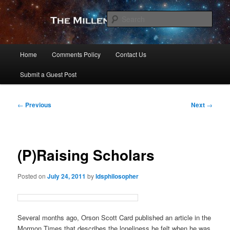
Skip
to
Sear
primary
content
The Millennial Star
Main
Home
Comments Policy
Contact Us
menu
Submit a Guest Post
Post
←
Previous
Next
→
navigation
(P)Raising Scholars
Posted on
July 24, 2011
by
ldsphilosopher
Several months ago, Orson Scott Card published an article in the
Mormon Times that describes the loneliness he felt when he was