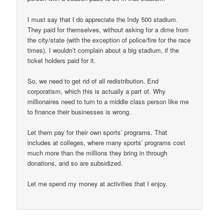
I must say that I do appreciate the Indy 500 stadium.
They paid for themselves, without asking for a dime from
the city/state (with the exception of police/fire for the race
times). I wouldn’t complain about a big stadium, if the
ticket holders paid for it.
So, we need to get rid of all redistribution. End
corporatism, which this is actually a part of. Why
millionaires need to turn to a middle class person like me
to finance their businesses is wrong.
Let them pay for their own sports’ programs. That
includes at colleges, where many sports’ programs cost
much more than the millions they bring in through
donations, and so are subsidized.
Let me spend my money at activities that I enjoy.