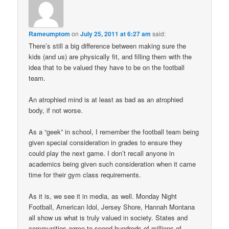
Rameumptom
on
July 25, 2011 at 6:27 am
said:
There’s still a big difference between making sure the
kids (and us) are physically fit, and filling them with the
idea that to be valued they have to be on the football
team.
An atrophied mind is at least as bad as an atrophied
body, if not worse.
As a “geek” in school, I remember the football team being
given special consideration in grades to ensure they
could play the next game. I don’t recall anyone in
academics being given such consideration when it came
time for their gym class requirements.
As it is, we see it in media, as well. Monday Night
Football, American Idol, Jersey Shore, Hannah Montana
all show us what is truly valued in society. States and
communities agree to spend hundreds of millions of