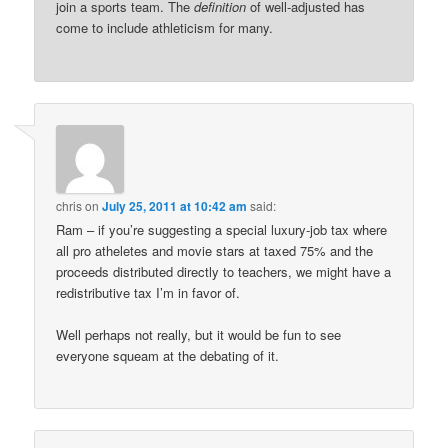
join a sports team. The
definition
of well-adjusted has
come to include athleticism for many.
chris
on
July 25, 2011 at 10:42 am
said:
Ram – if you’re suggesting a special luxury-job tax where
all pro atheletes and movie stars at taxed 75% and the
proceeds distributed directly to teachers, we might have a
redistributive tax I’m in favor of.
Well perhaps not really, but it would be fun to see
everyone squeam at the debating of it.