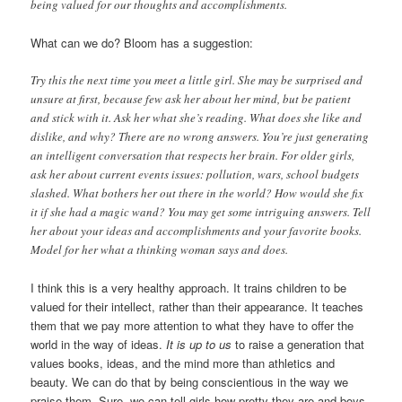
being valued for our thoughts and accomplishments.
What can we do? Bloom has a suggestion:
Try this the next time you meet a little girl. She may be surprised and
unsure at first, because few ask her about her mind, but be patient
and stick with it. Ask her what she’s reading. What does she like and
dislike, and why? There are no wrong answers. You’re just generating
an intelligent conversation that respects her brain. For older girls,
ask her about current events issues: pollution, wars, school budgets
slashed. What bothers her out there in the world? How would she fix
it if she had a magic wand? You may get some intriguing answers. Tell
her about your ideas and accomplishments and your favorite books.
Model for her what a thinking woman says and does.
I think this is a very healthy approach. It trains children to be
valued for their intellect, rather than their appearance. It teaches
them that we pay more attention to what they have to offer the
world in the way of ideas.
It is up to us
to raise a generation that
values books, ideas, and the mind more than athletics and
beauty. We can do that by being conscientious in the way we
praise them. Sure, we can tell girls how pretty they are and boys