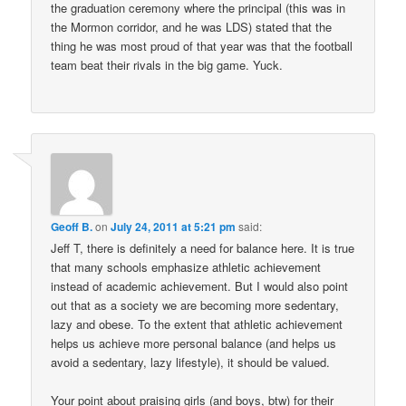
the graduation ceremony where the principal (this was in
the Mormon corridor, and he was LDS) stated that the
thing he was most proud of that year was that the football
team beat their rivals in the big game. Yuck.
Geoff B.
on
July 24, 2011 at 5:21 pm
said:
Jeff T, there is definitely a need for balance here. It is true
that many schools emphasize athletic achievement
instead of academic achievement. But I would also point
out that as a society we are becoming more sedentary,
lazy and obese. To the extent that athletic achievement
helps us achieve more personal balance (and helps us
avoid a sedentary, lazy lifestyle), it should be valued.
Your point about praising girls (and boys, btw) for their