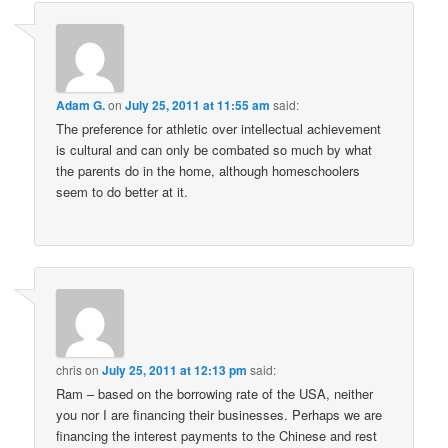
Adam G.
on
July 25, 2011 at 11:55 am
said:
The preference for athletic over intellectual achievement
is cultural and can only be combated so much by what
the parents do in the home, although homeschoolers
seem to do better at it.
chris
on
July 25, 2011 at 12:13 pm
said:
Ram – based on the borrowing rate of the USA, neither
you nor I are financing their businesses. Perhaps we are
financing the interest payments to the Chinese and rest