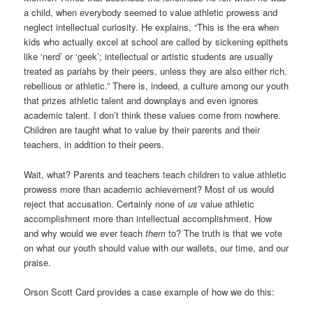
a child, when everybody seemed to value athletic prowess and
neglect intellectual curiosity. He explains, “This is the era when
kids who actually excel at school are called by sickening epithets
like ‘nerd’ or ‘geek’; intellectual or artistic students are usually
treated as pariahs by their peers, unless they are also either rich,
rebellious or athletic.” There is, indeed, a culture among our youth
that prizes athletic talent and downplays and even ignores
academic talent. I don’t think these values come from nowhere.
Children are taught what to value by their parents and their
teachers, in addition to their peers.
Wait, what? Parents and teachers teach children to value athletic
prowess more than academic achievement? Most of us would
reject that accusation. Certainly none of
us
value athletic
accomplishment more than intellectual accomplishment. How
and why would we ever teach
them
to? The truth is that we vote
on what our youth should value with our wallets, our time, and our
praise.
Orson Scott Card provides a case example of how we do this: