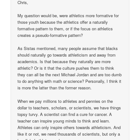
Chris,
My question would be, were athletics more formative for
those youth because the athletics offer a naturally
formative pattern to them, or if the focus on athletics
creates a pseudo-formative pattern?
As Sistas mentioned, many people assume that blacks
should naturally go towards athleticism and away from
academics. Is that because they naturally are more
athletic? Or is it that the culture pushes them to think
they can all be the next Michael Jordan and are too dumb
to do anything with math or science? Personally, I think it
is more the latter than the former reason.
When we pay millions to athletes and pennies on the
dollar to teachers, scholars, or scientists, we have things
topsy turvy. A scientist can find a cure for cancer. A
teacher can inspire young minds to think and learn.
Athletes can only inspire others towards athleticism. And
like it or not, we need thousands of scientists, but only a