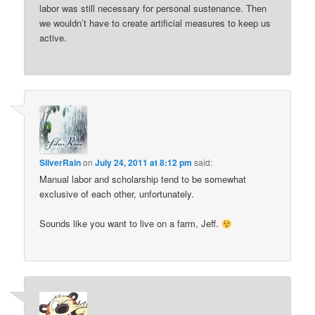
labor was still necessary for personal sustenance. Then
we wouldn’t have to create artificial measures to keep us
active.
SilverRain
on
July 24, 2011 at 8:12 pm
said:
Manual labor and scholarship tend to be somewhat
exclusive of each other, unfortunately.
Sounds like you want to live on a farm, Jeff.