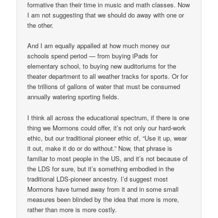
formative than their time in music and math classes. Now
I am not suggesting that we should do away with one or
the other.
And I am equally appalled at how much money our
schools spend period — from buying iPads for
elementary school, to buying new auditoriums for the
theater department to all weather tracks for sports. Or for
the trillions of gallons of water that must be consumed
annually watering sporting fields.
I think all across the educational spectrum, if there is one
thing we Mormons could offer, it’s not only our hard-work
ethic, but our traditional pioneer ethic of, “Use it up, wear
it out, make it do or do without.” Now, that phrase is
familiar to most people in the US, and it’s not because of
the LDS for sure, but it’s something embodied in the
traditional LDS-pioneer ancestry. I’d suggest most
Mormons have turned away from it and in some small
measures been blinded by the idea that more is more,
rather than more is more costly.