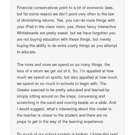
Financial conservatives point to a lot of economic laws,
but for some reason we don’t point very often to the law
of diminishing returns. Yes, you can do more things with
your iPad in the class room, yes, those fancy Interactive
Whiteboards are pretty sweet, but we have forgotten you
are not buying education with these things, but merely
buying the ability to do extra costly things as you attempt
to educate.
The more and more we spend on so many things, the
less of a return we get out of it. So, I’m appalled at how
much we spend on sports, but also appalled at how much
we spend on so much in schools to begin with. The
Greeks seemed to be pretty educated and learned by
simply sitting around on the steps, conversing and
scratching in the sand and moving beads on a slide. And
I would suggest, what’s interesting about this model is
the teacher is closer to the student and there are no
props to get in the way of the learning experience.
So much of our school system is broken. I know this post