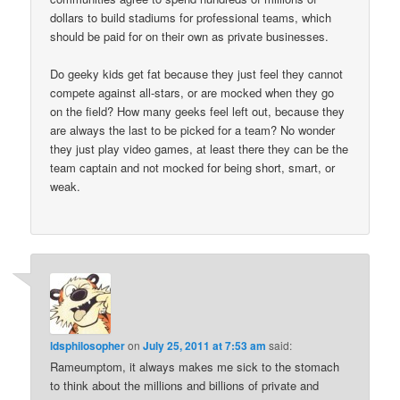
dollars to build stadiums for professional teams, which
should be paid for on their own as private businesses.
Do geeky kids get fat because they just feel they cannot
compete against all-stars, or are mocked when they go
on the field? How many geeks feel left out, because they
are always the last to be picked for a team? No wonder
they just play video games, at least there they can be the
team captain and not mocked for being short, smart, or
weak.
ldsphilosopher
on
July 25, 2011 at 7:53 am
said:
Rameumptom, it always makes me sick to the stomach
to think about the millions and billions of private and