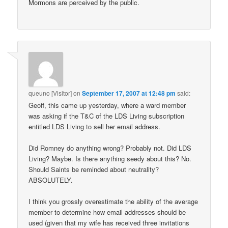
Mormons are perceived by the public.
queuno [Visitor]
on
September 17, 2007 at 12:48 pm
said:
Geoff, this came up yesterday, where a ward member
was asking if the T&C of the LDS Living subscription
entitled LDS Living to sell her email address.
Did Romney do anything wrong? Probably not. Did LDS
Living? Maybe. Is there anything seedy about this? No.
Should Saints be reminded about neutrality?
ABSOLUTELY.
I think you grossly overestimate the ability of the average
member to determine how email addresses should be
used (given that my wife has received three invitations