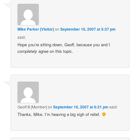
Mike Parker [Visitor]
on
September 16, 2007 at 5:37 pm
said:
Hope you’re sitting down, Geoff, because you and I
completely
agree on this topic.
Geoff B [Member]
on
September 16, 2007 at 6:21 pm
said:
Thanks, Mike. I’m heaving a big sigh of relief.