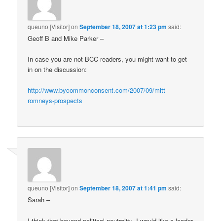
queuno [Visitor]
on
September 18, 2007 at 1:23 pm
said:
Geoff B and Mike Parker –
In case you are not BCC readers, you might want to get
in on the discussion:
http://www.bycommonconsent.com/2007/09/mitt-
romneys-prospects
queuno [Visitor]
on
September 18, 2007 at 1:41 pm
said:
Sarah –
I think that beyond political neutrality, I would like a leader