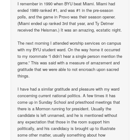
I remember in 1990 when BYU beat Miami. Miami had
ended 1989 ranked #1, and was #1 in the pre-season
polls, and the game in Provo was their season opener.
(Miami ended up ranked 3rd that year, and Ty Detmer
received the Heisman.) It was an amazing, ecstatic night.
The next morning I attended worship services on campus
with my BYU student ward. On the way home it occurred
to my roommate “I didn’t hear a single person mention the
game.” This was said with a measure of amazement and
gratitude that we were able to not encroach upon sacred
things.
I have had a similar gratitude and pleasure with my ward
concerning current national politics. A few times it has
come up in Sunday School and priesthood meetings that
there is a Mormon running for president. Usually the
candidate is left unnamed, and he is mentioned without
any expectation that those in the room support him
politically, and his candidacy is brought up to illustrate
some other matter, usually something about how