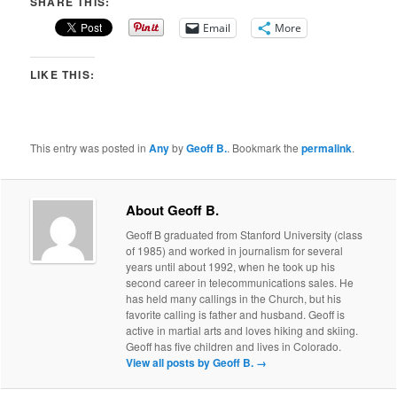
SHARE THIS:
Email
More
LIKE THIS:
This entry was posted in
Any
by
Geoff B.
. Bookmark the
permalink
.
About Geoff B.
Geoff B graduated from Stanford University (class
of 1985) and worked in journalism for several
years until about 1992, when he took up his
second career in telecommunications sales. He
has held many callings in the Church, but his
favorite calling is father and husband. Geoff is
active in martial arts and loves hiking and skiing.
Geoff has five children and lives in Colorado.
View all posts by Geoff B.
→