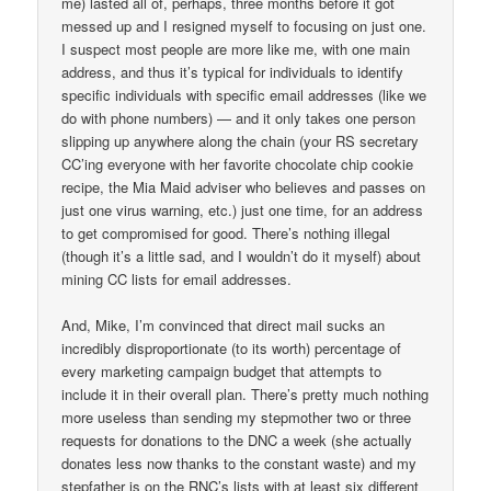
me) lasted all of, perhaps, three months before it got
messed up and I resigned myself to focusing on just one.
I suspect most people are more like me, with one main
address, and thus it’s typical for individuals to identify
specific individuals with specific email addresses (like we
do with phone numbers) — and it only takes one person
slipping up anywhere along the chain (your RS secretary
CC’ing everyone with her favorite chocolate chip cookie
recipe, the Mia Maid adviser who believes and passes on
just one virus warning, etc.) just one time, for an address
to get compromised for good. There’s nothing illegal
(though it’s a little sad, and I wouldn’t do it myself) about
mining CC lists for email addresses.
And, Mike, I’m convinced that direct mail sucks an
incredibly disproportionate (to its worth) percentage of
every marketing campaign budget that attempts to
include it in their overall plan. There’s pretty much nothing
more useless than sending my stepmother two or three
requests for donations to the DNC a week (she actually
donates less now thanks to the constant waste) and my
stepfather is on the RNC’s lists with at least six different