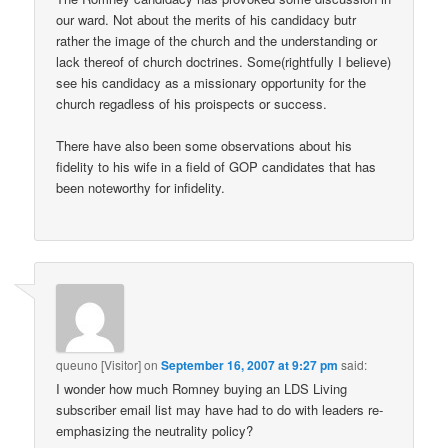
our ward. Not about the merits of his candidacy butr
rather the image of the church and the understanding or
lack thereof of church doctrines. Some(rightfully I believe)
see his candidacy as a missionary opportunity for the
church regadless of his proispects or success.
There have also been some observations about his
fidelity to his wife in a field of GOP candidates that has
been noteworthy for infidelity.
queuno [Visitor]
on
September 16, 2007 at 9:27 pm
said:
I wonder how much Romney buying an LDS Living
subscriber email list may have had to do with leaders re-
emphasizing the neutrality policy?