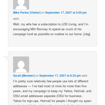
Mike Parker [Visitor]
on
September 17, 2007 at 2:00 pm
said:
Well, my wife has a subscription to
LDS Living
, and I’m
encouraging Mitt Romney to spend as much of his
campaign fund as possible on mailers to our home. [vbg]
Sarah [Member]
on
September 17, 2007 at 8:33 pm
said:
I’m pretty sure relatively few people use lots of different
addresses — I’ve had most of mine for more than five
years, and my campaign to keep my Yahoo, Hotmail, and
OSU email addresses separate (OSU for business,
Yahoo for sign-ups, Hotmail for people I thought my spam