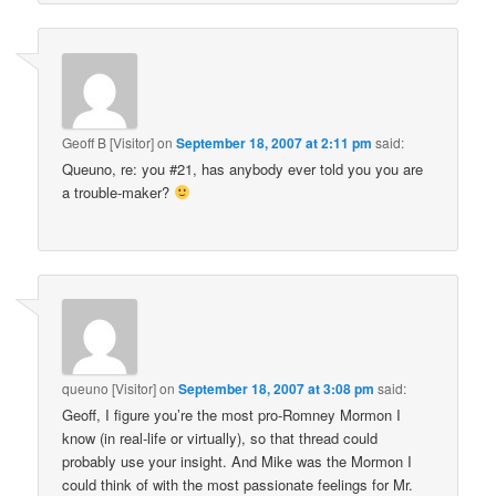
Geoff B [Visitor]
on
September 18, 2007 at 2:11 pm
said:
Queuno, re: you #21, has anybody ever told you you are
a trouble-maker?
queuno [Visitor]
on
September 18, 2007 at 3:08 pm
said:
Geoff, I figure you’re the most pro-Romney Mormon I
know (in real-life or virtually), so that thread could
probably use your insight. And Mike was the Mormon I
could think of with the most passionate feelings for Mr.