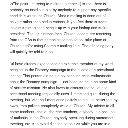
2)The point I’m trying to make in number 1) is that there is
probably no insidious plot by anybody to support any specific
candidate within the Church. Most e-mailing is done out of
naivete rather than bad intentions. If you feel there is some
insidious plot, please bring it up with your bishop and stake
president. The instructions local Church leaders are receiving
from the GAs is that campaigning should not take place at
Church and/or using Church e-mailing lists. The offending party
will quickly be told to stop.
3)I have already experienced an excitable member of my ward
bringing up the Romney campaign in the middle of a priesthood
lesson. This person did so simply because he is enthusiastic
about the Romney campaign — not because he is on some kind
of sinister mission. He also loves to discuss football during
priesthood meeting (especially now). I remained quiet during the
meeting, but later on I mentioned politely to him it’s better to stay
away from politics completely while at Church. My advice to all
home teachers, gospel doctrine teachers, anybody in a position
of authority in the Church, anybody speaking during sacrament
meeting, etc is to avoid discussing politics while you are in a