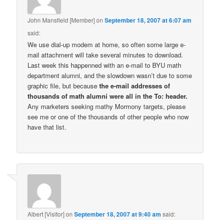
John Mansfield [Member]
on
September 18, 2007 at 6:07 am
said:
We use dial-up modem at home, so often some large e-
mail attachment will take several minutes to download.
Last week this happenned with an e-mail to BYU math
department alumni, and the slowdown wasn’t due to some
graphic file, but because
the e-mail addresses of
thousands of math alumni were all in the To: header.
Any marketers seeking mathy Mormony targets, please
see me or one of the thousands of other people who now
have that list.
Albert [Visitor]
on
September 18, 2007 at 9:40 am
said: