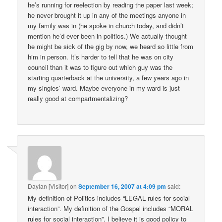
he’s running for reelection by reading the paper last week;
he never brought it up in any of the meetings anyone in
my family was in (he spoke in church today, and didn’t
mention he’d ever been in politics.) We actually thought
he might be sick of the gig by now, we heard so little from
him in person. It’s harder to tell that he was on city
council than it was to figure out which guy was the
starting quarterback at the university, a few years ago in
my singles’ ward. Maybe everyone in my ward is just
really good at compartmentalizing?
Daylan [Visitor]
on
September 16, 2007 at 4:09 pm
said:
My definition of Politics includes “LEGAL rules for social
interaction”. My definition of the Gospel includes “MORAL
rules for social interaction”. I believe it is good policy to