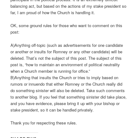
balancing act, but based on the actions of my stake president so
far, I am proud of how the Church is handling it.
OK, some ground rules for those who want to comment on this
post:
A)Anything off-topic (such as advertisements for one candidate
or another or insults for Romney or any other candidate) will be
deleted. That’s not the subject of this post. The subject of this
post is, “how to maintain an environment of political neutrality
when a Church member is running for office.”
B)Anything that insults the Church or tries to imply based on
rumors or innuendo that either Romney or the Church really did
do something sinister will also be deleted. Take such comments
to another blog. If you feel that something sinister did take place,
and you have evidence, please bring it up with your bishop or
stake president, so it can be handled privately.
Thank you for respecting these rules.