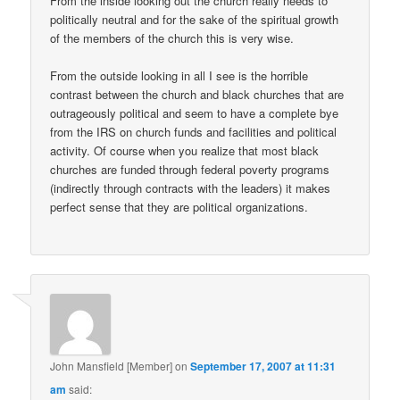
From the inside looking out the church really needs to
politically neutral and for the sake of the spiritual growth
of the members of the church this is very wise.
From the outside looking in all I see is the horrible
contrast between the church and black churches that are
outrageously political and seem to have a complete bye
from the IRS on church funds and facilities and political
activity. Of course when you realize that most black
churches are funded through federal poverty programs
(indirectly through contracts with the leaders) it makes
perfect sense that they are political organizations.
John Mansfield [Member]
on
September 17, 2007 at 11:31
am
said: