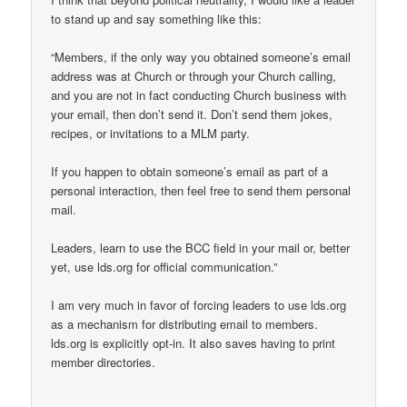
to stand up and say something like this:
“Members, if the only way you obtained someone’s email
address was at Church or through your Church calling,
and you are not in fact conducting Church business with
your email, then don’t send it. Don’t send them jokes,
recipes, or invitations to a MLM party.
If you happen to obtain someone’s email as part of a
personal interaction, then feel free to send them personal
mail.
Leaders, learn to use the BCC field in your mail or, better
yet, use lds.org for official communication.”
I am very much in favor of forcing leaders to use lds.org
as a mechanism for distributing email to members.
lds.org is explicitly opt-in. It also saves having to print
member directories.