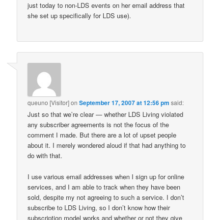
just today to non-LDS events on her email address that
she set up specifically for LDS use).
queuno [Visitor]
on
September 17, 2007 at 12:56 pm
said:
Just so that we’re clear — whether LDS Living violated
any subscriber agreements is not the focus of the
comment I made. But there are a lot of upset people
about it. I merely wondered aloud if that had anything to
do with that.
I use various email addresses when I sign up for online
services, and I am able to track when they have been
sold, despite my not agreeing to such a service. I don’t
subscribe to LDS Living, so I don’t know how their
subscription model works and whether or not they give