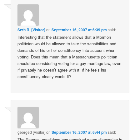
Seth R. [Visitor]
on
September 16, 2007 at 6:39 pm
said:
Interesting that the statement allows that a Mormon
politician would be allowed to take the sensibilities and
demands of his or her constituency into account when
voting. Does this mean that a Massachusetts politician
should be considering voting for a gay marriage law, even
if privately he doesn’t agree with it, if he feels his
constituency clearly wants it?
georged [Visitor]
on
September 16, 2007 at 6:44 pm
said:
The Romney candidacy has provoked some discussion in