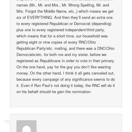
names (Mr., Mr. and Mrs., Mr. Wrong Spelling, Mr. and
Mrs. Forgot the Middle Name, etc.,) which means we get
six of EVERYTHING. And then they’ll send an extra one
to every registered Republican or Democrat (depending)
plus one to every registered independent/third party,
which means that for a short time, our household was
getting eight or nine copies of every RNC/Ohio
Republican Party/etc. mailing, and there was a DNC/Ohio
Democrats/etc. for both me and my sister, before we
registered as Republicans in order to vote in their primary.
On the one hand, yay for the guy you don’t like wasting
money. On the other hand, I think it all gets canceled out,
because every campaign of any significance seems to do
it. Even if Ron Paul’s not doing it today, the RNC will do it
on his behalf should he gain the nomination.