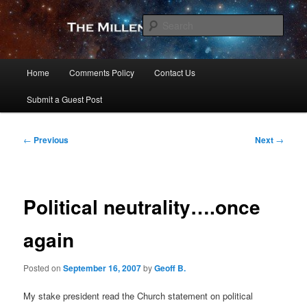
Skip
to
Sear
primary
content
The Millennial Star
Main
Home
Comments Policy
Contact Us
menu
Submit a Guest Post
Post
←
Previous
Next
→
navigation
Political neutrality….once
again
Posted on
September 16, 2007
by
Geoff B.
My stake president read the Church statement on political