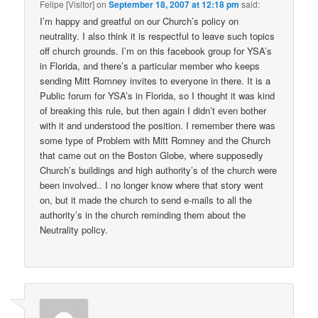
Felipe [Visitor]
on
September 18, 2007 at 12:18 pm
said:
I’m happy and greatful on our Church’s policy on
neutrality. I also think it is respectful to leave such topics
off church grounds. I’m on this facebook group for YSA’s
in Florida, and there’s a particular member who keeps
sending Mitt Romney invites to everyone in there. It is a
Public forum for YSA’s in Florida, so I thought it was kind
of breaking this rule, but then again I didn’t even bother
with it and understood the position. I remember there was
some type of Problem with Mitt Romney and the Church
that came out on the Boston Globe, where supposedly
Church’s buildings and high authority’s of the church were
been involved.. I no longer know where that story went
on, but it made the church to send e-mails to all the
authority’s in the church reminding them about the
Neutrality policy.