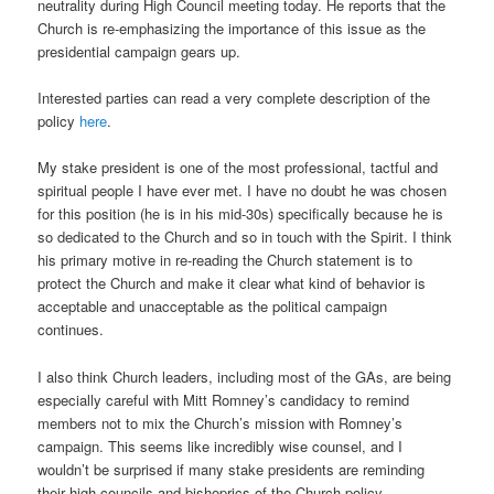
neutrality during High Council meeting today. He reports that the
Church is re-emphasizing the importance of this issue as the
presidential campaign gears up.
Interested parties can read a very complete description of the
policy
here
.
My stake president is one of the most professional, tactful and
spiritual people I have ever met. I have no doubt he was chosen
for this position (he is in his mid-30s) specifically because he is
so dedicated to the Church and so in touch with the Spirit. I think
his primary motive in re-reading the Church statement is to
protect the Church and make it clear what kind of behavior is
acceptable and unacceptable as the political campaign
continues.
I also think Church leaders, including most of the GAs, are being
especially careful with Mitt Romney’s candidacy to remind
members not to mix the Church’s mission with Romney’s
campaign. This seems like incredibly wise counsel, and I
wouldn’t be surprised if many stake presidents are reminding
their high councils and bishoprics of the Church policy.