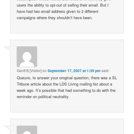
users the ability to opt-out of selling their email. But I
have had two email address given to 2 different
campaigns where they shouldn’t have been.
Geoff B [Visitor]
on
September 17, 2007 at 1:39 pm
said:
Queuno, to answer your oroginal question, there was a SL
Tribune article about the LDS Living mailing list about a
week ago. It’s possible that had something to do with the
reminder on political neutrality.