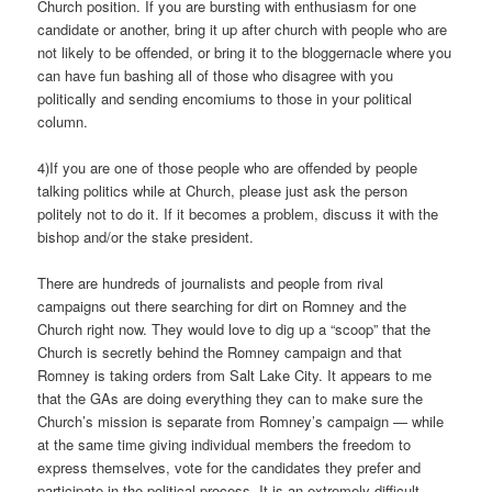
Church position. If you are bursting with enthusiasm for one
candidate or another, bring it up after church with people who are
not likely to be offended, or bring it to the bloggernacle where you
can have fun bashing all of those who disagree with you
politically and sending encomiums to those in your political
column.
4)If you are one of those people who are offended by people
talking politics while at Church, please just ask the person
politely not to do it. If it becomes a problem, discuss it with the
bishop and/or the stake president.
There are hundreds of journalists and people from rival
campaigns out there searching for dirt on Romney and the
Church right now. They would love to dig up a “scoop” that the
Church is secretly behind the Romney campaign and that
Romney is taking orders from Salt Lake City. It appears to me
that the GAs are doing everything they can to make sure the
Church’s mission is separate from Romney’s campaign — while
at the same time giving individual members the freedom to
express themselves, vote for the candidates they prefer and
participate in the political process. It is an extremely difficult