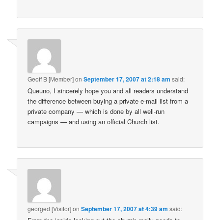
Geoff B [Member]
on
September 17, 2007 at 2:18 am
said:
Queuno, I sincerely hope you and all readers understand
the difference between buying a private e-mail list from a
private company — which is done by all well-run
campaigns — and using an official Church list.
georged [Visitor]
on
September 17, 2007 at 4:39 am
said: