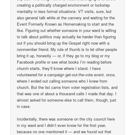
creating a politically charged environment or lockstep
mentality in less formal situations: VT visits, sure, but
also general talk while at the cannery and waiting for the
Event Formerly Known as Homemaking to start and the
like. Figuring out whether someone in your ward is willing
to talk about politics may actually be harder than figuring
out if you should bring up the Gospel right now with a
nonmember friend. My rule of thumb is to let other people
bring it up, honestly — or, if they go to my blog or my
Facebook profile or see what books I’m reading before
church starts, they’ll know where I stand. I have
volunteered for a campaign get-out-the-vote event, once,
where I ended out calling someone who I knew from
church. But the list came from voter registration lists, and
that was one of about a thousand calls I made that day. I
almost asked for someone else to call them, though, just
in case.
Incidentally, there was someone on the city council here
in my ward and I didn’t even know for the first year,
because no one mentioned it — and we found out that