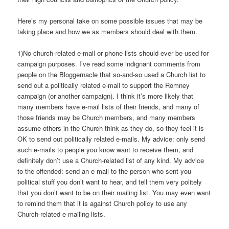
Here’s my personal take on some possible issues that may be
taking place and how we as members should deal with them.
1)No church-related e-mail or phone lists should ever be used for
campaign purposes. I’ve read some indignant comments from
people on the Bloggernacle that so-and-so used a Church list to
send out a politically related e-mail to support the Romney
campaign (or another campaign). I think it’s more likely that
many members have e-mail lists of their friends, and many of
those friends may be Church members, and many members
assume others in the Church think as they do, so they feel it is
OK to send out politically related e-mails. My advice: only send
such e-mails to people you know want to receive them, and
definitely don’t use a Church-related list of any kind. My advice
to the offended: send an e-mail to the person who sent you
political stuff you don’t want to hear, and tell them very politely
that you don’t want to be on their mailing list. You may even want
to remind them that it is against Church policy to use any
Church-related e-mailing lists.