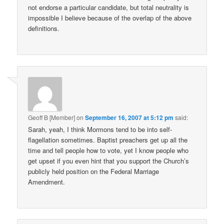
not endorse a particular candidate, but total neutrality is
impossible I believe because of the overlap of the above
definitions.
Geoff B [Member]
on
September 16, 2007 at 5:12 pm
said:
Sarah, yeah, I think Mormons tend to be into self-
flagellation sometimes. Baptist preachers get up all the
time and tell people how to vote, yet I know people who
get upset if you even hint that you support the Church’s
publicly held position on the Federal Marriage
Amendment.