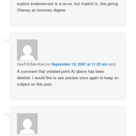
explicit endorsement is a no-no, but implicit is, like giving
Cheney an honorary degree.
Geoff B [Member]
on
September 18, 2007 at 11:20 am
said:
A comment that violated point A) above has been
deleted. I would like to ask posters once again to keep on
subject on this post.