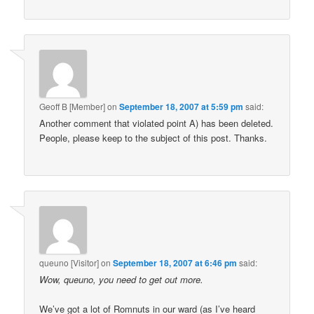
Geoff B [Member]
on
September 18, 2007 at 5:59 pm
said:
Another comment that violated point A) has been deleted.
People, please keep to the subject of this post. Thanks.
queuno [Visitor]
on
September 18, 2007 at 6:46 pm
said:
Wow, queuno, you need to get out more.
We’ve got a lot of Romnuts in our ward (as I’ve heard