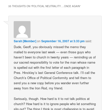
35 THOUGHTS ON “
POLITICAL NEUTRALITY….ONCE AGAIN
”
Sarah [Member]
on
September 16, 2007 at 3:33 pm
said:
Dude, Geoff, you obviously missed the memo they
mailed to everyone last week — even those guys who
haven’t been to church in twenty years — reminding us of
our sacred responsibility to vote for the man whose name
is spelled out with the first letter of each paragraph in
Pres. Hinckley’s last General Conference talk. I’ll call the
Church’s Office of Political Conformity and tell them to
send you a new copy before you wander even further
away from the Iron Rod, my friend.
Seriously, though. How hard is it to not talk politics at
church? How hard is it to ignore people who let something
slip out? The thing I think is most challenging is to avoid