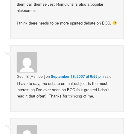
them call themselves; Romuluns is also a popular
nickname).
I think there needs to be more spirited debate on BCC.
Geoff B [Member]
on
September 18, 2007 at 6:55 pm
said:
I have to say, the debate on that subject is the most
interesting I’ve ever seen on BCC (but granted I don’t
read it that often). Thanks for thinking of me.