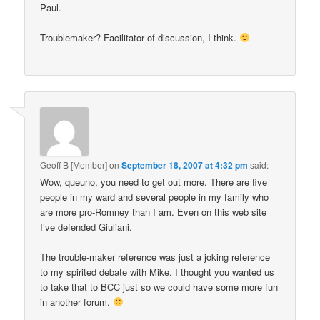
Paul.
Troublemaker? Facilitator of discussion, I think.
Geoff B [Member]
on
September 18, 2007 at 4:32 pm
said:
Wow, queuno, you need to get out more. There are five
people in my ward and several people in my family who
are more pro-Romney than I am. Even on this web site
I’ve defended Giuliani.
The trouble-maker reference was just a joking reference
to my spirited debate with Mike. I thought you wanted us
to take that to BCC just so we could have some more fun
in another forum.