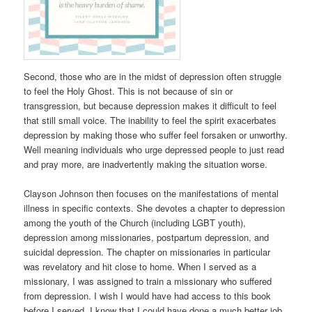
Second, those who are in the midst of depression often struggle
to feel the Holy Ghost. This is not because of sin or
transgression, but because depression makes it difficult to feel
that still small voice. The inability to feel the spirit exacerbates
depression by making those who suffer feel forsaken or unworthy.
Well meaning individuals who urge depressed people to just read
and pray more, are inadvertently making the situation worse.
Clayson Johnson then focuses on the manifestations of mental
illness in specific contexts. She devotes a chapter to depression
among the youth of the Church (including LGBT youth),
depression among missionaries, postpartum depression, and
suicidal depression. The chapter on missionaries in particular
was revelatory and hit close to home. When I served as a
missionary, I was assigned to train a missionary who suffered
from depression. I wish I would have had access to this book
before I served. I know that I could have done a much better job