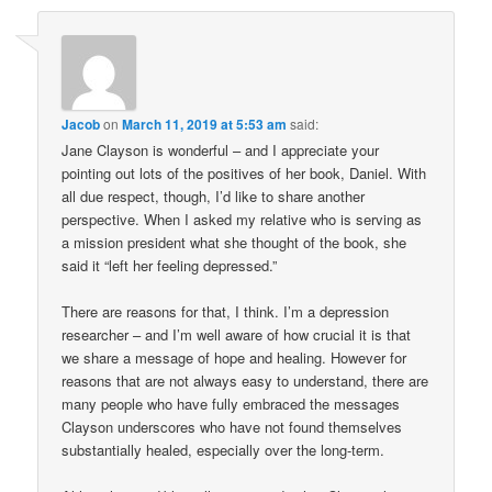
Jacob
on
March 11, 2019 at 5:53 am
said:
Jane Clayson is wonderful – and I appreciate your
pointing out lots of the positives of her book, Daniel. With
all due respect, though, I’d like to share another
perspective. When I asked my relative who is serving as
a mission president what she thought of the book, she
said it “left her feeling depressed.”
There are reasons for that, I think. I’m a depression
researcher – and I’m well aware of how crucial it is that
we share a message of hope and healing. However for
reasons that are not always easy to understand, there are
many people who have fully embraced the messages
Clayson underscores who have not found themselves
substantially healed, especially over the long-term.