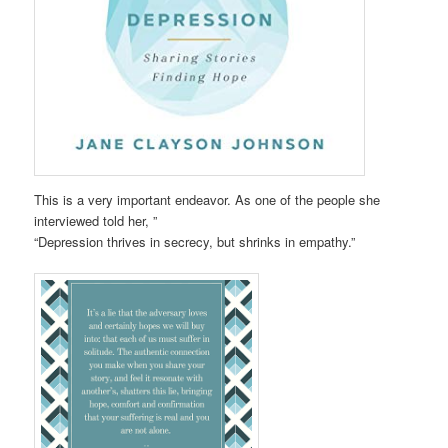
This is a very important endeavor. As one of the people she
interviewed told her, ”
“Depression thrives in secrecy, but shrinks in empathy.”