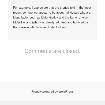
For example, I appreciate that the stories told in the most
recent conference appear to be about individuals who are
identifiable, such as Elder Godoy and the father of whom
Elder Holland (who was clearly admired and honored by
the speaker who followed Elder Holland).
Comments are closed.
Proudly powered by WordPress