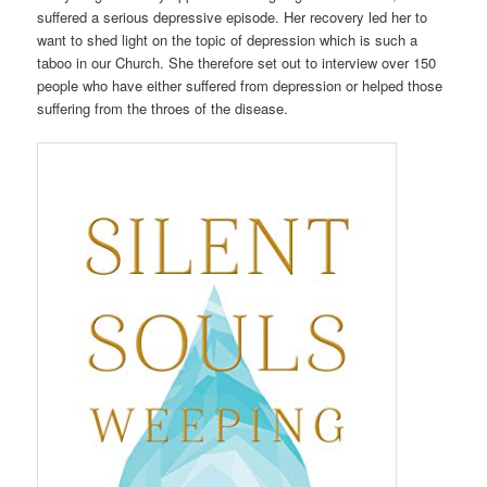
suffered a serious depressive episode. Her recovery led her to
want to shed light on the topic of depression which is such a
taboo in our Church. She therefore set out to interview over 150
people who have either suffered from depression or helped those
suffering from the throes of the disease.