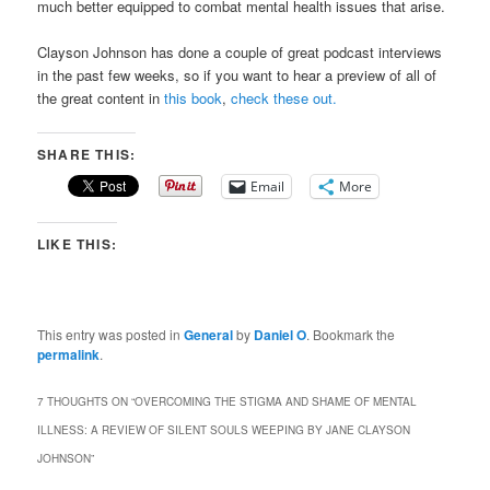
much better equipped to combat mental health issues that arise.
Clayson Johnson has done a couple of great podcast interviews
in the past few weeks, so if you want to hear a preview of all of
the great content in
this
book
,
check
these
out.
SHARE THIS:
Email
More
LIKE THIS:
This entry was posted in
General
by
Daniel O
. Bookmark the
permalink
.
7 THOUGHTS ON “
OVERCOMING THE STIGMA AND SHAME OF MENTAL
ILLNESS: A REVIEW OF SILENT SOULS WEEPING BY JANE CLAYSON
JOHNSON
”