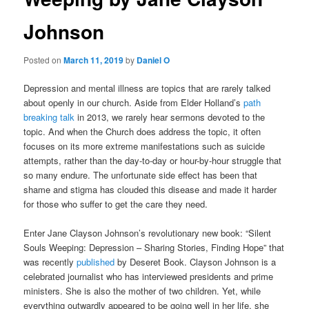
Johnson
Posted on
March 11, 2019
by
Daniel O
Depression and mental illness are topics that are rarely talked
about openly in our church. Aside from Elder Holland’s
path
breaking talk
in 2013, we rarely hear sermons devoted to the
topic. And when the Church does address the topic, it often
focuses on its more extreme manifestations such as suicide
attempts, rather than the day-to-day or hour-by-hour struggle that
so many endure. The unfortunate side effect has been that
shame and stigma has clouded this disease and made it harder
for those who suffer to get the care they need.
Enter Jane Clayson Johnson’s revolutionary new book: “Silent
Souls Weeping: Depression – Sharing Stories, Finding Hope” that
was recently
published
by Deseret Book. Clayson Johnson is a
celebrated journalist who has interviewed presidents and prime
ministers. She is also the mother of two children. Yet, while
everything outwardly appeared to be going well in her life, she