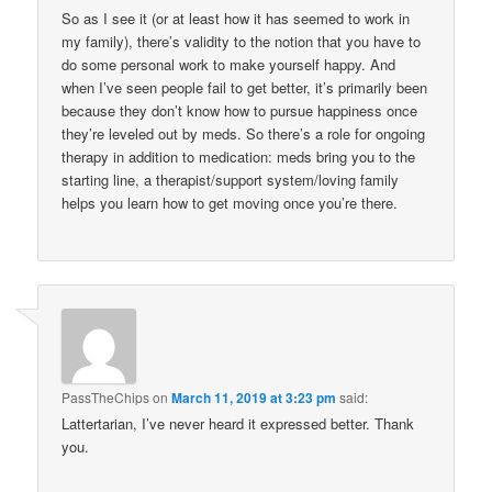
So as I see it (or at least how it has seemed to work in
my family), there’s validity to the notion that you have to
do some personal work to make yourself happy. And
when I’ve seen people fail to get better, it’s primarily been
because they don’t know how to pursue happiness once
they’re leveled out by meds. So there’s a role for ongoing
therapy in addition to medication: meds bring you to the
starting line, a therapist/support system/loving family
helps you learn how to get moving once you’re there.
PassTheChips
on
March 11, 2019 at 3:23 pm
said:
Lattertarian, I’ve never heard it expressed better. Thank
you.