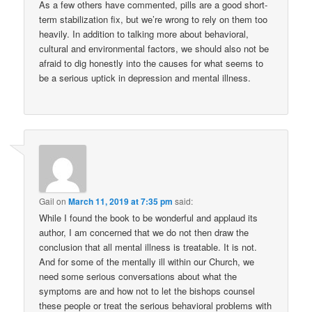
As a few others have commented, pills are a good short-
term stabilization fix, but we’re wrong to rely on them too
heavily. In addition to talking more about behavioral,
cultural and environmental factors, we should also not be
afraid to dig honestly into the causes for what seems to
be a serious uptick in depression and mental illness.
Gail
on
March 11, 2019 at 7:35 pm
said:
While I found the book to be wonderful and applaud its
author, I am concerned that we do not then draw the
conclusion that all mental illness is treatable. It is not.
And for some of the mentally ill within our Church, we
need some serious conversations about what the
symptoms are and how not to let the bishops counsel
these people or treat the serious behavioral problems with