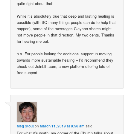
quite right about that!
While it’s absolutely true that deep and lasting healing is
possible (with SO many things people can do to help that
happen), some of the messages Clayson shares might
not move people in that direction. My two cents. Thanks
for hearing me out.
p.s. For people looking for additional support in moving
towards more sustainable healing – I’d recommend they
check out JoinLift.com, a new platform offering lots of
free support.
Meg Stout
on
March 11, 2019 at 8:58 am
said:
For what it’s worth, my corner of the Church talks about