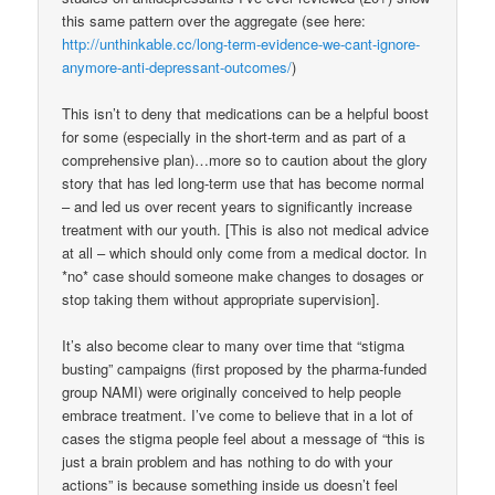
this same pattern over the aggregate (see here:
http://unthinkable.cc/long-term-evidence-we-cant-ignore-
anymore-anti-depressant-outcomes/
)
This isn’t to deny that medications can be a helpful boost
for some (especially in the short-term and as part of a
comprehensive plan)…more so to caution about the glory
story that has led long-term use that has become normal
– and led us over recent years to significantly increase
treatment with our youth. [This is also not medical advice
at all – which should only come from a medical doctor. In
*no* case should someone make changes to dosages or
stop taking them without appropriate supervision].
It’s also become clear to many over time that “stigma
busting” campaigns (first proposed by the pharma-funded
group NAMI) were originally conceived to help people
embrace treatment. I’ve come to believe that in a lot of
cases the stigma people feel about a message of “this is
just a brain problem and has nothing to do with your
actions” is because something inside us doesn’t feel