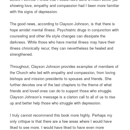
showing love, empathy and compassion had I been more familiar
with the signs of depression.
The good news, according to Clayson Johnson, is that there is
hope amidst mental illness. Psychiatric drugs in conjunction with
counseling and other life style changes can dissipate the
darkness. While those who have mental illness may have their
illness chronically recur, they can nevertheless be healed and
strengthened.
Throughout, Clayson Johnson provides examples of members of
the Church who led with empathy and compassion, from loving
bishops and mission presidents to spouses and friends. She
further devotes one of the last chapters to the theme of what
friends and loved ones can do to support those who struggle.
Clayson Johnson’s message is a clarion call to all of us to rise
up and better help those who struggle with depression.
I truly cannot recommend this book more highly. Perhaps my
only critique is that there are a few areas where I would have
liked to see more. I would have liked to have even more