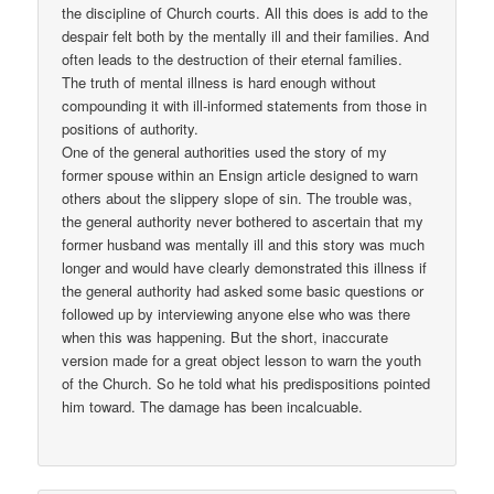
the discipline of Church courts. All this does is add to the
despair felt both by the mentally ill and their families. And
often leads to the destruction of their eternal families.
The truth of mental illness is hard enough without
compounding it with ill-informed statements from those in
positions of authority.
One of the general authorities used the story of my
former spouse within an Ensign article designed to warn
others about the slippery slope of sin. The trouble was,
the general authority never bothered to ascertain that my
former husband was mentally ill and this story was much
longer and would have clearly demonstrated this illness if
the general authority had asked some basic questions or
followed up by interviewing anyone else who was there
when this was happening. But the short, inaccurate
version made for a great object lesson to warn the youth
of the Church. So he told what his predispositions pointed
him toward. The damage has been incalcuable.