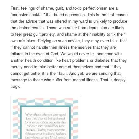
First, feelings of shame, guilt, and toxic perfectionism are a
“corrosive cocktail” that breed depression. This is the first reason
that the advice that was offered in my ward is unlikely to produce
the desired results. Those who suffer from depression are likely
to feel great guilt,anxiety, and shame at their inability to fix their
own mistakes. Relying on such advice, they may even think that
if they cannot handle their illness themselves that they are
failures in the eyes of God. We would never tell someone with
another health condition like heart problems or diabetes that they
merely need to take better care of themselves and that if they
cannot get better it is their fault. And yet, we are sending that
message to those who suffer from mental illness. That is deeply
tragic