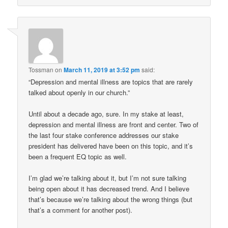
Tossman
on
March 11, 2019 at 3:52 pm
said:
“Depression and mental illness are topics that are rarely
talked about openly in our church.”
Until about a decade ago, sure. In my stake at least,
depression and mental illness are front and center. Two of
the last four stake conference addresses our stake
president has delivered have been on this topic, and it’s
been a frequent EQ topic as well.
I’m glad we’re talking about it, but I’m not sure talking
being open about it has decreased trend. And I believe
that’s because we’re talking about the wrong things (but
that’s a comment for another post).