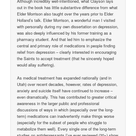
Although incredibly well-intentioned, what Clayson lays
out in the book has little substantive difference from what
Elder Morrison also taught over the years prior to Elder
Holland’s talk. Elder Morrison, a wonderful man I visited
with personally during my own dissertation on depression,
was also deeply influenced by his former training as a
pharmacy student. And that led him to emphasize the
central and primary role of medications in people finding
relief from depression – clearly interested in encouraging
the Saints to accept treatment (that he sincerely hoped
would allay suffering).
As medical treatment has expanded nationally (and in
Utah) over recent decades, however, rates of depression,
anxiety and suicide itself have continued to increase –
even dramatically. This has contributed to greater critical
awareness in the larger public and professional
discussions of ways in which (especially over the long-
term) medications can inadvertently make things worse
(especially for the subset of people who struggle to
metabolize them well). Every single one of the long-term
studies on antidepressants I’ve ever reviewed (20+) show