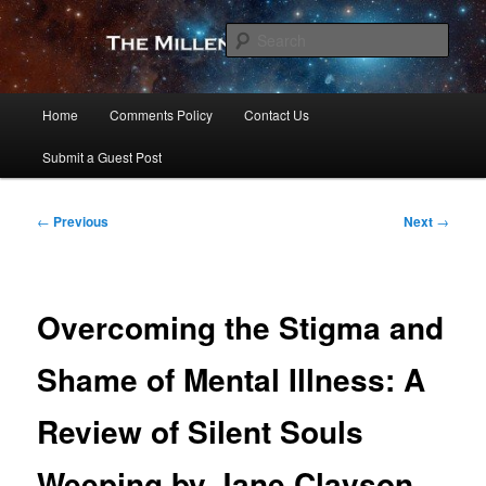
Skip
to
Sear
primary
content
The Millennial Star
Main
Home
Comments Policy
Contact Us
menu
Submit a Guest Post
Post
←
Previous
Next
→
navigation
Overcoming the Stigma and
Shame of Mental Illness: A
Review of Silent Souls
Weeping by Jane Clayson