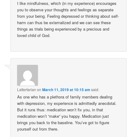
I like mindfulness, which (in my experience) encourages
you to observe your thoughts and feelings as separate
from your being. Feeling depressed or thinking about self-
harm can thus be externalized and we can see these
things as trials being experienced by a precious and
loved child of God.
Lattertarian
on
March 11, 2019 at 10:15 am
said:
As one who has a plethora of family members dealing
with depression, my experience is admittedly anecdotal.
But it runs thus: medication won’t fix you, in that
medication won’t “make” you happy. Medication just
brings you back to the baseline. You’ve got to figure
yourself out from there.