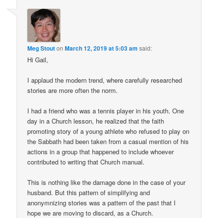
Meg Stout
on
March 12, 2019 at 5:03 am
said:
Hi Gail,
I applaud the modern trend, where carefully researched
stories are more often the norm.
I had a friend who was a tennis player in his youth. One
day in a Church lesson, he realized that the faith
promoting story of a young athlete who refused to play on
the Sabbath had been taken from a casual mention of his
actions in a group that happened to include whoever
contributed to writing that Church manual.
This is nothing like the damage done in the case of your
husband. But this pattern of simplifying and
anonymnizing stories was a pattern of the past that I
hope we are moving to discard, as a Church.