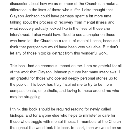
discussion about how we as member of the Church can make a
difference in the lives of those who suffer. I also thought that
Clayson Jonhson could have perhaps spent a bit more time
talking about the process of recovery from mental illness and
what recovery actually looked like in the lives of those she
interviewed. I also would have liked to see a chapter on those
who have left the Church as a result of mental illness, because I
think that perspective would have been very valuable. But don’t
let any of those nitpicks detract from this wonderful work.
This book had an enormous impact on me. I am so grateful for all
of the work that Clayson Johnson put into her many interviews. I
am grateful for those who opened deeply personal stories up to
the public. This book has truly inspired me to try to be more
compassionate, empathetic, and loving to those around me who
may be struggling.
I think this book should be required reading for newly called
bishops, and for anyone else who helps to minister or care for
those who struggle with mental illness. If members of the Church
throughout the world took this book to heart, then we would be so