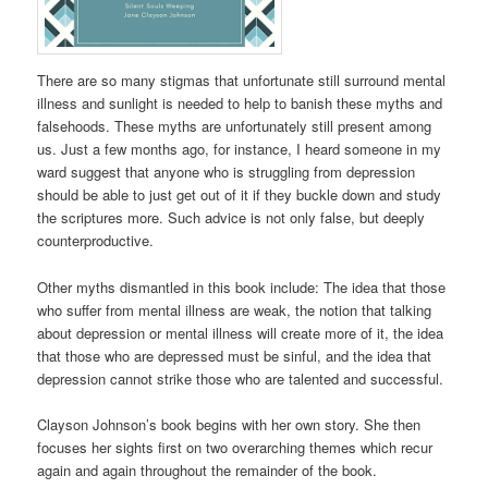
There are so many stigmas that unfortunate still surround mental
illness and sunlight is needed to help to banish these myths and
falsehoods. These myths are unfortunately still present among
us. Just a few months ago, for instance, I heard someone in my
ward suggest that anyone who is struggling from depression
should be able to just get out of it if they buckle down and study
the scriptures more. Such advice is not only false, but deeply
counterproductive.
Other myths dismantled in this book include: The idea that those
who suffer from mental illness are weak, the notion that talking
about depression or mental illness will create more of it, the idea
that those who are depressed must be sinful, and the idea that
depression cannot strike those who are talented and successful.
Clayson Johnson’s book begins with her own story. She then
focuses her sights first on two overarching themes which recur
again and again throughout the remainder of the book.