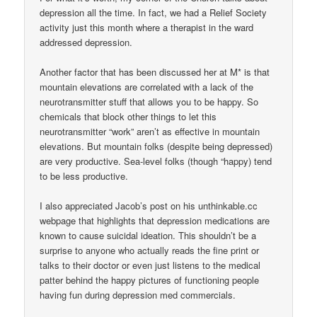
depression all the time. In fact, we had a Relief Society
activity just this month where a therapist in the ward
addressed depression.
Another factor that has been discussed her at M* is that
mountain elevations are correlated with a lack of the
neurotransmitter stuff that allows you to be happy. So
chemicals that block other things to let this
neurotransmitter “work” aren’t as effective in mountain
elevations. But mountain folks (despite being depressed)
are very productive. Sea-level folks (though “happy) tend
to be less productive.
I also appreciated Jacob’s post on his unthinkable.cc
webpage that highlights that depression medications are
known to cause suicidal ideation. This shouldn’t be a
surprise to anyone who actually reads the fine print or
talks to their doctor or even just listens to the medical
patter behind the happy pictures of functioning people
having fun during depression med commercials.