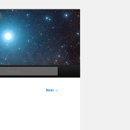
Search
Next
→