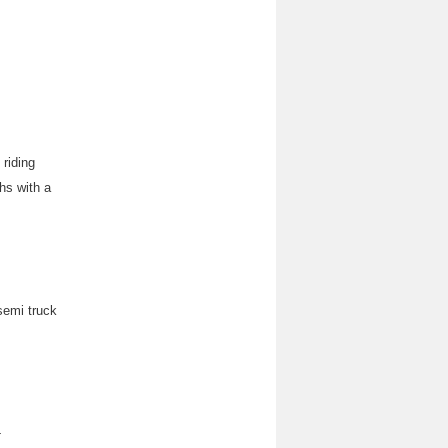
 riding
hs with a
 semi truck
-