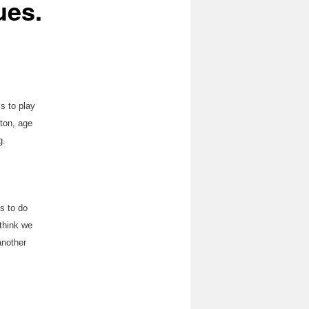
ues.
s to play
nton, age
g.
gs to do
 think we
 another