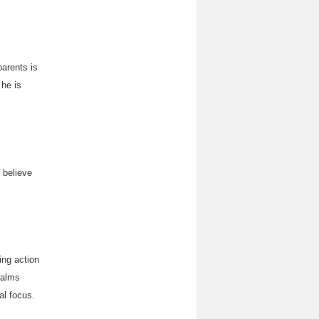
parents is
 he is
 believe
ing action
 calms
al focus.