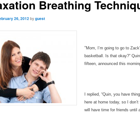
axation Breathing Techniq
ebruary 26, 2012
by
guest
“
Mom, I’m going to go to Zack’
basketball. Is that okay?” Qui
fifteen, announced this mornin
I replied, “Quin, you have thin
here at home today, so I don’t
will have time for friends until