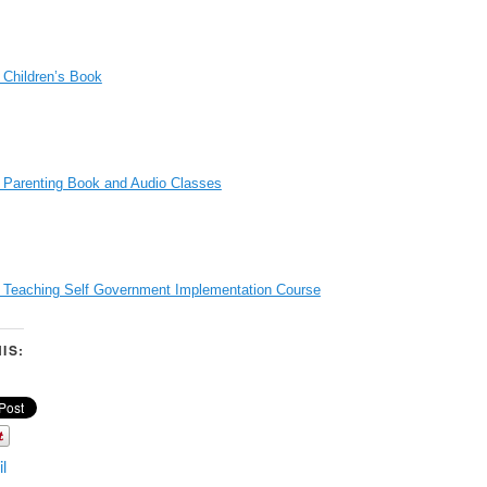
 Children’s Book
 Parenting Book and Audio Classes
s Teaching Self Government Implementation Course
IS:
l