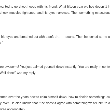
 wanted to go shoot hoops with his friend. What fifteen year old boy doesn’t? 
 cheek muscles tightened, and his eyes narrowed. Then something miraculou
 his eyes and breathed out with a soft sh…… sound. Then he looked at me a
.”
are awesome! You just calmed yourself down instantly. You are really in contro
Well done!” was my reply.
arned over the years how to calm himself down; how to decide somethings are
ry over. He also knows that if he doesn’t agree with something we tell him to 
gree appropriately.