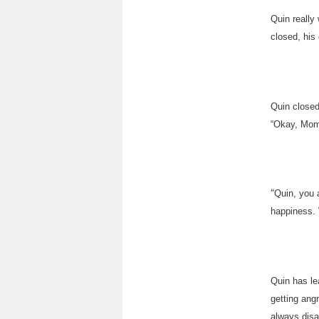
Quin really
closed, his
Quin closed
“Okay, Mom
“
Quin, you 
happiness. 
Quin has le
getting ang
always disa