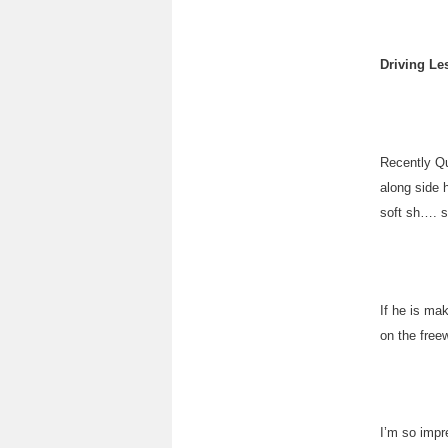
Driving Le
Recently Qu
along side 
soft sh…. 
If he is mak
on the free
I’m so impre