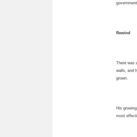
government 
Rewind
There was a
walls, and 
grown.
His growing
most effect