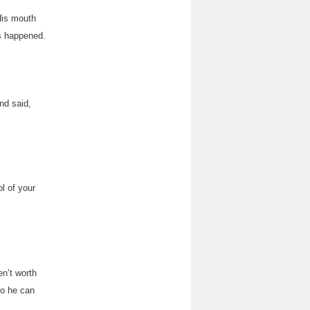
His mouth
s happened.
nd said,
l of your
n’t worth
do he can