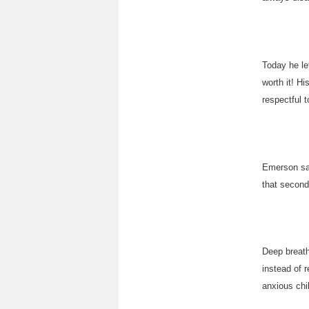
Today he le
worth it! H
respectful 
Emerson sai
that second
Deep breath
instead of r
anxious chi