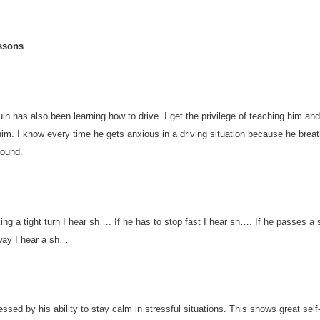
ssons
in has also been learning how to drive. I get the privilege of teaching him and
him. I know every time he gets anxious in a driving situation because he breat
sound.
ing a tight turn I hear sh…. If he has to stop fast I hear sh…. If he passes a
way I hear a sh…
ssed by his ability to stay calm in stressful situations. This shows great self