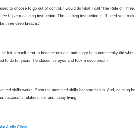
sed to choose to go out of control, I would do what I call “The Rule of Three.
three I give a calming instruction. The calming instruction is, “I need you to cl
ke three deep breaths.”
he felt himself start to become anxious and angry he automatically did what
d to do for years. He closed his eyes and took a deep breath.
desired skills works. Soon the practiced skills become habits. And, calming ha
for successful relationships and happy living.
alm Audio Class