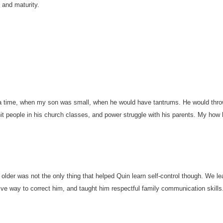
and maturity.
 time, when my son was small, when he would have tantrums. He would thro
hit people in his church classes, and power struggle with his parents. My how
 older was not the only thing that helped Quin learn self-control though. We le
ive way to correct him, and taught him respectful family communication skills