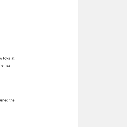
w toys at
 he has
arned the
.