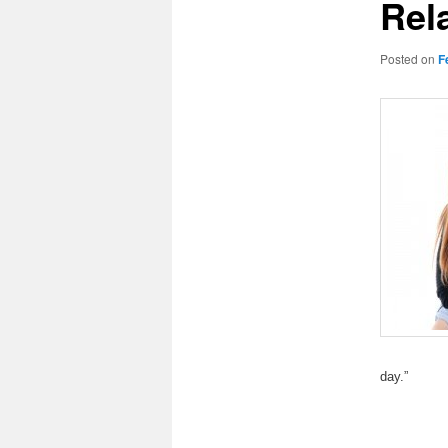
Rel
Posted on
F
day.”