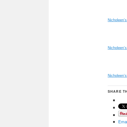
Nicholeen’s
Nicholeen’s
Nicholeen’
SHARE TH
Emai