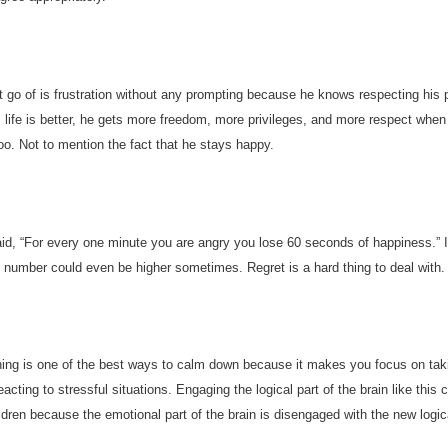
t go of is frustration without any prompting because he knows respecting his 
is life is better, he gets more freedom, more privileges, and more respect when
too. Not to mention the fact that he stays happy.
d, “For every one minute you are angry you lose 60 seconds of happiness.” I
 number could even be higher sometimes. Regret is a hard thing to deal with.
ing is one of the best ways to calm down because it makes you focus on tak
eacting to stressful situations. Engaging the logical part of the brain like this
ldren because the emotional part of the brain is disengaged with the new logic