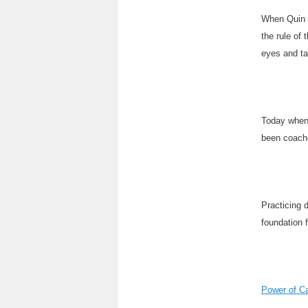
When Quin u
the rule of 
eyes and ta
Today when 
been coache
Practicing 
foundation 
Power of C