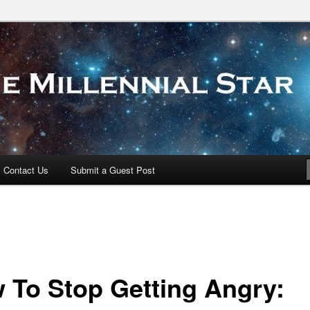
 Star
Contact Us
Submit a Guest Post
 To Stop Getting Angry: