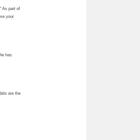
” As part of
ose your
 he has
bits are the