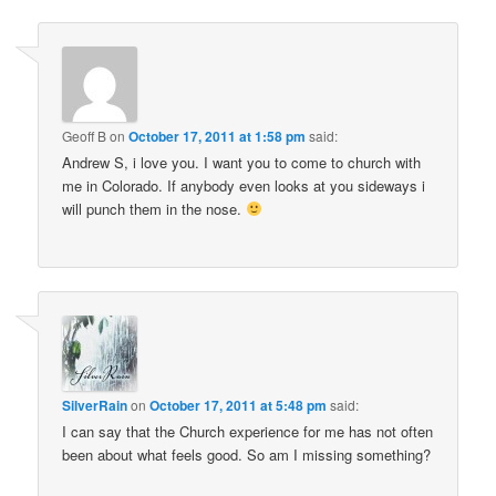
Geoff B
on
October 17, 2011 at 1:58 pm
said:
Andrew S, i love you. I want you to come to church with
me in Colorado. If anybody even looks at you sideways i
will punch them in the nose.
SilverRain
on
October 17, 2011 at 5:48 pm
said:
I can say that the Church experience for me has not often
been about what feels good. So am I missing something?