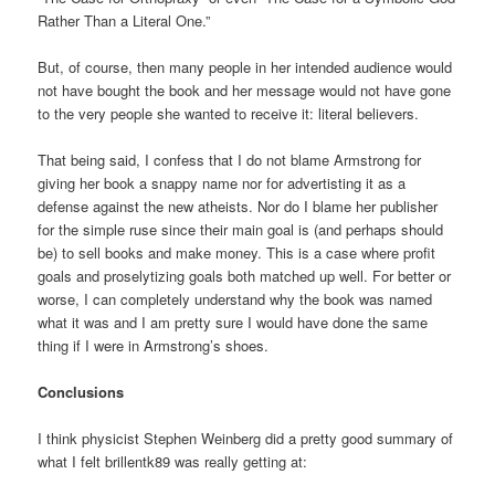
Rather Than a Literal One.”
But, of course, then many people in her intended audience would
not have bought the book and her message would not have gone
to the very people she wanted to receive it: literal believers.
That being said, I confess that I do not blame Armstrong for
giving her book a snappy name nor for advertisting it as a
defense against the new atheists. Nor do I blame her publisher
for the simple ruse since their main goal is (and perhaps should
be) to sell books and make money. This is a case where profit
goals and proselytizing goals both matched up well. For better or
worse, I can completely understand why the book was named
what it was and I am pretty sure I would have done the same
thing if I were in Armstrong’s shoes.
Conclusions
I think physicist Stephen Weinberg did a pretty good summary of
what I felt brillentk89 was really getting at: