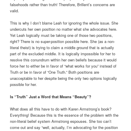
falsehoods rather than truth! Therefore, Brillent’s concerns are
valid.
This is why I don’t blame Leah for ignoring the whole issue. She
undercuts her own position no matter what she advocates here.
Yet Leah logically must be taking one of those two positions,
right? There is no super-position possible here. She (as a non-
literal theist) is trying to claim a middle ground that is actually
part of the excluded middle. It is logically impossible for her to
resolve this conundrum within her own beliefs because it would
force her to either be in favor of “what works for you” instead of
Truth or be in favor of “One Truth.” Both positions are
unacceptable to her despite being the only two options logically
possible for her.
Is “Truth” Just a Word that Means “Beauty”?
What does all this have to do with Karen Armstrong’s book?
Everything! Because this is the essence of the problem with the
non-literal belief system Armstrong espouses. She too can’t
come out and say “well, actually, I’m advocating for the position