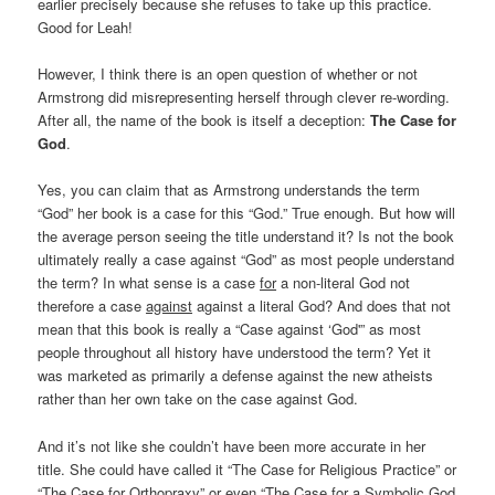
earlier precisely because she refuses to take up this practice.
Good for Leah!
However, I think there is an open question of whether or not
Armstrong did misrepresenting herself through clever re-wording.
After all, the name of the book is itself a deception:
The Case for
God
.
Yes, you can claim that as Armstrong understands the term
“God” her book is a case for this “God.” True enough. But how will
the average person seeing the title understand it? Is not the book
ultimately really a case against “God” as most people understand
the term? In what sense is a case
for
a non-literal God not
therefore a case
against
against a literal God? And does that not
mean that this book is really a “Case against ‘God'” as most
people throughout all history have understood the term? Yet it
was marketed as primarily a defense against the new atheists
rather than her own take on the case against God.
And it’s not like she couldn’t have been more accurate in her
title. She could have called it “The Case for Religious Practice” or
“The Case for Orthopraxy” or even “The Case for a Symbolic God