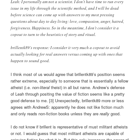
Leah: I personally am not a scientist. I don’t have time to run every
issue in my life through the scientific method, and I will be dead
before science can come up with answers to my most pressing
questions about day to day living: love, compassion, anger, hatred,
forgiveness. Happiness. So in the meantime, I don’t consider it a
copout to turn to the heuristics of story and ritual.
brillentk89’s response: I consider it very much a copout to avoid
actually looking for real answers versus coming up with ones that
happen to sound good.
I think most of us would agree that brillentk89’s position seems
rather extreme, especially to someone that is essentially a fellow
atheist (i.e.
non-literal
theist) in all but name. Andrew’s defense
of Leah through positing the value of fiction seems like a pretty
good defense to me. [3] Unexpectedly, brillentk89 more or less
agrees with AndrewS: apparently he does not like fiction much
and only reads non-fiction books unless they are
really
good.
I do not know if brillent is representative of must militant atheists
or not. I would guess that most militant atheists are capable of
enjoying fiction for what it is. But this only increases the power of