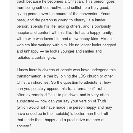
track because he becomes a Christian. This person goes
from being self-destructive and selfish to a truly good,
giving person over the course of the conversion. Years
pass, and the person is giving to charity, is a kinder
person, spends his life helping others, and is obviously
happier and content with his life. He has a happy family,
with a wife who loves him and a few happy kids. His co-
workers like working with him. He no longer looks haggard
and unhappy — he looks younger and smiles and
radiates a certain glow.
I know literally dozens of people who have undergone this
transformation, either by joining the LDS church or other
Christian churches. So the question to atheists is: how
can you possibly oppose this transformation? Truth is
often extremely difficult to pin down, and is very often
subjective — how can you say your version of Truth
(which would not have made the person happy and may
have ended up in their suicide) is better than the Truth
that made them happy and a productive member of
society?