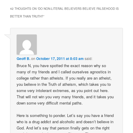
42 THOUGHTS ON “
DO NON-LITERAL BELIEVERS BELIEVE FALSEHOOD IS
BETTER THAN TRUTH?
”
Geoff B.
on
October 17, 2011 at 8:03 am
said:
Bruce N, you have spotted the exact reason why so
many of my friends and I called ourselves agnostics in
college rather than atheists. If you really are an atheist,
you believe in the Truth of atheism, which takes you to
some very intolerant extremes, as you point out here.
That will not win you very many friends, and it takes you
down some very difficult mental paths.
Here is something to ponder. Let’s say you have a friend
who is a drug addict and alcoholic and doesn’t believe in
God. And let’s say that person finally gets on the right