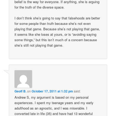
belief is the way for everyone. If anything, she is arguing
for the truth of the diverse space.
I don’t think she’s going to say that falsehoods are better
for some people than truth because she’s not even
playing that game. Because she’s not playing that game,
it seems like she loses at yours, or is “avoiding saying
some things,” but this isn’t much of a concern because
she’s still not playing that game.
Geoff B.
on
October 17, 2011 at 1:32 pm
said:
Andrew S, my argument is based on my personal
experiences. I spent my teenage years and my early
adulthood as an agnostic, and I was miserable. I
converted late in life (35) and have had 13 wonderful