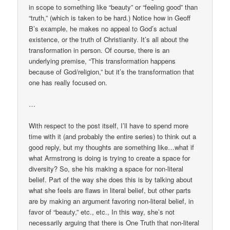
in scope to something like “beauty” or “feeling good” than
“truth,” (which is taken to be hard.) Notice how in Geoff
B’s example, he makes no appeal to God’s actual
existence, or the truth of Christianity. It’s all about the
transformation in person. Of course, there is an
underlying premise, “This transformation happens
because of God/religion,” but it’s the transformation that
one has really focused on.
…
With respect to the post itself, I’ll have to spend more
time with it (and probably the entire series) to think out a
good reply, but my thoughts are something like…what if
what Armstrong is doing is trying to create a space for
diversity? So, she his making a space for non-literal
belief. Part of the way she does this is by talking about
what she feels are flaws in literal belief, but other parts
are by making an argument favoring non-literal belief, in
favor of “beauty,” etc., etc., In this way, she’s not
necessarily arguing that there is One Truth that non-literal