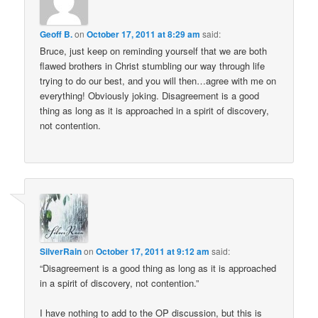
Geoff B.
on
October 17, 2011 at 8:29 am
said:
Bruce, just keep on reminding yourself that we are both
flawed brothers in Christ stumbling our way through life
trying to do our best, and you will then…agree with me on
everything! Obviously joking. Disagreement is a good
thing as long as it is approached in a spirit of discovery,
not contention.
SilverRain
on
October 17, 2011 at 9:12 am
said:
“Disagreement is a good thing as long as it is approached
in a spirit of discovery, not contention.”
I have nothing to add to the OP discussion, but this is