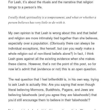
For Leah, it’s about the rituals and the narrative that religion
brings to a person’s life.
I really think spirituality is a temperament, and what or whether a
person believes has very little to do with it.
My own opinion is that Leah is wrong about this and that belief
and religion are more intimately tied together than she believes,
especially over a population. (Obviously there can always be
individual exceptions, like herself, but can you
really
make a
whole religion out of non-literal beliefs alone?) In fact, I think
Leah goes against all the existing evidence when she makes
these claims. However, that’s not the point of this post, so for
now let’s admit that (evidence or not) this is an open question.
The real question that I feel brillentk89 is, in his own way, trying
to ask Leah is actually this: Are you saying that even though
literal believing Mormons, Buddhists, Pagans, and Jews are
believing falsehoods (and you agree they are falsehoods!) that
you’d still encourage them to believe in their falsehoods!?