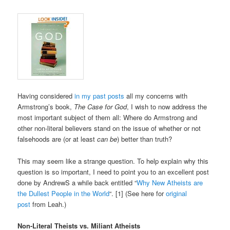
Having considered
in my past posts
all my concerns with
Armstrong’s book,
The Case for God
, I wish to now address the
most important subject of them all: Where do Armstrong and
other non-literal believers stand on the issue of whether or not
falsehoods are (or at least
can be
) better than truth?
This may seem like a strange question. To help explain why this
question is so important, I need to point you to an excellent post
done by AndrewS a while back entitled “
Why New Atheists are
the Dullest People in the World
“. [1] (See here for
original
post
from Leah.)
Non-Literal Theists vs. Miliant Atheists