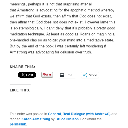
meanings, perhaps it is not that surprising after all
that Armstrong is advocating for the apophatic method whereby
we affirm that God exists, then affirm that God does not exist,
then affirm that God does not does not exist. However lame this
is epistemologically, I can’t deny that it’s probably a pretty good
meditation technique. At least as good as Koans or imagining a
one-handed clap so as to get your mind into a meditative state.
But by the end of the book I was certainly left wondering if
Armstrong was advocating for delusion over truth.
SHARE THIS:
Email
More
LIKE THIS:
This entry was posted in
General
,
Real Dialogue (with AndrewS)
and
tagged
Karen Armstrong
by
Bruce Nielson
. Bookmark the
permalink
.