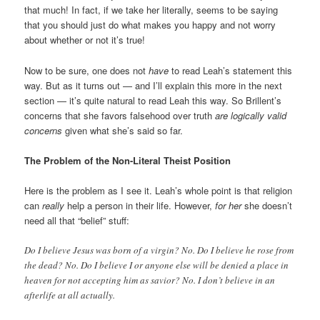
that much! In fact, if we take her literally, seems to be saying
that you should just do what makes you happy and not worry
about whether or not it’s true!
Now to be sure, one does not
have
to read Leah’s statement this
way. But as it turns out — and I’ll explain this more in the next
section — it’s quite natural to read Leah this way. So Brillent’s
concerns that she favors falsehood over truth
are logically valid
concerns
given what she’s said so far.
The Problem of the Non-Literal Theist Position
Here is the problem as I see it. Leah’s whole point is that religion
can
really
help a person in their life. However,
for her
she doesn’t
need all that “belief” stuff:
Do I believe Jesus was born of a virgin? No. Do I believe he rose from
the dead? No. Do I believe I or anyone else will be denied a place in
heaven for not accepting him as savior? No. I don’t believe in an
afterlife at all actually.