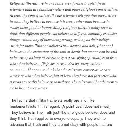
Religious liberals are in one sense even farther in spirit from
scientists than are fundamentalists and other religious conservatives.
At least the conservatives like the scientists tell you that they believe
in what they believe in because it is true, rather than because it
makes them good or happy. Many religious liberals today seem to
think that different people can believe in different mutually exclusive
things without any of them being wrong, as long as their beliefs
‘work for them.’ This one believes in… heaven and hell, [that one]
believes in the extinction of the soul at death, but no one can be said
to be wrong as long as everyone gets a satisfying spiritual, rush from
what they believe… [W]e are surrounded by ‘piety without
content.’… I happen to think that the religious conservatives are
wrong in what they believe, but at least they have not forgotten what
it means to really believe in something. The religious liberals seem to
me to be not even wrong.
The fact is that militant atheists really are a lot like
fundamentalists in this regard. (A point Leah does not miss!)
They believe in The Truth just like a religious believer does and
they think Truth applies to everyone equally. They wish to
advance that Truth and they are not okay with people that are