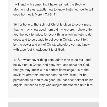
I will end with something I have learned: the Book of
Mormon tells us exactly how to know Truth, ie, how to tell
good from evil. Moroni 7:16-17:
16 For behold, the Spirit of Christ is given to every man,
that he may know good from evil; wherefore, I show unto
you the way to judge; for every thing which inviteth to do
good, and to persuade to believe in Christ, is sent forth
by the power and gift of Christ; wherefore ye may know
with a perfect knowledge it is of God.
17 But whatsoever thing persuadeth men to do evil, and
believe not in Christ, and deny him, and serve not God,
then ye may know with a perfect knowledge it is of the
devil; for after this manner doth the devil work, for he
persuadeth no man to do good, no, not one; neither do his
angels; neither do they who subject themselves unto him.