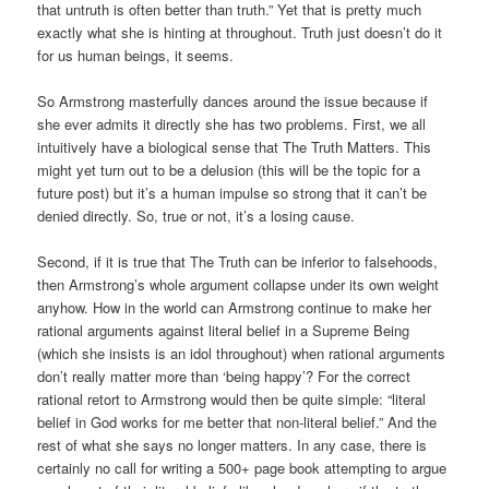
that untruth is often better than truth.” Yet that is pretty much
exactly what she is hinting at throughout. Truth just doesn’t do it
for us human beings, it seems.
So Armstrong masterfully dances around the issue because if
she ever admits it directly she has two problems. First, we all
intuitively have a biological sense that The Truth Matters. This
might yet turn out to be a delusion (this will be the topic for a
future post) but it’s a human impulse so strong that it can’t be
denied directly. So, true or not, it’s a losing cause.
Second, if it is true that The Truth can be inferior to falsehoods,
then Armstrong’s whole argument collapse under its own weight
anyhow. How in the world can Armstrong continue to make her
rational arguments against literal belief in a Supreme Being
(which she insists is an idol throughout) when rational arguments
don’t really matter more than ‘being happy’? For the correct
rational retort to Armstrong would then be quite simple: “literal
belief in God works for me better that non-literal belief.” And the
rest of what she says no longer matters. In any case, there is
certainly no call for writing a 500+ page book attempting to argue