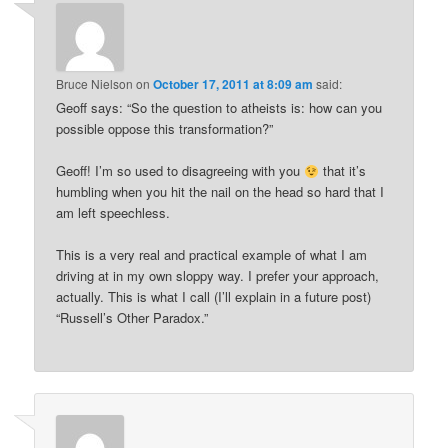
Bruce Nielson
on
October 17, 2011 at 8:09 am
said:
Geoff says: “So the question to atheists is: how can you
possible oppose this transformation?”
Geoff! I’m so used to disagreeing with you
that it’s
humbling when you hit the nail on the head so hard that I
am left speechless.
This is a very real and practical example of what I am
driving at in my own sloppy way. I prefer your approach,
actually. This is what I call (I’ll explain in a future post)
“Russell’s Other Paradox.”