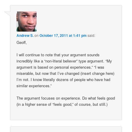
Andrew S.
on
October 17, 2011 at 1:41 pm
said:
Geoff,
I will continue to note that your argument sounds
incredibly like a “non-literal believer” type argument. “My
argument is based on personal experiences.” “I was
miserable, but now that I’ve changed (insert change here)
I’m not. I know literally dozens of people who have had
similar experiences.”
The argument focuses on experience. Do what feels good
(in a higher sense of “feels good,” of course, but still.)