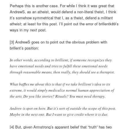
Perhaps this is another case. For while I think it was great that
AndrewS, as an atheist, would defend a non-literal theist, I think
it’s somehow symmetrical that I, as a theist, defend a militant
atheist; at least for this post. I’ll point out the error of brillentk89’s
ways in my next post.
[3] AndrewS goes on to point out the obvious problem with
brillent’s position:
In other words, according to brillient, if someone recognizes they
have emotional needs and tries to fulfill these emotional needs
through reasonable means, then really, they should see a therapist.
What baffles me about this is that if we take brillient’s idea to its
extreme, it would simply medicalize normal human appreciation of
the arts. Do you like stories? Rituals? You must need therapy.
Andrew is spot on here. But it’s sort of outside the scope of this post.
Maybe in the next one. But I want to give credit where it is due.
[4] But, given Armstrong’s apparent belief that “truth” has two