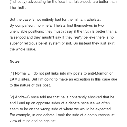
(indirectly) advocating for the idea that falsehoods are better than
The Truth.
But the case is not entirely bad for the militant atheists.
By comparison, non-literal Theists find themselves in two
unenviable positions: they mustn’t say if the truth is better than a
falsehood and they mustn’t say if they
really
believe there is no
superior religious belief system or not. So instead they just skirt
the whole issue.
Notes
[1] Normally, I do not put links into my posts to anti-Mormon or
DAMU sites. But I’m going to make an exception in this case due
to the nature of this post.
[2] AndrewS once told me that he is constantly shocked that he
and I end up on opposite sides of a debate because we often
seem to be on the wrong side of where we would be expected.
For example, in one debate I took the side of a computationalist
view of mind and he against.