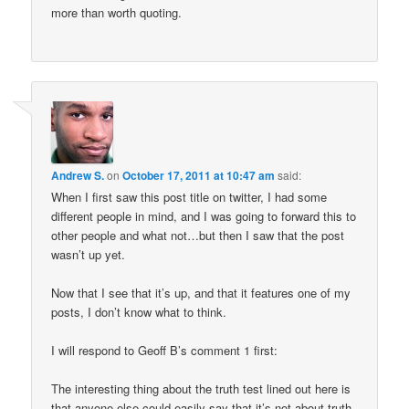
more than worth quoting.
Andrew S.
on
October 17, 2011 at 10:47 am
said:
When I first saw this post title on twitter, I had some
different people in mind, and I was going to forward this to
other people and what not…but then I saw that the post
wasn’t up yet.
Now that I see that it’s up, and that it features one of my
posts, I don’t know what to think.
I will respond to Geoff B’s comment 1 first:
The interesting thing about the truth test lined out here is
that anyone else could easily say that it’s not about truth