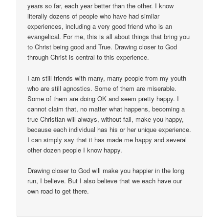
years so far, each year better than the other. I know
literally dozens of people who have had similar
experiences, including a very good friend who is an
evangelical. For me, this is all about things that bring you
to Christ being good and True. Drawing closer to God
through Christ is central to this experience.
I am still friends with many, many people from my youth
who are still agnostics. Some of them are miserable.
Some of them are doing OK and seem pretty happy. I
cannot claim that, no matter what happens, becoming a
true Christian will always, without fail, make you happy,
because each individual has his or her unique experience.
I can simply say that it has made me happy and several
other dozen people I know happy.
Drawing closer to God will make you happier in the long
run, I believe. But I also believe that we each have our
own road to get there.