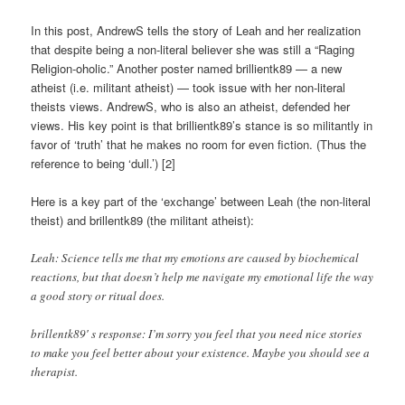
In this post, AndrewS tells the story of Leah and her realization
that despite being a non-literal believer she was still a “Raging
Religion-oholic.” Another poster named brillientk89 — a new
atheist (i.e. militant atheist) — took issue with her non-literal
theists views. AndrewS, who is also an atheist, defended her
views. His key point is that brillientk89’s stance is so militantly in
favor of ‘truth’ that he makes no room for even fiction. (Thus the
reference to being ‘dull.’) [2]
Here is a key part of the ‘exchange’ between Leah (the non-literal
theist) and brillentk89 (the militant atheist):
Leah: Science tells me that my emotions are caused by biochemical
reactions, but that doesn’t help me navigate my emotional life the way
a good story or ritual does.
brillentk89′ s response: I’m sorry you feel that you need nice stories
to make you feel better about your existence. Maybe you should see a
therapist.