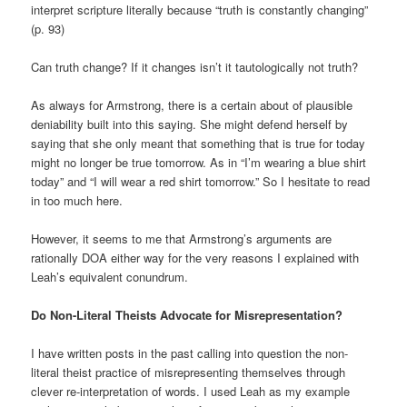
interpret scripture literally because “truth is constantly changing”
(p. 93)
Can truth change? If it changes isn’t it tautologically not truth?
As always for Armstrong, there is a certain about of plausible
deniability built into this saying. She might defend herself by
saying that she only meant that something that is true for today
might no longer be true tomorrow. As in “I’m wearing a blue shirt
today” and “I will wear a red shirt tomorrow.” So I hesitate to read
in too much here.
However, it seems to me that Armstrong’s arguments are
rationally DOA either way for the very reasons I explained with
Leah’s equivalent conundrum.
Do Non-Literal Theists Advocate for Misrepresentation?
I have written posts in the past calling into question the non-
literal theist practice of misrepresenting themselves through
clever re-interpretation of words. I used Leah as my example