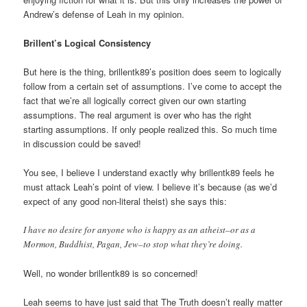
Andrew’s defense of Leah in my opinion.
Brillent’s Logical Consistency
But here is the thing, brillentk89’s position does seem to logically
follow from a certain set of assumptions. I’ve come to accept the
fact that we’re all logically correct given our own starting
assumptions. The real argument is over who has the right
starting assumptions. If only people realized this. So much time
in discussion could be saved!
You see, I believe I understand exactly why brillentk89 feels he
must attack Leah’s point of view. I believe it’s because (as we’d
expect of any good non-literal theist) she says this:
I have no desire for anyone who is happy as an atheist–or as a
Mormon, Buddhist, Pagan, Jew–to stop what they’re doing.
Well, no wonder brillentk89 is so concerned!
Leah seems to have just said that The Truth doesn’t really matter