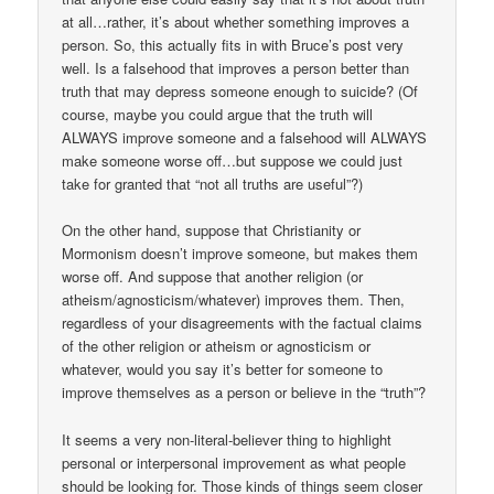
at all…rather, it’s about whether something improves a
person. So, this actually fits in with Bruce’s post very
well. Is a falsehood that improves a person better than
truth that may depress someone enough to suicide? (Of
course, maybe you could argue that the truth will
ALWAYS improve someone and a falsehood will ALWAYS
make someone worse off…but suppose we could just
take for granted that “not all truths are useful”?)
On the other hand, suppose that Christianity or
Mormonism doesn’t improve someone, but makes them
worse off. And suppose that another religion (or
atheism/agnosticism/whatever) improves them. Then,
regardless of your disagreements with the factual claims
of the other religion or atheism or agnosticism or
whatever, would you say it’s better for someone to
improve themselves as a person or believe in the “truth”?
It seems a very non-literal-believer thing to highlight
personal or interpersonal improvement as what people
should be looking for. Those kinds of things seem closer