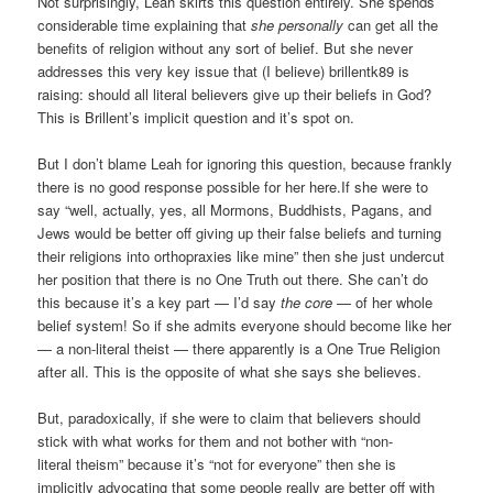
Not surprisingly, Leah skirts this question entirely. She spends
considerable time explaining that
she personally
can get all the
benefits of religion without any sort of belief. But she never
addresses this very key issue that (I believe) brillentk89 is
raising: should all literal believers give up their beliefs in God?
This is Brillent’s implicit question and it’s spot on.
But I don’t blame Leah for ignoring this question, because frankly
there is no good response possible for her here.If she were to
say “well, actually, yes, all Mormons, Buddhists, Pagans, and
Jews would be better off giving up their false beliefs and turning
their religions into orthopraxies like mine” then she just undercut
her position that there is no One Truth out there. She can’t do
this because it’s a key part — I’d say
the core
— of her whole
belief system! So if she admits everyone should become like her
— a non-literal theist — there apparently is a One True Religion
after all. This is the opposite of what she says she believes.
But, paradoxically, if she were to claim that believers should
stick with what works for them and not bother with “non-
literal theism” because it’s “not for everyone” then she is
implicitly advocating that some people really are better off with