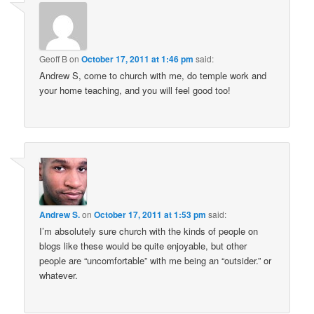
Geoff B
on
October 17, 2011 at 1:46 pm
said:
Andrew S, come to church with me, do temple work and
your home teaching, and you will feel good too!
Andrew S.
on
October 17, 2011 at 1:53 pm
said:
I’m absolutely sure church with the kinds of people on
blogs like these would be quite enjoyable, but other
people are “uncomfortable” with me being an “outsider.” or
whatever.