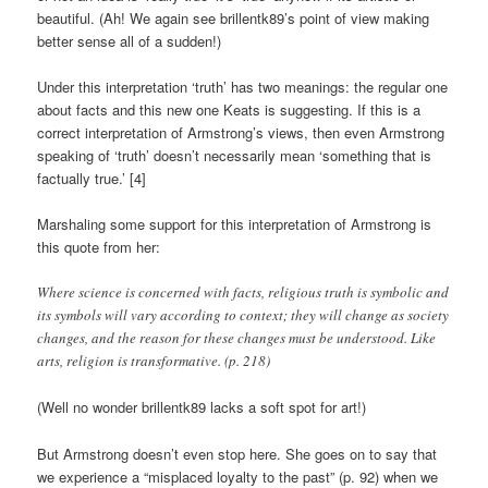
beautiful. (Ah! We again see brillentk89’s point of view making
better sense all of a sudden!)
Under this interpretation ‘truth’ has two meanings: the regular one
about facts and this new one Keats is suggesting. If this is a
correct interpretation of Armstrong’s views, then even Armstrong
speaking of ‘truth’ doesn’t necessarily mean ‘something that is
factually true.’ [4]
Marshaling some support for this interpretation of Armstrong is
this quote from her:
Where science is concerned with facts, religious truth is symbolic and
its symbols will vary according to context; they will change as society
changes, and the reason for these changes must be understood. Like
arts, religion is transformative. (p. 218)
(Well no wonder brillentk89 lacks a soft spot for art!)
But Armstrong doesn’t even stop here. She goes on to say that
we experience a “misplaced loyalty to the past” (p. 92) when we