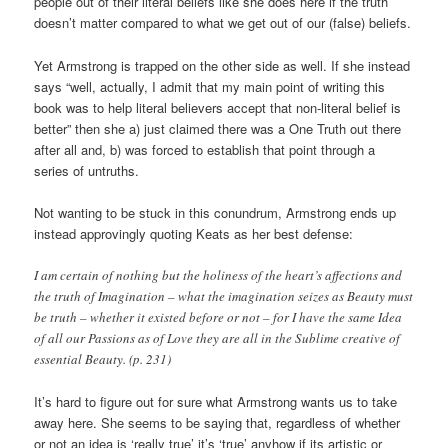
people out of their literal beliefs like she does here if the truth
doesn’t matter compared to what we get out of our (false) beliefs.
Yet Armstrong is trapped on the other side as well. If she instead
says “well, actually, I admit that my main point of writing this
book was to help literal believers accept that non-literal belief is
better” then she a) just claimed there was a One Truth out there
after all and, b) was forced to establish that point through a
series of untruths.
Not wanting to be stuck in this conundrum, Armstrong ends up
instead approvingly quoting Keats as her best defense:
I am certain of nothing but the holiness of the heart’s affections and
the truth of Imagination – what the imagination seizes as Beauty must
be truth – whether it existed before or not – for I have the same Idea
of all our Passions as of Love they are all in the Sublime creative of
essential Beauty. (p. 231)
It’s hard to figure out for sure what Armstrong wants us to take
away here. She seems to be saying that, regardless of whether
or not an idea is ‘really true’ it’s ‘true’ anyhow if its artistic or