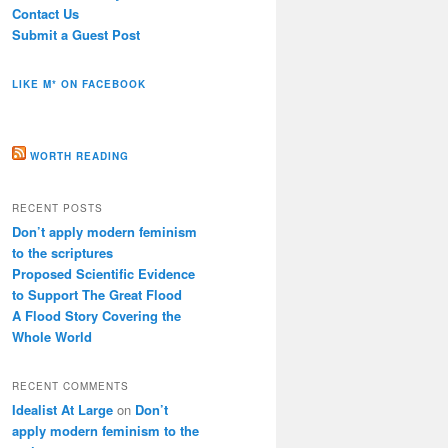
Contact Us
Submit a Guest Post
LIKE M* ON FACEBOOK
WORTH READING
RECENT POSTS
Don’t apply modern feminism
to the scriptures
Proposed Scientific Evidence
to Support The Great Flood
A Flood Story Covering the
Whole World
RECENT COMMENTS
Idealist At Large
on
Don’t
apply modern feminism to the