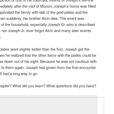
ediately after the visit of Moroni, Joseph’s home was filled
aptivated the family with talk of the gold plates and the
en suddenly, his brother Alvin dies. The event was
 of the household, especially Joseph Sr. who is described
. nor Joseph Jr. ever forgot Alvin and many later events
.
lates went slightly better than the first. Joseph got the
hen he realized that the other items with the plates could be
tes down out of his sight. Because he was not cautious with
s to them again. Joseph had grown from the first encounter
ll had a long way to go.
chapter? What did you learn? What questions did you have?