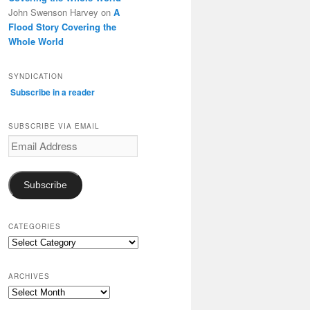
John Swenson Harvey
on
A
Flood Story Covering the
Whole World
SYNDICATION
Subscribe in a reader
SUBSCRIBE VIA EMAIL
Email
Address
Subscribe
CATEGORIES
Categories
ARCHIVES
Archives