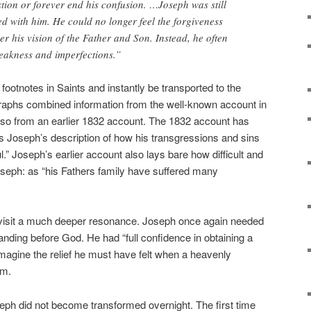
tion or forever end his confusion. …Joseph was still
d with him. He could no longer feel the forgiveness
er his vision of the Father and Son. Instead, he often
eakness and imperfections.”
e footnotes in Saints and instantly be transported to the
aphs combined information from the well-known account in
also from an earlier 1832 account. The 1832 account has
s Joseph’s description of how his transgressions and sins
” Joseph’s earlier account also lays bare how difficult and
oseph: as “his Fathers family have suffered many
 visit a much deeper resonance. Joseph once again needed
anding before God. He had “full confidence in obtaining a
imagine the relief he must have felt when a heavenly
im.
seph did not become transformed overnight. The first time