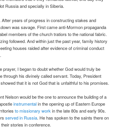
t Russia and specially in Siberia.
e. After years of progress in constructing stakes and
ackdown was savage. First came anti-Mormon propaganda
abel members of the church tratiors to the national fabric.
ing followed. And within just the past year, family history
eting houses raided after evidence of criminal conduct
.
ce prayer, I began to doubt whether God would truly be
e through his divinely called servant. Today, President
showed that it is not God that is unfaithful to his promises.
dent Nelson would be the one to announce the building of a
apostle
instrumental
in the opening up of Eastern Europe
ritories
to missionary work
in the late 80s and early 90s.
ers
served in Russia
. He has spoken to the saints there on
heir stories in conference.