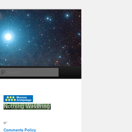
Search
M*
Comments Policy