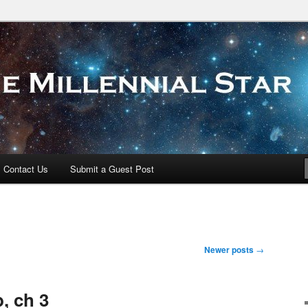
 Star
Contact Us
Submit a Guest Post
Newer posts
→
, ch 3