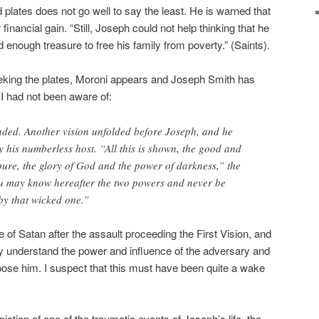
d plates does not go well to say the least. He is warned that
financial gain. “Still, Joseph could not help thinking that he
enough treasure to free his family from poverty.” (Saints).
eeking the plates, Moroni appears and Joseph Smith has
 I had not been aware of:
ed. Another vision unfolded before Joseph, and he
his numberless host. “All this is shown, the good and
mpure, the glory of God and the power of darkness,” the
ou may know hereafter the two powers and never be
by that wicked one.”
f Satan after the assault proceeding the First Vision, and
lly understand the power and influence of the adversary and
ose him. I suspect that this must have been quite a wake
piction of one of the traumatic events of Joseph’s life–the