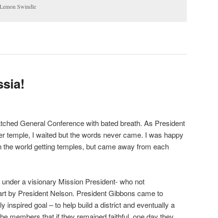
 Lemon Swindle
ssia!
atched General Conference with bated breath. As President
 temple, I waited but the words never came. I was happy
s in the world getting temples, but came away from each
 under a visionary Mission President- who not
part by President Nelson. President Gibbons came to
y inspired goal – to help build a district and eventually a
the members that if they remained faithful, one day they