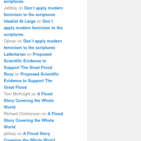
scriptures
Jettboy
on
Don’t apply modern
feminism to the scriptures
Idealist At Large
on
Don’t
apply modern feminism to the
scriptures
Ojiisan
on
Don’t apply modern
feminism to the scriptures
Lattertarian
on
Proposed
Scientific Evidence to
Support The Great Flood
Rozy
on
Proposed Scientific
Evidence to Support The
Great Flood
Tom McKnight
on
A Flood
Story Covering the Whole
World
Richard Christensen
on
A Flood
Story Covering the Whole
World
jettboy
on
A Flood Story
Covering the Whole World