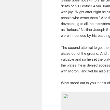
death of his Brother Alvin. Imm
with joy. “Night after night he c
people who wrote them.” And th
devastating to all the members
as “furious.” Neither Joseph Sr
were influenced by his passing
The second attempt to get the p
plates out of the ground. And t
valuable and so he set the pla
the plates, he is denied acces
with Moroni, and yet he also sti
What stood out to you in this 