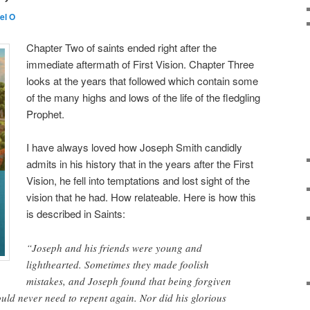
el O
Chapter Two of saints ended right after the
immediate aftermath of First Vision. Chapter Three
looks at the years that followed which contain some
of the many highs and lows of the life of the fledgling
Prophet.
I have always loved how Joseph Smith candidly
admits in his history that in the years after the First
Vision, he fell into temptations and lost sight of the
vision that he had. How relateable. Here is how this
is described in Saints:
“Joseph and his friends were young and
lighthearted. Sometimes they made foolish
mistakes, and Joseph found that being forgiven
ld never need to repent again. Nor did his glorious