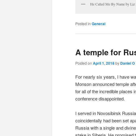
He Called Me By Name by Liz
Posted in
General
A temple for Ru
Posted on
April 1, 2018
by
Daniel O
For nearly six years, I have w
Monson announced temple after
for all of the incredible place
conference disappointed.
I served in Novosibirsk Russia
coincidentally had been set a
Russia with a single and divinel
stake in Siberia. He promised 