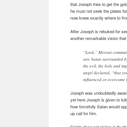
that Joseph tries to get the gol
he must not seek the plates for 
now knew exactly where to find 
After Joseph is rebuked for s
another remarkable vision that
“Look,” Moroni command
saw Satan surrounded by 
the evil, the holy and i
angel declared, “that y
influenced or overcome 
Joseph was undoubtedly aware o
yet here Joseph is given to fu
how forcefully Satan would opp
up call for him.
Saints does not skimp in its de