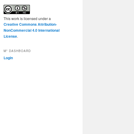
This work is licensed under a
Creative Commons Attribution-
NonCommercial 4.0 International
License
.
M* DASHBOARD
Login