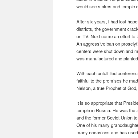
would see stakes and temple do
After six years, I had lost hop
districts, the government cr
on TV. Next came an effort to l
An aggressive ban on proselytiz
centers were shut down and me
was manufactured and planted
With each unfulfilled conferen
faithful to the promises he mad
Nelson, a true Prophet of God, 
It is so appropriate that Presi
temple in Russia. He was the 
and the former Soviet Union ter
One of his many granddaught
many occasions and has used t