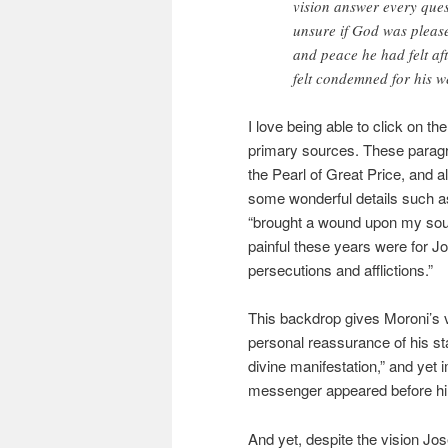
vision answer every ques
unsure if God was please
and peace he had felt aft
felt condemned for his w
I love being able to click on th
primary sources. These paragr
the Pearl of Great Price, and 
some wonderful details such a
“brought a wound upon my soul.
painful these years were for J
persecutions and afflictions.”
This backdrop gives Moroni’s
personal reassurance of his st
divine manifestation,” and yet 
messenger appeared before h
And yet, despite the vision Jo