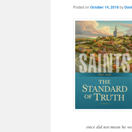
Posted on
October 14, 2018
by
Dani
once did not mean he wou