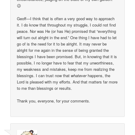
😉
Geoff—I think that is often a very good way to approach
it. I do know that throughout my struggle, I could not find
peace. Nor was He (or has He) promised that “everything
will turn out alright in the end.” One thing I have had to let
go of is the need for it to be alright. It may never be
alright for me again in the sense of being granted the
blessings I have been promised. But, in knowing that it is
possible, I no longer have to fear that my unworthiness,
my weakness and mistakes, keep me from realizing the
blessings. I can trust now that
whatever
happens, the
Lord is pleased with my efforts. And that matters far more
to me than blessings or results.
Thank you, everyone, for your comments.