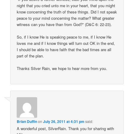
night that you cried unto me in your heart, that you might
know concerning the truth of these things. Did I not speak
peace to your mind concerning the matter? What greater
witness can you have than from God?” (D&C 6: 22-23).
So, if I know He is speaking peace to me, if I know He
loves me and if I know things will turn out OK in the end,
I should be able to have faith that the bad times are all
part of the plan.
Thanks Silver Rain, we hope to hear more from you.
Brian Duffin
on
July 26, 2011 at 4:31 pm
said:
A wonderful post, SilverRain. Thank you for sharing with