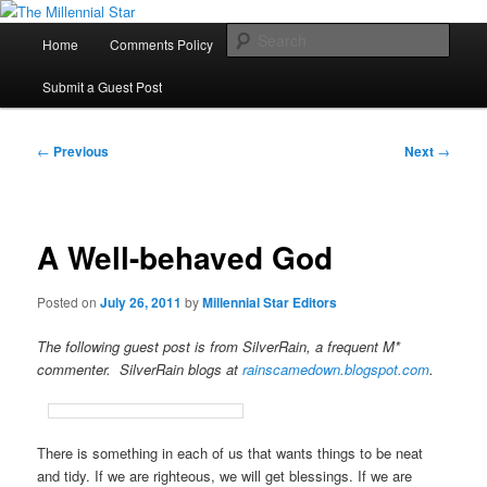
Skip
to
Main
Sear
Home
Comments Policy
Contact Us
primary
menu
content
The Millennial Star
Submit a Guest Post
Post
←
Previous
Next
→
navigation
A Well-behaved God
Posted on
July 26, 2011
by
Millennial Star Editors
The following guest post is from SilverRain, a frequent M*
commenter. SilverRain blogs at
rainscamedown.blogspot.com
.
There is something in each of us that wants things to be neat
and tidy. If we are righteous, we will get blessings. If we are