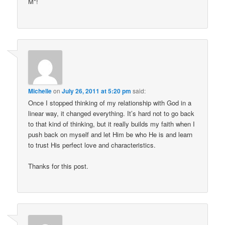
M*!
Michelle
on
July 26, 2011 at 5:20 pm
said:
Once I stopped thinking of my relationship with God in a
linear way, it changed everything. It’s hard not to go back
to that kind of thinking, but it really builds my faith when I
push back on myself and let Him be who He is and learn
to trust His perfect love and characteristics.
Thanks for this post.