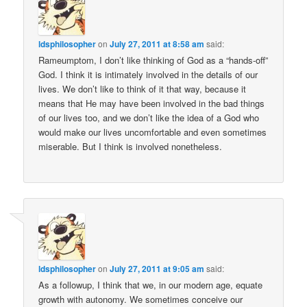
ldsphilosopher
on
July 27, 2011 at 8:58 am
said:
Rameumptom, I don’t like thinking of God as a “hands-off”
God. I think it is intimately involved in the details of our
lives. We don’t like to think of it that way, because it
means that He may have been involved in the bad things
of our lives too, and we don’t like the idea of a God who
would make our lives uncomfortable and even sometimes
miserable. But I think is involved nonetheless.
ldsphilosopher
on
July 27, 2011 at 9:05 am
said:
As a followup, I think that we, in our modern age, equate
growth with autonomy. We sometimes conceive our