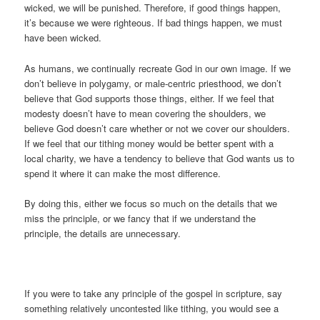
wicked, we will be punished. Therefore, if good things happen,
it’s because we were righteous. If bad things happen, we must
have been wicked.
As humans, we continually recreate God in our own image. If we
don’t believe in polygamy, or male-centric priesthood, we don’t
believe that God supports those things, either. If we feel that
modesty doesn’t have to mean covering the shoulders, we
believe God doesn’t care whether or not we cover our shoulders.
If we feel that our tithing money would be better spent with a
local charity, we have a tendency to believe that God wants us to
spend it where it can make the most difference.
By doing this, either we focus so much on the details that we
miss the principle, or we fancy that if we understand the
principle, the details are unnecessary.
If you were to take any principle of the gospel in scripture, say
something relatively uncontested like tithing, you would see a