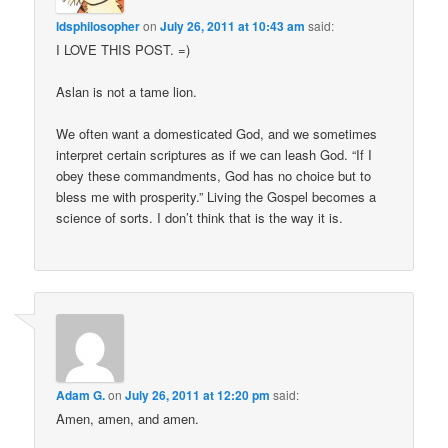
ldsphilosopher
on
July 26, 2011 at 10:43 am
said:
I LOVE THIS POST. =)
Aslan is not a tame lion.
We often want a domesticated God, and we sometimes
interpret certain scriptures as if we can leash God. “If I
obey these commandments, God has no choice but to
bless me with prosperity.” Living the Gospel becomes a
science of sorts. I don’t think that is the way it is.
Adam G.
on
July 26, 2011 at 12:20 pm
said:
Amen, amen, and amen.