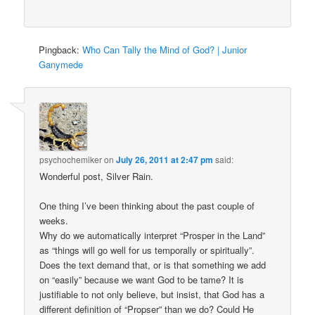
Pingback:
Who Can Tally the Mind of God? | Junior
Ganymede
psychochemiker
on
July 26, 2011 at 2:47 pm
said:
Wonderful post, Silver Rain.
One thing I’ve been thinking about the past couple of
weeks.
Why do we automatically interpret “Prosper in the Land”
as “things will go well for us temporally or spiritually”.
Does the text demand that, or is that something we add
on “easily” because we want God to be tame? It is
justifiable to not only believe, but insist, that God has a
different definition of “Propser” than we do? Could He