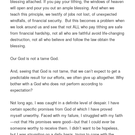
blessing attached. If you pay your tithing, the windows of heaven
will open and pour you out an ample blessing. And when we
teach this principle, we testify of jobs not lost, of unexpected
windfalls, of financial security. But this becomes a problem when
we look around us and see that not ALL who pay tithing are safe
from financial hardship, not all who are faithful avoid life-changing
destruction, not all who believe and follow the law obtain the
blessing.
Our God is not a tame God.
And, seeing that God is not tame, that we can’t expect to get a
predictable result for our efforts, we often give up altogether. Why
bother with a God who does not perform according to
expectation?
Not long ago, I was caught in a definite level of despair. I have
certain specific promises from God of which I have proved
myself unworthy. Faced with my failure, I struggled with my faith
—not that His promises were good—but that I could ever be
someone worthy to receive them. I didn’t want to be hopeless,
but I was struggling on a daily basis, trying to cope with the