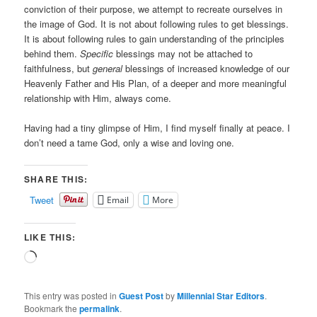
conviction of their purpose, we attempt to recreate ourselves in
the image of God. It is not about following rules to get blessings.
It is about following rules to gain understanding of the principles
behind them.
Specific
blessings may not be attached to
faithfulness, but
general
blessings of increased knowledge of our
Heavenly Father and His Plan, of a deeper and more meaningful
relationship with Him, always come.
Having had a tiny glimpse of Him, I find myself finally at peace. I
don’t need a tame God, only a wise and loving one.
SHARE THIS:
Tweet
Email
More
LIKE THIS:
Loading…
This entry was posted in
Guest Post
by
Millennial Star Editors
.
Bookmark the
permalink
.