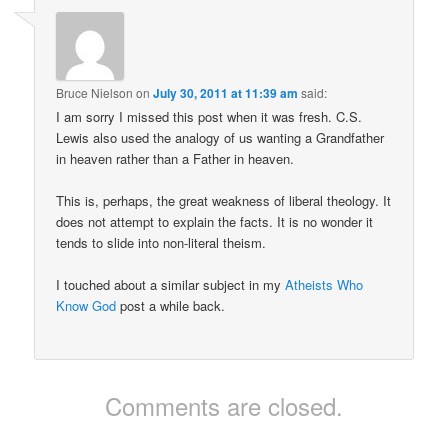
Bruce Nielson
on
July 30, 2011 at 11:39 am
said:
I am sorry I missed this post when it was fresh. C.S.
Lewis also used the analogy of us wanting a Grandfather
in heaven rather than a Father in heaven.
This is, perhaps, the great weakness of liberal theology. It
does not attempt to explain the facts. It is no wonder it
tends to slide into non-literal theism.
I touched about a similar subject in my
Atheists Who
Know God
post a while back.
Comments are closed.