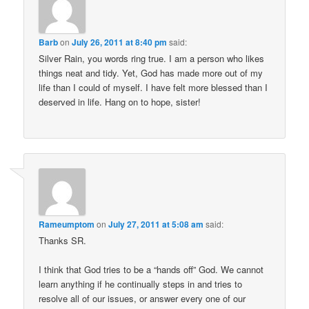
Barb
on
July 26, 2011 at 8:40 pm
said:
Silver Rain, you words ring true. I am a person who likes
things neat and tidy. Yet, God has made more out of my
life than I could of myself. I have felt more blessed than I
deserved in life. Hang on to hope, sister!
Rameumptom
on
July 27, 2011 at 5:08 am
said:
Thanks SR.
I think that God tries to be a “hands off” God. We cannot
learn anything if he continually steps in and tries to
resolve all of our issues, or answer every one of our