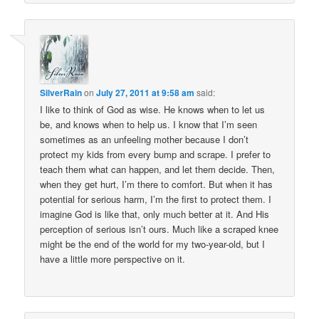
SilverRain
on
July 27, 2011 at 9:58 am
said:
I like to think of God as wise. He knows when to let us
be, and knows when to help us. I know that I’m seen
sometimes as an unfeeling mother because I don’t
protect my kids from every bump and scrape. I prefer to
teach them what can happen, and let them decide. Then,
when they get hurt, I’m there to comfort. But when it has
potential for serious harm, I’m the first to protect them. I
imagine God is like that, only much better at it. And His
perception of serious isn’t ours. Much like a scraped knee
might be the end of the world for my two-year-old, but I
have a little more perspective on it.