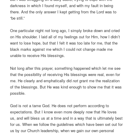
darkness in which I found myself, and with my fault in being
there. And the only answer I kept getting from the Lord was to
“be still.”
One particular night not long ago, I simply broke down and cried
on His shoulder. I laid all of my feelings out for Him, how I didn’t
want to lose hope, but that I felt it was too late for me, that the
black marks against me which I could not change made me
unable to receive His blessings.
Not long after this prayer, something happened which let me see
that the possibility of receiving His blessings were real, even for
me. He clearly and emphatically did
not
grant me the realization
of the blessings. But He was kind enough to show me that it was
possible.
God is not a tame God. He does not perform according to
expectations. But I know even more deeply now that He loves
us, and will bless us at a time and in a way that is ultimately best
for us. When we follow the guidelines which have been set out for
us by our Church leadership, when we gain our own personal