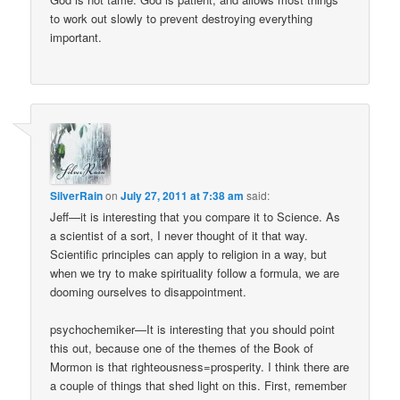
to work out slowly to prevent destroying everything
important.
SilverRain
on
July 27, 2011 at 7:38 am
said:
Jeff—it is interesting that you compare it to Science. As
a scientist of a sort, I never thought of it that way.
Scientific principles can apply to religion in a way, but
when we try to make spirituality follow a formula, we are
dooming ourselves to disappointment.
psychochemiker—It is interesting that you should point
this out, because one of the themes of the Book of
Mormon is that righteousness=prosperity. I think there are
a couple of things that shed light on this. First, remember