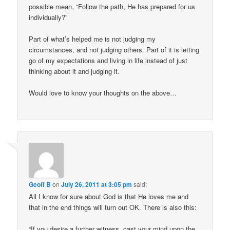
possible mean, “Follow the path, He has prepared for us
individually?”
Part of what’s helped me is not judging my
circumstances, and not judging others. Part of it is letting
go of my expectations and living in life instead of just
thinking about it and judging it.
Would love to know your thoughts on the above…
Geoff B
on
July 26, 2011 at 3:05 pm
said:
All I know for sure about God is that He loves me and
that in the end things will turn out OK. There is also this:
“If you desire a further witness, cast your mind upon the