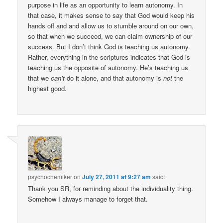
purpose in life as an opportunity to learn autonomy. In
that case, it makes sense to say that God would keep his
hands off and and allow us to stumble around on our own,
so that when we succeed, we can claim ownership of our
success. But I don’t think God is teaching us autonomy.
Rather, everything in the scriptures indicates that God is
teaching us the opposite of autonomy. He’s teaching us
that we
can’t
do it alone, and that autonomy is
not
the
highest good.
psychochemiker
on
July 27, 2011 at 9:27 am
said:
Thank you SR, for reminding about the individuality thing.
Somehow I always manage to forget that.