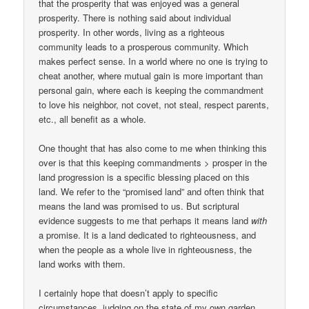
that the prosperity that was enjoyed was a general
prosperity. There is nothing said about individual
prosperity. In other words, living as a righteous
community leads to a prosperous community. Which
makes perfect sense. In a world where no one is trying to
cheat another, where mutual gain is more important than
personal gain, where each is keeping the commandment
to love his neighbor, not covet, not steal, respect parents,
etc., all benefit as a whole.
One thought that has also come to me when thinking this
over is that this keeping commandments > prosper in the
land progression is a specific blessing placed on this
land. We refer to the “promised land” and often think that
means the land was promised to us. But scriptural
evidence suggests to me that perhaps it means land
with
a promise. It is a land dedicated to righteousness, and
when the people as a whole live in righteousness, the
land works with them.
I certainly hope that doesn’t apply to specific
circumstances, judging on the state of my own garden.