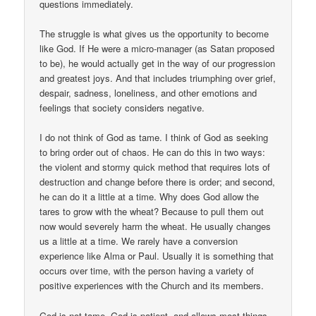
questions immediately.
The struggle is what gives us the opportunity to become
like God. If He were a micro-manager (as Satan proposed
to be), he would actually get in the way of our progression
and greatest joys. And that includes triumphing over grief,
despair, sadness, loneliness, and other emotions and
feelings that society considers negative.
I do not think of God as tame. I think of God as seeking
to bring order out of chaos. He can do this in two ways:
the violent and stormy quick method that requires lots of
destruction and change before there is order; and second,
he can do it a little at a time. Why does God allow the
tares to grow with the wheat? Because to pull them out
now would severely harm the wheat. He usually changes
us a little at a time. We rarely have a conversion
experience like Alma or Paul. Usually it is something that
occurs over time, with the person having a variety of
positive experiences with the Church and its members.
God is not tame. God is patient, and allows most things