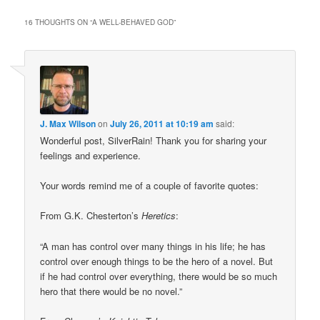
16 THOUGHTS ON “
A WELL-BEHAVED GOD
”
J. Max Wilson
on
July 26, 2011 at 10:19 am
said:
Wonderful post, SilverRain! Thank you for sharing your
feelings and experience.
Your words remind me of a couple of favorite quotes:
From G.K. Chesterton’s
Heretics
:
“A man has control over many things in his life; he has
control over enough things to be the hero of a novel. But
if he had control over everything, there would be so much
hero that there would be no novel.”