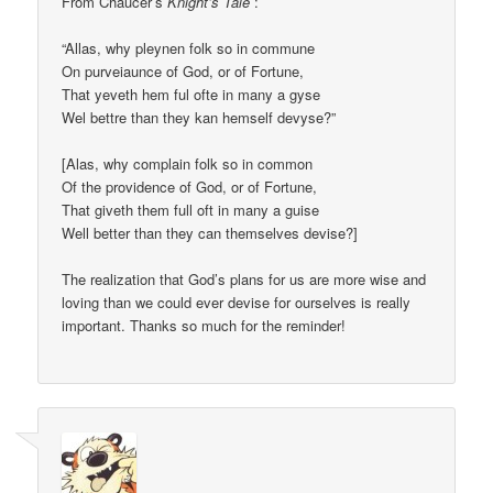
From Chaucer’s
Knight’s Tale
:
“Allas, why pleynen folk so in commune
On purveiaunce of God, or of Fortune,
That yeveth hem ful ofte in many a gyse
Wel bettre than they kan hemself devyse?”
[Alas, why complain folk so in common
Of the providence of God, or of Fortune,
That giveth them full oft in many a guise
Well better than they can themselves devise?]
The realization that God’s plans for us are more wise and
loving than we could ever devise for ourselves is really
important. Thanks so much for the reminder!