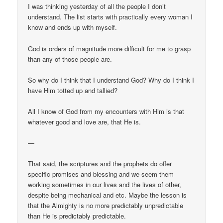
I was thinking yesterday of all the people I don’t
understand. The list starts with practically every woman I
know and ends up with myself.
God is orders of magnitude more difficult for me to grasp
than any of those people are.
So why do I think that I understand God? Why do I think I
have Him totted up and tallied?
All I know of God from my encounters with Him is that
whatever good and love are, that He is.
—
That said, the scriptures and the prophets do offer
specific promises and blessing and we seem them
working sometimes in our lives and the lives of other,
despite being mechanical and etc. Maybe the lesson is
that the Almighty is no more predictably unpredictable
than He is predictably predictable.