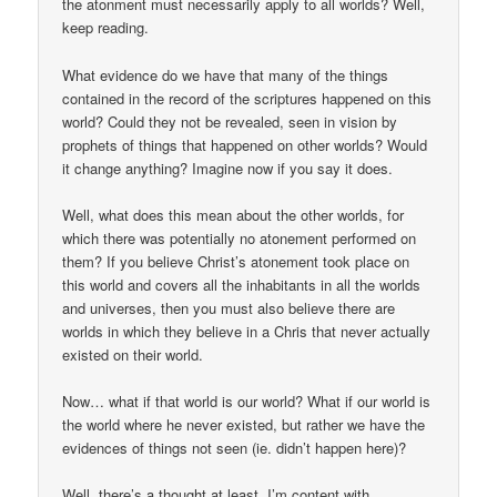
the atonment must necessarily apply to all worlds? Well,
keep reading.
What evidence do we have that many of the things
contained in the record of the scriptures happened on this
world? Could they not be revealed, seen in vision by
prophets of things that happened on other worlds? Would
it change anything? Imagine now if you say it does.
Well, what does this mean about the other worlds, for
which there was potentially no atonement performed on
them? If you believe Christ’s atonement took place on
this world and covers all the inhabitants in all the worlds
and universes, then you must also believe there are
worlds in which they believe in a Chris that never actually
existed on their world.
Now… what if that world is our world? What if our world is
the world where he never existed, but rather we have the
evidences of things not seen (ie. didn’t happen here)?
Well, there’s a thought at least. I’m content with