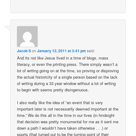
Jacob S
on
January 12, 2011 at 3:41 pm
said:
And its not like Jesus lived in a time of blogs, mass
literacy, or even the printing press. There simply wasn’t a
lot of writing going on at the time, so proving or disproving
the actual historicity of a single person based on the lack
of writing during a 33 year window without a lot of writing
to begin with seems pretty disingenuous.
I also really like the idea of “an event that is very
important later is not necessarily deemed important at the
time.” We do this all in the time in our lives (in hindsight
that decision was pretty monumental for me as it sent me
down a path I wouldn’t have taken otherwise . . .) or
sports (that turned out to be the turning point of their