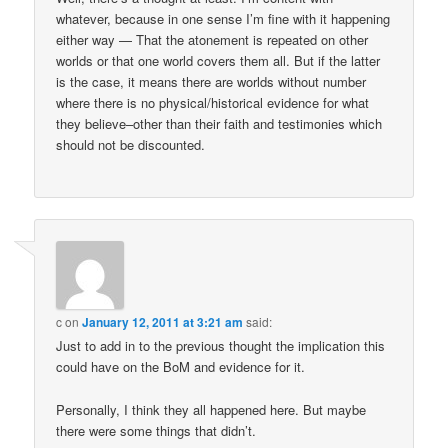
whatever, because in one sense I’m fine with it happening
either way — That the atonement is repeated on other
worlds or that one world covers them all. But if the latter
is the case, it means there are worlds without number
where there is no physical/historical evidence for what
they believe–other than their faith and testimonies which
should not be discounted.
c
on
January 12, 2011 at 3:21 am
said:
Just to add in to the previous thought the implication this
could have on the BoM and evidence for it.
Personally, I think they all happened here. But maybe
there were some things that didn’t.