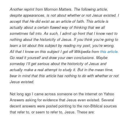
Another reprint from Mormon Matters. The following article,
despite appearances, is not about whether or not Jesus existed. I
accept that He did exist as an article of faith. This article is
actually about a certain flawed way of thinking that we all
sometimes fall into. As such, I admit up front that I know next to
nothing about the historicity of Jesus. If you think you’re going to
learn a lot about this subject by reading my post, you’re wrong.
All that I know on this subject I got off Wikipedia from
this article
.
Go read it yourself and draw your own conclusions. Maybe
someday I’ll get serious about the historicity of Jesus and
actually make a real attempt to study it. But in the mean time,
bear in mind that this article has nothing to do with whether or not
Jesus existed.
Not long ago I came across someone on the internet on Yahoo
Answers asking for evidence that Jesus even existed. Several
decent answers were posted pointing to the non-Biblical sources
that refer to, or seem to refer to, Jesus. These are: