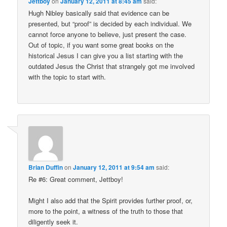
Jettboy
on
January 12, 2011 at 8:45 am
said:
Hugh Nibley basically said that evidence can be
presented, but “proof” is decided by each individual. We
cannot force anyone to believe, just present the case.
Out of topic, if you want some great books on the
historical Jesus I can give you a list starting with the
outdated Jesus the Christ that strangely got me involved
with the topic to start with.
Brian Duffin
on
January 12, 2011 at 9:54 am
said:
Re #6: Great comment, Jettboy!
Might I also add that the Spirit provides further proof, or,
more to the point, a witness of the truth to those that
diligently seek it.