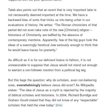
Taleb also points out that an event that is very important later is
not necessarily deemed important at the time. We have a
backward bias of sorts that tricks us into being unfair in our
evaluations of history. He writes: “The Roman chroniclers of that
period did not even take note of the new [Christian] religion –
historians of Christianity are baffled by the absence of
contemporary mentions. Apparently, few of the big guys took the
ideas of a seemingly heretical Jew seriously enough to think that
he would leave traces for posterity.”
As difficult as it is for our deficient brains to fathom, it is not
unreasonable to suppose that Jesus would not stand out enough
to warrant a non-follower mention from a political big wig.
But this begs the question: why do scholars, even non-believing
ones,
overwhelmingly
believe Jesus did exist? As Wikipedia
states: “The idea of Jesus as a myth is rejected by the majority
of biblical scholars and historians. In 2004, Richard Burridge and
Graham Gould stated that they did not know of any “respectable”
scholars that held the view today” (
link
)