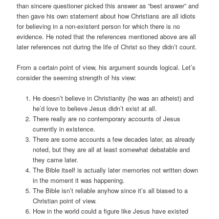
than sincere questioner picked this answer as “best answer” and
then gave his own statement about how Christians are all idiots
for believing in a non-existent person for which there is no
evidence. He noted that the references mentioned above are all
later references not during the life of Christ so they didn’t count.
From a certain point of view, his argument sounds logical. Let’s
consider the seeming strength of his view:
He doesn’t believe in Christianity (he was an atheist) and
he’d love to believe Jesus didn’t exist at all.
There really are no contemporary accounts of Jesus
currently in existence.
There are some accounts a few decades later, as already
noted, but they are all at least somewhat debatable and
they came later.
The Bible itself is actually later memories not written down
in the moment it was happening.
The Bible isn’t reliable anyhow since it’s all biased to a
Christian point of view.
How in the world could a figure like Jesus have existed