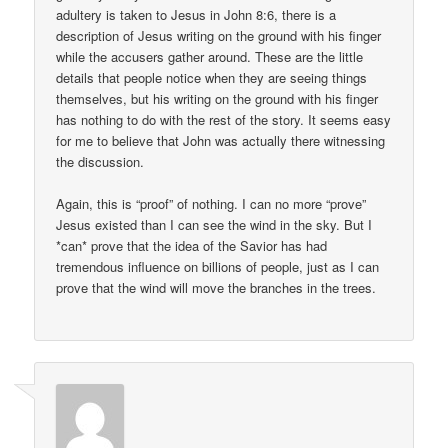
adultery is taken to Jesus in John 8:6, there is a
description of Jesus writing on the ground with his finger
while the accusers gather around. These are the little
details that people notice when they are seeing things
themselves, but his writing on the ground with his finger
has nothing to do with the rest of the story. It seems easy
for me to believe that John was actually there witnessing
the discussion.
Again, this is “proof” of nothing. I can no more “prove”
Jesus existed than I can see the wind in the sky. But I
*can* prove that the idea of the Savior has had
tremendous influence on billions of people, just as I can
prove that the wind will move the branches in the trees.