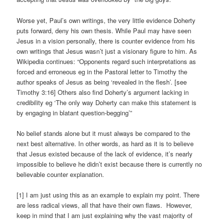
Worse yet, Paul’s own writings, the very little evidence Doherty
puts forward, deny his own thesis. While Paul may have seen
Jesus in a vision personally, there is counter evidence from his
own writings that Jesus wasn’t just a visionary figure to him. As
Wikipedia continues: “Opponents regard such interpretations as
forced and erroneous eg in the Pastoral letter to Timothy the
author speaks of Jesus as being ‘revealed in the flesh’. [see
Timothy 3:16] Others also find Doherty’s argument lacking in
credibility eg ‘The only way Doherty can make this statement is
by engaging in blatant question-begging’”
No belief stands alone but it must always be compared to the
next best alternative. In other words, as hard as it is to believe
that Jesus existed because of the lack of evidence, it’s nearly
impossible to believe he didn’t exist because there is currently no
believable counter explanation.
[1] I am just using this as an example to explain my point. There
are less radical views, all that have their own flaws. However,
keep in mind that I am just explaining why the vast majority of