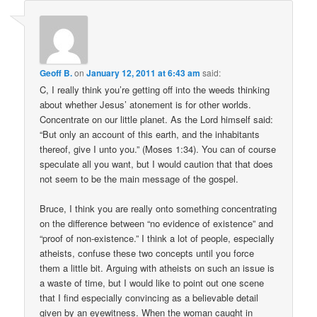
Geoff B.
on
January 12, 2011 at 6:43 am
said:
C, I really think you’re getting off into the weeds thinking
about whether Jesus’ atonement is for other worlds.
Concentrate on our little planet. As the Lord himself said:
“But only an account of this earth, and the inhabitants
thereof, give I unto you.” (Moses 1:34). You can of course
speculate all you want, but I would caution that that does
not seem to be the main message of the gospel.
Bruce, I think you are really onto something concentrating
on the difference between “no evidence of existence” and
“proof of non-existence.” I think a lot of people, especially
atheists, confuse these two concepts until you force
them a little bit. Arguing with atheists on such an issue is
a waste of time, but I would like to point out one scene
that I find especially convincing as a believable detail
given by an eyewitness. When the woman caught in