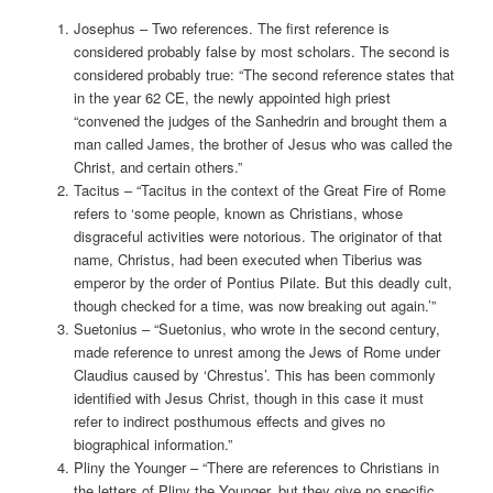
Josephus – Two references. The first reference is
considered probably false by most scholars. The second is
considered probably true: “The second reference states that
in the year 62 CE, the newly appointed high priest
“convened the judges of the Sanhedrin and brought them a
man called James, the brother of Jesus who was called the
Christ, and certain others.”
Tacitus – “Tacitus in the context of the Great Fire of Rome
refers to ‘some people, known as Christians, whose
disgraceful activities were notorious. The originator of that
name, Christus, had been executed when Tiberius was
emperor by the order of Pontius Pilate. But this deadly cult,
though checked for a time, was now breaking out again.’”
Suetonius – “Suetonius, who wrote in the second century,
made reference to unrest among the Jews of Rome under
Claudius caused by ‘Chrestus’. This has been commonly
identified with Jesus Christ, though in this case it must
refer to indirect posthumous effects and gives no
biographical information.”
Pliny the Younger – “There are references to Christians in
the letters of Pliny the Younger, but they give no specific