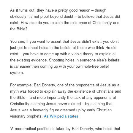
As it turns out, they have a pretty good reason – though
obviously it’s not proof beyond doubt – to believe that Jesus did
exist: How else do you explain the existence of Christianity and
the Bible?
You see, if you want to assert that Jesus didn’t exist, you don’t
just get to shoot holes in the beliefs of those who think He did
exist – you have to come up with a viable theory to explain all
the existing evidence. Shooting holes in someone else’s beliefs
is
far easier
then coming up with your own hole-free belief
system.
For example, Earl Doherty, one of the proponents of Jesus as a
myth was forced to explain away the existence of Christians and
the Bible – and more importantly the lack of any opponents of
Christianity claiming Jesus never existed – by claiming that
Jesus was a heavenly figure dreamed up by early Christian
visionary prophets.
As Wikipedia states
:
“A more radical position is taken by Earl Doherty, who holds that