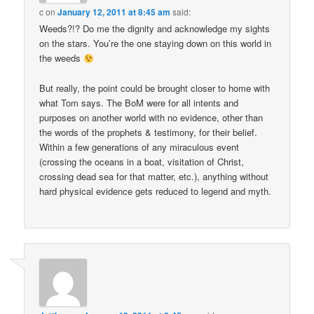
c
on
January 12, 2011 at 8:45 am
said:
Weeds?!? Do me the dignity and acknowledge my sights
on the stars. You’re the one staying down on this world in
the weeds
But really, the point could be brought closer to home with
what Tom says. The BoM were for all intents and
purposes on another world with no evidence, other than
the words of the prophets & testimony, for their belief.
Within a few generations of any miraculous event
(crossing the oceans in a boat, visitation of Christ,
crossing dead sea for that matter, etc.), anything without
hard physical evidence gets reduced to legend and myth.