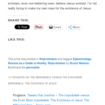
scholars, even non-believing ones, believe Jesus existed. I’m not
really trying to make my own case for the existence of Jesus.
SHARE THIS:
Email
More
LIKE THIS:
This entry was posted in
Rejectionism
and tagged
Epistemology
,
Reason as a Guide to Reality
,
Rejectionism
by
Bruce Nielson
.
Bookmark the
permalink
.
10 THOUGHTS ON “
THE IMPROBABLE VERSUS THE EVEN MORE
IMPROBABLE: THE EXISTENCE OF JESUS
”
Pingback:
Tweets that mention » The Improbable versus
the Even More Improbable: The Existence of Jesus The
Millennial Star -- Topsy.com