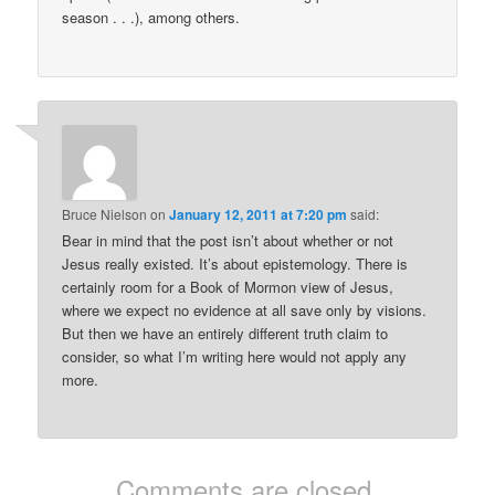
season . . .), among others.
Bruce Nielson
on
January 12, 2011 at 7:20 pm
said:
Bear in mind that the post isn’t about whether or not
Jesus really existed. It’s about epistemology. There is
certainly room for a Book of Mormon view of Jesus,
where we expect no evidence at all save only by visions.
But then we have an entirely different truth claim to
consider, so what I’m writing here would not apply any
more.
Comments are closed.