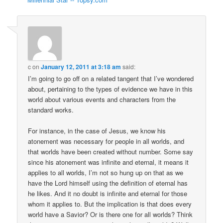
c
on
January 12, 2011 at 3:18 am
said:
I’m going to go off on a related tangent that I’ve wondered
about, pertaining to the types of evidence we have in this
world about various events and characters from the
standard works.
For instance, in the case of Jesus, we know his
atonement was necessary for people in all worlds, and
that worlds have been created without number. Some say
since his atonement was infinite and eternal, it means it
applies to all worlds, I’m not so hung up on that as we
have the Lord himself using the definition of eternal has
he likes. And it no doubt is infinite and eternal for those
whom it applies to. But the implication is that does every
world have a Savior? Or is there one for all worlds? Think