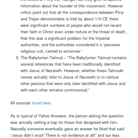
information about the founder of this movement. However
critics point out that all the correspondence between Pliny
and Trajan demonstrates is that by about 110 CE there
were significant numbers of people who would not recant
their faith in Christ even under torture or the threat of death,
that this was a significant problem for the Imperial
authorities, and the authorities considered it a “perverse
religious cult, carried to extremes.”
The Babylonian Talmud – “The Babylonian Talmud contains
several references that have been traditionally identified
with Jesus of Nazareth. However, whether these Talmudic
verses actually refer to Jesus of Nazareth or to various
other persons that were only later identified with Jesus and
with each other remains controversial.”
All sources
found here
.
As is typical of Yahoo Answers, the person asking the question
was actually setting a trap for those that disagreed with him.
Naturally someone eventually gave an answer he liked that said
“Jesus didn’t exist! There is not evidence at all!” and our less