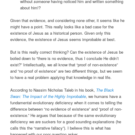
without
someone
having noticed him and written something
about him!?
Given that evidence, and considering none other, it seems like he
might have a point. This really looks like a bad case for the
existence of Jesus as a historical person. Given only this
evidence, the existence of Jesus seems improbable at best.
But is this really correct thinking? Can the existence of Jesus be
boiled down to “there is no evidence, thus I conclude He didn’t
exist?” Intellectually, we all know that “proof of non-existence”
and “no proof of existence” are two different things, but we seem
to have a real problem applying that knowledge in real life.
According to Nassim Nicholas Taleb in his book,
The Black
Swan: The Impact of the Highly Improbable
, we humans have a
fundamental evolutionary deficiency when it comes to telling the
difference between “no evidence of existence” and “proof of non-
existence.” He argues that because of the same evolutionary
deficiency we are suckers for a good sounding explanations (he
calls this the “narrative fallacy”). I believe this is what has
happened with our poor question asker.