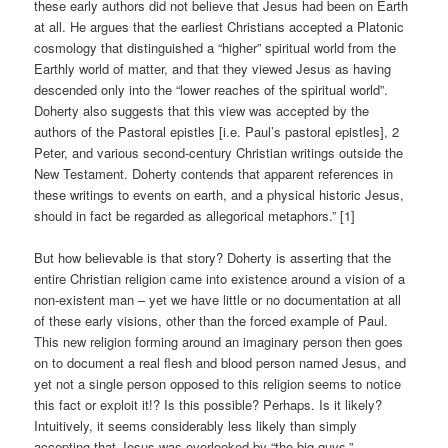
these early authors did not believe that Jesus had been on Earth
at all. He argues that the earliest Christians accepted a Platonic
cosmology that distinguished a “higher” spiritual world from the
Earthly world of matter, and that they viewed Jesus as having
descended only into the “lower reaches of the spiritual world”.
Doherty also suggests that this view was accepted by the
authors of the Pastoral epistles [i.e. Paul’s pastoral epistles], 2
Peter, and various second-century Christian writings outside the
New Testament. Doherty contends that apparent references in
these writings to events on earth, and a physical historic Jesus,
should in fact be regarded as allegorical metaphors.” [1]
But how believable is that story? Doherty is asserting that the
entire Christian religion came into existence around a vision of a
non-existent man – yet we have little or no documentation at all
of these early visions, other than the forced example of Paul.
This new religion forming around an imaginary person then goes
on to document a real flesh and blood person named Jesus, and
yet not a single person opposed to this religion seems to notice
this fact or exploit it!? Is this possible? Perhaps. Is it likely?
Intuitively, it seems considerably less likely than simply
accepting that Jesus was overlooked by “the big guys.”