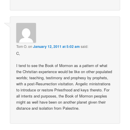
Tom O.
on
January 12, 2011 at 5:02 am
said:
C,
I tend to see the Book of Mormon as a pattern of what
the Christian experience would be like on other populated
worlds; teaching, testimony and prophesy by prophets,
with a post-Resurrection visitation. Angelic ministrations
to introduce or restore Priesthood and keys thereto. For
all intents and purposes, the Book of Mormon peoples
might as well have been on another planet given their
distance and isolation from Palestine.