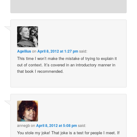
Agellius
on
April 8, 2012 at 1:27 pm
said:
This time I won’t make the mistake of trying to explain it
out of context. It’s covered in an introductory manner in
that book I recommended.
annegb
on
April 8, 2012 at 5:08 pm
said:
You stole my joke! That joke is a test for people I meet. If