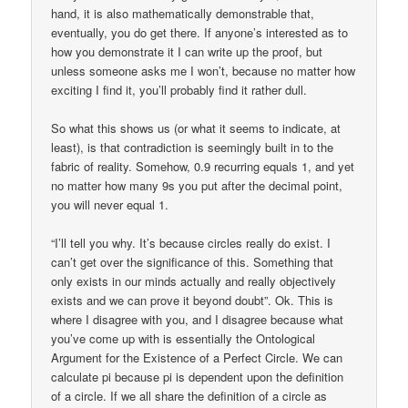
hand, it is also mathematically demonstrable that,
eventually, you do get there. If anyone’s interested as to
how you demonstrate it I can write up the proof, but
unless someone asks me I won’t, because no matter how
exciting I find it, you’ll probably find it rather dull.
So what this shows us (or what it seems to indicate, at
least), is that contradiction is seemingly built in to the
fabric of reality. Somehow, 0.9 recurring equals 1, and yet
no matter how many 9s you put after the decimal point,
you will never equal 1.
“I’ll tell you why. It’s because circles really do exist. I
can’t get over the significance of this. Something that
only exists in our minds actually and really objectively
exists and we can prove it beyond doubt”. Ok. This is
where I disagree with you, and I disagree because what
you’ve come up with is essentially the Ontological
Argument for the Existence of a Perfect Circle. We can
calculate pi because pi is dependent upon the definition
of a circle. If we all share the definition of a circle as