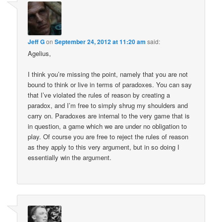
Jeff G
on
September 24, 2012 at 11:20 am
said:
Agelius,
I think you’re missing the point, namely that you are not
bound to think or live in terms of paradoxes. You can say
that I’ve violated the rules of reason by creating a
paradox, and I’m free to simply shrug my shoulders and
carry on. Paradoxes are internal to the very game that is
in question, a game which we are under no obligation to
play. Of course you are free to reject the rules of reason
as they apply to this very argument, but in so doing I
essentially win the argument.