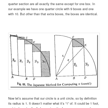
quarter section are all exactly the same except for one box. In
our example we have one quarter circle with 9 boxes and one
with 10. But other than that extra boxes, the boxes are identical.
Now let’s assume that our circle is a unit circle, so by definition
its radius is 1. It doesn’t matter what it’s “1” of. It could be 1 foot,