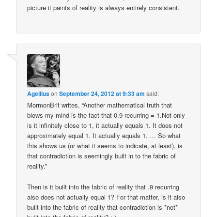
picture it paints of reality is always entirely consistent.
Agellius
on
September 24, 2012 at 9:33 am
said:
MormonBrit writes, “Another mathematical truth that
blows my mind is the fact that 0.9 recurring = 1.Not only
is it infinitely close to 1, it actually equals 1. It does not
approximately equal 1. It actually equals 1. … So what
this shows us (or what it seems to indicate, at least), is
that contradiction is seemingly built in to the fabric of
reality.”
Then is it built into the fabric of reality that .9 recurring
also does not actually equal 1? For that matter, is it also
built into the fabric of reality that contradiction is *not*