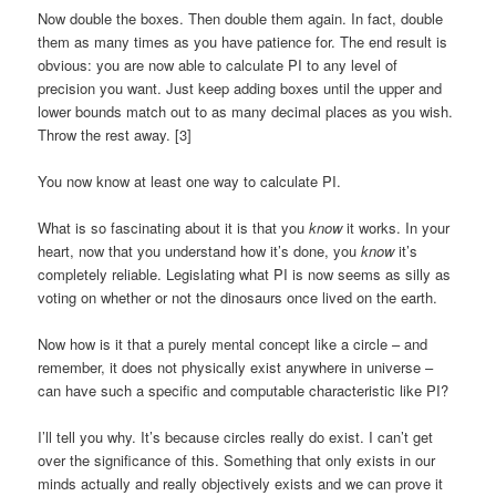
Now double the boxes. Then double them again. In fact, double
them as many times as you have patience for. The end result is
obvious: you are now able to calculate PI to any level of
precision you want. Just keep adding boxes until the upper and
lower bounds match out to as many decimal places as you wish.
Throw the rest away. [3]
You now know at least one way to calculate PI.
What is so fascinating about it is that you
know
it works. In your
heart, now that you understand how it’s done, you
know
it’s
completely reliable. Legislating what PI is now seems as silly as
voting on whether or not the dinosaurs once lived on the earth.
Now how is it that a purely mental concept like a circle – and
remember, it does not physically exist anywhere in universe –
can have such a specific and computable characteristic like PI?
I’ll tell you why. It’s because circles really do exist. I can’t get
over the significance of this. Something that only exists in our
minds actually and really objectively exists and we can prove it