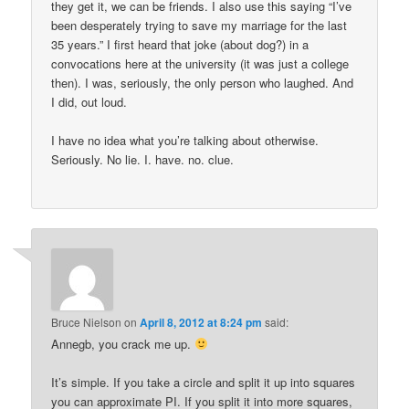
they get it, we can be friends. I also use this saying “I’ve
been desperately trying to save my marriage for the last
35 years.” I first heard that joke (about dog?) in a
convocations here at the university (it was just a college
then). I was, seriously, the only person who laughed. And
I did, out loud.
I have no idea what you’re talking about otherwise.
Seriously. No lie. I. have. no. clue.
Bruce Nielson
on
April 8, 2012 at 8:24 pm
said:
Annegb, you crack me up.
It’s simple. If you take a circle and split it up into squares
you can approximate PI. If you split it into more squares,