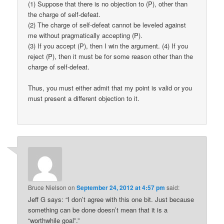
(1) Suppose that there is no objection to (P), other than
the charge of self-defeat.
(2) The charge of self-defeat cannot be leveled against
me without pragmatically accepting (P).
(3) If you accept (P), then I win the argument. (4) If you
reject (P), then it must be for some reason other than the
charge of self-defeat.
Thus, you must either admit that my point is valid or you
must present a different objection to it.
Bruce Nielson
on
September 24, 2012 at 4:57 pm
said:
Jeff G says: “I don’t agree with this one bit. Just because
something can be done doesn’t mean that it is a
“worthwhile goal”.”