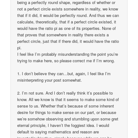
being a perfectly round shape, regardless of whether or
not a perfect circle exists somewhere in reality, we know
that if it did, it would be perfectly round. And thus we can
calculate, theoretically, that if a perfect circle existed, it
would have the ratio pi as one of its properties. None of
that proves that somewhere in reality there exists a
perfect circle, just that if there did, it would have the ratio
pi.
I feel like I’m probably misunderstanding the point you’re
trying to make here, so please correct me if I’m wrong.
1. I don’t believe they can…but, again, I feel like I’m
misinterpreting your post somewhat.
2. I’m not sure. And I don’t really think it’s possible to
know. All we know is that it seems to make some kind of
sense to us. Whether that’s because of some inherent
desire for things to make sense on our part, or because
we’re somehow observing and stumbling upon some gret
eternal principle, I haven’t the foggiest idea. I would
default to saying mathematics and reason are