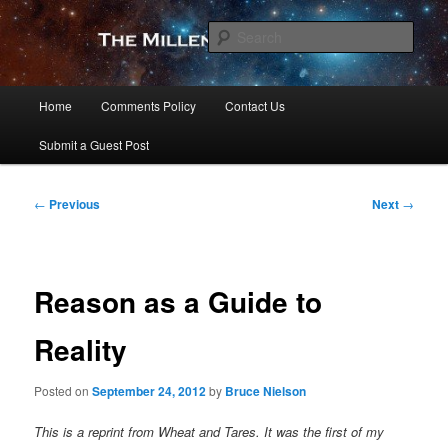
Skip
to
Sear
primary
content
The Millennial Star
Main
Home
Comments Policy
Contact Us
menu
Submit a Guest Post
Post
←
Previous
Next
→
navigation
Reason as a Guide to
Reality
Posted on
September 24, 2012
by
Bruce Nielson
This is a reprint from Wheat and Tares. It was the first of my