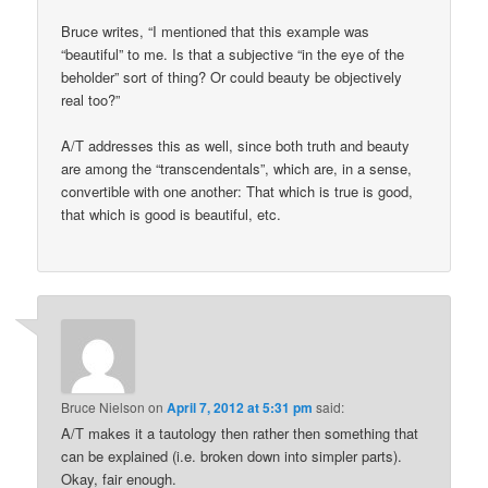
Bruce writes, “I mentioned that this example was
“beautiful” to me. Is that a subjective “in the eye of the
beholder” sort of thing? Or could beauty be objectively
real too?”
A/T addresses this as well, since both truth and beauty
are among the “transcendentals”, which are, in a sense,
convertible with one another: That which is true is good,
that which is good is beautiful, etc.
Bruce Nielson
on
April 7, 2012 at 5:31 pm
said:
A/T makes it a tautology then rather then something that
can be explained (i.e. broken down into simpler parts).
Okay, fair enough.