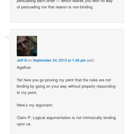
persuading each other — which leaves you with no way
of persuading me that reason is non-binding.
Jeff G
on
September 24, 2012 at 1:46 pm
said:
Agellius:
Yet here you go proving my point that the rules are not
binding by going on your way without properly responding
to my point.
Here’s my argument:
Claim P: Logical argumentation is not intrinsically binding
upon us.