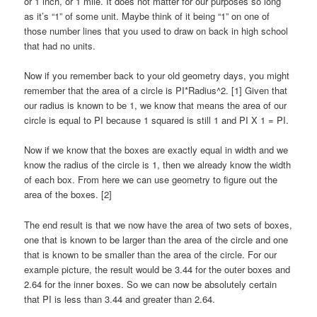
or 1 inch, or 1 mile. It does not matter for our purposes so long
as it’s “1” of some unit. Maybe think of it being “1” on one of
those number lines that you used to draw on back in high school
that had no units.
Now if you remember back to your old geometry days, you might
remember that the area of a circle is PI*Radius^2. [1] Given that
our radius is known to be 1, we know that means the area of our
circle is equal to PI because 1 squared is still 1 and PI X 1 = PI.
Now if we know that the boxes are exactly equal in width and we
know the radius of the circle is 1, then we already know the width
of each box. From here we can use geometry to figure out the
area of the boxes. [2]
The end result is that we now have the area of two sets of boxes,
one that is known to be larger than the area of the circle and one
that is known to be smaller than the area of the circle. For our
example picture, the result would be 3.44 for the outer boxes and
2.64 for the inner boxes. So we can now be absolutely certain
that PI is less than 3.44 and greater than 2.64.