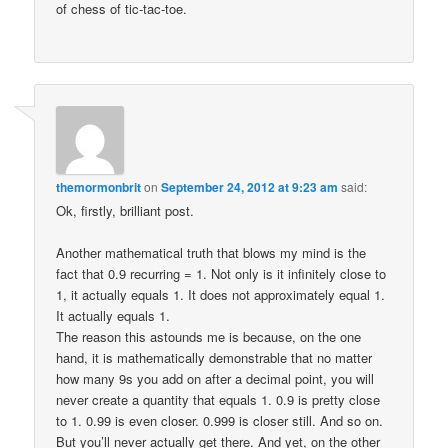
of chess of tic-tac-toe.
themormonbrit
on
September 24, 2012 at 9:23 am
said:
Ok, firstly, brilliant post.
Another mathematical truth that blows my mind is the
fact that 0.9 recurring = 1. Not only is it infinitely close to
1, it actually equals 1. It does not approximately equal 1.
It actually equals 1.
The reason this astounds me is because, on the one
hand, it is mathematically demonstrable that no matter
how many 9s you add on after a decimal point, you will
never create a quantity that equals 1. 0.9 is pretty close
to 1. 0.99 is even closer. 0.999 is closer still. And so on.
But you’ll never actually get there. And yet, on the other