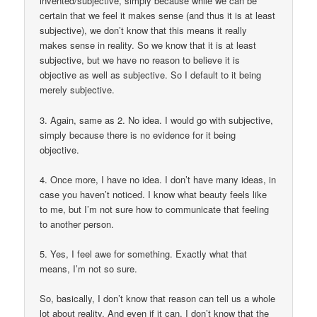
invented/subjective, simply because while we can be
certain that we feel it makes sense (and thus it is at least
subjective), we don’t know that this means it really
makes sense in reality. So we know that it is at least
subjective, but we have no reason to believe it is
objective as well as subjective. So I default to it being
merely subjective.
3. Again, same as 2. No idea. I would go with subjective,
simply because there is no evidence for it being
objective.
4. Once more, I have no idea. I don’t have many ideas, in
case you haven’t noticed. I know what beauty feels like
to me, but I’m not sure how to communicate that feeling
to another person.
5. Yes, I feel awe for something. Exactly what that
means, I’m not so sure.
So, basically, I don’t know that reason can tell us a whole
lot about reality. And even if it can, I don’t know that the