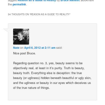
Reason as a Guide to Reality
Bruce Nielson
the
permalink
.
54 THOUGHTS ON “
REASON AS A GUIDE TO REALITY
”
Nate
on
April 6, 2012 at 2:11 am
said:
Nice post Bruce.
Regarding question no. 3, yes, beauty seems to be
objectively real, at least in it’s purity. Truth is beauty,
beauty truth. Everything else is deception: the true
beauty (or ugliness) hidden beneath beautiful or ugly skin,
and the ugliness or beauty in our eyes which deceives us
of the true nature of things.