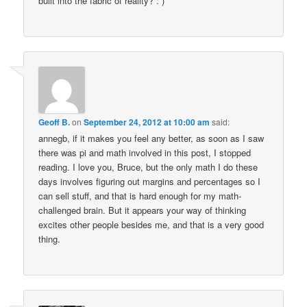
built into the fabric of reality? : )
Geoff B.
on
September 24, 2012 at 10:00 am
said:
annegb, if it makes you feel any better, as soon as I saw
there was pi and math involved in this post, I stopped
reading. I love you, Bruce, but the only math I do these
days involves figuring out margins and percentages so I
can sell stuff, and that is hard enough for my math-
challenged brain. But it appears your way of thinking
excites other people besides me, and that is a very good
thing.