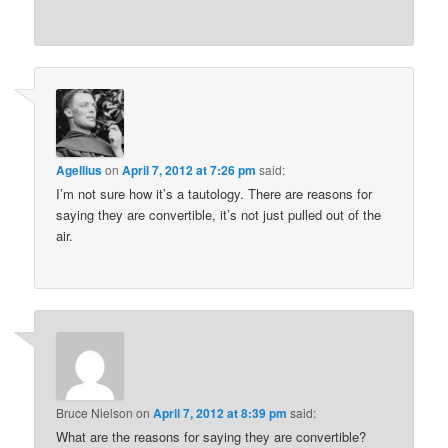
Agellius
on
April 7, 2012 at 7:26 pm
said:
I’m not sure how it’s a tautology. There are reasons for
saying they are convertible, it’s not just pulled out of the
air.
Bruce Nielson
on
April 7, 2012 at 8:39 pm
said:
What are the reasons for saying they are convertible?