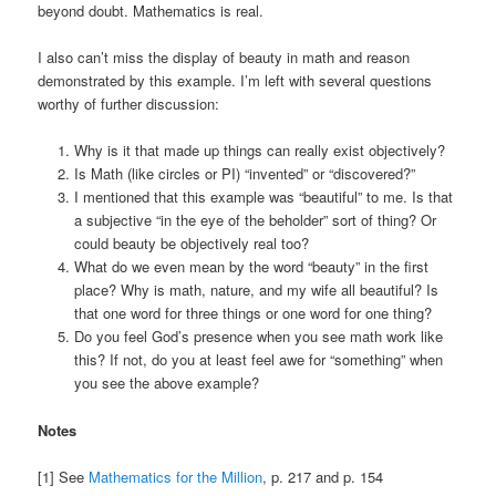
beyond doubt. Mathematics is real.
I also can’t miss the display of beauty in math and reason
demonstrated by this example. I’m left with several questions
worthy of further discussion:
Why is it that made up things can really exist objectively?
Is Math (like circles or PI) “invented” or “discovered?”
I mentioned that this example was “beautiful” to me. Is that
a subjective “in the eye of the beholder” sort of thing? Or
could beauty be objectively real too?
What do we even mean by the word “beauty” in the first
place? Why is math, nature, and my wife all beautiful? Is
that one word for three things or one word for one thing?
Do you feel God’s presence when you see math work like
this? If not, do you at least feel awe for “something” when
you see the above example?
Notes
[1] See
Mathematics for the Million
, p. 217 and p. 154