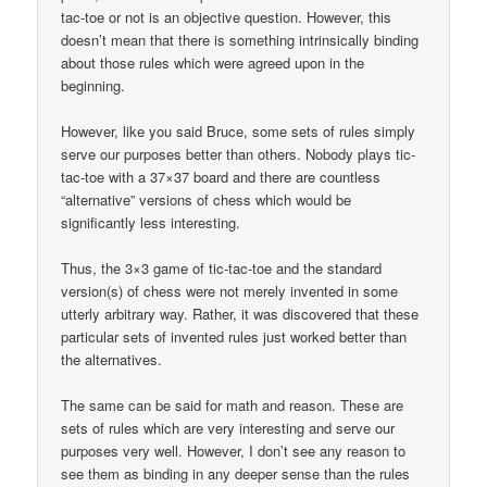
tac-toe or not is an objective question. However, this
doesn’t mean that there is something intrinsically binding
about those rules which were agreed upon in the
beginning.
However, like you said Bruce, some sets of rules simply
serve our purposes better than others. Nobody plays tic-
tac-toe with a 37×37 board and there are countless
“alternative” versions of chess which would be
significantly less interesting.
Thus, the 3×3 game of tic-tac-toe and the standard
version(s) of chess were not merely invented in some
utterly arbitrary way. Rather, it was discovered that these
particular sets of invented rules just worked better than
the alternatives.
The same can be said for math and reason. These are
sets of rules which are very interesting and serve our
purposes very well. However, I don’t see any reason to
see them as binding in any deeper sense than the rules