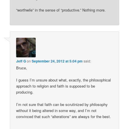
“worthwile” in the sense of “productive.” Nothing more.
Jeff G
on
September 24, 2012 at 5:04 pm
said:
Bruce,
I guess I’m unsure about what, exactly, the philosophical
approach to religion and faith is supposed to be
producing.
I’m not sure that faith can be scrutinized by philosophy
without it being altered in some way, and I’m not
convinced that such “alterations” are always for the best.