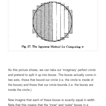
As this picture shows, we can take our ‘imaginary’ perfect circle
and pretend to split it up into boxes. The boxes actually come in
two sets, those that bound our circle (i.e. the circle is inside of
the boxes) and those that our circle bounds (i.e. the boxes are
inside the circle.)
Now imagine that each of these boxes is exactly equal in width.
Note that this means that the “inner” and “outer” boxes in a