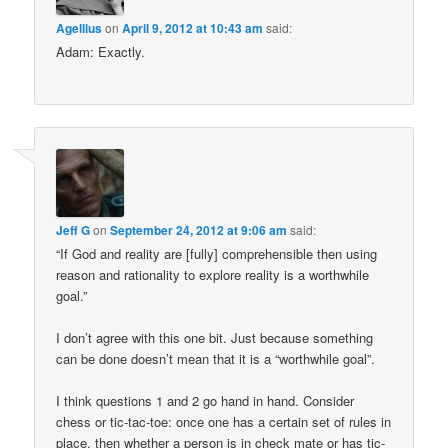
Agellius
on
April 9, 2012 at 10:43 am
said:
Adam: Exactly.
Jeff G
on
September 24, 2012 at 9:06 am
said:
“If God and reality are [fully] comprehensible then using
reason and rationality to explore reality is a worthwhile
goal.”
I don’t agree with this one bit. Just because something
can be done doesn’t mean that it is a “worthwhile goal”.
I think questions 1 and 2 go hand in hand. Consider
chess or tic-tac-toe: once one has a certain set of rules in
place, then whether a person is in check mate or has tic-