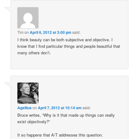
Tim
on
April 6, 2012 at 3:00 pm
said:
I think beauty can be both subjective and objective. I
know that I find particular things and people beautiful that
many others don’t.
Agellius
on
April 7, 2012 at 10:14 am
said:
Bruce writes, “Why is it that made up things can really
exist objectively?”
It so happens that A/T addresses this question.