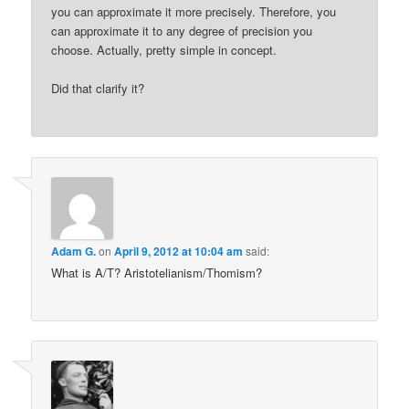
you can approximate it more precisely. Therefore, you
can approximate it to any degree of precision you
choose. Actually, pretty simple in concept.
Did that clarify it?
Adam G.
on
April 9, 2012 at 10:04 am
said:
What is A/T? Aristotelianism/Thomism?