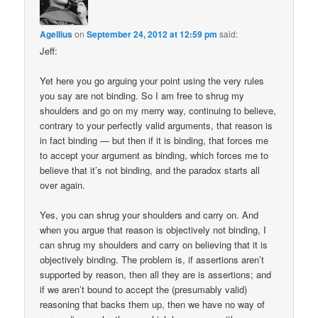
Agellius
on
September 24, 2012 at 12:59 pm
said:
Jeff:
Yet here you go arguing your point using the very rules
you say are not binding. So I am free to shrug my
shoulders and go on my merry way, continuing to believe,
contrary to your perfectly valid arguments, that reason is
in fact binding — but then if it is binding, that forces me
to accept your argument as binding, which forces me to
believe that it’s not binding, and the paradox starts all
over again.
Yes, you can shrug your shoulders and carry on. And
when you argue that reason is objectively not binding, I
can shrug my shoulders and carry on believing that it is
objectively binding. The problem is, if assertions aren’t
supported by reason, then all they are is assertions; and
if we aren’t bound to accept the (presumably valid)
reasoning that backs them up, then we have no way of