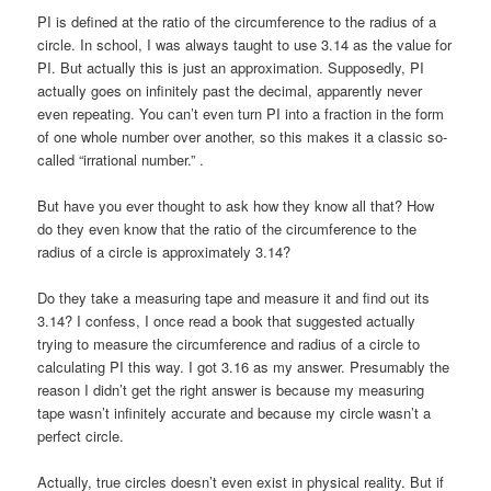
PI is defined at the ratio of the circumference to the radius of a
circle. In school, I was always taught to use 3.14 as the value for
PI. But actually this is just an approximation. Supposedly, PI
actually goes on infinitely past the decimal, apparently never
even repeating. You can’t even turn PI into a fraction in the form
of one whole number over another, so this makes it a classic so-
called “irrational number.” .
But have you ever thought to ask how they know all that? How
do they even know that the ratio of the circumference to the
radius of a circle is approximately 3.14?
Do they take a measuring tape and measure it and find out its
3.14? I confess, I once read a book that suggested actually
trying to measure the circumference and radius of a circle to
calculating PI this way. I got 3.16 as my answer. Presumably the
reason I didn’t get the right answer is because my measuring
tape wasn’t infinitely accurate and because my circle wasn’t a
perfect circle.
Actually, true circles doesn’t even exist in physical reality. But if