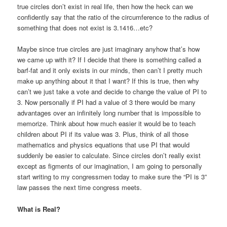
true circles don’t exist in real life, then how the heck can we
confidently say that the ratio of the circumference to the radius of
something that does not exist is 3.1416…etc?
Maybe since true circles are just imaginary anyhow that’s how
we came up with it? If I decide that there is something called a
barf-fat and it only exists in our minds, then can’t I pretty much
make up anything about it that I want? If this is true, then why
can’t we just take a vote and decide to change the value of PI to
3. Now personally if PI had a value of 3 there would be many
advantages over an infinitely long number that is impossible to
memorize. Think about how much easier it would be to teach
children about PI if its value was 3. Plus, think of all those
mathematics and physics equations that use PI that would
suddenly be easier to calculate. Since circles don’t really exist
except as figments of our imagination, I am going to personally
start writing to my congressmen today to make sure the “PI is 3”
law passes the next time congress meets.
What is Real?