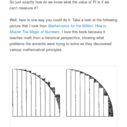
So just exactly how do we know what the value of PI is if we
can’t measure it?
Well, here is one way you could do it. Take a look at the following
picture that I took from
Mathematics for the Million: How to
Master The Magic of Numbers
. I love this book because it
teaches math from a historical perspective, showing what
problems the ancients were trying to solve as they discovered
various mathematical principles.