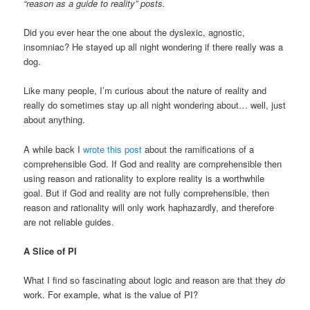
“reason as a guide to reality” posts.
Did you ever hear the one about the dyslexic, agnostic,
insomniac? He stayed up all night wondering if there really was a
dog.
Like many people, I’m curious about the nature of reality and
really do sometimes stay up all night wondering about… well, just
about anything.
A while back I
wrote this post
about the ramifications of a
comprehensible God. If God and reality are comprehensible then
using reason and rationality to explore reality is a worthwhile
goal. But if God and reality are not fully comprehensible, then
reason and rationality will only work haphazardly, and therefore
are not reliable guides.
A Slice of PI
What I find so fascinating about logic and reason are that they
do
work. For example, what is the value of PI?