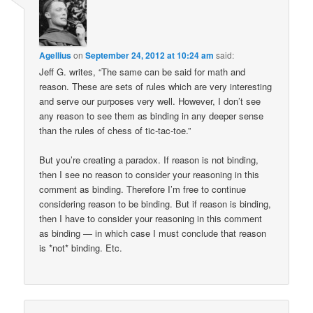
Agellius
on
September 24, 2012 at 10:24 am
said:
Jeff G. writes, “The same can be said for math and
reason. These are sets of rules which are very interesting
and serve our purposes very well. However, I don’t see
any reason to see them as binding in any deeper sense
than the rules of chess of tic-tac-toe.”
But you’re creating a paradox. If reason is not binding,
then I see no reason to consider your reasoning in this
comment as binding. Therefore I’m free to continue
considering reason to be binding. But if reason is binding,
then I have to consider your reasoning in this comment
as binding — in which case I must conclude that reason
is *not* binding. Etc.