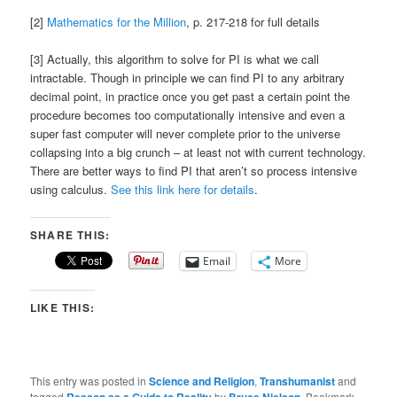
[2]
Mathematics for the Million
, p. 217-218 for full details
[3] Actually, this algorithm to solve for PI is what we call
intractable. Though in principle we can find PI to any arbitrary
decimal point, in practice once you get past a certain point the
procedure becomes too computationally intensive and even a
super fast computer will never complete prior to the universe
collapsing into a big crunch – at least not with current technology.
There are better ways to find PI that aren’t so process intensive
using calculus.
See this link here for details
.
SHARE THIS:
Email
More
LIKE THIS:
This entry was posted in
Science and Religion
,
Transhumanist
and
tagged
by
. Bookmark