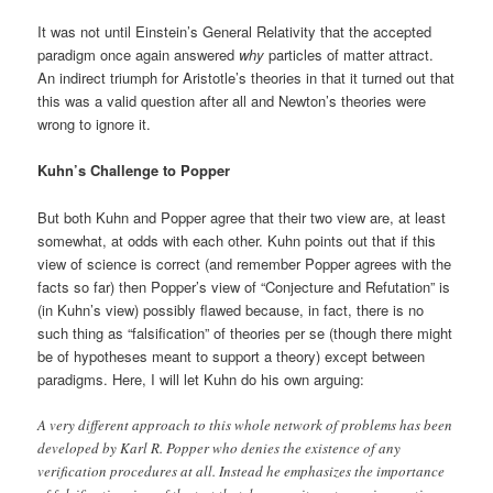
It was not until Einstein’s General Relativity that the accepted
paradigm once again answered
why
particles of matter attract.
An indirect triumph for Aristotle’s theories in that it turned out that
this was a valid question after all and Newton’s theories were
wrong to ignore it.
Kuhn’s Challenge to Popper
But both Kuhn and Popper agree that their two view are, at least
somewhat, at odds with each other. Kuhn points out that if this
view of science is correct (and remember Popper agrees with the
facts so far) then Popper’s view of “Conjecture and Refutation” is
(in Kuhn’s view) possibly flawed because, in fact, there is no
such thing as “falsification” of theories per se (though there might
be of hypotheses meant to support a theory) except between
paradigms. Here, I will let Kuhn do his own arguing:
A very different approach to this whole network of problems has been
developed by Karl R. Popper who denies the existence of any
verification procedures at all. Instead he emphasizes the importance