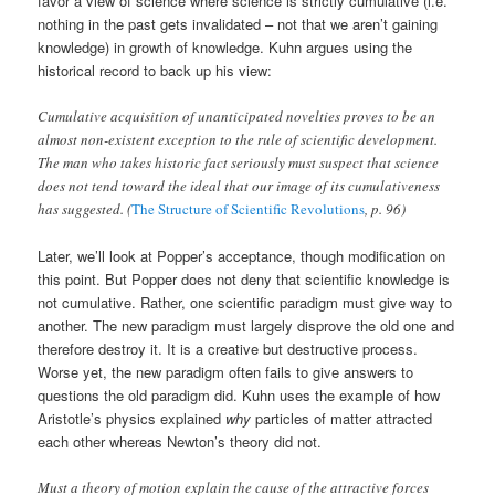
favor a view of science where science is strictly cumulative (i.e.
nothing in the past gets invalidated – not that we aren’t gaining
knowledge) in growth of knowledge. Kuhn argues using the
historical record to back up his view:
Cumulative acquisition of unanticipated novelties proves to be an
almost non-existent exception to the rule of scientific development.
The man who takes historic fact seriously must suspect that science
does not tend toward the ideal that our image of its cumulativeness
has suggested. (
The Structure of Scientific Revolutions
, p. 96)
Later, we’ll look at Popper’s acceptance, though modification on
this point. But Popper does not deny that scientific knowledge is
not cumulative. Rather, one scientific paradigm must give way to
another. The new paradigm must largely disprove the old one and
therefore destroy it. It is a creative but destructive process.
Worse yet, the new paradigm often fails to give answers to
questions the old paradigm did. Kuhn uses the example of how
Aristotle’s physics explained
why
particles of matter attracted
each other whereas Newton’s theory did not.
Must a theory of motion explain the cause of the attractive forces