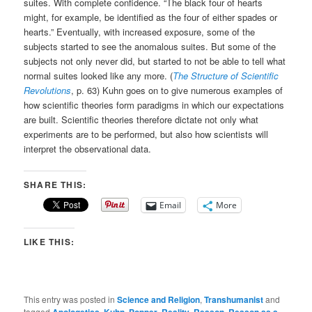
suites. With complete confidence. “The black four of hearts
might, for example, be identified as the four of either spades or
hearts.” Eventually, with increased exposure, some of the
subjects started to see the anomalous suites. But some of the
subjects not only never did, but started to not be able to tell what
normal suites looked like any more. (
The Structure of Scientific
Revolutions
, p. 63) Kuhn goes on to give numerous examples of
how scientific theories form paradigms in which our expectations
are built. Scientific theories therefore dictate not only what
experiments are to be performed, but also how scientists will
interpret the observational data.
SHARE THIS:
Email
More
LIKE THIS:
This entry was posted in
Science and Religion
,
Transhumanist
and
tagged
,
,
,
,
,