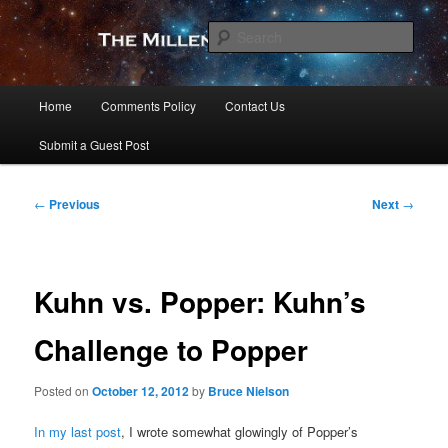
Skip
to
Sear
primary
content
The Millennial Star
Main
Home
Comments Policy
Contact Us
menu
Submit a Guest Post
Post
←
Previous
Next
→
navigation
Kuhn vs. Popper: Kuhn’s
Challenge to Popper
Posted on
October 12, 2012
by
Bruce Nielson
In my last post
, I wrote somewhat glowingly of Popper’s