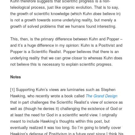
Kuhn therefore suggests that scientific progress is a non-
teleological process, just like organic evolution. That is to say,
the growth of scientific knowledge (which Kuhn
does
believe in)
is not a growth towards some underlying reality, but merely a
growth of solved problems that we humans found interesting.
This, then, is the primary difference between Kuhn and Popper –
and it’s a huge difference in my opinion: Kuhn is a Positivist and
Popper is a Scientific Realist. Popper believes that there is an
underlying reality that we can grow closer to whereas Kuhn does
not believe this is necessary to explain scientific progress.
Notes
[1] Supporting Kuhn’s views are luminaries such as Stephen
Hawking, who recently wrote a book called
The Grand Design
that in part challenges the Scientific Realist’s view of science as
well as (though he denies it) challenging the existence of God or
at least the need for God in a scientific world view. I originally
meant to include Hawking’s thoughts within this post, but
eventually realized it was too long. So I’m going to briefly cover
Hawking’s defense of Positivism in a future post since I think his