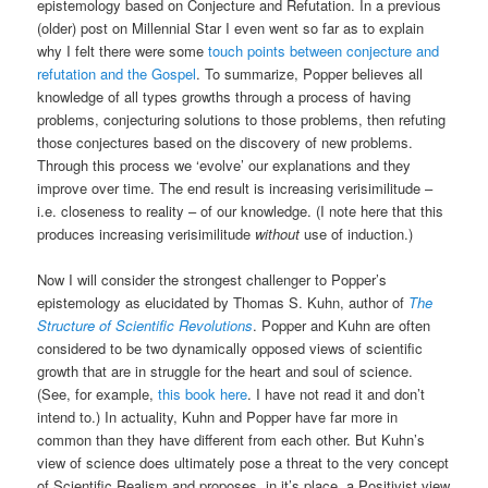
epistemology based on Conjecture and Refutation. In a previous
(older) post on Millennial Star I even went so far as to explain
why I felt there were some
touch points between conjecture and
refutation and the Gospel
. To summarize, Popper believes all
knowledge of all types growths through a process of having
problems, conjecturing solutions to those problems, then refuting
those conjectures based on the discovery of new problems.
Through this process we ‘evolve’ our explanations and they
improve over time. The end result is increasing verisimilitude –
i.e. closeness to reality – of our knowledge. (I note here that this
produces increasing verisimilitude
without
use of induction.)
Now I will consider the strongest challenger to Popper’s
epistemology as elucidated by Thomas S. Kuhn, author of
The
Structure of Scientific Revolutions
. Popper and Kuhn are often
considered to be two dynamically opposed views of scientific
growth that are in struggle for the heart and soul of science.
(See, for example,
this book here
. I have not read it and don’t
intend to.) In actuality, Kuhn and Popper have far more in
common than they have different from each other. But Kuhn’s
view of science does ultimately pose a threat to the very concept
of Scientific Realism and proposes, in it’s place, a Positivist view