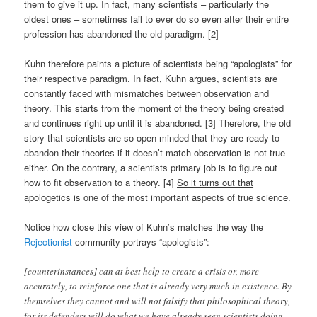
them to give it up. In fact, many scientists – particularly the
oldest ones – sometimes fail to ever do so even after their entire
profession has abandoned the old paradigm. [2]
Kuhn therefore paints a picture of scientists being “apologists” for
their respective paradigm. In fact, Kuhn argues, scientists are
constantly faced with mismatches between observation and
theory. This starts from the moment of the theory being created
and continues right up until it is abandoned. [3] Therefore, the old
story that scientists are so open minded that they are ready to
abandon their theories if it doesn’t match observation is not true
either. On the contrary, a scientists primary job is to figure out
how to fit observation to a theory. [4]
So it turns out that
apologetics is one of the most important aspects of true science.
Notice how close this view of Kuhn’s matches the way the
Rejectionist
community portrays “apologists”:
[counterinstances] can at best help to create a crisis or, more
accurately, to reinforce one that is already very much in existence. By
themselves they cannot and will not falsify that philosophical theory,
for its defenders will do what we have already seen scientists doing