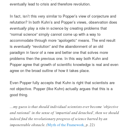
eventually lead to crisis and therefore revolution.
In fact, isn’t this very similar to Popper’s view of conjecture and
refutation? In both Kuhn’s and Popper’s views, observation does
eventually
play a role in science by creating problems that
“normal science” simply cannot come up with a way to
accommodate through more “apologetic” means. The end result
is
eventually
“revolution” and the abandonment of an old
paradigm in favor of a new and better one that solves more
problems then the previous one. In this way both Kuhn and
Popper agree that growth of scientific knowledge is real and even
agree on the broad outline of how it takes place.
Even Popper fully accepts that Kuhn is right that scientists are
not objective. Popper (like Kuhn) actually argues that this is a
good thing.
…my guess is that should individual scientists ever become ‘objective
and rational’ in the sense of ‘impartial and detached’, then we should
indeed find the revolutionary progress of science barred by an
impenetrable obstacle. (
Myth of the Framework
, p. 22)