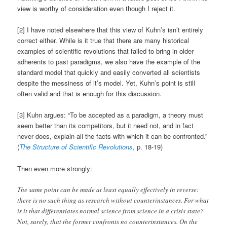
view is worthy of consideration even though I reject it.
[2] I have noted elsewhere that this view of Kuhn’s isn’t entirely
correct either. While is it true that there are many historical
examples of scientific revolutions that failed to bring in older
adherents to past paradigms, we also have the example of the
standard model that quickly and easily converted all scientists
despite the messiness of it’s model. Yet, Kuhn’s point is still
often valid and that is enough for this discussion.
[3] Kuhn argues: “To be accepted as a paradigm, a theory must
seem better than its competitors, but it need not, and in fact
never does, explain all the facts with which it can be confronted.”
(
The Structure of Scientific Revolutions
, p. 18-19)
Then even more strongly:
The same point can be made at least equally effectively in reverse:
there is no such thing as research without counterinstances. For what
is it that differentiates normal science from science in a crisis state?
Not, surely, that the former confronts no counterinstances. On the