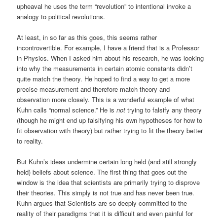
upheaval he uses the term “revolution” to intentional invoke a
analogy to political revolutions.
At least, in so far as this goes, this seems rather
incontrovertible. For example, I have a friend that is a Professor
in Physics. When I asked him about his research, he was looking
into why the measurements in certain atomic constants didn’t
quite match the theory. He hoped to find a way to get a more
precise measurement and therefore match theory and
observation more closely. This is a wonderful example of what
Kuhn calls “normal science.” He is
not
trying to falsify any theory
(though he might end up falsifying his own hypotheses for how to
fit observation with theory) but rather trying to fit the theory better
to reality.
But Kuhn’s ideas undermine certain long held (and still strongly
held) beliefs about science. The first thing that goes out the
window is the idea that scientists are primarily trying to disprove
their theories. This simply is not true and has never been true.
Kuhn argues that Scientists are so deeply committed to the
reality of their paradigms that it is difficult and even painful for