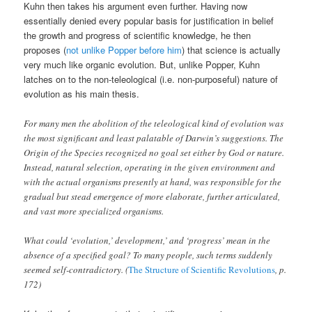
Kuhn then takes his argument even further. Having now
essentially denied every popular basis for justification in belief
the growth and progress of scientific knowledge, he then
proposes (
not unlike Popper before him
) that science is actually
very much like organic evolution. But, unlike Popper, Kuhn
latches on to the non-teleological (i.e. non-purposeful) nature of
evolution as his main thesis.
For many men the abolition of the teleological kind of evolution was
the most significant and least palatable of Darwin’s suggestions. The
Origin of the Species recognized no goal set either by God or nature.
Instead, natural selection, operating in the given environment and
with the actual organisms presently at hand, was responsible for the
gradual but stead emergence of more elaborate, further articulated,
and vast more specialized organisms.
What could ‘evolution,’ development,’ and ‘progress’ mean in the
absence of a specified goal? To many people, such terms suddenly
seemed self-contradictory. (
The Structure of Scientific Revolutions
, p.
172)