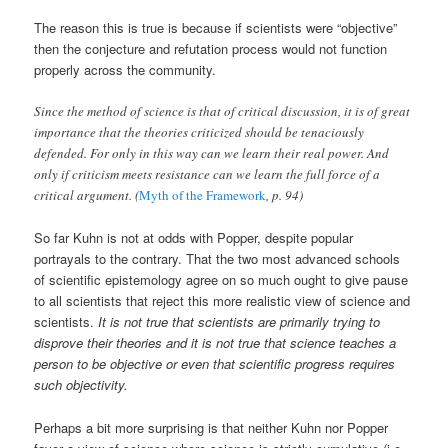
The reason this is true is because if scientists were “objective”
then the conjecture and refutation process would not function
properly across the community.
Since the method of science is that of critical discussion, it is of great
importance that the theories criticized should be tenaciously
defended. For only in this way can we learn their real power. And
only if criticism meets resistance can we learn the full force of a
critical argument. (
Myth of the Framework
, p. 94)
So far Kuhn is not at odds with Popper, despite popular
portrayals to the contrary. That the two most advanced schools
of scientific epistemology agree on so much ought to give pause
to all scientists that reject this more realistic view of science and
scientists.
It is not true that scientists are primarily trying to
disprove their theories and it is not true that science teaches a
person to be objective or even that scientific progress requires
such objectivity.
Perhaps a bit more surprising is that neither Kuhn nor Popper