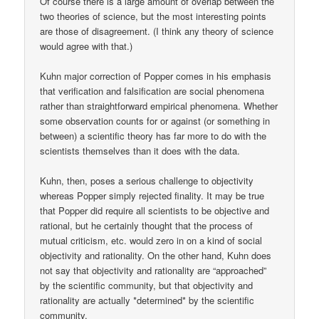
Of course there is a large amount of overlap between the
two theories of science, but the most interesting points
are those of disagreement. (I think any theory of science
would agree with that.)
Kuhn major correction of Popper comes in his emphasis
that verification and falsification are social phenomena
rather than straightforward empirical phenomena. Whether
some observation counts for or against (or something in
between) a scientific theory has far more to do with the
scientists themselves than it does with the data.
Kuhn, then, poses a serious challenge to objectivity
whereas Popper simply rejected finality. It may be true
that Popper did require all scientists to be objective and
rational, but he certainly thought that the process of
mutual criticism, etc. would zero in on a kind of social
objectivity and rationality. On the other hand, Kuhn does
not say that objectivity and rationality are “approached”
by the scientific community, but that objectivity and
rationality are actually *determined* by the scientific
community.