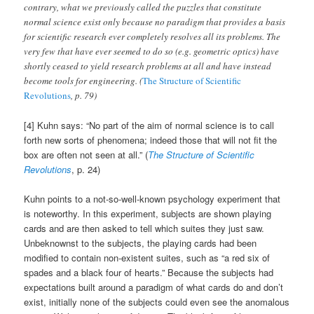
contrary, what we previously called the puzzles that constitute
normal science exist only because no paradigm that provides a basis
for scientific research ever completely resolves all its problems. The
very few that have ever seemed to do so (e.g. geometric optics) have
shortly ceased to yield research problems at all and have instead
become tools for engineering. (
The Structure of Scientific
Revolutions
, p. 79)
[4] Kuhn says: “No part of the aim of normal science is to call
forth new sorts of phenomena; indeed those that will not fit the
box are often not seen at all.” (
The Structure of Scientific
Revolutions
, p. 24)
Kuhn points to a not-so-well-known psychology experiment that
is noteworthy. In this experiment, subjects are shown playing
cards and are then asked to tell which suites they just saw.
Unbeknownst to the subjects, the playing cards had been
modified to contain non-existent suites, such as “a red six of
spades and a black four of hearts.” Because the subjects had
expectations built around a paradigm of what cards do and don’t
exist, initially none of the subjects could even see the anomalous