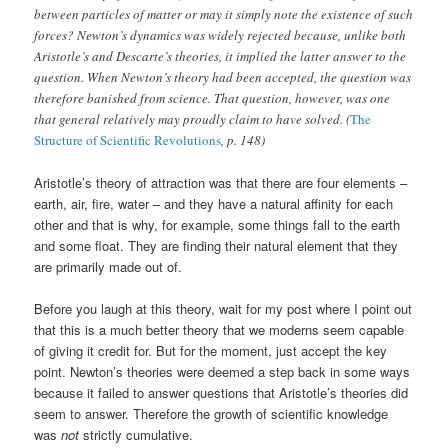
between particles of matter or may it simply note the existence of such
forces? Newton’s dynamics was widely rejected because, unlike both
Aristotle’s and Descarte’s theories, it implied the latter answer to the
question. When Newton’s theory had been accepted, the question was
therefore banished from science. That question, however, was one
that general relatively may proudly claim to have solved. (
The
Structure of Scientific Revolutions
, p. 148)
Aristotle’s theory of attraction was that there are four elements –
earth, air, fire, water – and they have a natural affinity for each
other and that is why, for example, some things fall to the earth
and some float. They are finding their natural element that they
are primarily made out of.
Before you laugh at this theory, wait for my post where I point out
that this is a much better theory that we moderns seem capable
of giving it credit for. But for the moment, just accept the key
point. Newton’s theories were deemed a step back in some ways
because it failed to answer questions that Aristotle’s theories did
seem to answer. Therefore the growth of scientific knowledge
was
not
strictly cumulative.