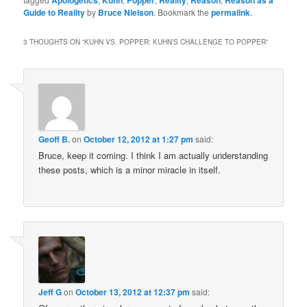
Apologetics
Kuhn
Popper
Reality
Reason
Reason as a
Guide to Reality
by
Bruce Nielson
. Bookmark the
permalink
.
3 THOUGHTS ON “
KUHN VS. POPPER: KUHN’S CHALLENGE TO POPPER
”
Geoff B.
on
October 12, 2012 at 1:27 pm
said:
Bruce, keep it coming. I think I am actually understanding
these posts, which is a minor miracle in itself.
Jeff G
on
October 13, 2012 at 12:37 pm
said: