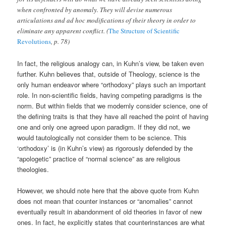
when confronted by anomaly. They will devise numerous
articulations and ad hoc modifications of their theory in order to
eliminate any apparent conflict. (
The Structure of Scientific
Revolutions
, p. 78)
In fact, the religious analogy can, in Kuhn’s view, be taken even
further. Kuhn believes that, outside of Theology, science is the
only human endeavor where “orthodoxy” plays such an important
role. In non-scientific fields, having competing paradigms is the
norm. But within fields that we modernly consider science, one of
the defining traits is that they have all reached the point of having
one and only one agreed upon paradigm. If they did not, we
would tautologically not consider them to be science. This
‘orthodoxy’ is (in Kuhn’s view) as rigorously defended by the
“apologetic” practice of “normal science” as are religious
theologies.
However, we should note here that the above quote from Kuhn
does not mean that counter instances or “anomalies” cannot
eventually result in abandonment of old theories in favor of new
ones. In fact, he explicitly states that counterinstances are what