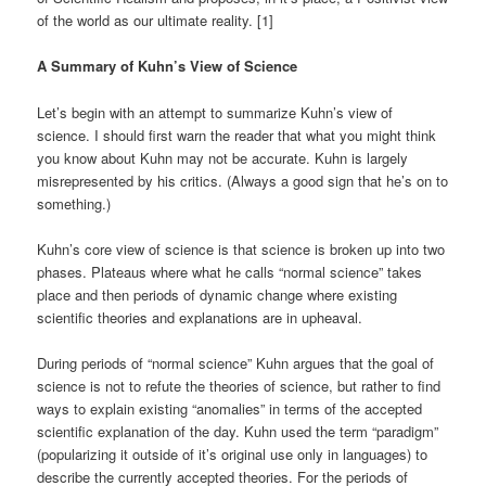
of the world as our ultimate reality. [1]
A Summary of Kuhn’s View of Science
Let’s begin with an attempt to summarize Kuhn’s view of
science. I should first warn the reader that what you might think
you know about Kuhn may not be accurate. Kuhn is largely
misrepresented by his critics. (Always a good sign that he’s on to
something.)
Kuhn’s core view of science is that science is broken up into two
phases. Plateaus where what he calls “normal science” takes
place and then periods of dynamic change where existing
scientific theories and explanations are in upheaval.
During periods of “normal science” Kuhn argues that the goal of
science is not to refute the theories of science, but rather to find
ways to explain existing “anomalies” in terms of the accepted
scientific explanation of the day. Kuhn used the term “paradigm”
(popularizing it outside of it’s original use only in languages) to
describe the currently accepted theories. For the periods of