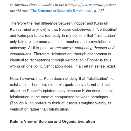
verification since it consists in the triumph of a new paradigm over
the old one. (
The Structure of Scientific Revolutions
, p. 147)
Therefore the real difference between Popper and Kuhn (in
Kuhn’s mind anyhow) is that Popper disbelieves in “verification”
and Kuhn points out (correctly in my opinion) that “falsification”
only takes place once a crisis is reached and a revolution is
underway. At this point
we are always comparing theories and
explanations
. Therefore “falsification” through observation is
identical to “acceptance through verification.” Popper is thus
wrong on one point. Verification does, in a certain sense, exist.
Note, however, that Kuhn does not deny that “falsification” not
exist at all. Therefore, even this quote above is not a direct
attack on Popper’s epistemology because Kuhn does accept
falsification in the case of comparison between paradigms.
(Though Kuhn prefers to think of it more straightforwardly as
verification rather than falsification.)
Kuhn’s View of Science and Organic Evolution