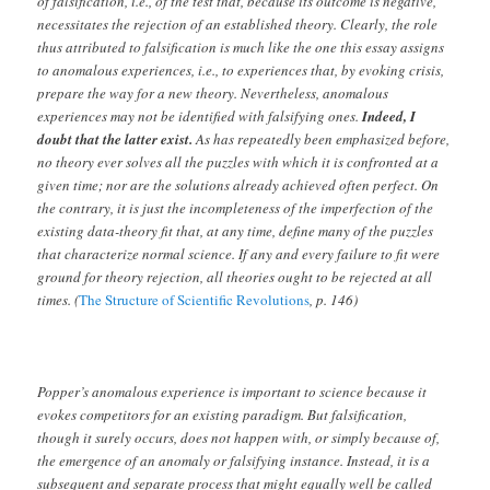
of falsification, i.e., of the test that, because its outcome is negative,
necessitates the rejection of an established theory. Clearly, the role
thus attributed to falsification is much like the one this essay assigns
to anomalous experiences, i.e., to experiences that, by evoking crisis,
prepare the way for a new theory. Nevertheless, anomalous
experiences may not be identified with falsifying ones.
Indeed, I
doubt that the latter exist.
As has repeatedly been emphasized before,
no theory ever solves all the puzzles with which it is confronted at a
given time; nor are the solutions already achieved often perfect. On
the contrary, it is just the incompleteness of the imperfection of the
existing data-theory fit that, at any time, define many of the puzzles
that characterize normal science. If any and every failure to fit were
ground for theory rejection, all theories ought to be rejected at all
times. (
The Structure of Scientific Revolutions
, p. 146)
Popper’s anomalous experience is important to science because it
evokes competitors for an existing paradigm. But falsification,
though it surely occurs, does not happen with, or simply because of,
the emergence of an anomaly or falsifying instance. Instead, it is a
subsequent and separate process that might equally well be called