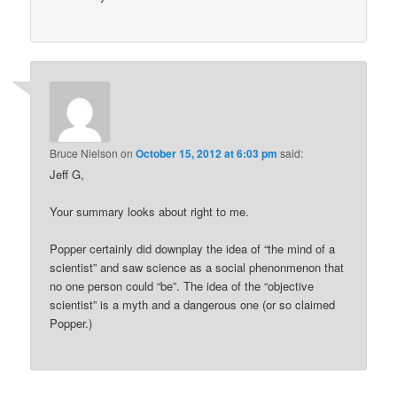
Bruce Nielson
on
October 15, 2012 at 6:03 pm
said:
Jeff G,
Your summary looks about right to me.
Popper certainly did downplay the idea of “the mind of a
scientist” and saw science as a social phenonmenon that
no one person could “be”. The idea of the “objective
scientist” is a myth and a dangerous one (or so claimed
Popper.)