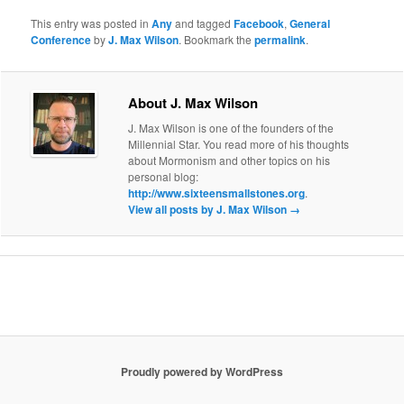
This entry was posted in
Any
and tagged
Facebook
,
General
Conference
by
J. Max Wilson
. Bookmark the
permalink
.
About J. Max Wilson
J. Max Wilson is one of the founders of the
Millennial Star. You read more of his thoughts
about Mormonism and other topics on his
personal blog:
http://www.sixteensmallstones.org
.
View all posts by J. Max Wilson
→
Proudly powered by WordPress