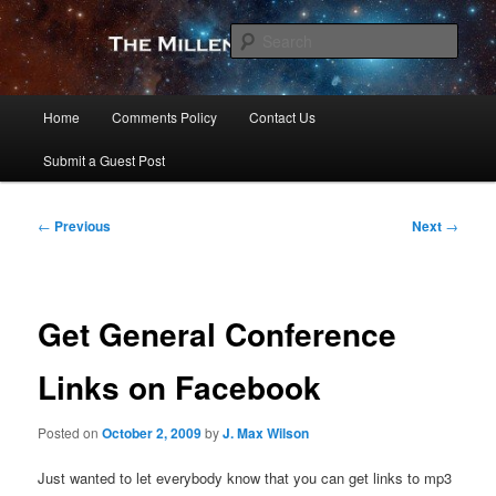
Skip
to
Sear
primary
content
The Millennial Star
Main
Home
Comments Policy
Contact Us
menu
Submit a Guest Post
Post
←
Previous
Next
→
navigation
Get General Conference
Links on Facebook
Posted on
October 2, 2009
by
J. Max Wilson
Just wanted to let everybody know that you can get links to mp3