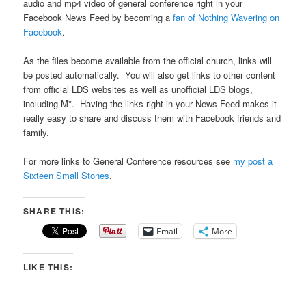
audio and mp4 video of general conference right in your
Facebook News Feed by becoming a
fan of Nothing Wavering on
Facebook
.
As the files become available from the official church, links will
be posted automatically. You will also get links to other content
from official LDS websites as well as unofficial LDS blogs,
including M*. Having the links right in your News Feed makes it
really easy to share and discuss them with Facebook friends and
family.
For more links to General Conference resources see
my post a
Sixteen Small Stones
.
SHARE THIS:
Email
More
LIKE THIS: