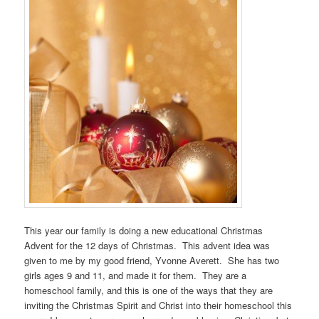
This year our family is doing a new educational Christmas
Advent for the 12 days of Christmas. This advent idea was
given to me by my good friend, Yvonne Averett. She has two
girls ages 9 and 11, and made it for them. They are a
homeschool family, and this is one of the ways that they are
inviting the Christmas Spirit and Christ into their homeschool this