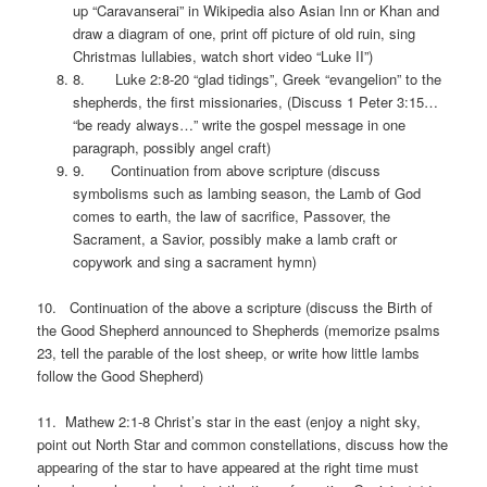
up “Caravanserai” in Wikipedia also Asian Inn or Khan and
draw a diagram of one, print off picture of old ruin, sing
Christmas lullabies, watch short video “Luke II”)
8. Luke 2:8-20 “glad tidings”, Greek “evangelion” to the
shepherds, the first missionaries, (Discuss 1 Peter 3:15…
“be ready always…” write the gospel message in one
paragraph, possibly angel craft)
9. Continuation from above scripture (discuss
symbolisms such as lambing season, the Lamb of God
comes to earth, the law of sacrifice, Passover, the
Sacrament, a Savior, possibly make a lamb craft or
copywork and sing a sacrament hymn)
10. Continuation of the above a scripture (discuss the Birth of
the Good Shepherd announced to Shepherds (memorize psalms
23, tell the parable of the lost sheep, or write how little lambs
follow the Good Shepherd)
11. Mathew 2:1-8 Christ’s star in the east (enjoy a night sky,
point out North Star and common constellations, discuss how the
appearing of the star to have appeared at the right time must