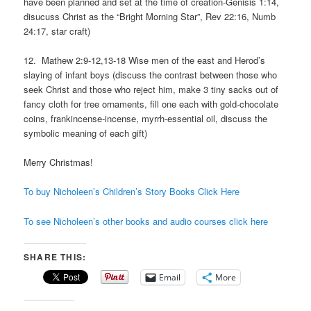
have been planned and set at the time of creation-Genisis 1:14,
disucuss Christ as the “Bright Morning Star”, Rev 22:16, Numb
24:17, star craft)
12. Mathew 2:9-12,13-18 Wise men of the east and Herod’s
slaying of infant boys (discuss the contrast between those who
seek Christ and those who reject him, make 3 tiny sacks out of
fancy cloth for tree ornaments, fill one each with gold-chocolate
coins, frankincense-incense, myrrh-essential oil, discuss the
symbolic meaning of each gift)
Merry Christmas!
To buy Nicholeen’s Children’s Story Books Click Here
To see Nicholeen’s other books and audio courses click here
SHARE THIS:
Email
More