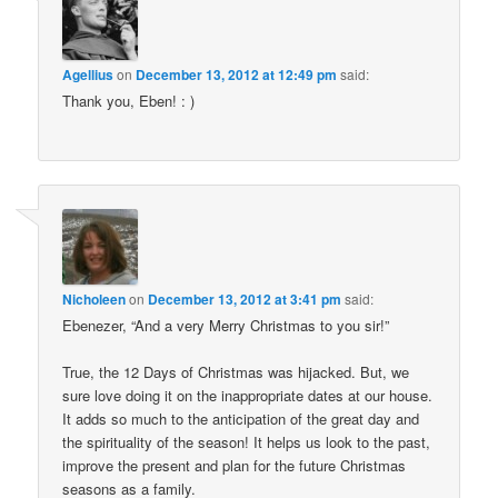
Agellius
on
December 13, 2012 at 12:49 pm
said:
Thank you, Eben! : )
Nicholeen
on
December 13, 2012 at 3:41 pm
said:
Ebenezer, “And a very Merry Christmas to you sir!”
True, the 12 Days of Christmas was hijacked. But, we
sure love doing it on the inappropriate dates at our house.
It adds so much to the anticipation of the great day and
the spirituality of the season! It helps us look to the past,
improve the present and plan for the future Christmas
seasons as a family.