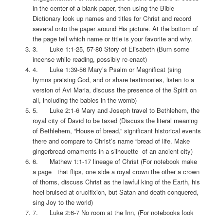
in the center of a blank paper, then using the Bible
Dictionary look up names and titles for Christ and record
several onto the paper around His picture. At the bottom of
the page tell which name or title is your favorite and why.
3. Luke 1:1-25, 57-80 Story of Elisabeth (Burn some
incense while reading, possibly re-enact)
4. Luke 1:39-56 Mary’s Psalm or Magnificat (sing
hymns praising God, and or share testimonies, listen to a
version of Avi Maria, discuss the presence of the Spirit on
all, including the babies in the womb)
5. Luke 2:1-6 Mary and Joseph travel to Bethlehem, the
royal city of David to be taxed (Discuss the literal meaning
of Bethlehem, “House of bread,” significant historical events
there and compare to Christ’s name “bread of life. Make
gingerbread ornaments in a silhouette of an ancient city)
6. Mathew 1:1-17 lineage of Christ (For notebook make
a page that flips, one side a royal crown the other a crown
of thorns, discuss Christ as the lawful king of the Earth, his
heel bruised at crucifixion, but Satan and death conquered,
sing Joy to the world)
7. Luke 2:6-7 No room at the Inn, (For notebooks look