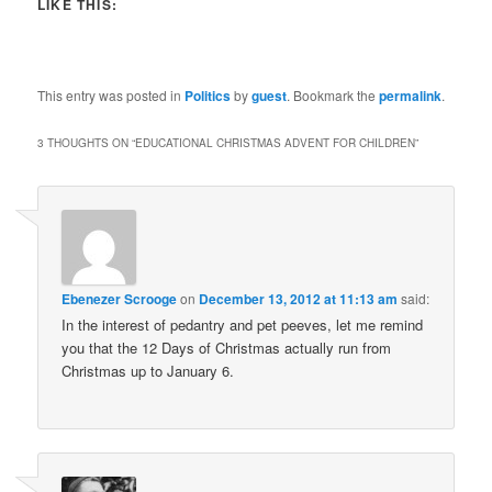
LIKE THIS:
This entry was posted in
Politics
by
guest
. Bookmark the
permalink
.
3 THOUGHTS ON “
EDUCATIONAL CHRISTMAS ADVENT FOR CHILDREN
”
Ebenezer Scrooge
on
December 13, 2012 at 11:13 am
said:
In the interest of pedantry and pet peeves, let me remind
you that the 12 Days of Christmas actually run from
Christmas up to January 6.