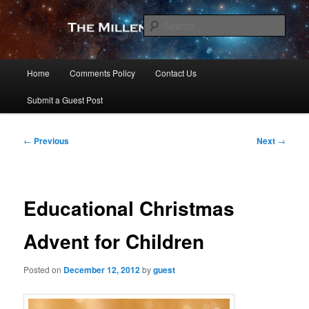
Skip
to
Sear
primary
content
The Millennial Star
Main
Home
Comments Policy
Contact Us
menu
Submit a Guest Post
Post
←
Previous
Next
→
navigation
Educational Christmas
Advent for Children
Posted on
December 12, 2012
by
guest