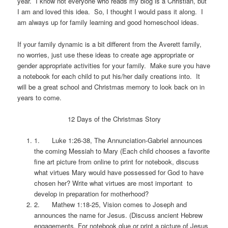
year. I know not everyone who reads my blog is a Christian, but
I am and loved this idea. So, I thought I would pass it along. I
am always up for family learning and good homeschool ideas.
If your family dynamic is a bit different from the Averett family,
no worries, just use these ideas to create age appropriate or
gender appropriate activities for your family. Make sure you have
a notebook for each child to put his/her daily creations into. It
will be a great school and Christmas memory to look back on in
years to come.
12 Days of the Christmas Story
1. Luke 1:26-38, The Annunciation-Gabriel announces
the coming Messiah to Mary (Each child chooses a favorite
fine art picture from online to print for notebook, discuss
what virtues Mary would have possessed for God to have
chosen her? Write what virtues are most important to
develop in preparation for motherhood?
2. Mathew 1:18-25, Vision comes to Joseph and
announces the name for Jesus. (Discuss ancient Hebrew
engagements. For notebook glue or print a picture of Jesus